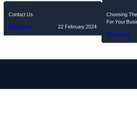
Contact Us
Choosing The
For Your Bus
Read More
22 February 2024
Read More