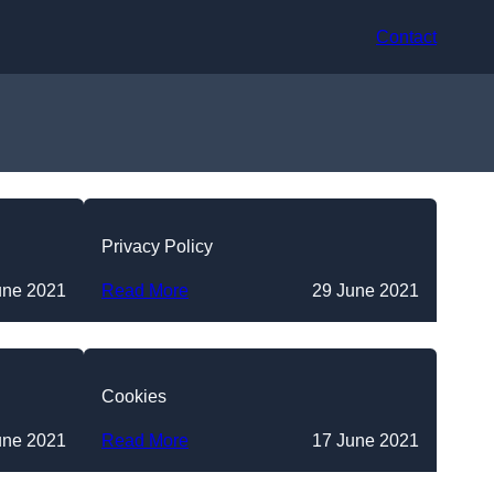
Contact
Privacy Policy
une 2021
Read More
29 June 2021
Cookies
une 2021
Read More
17 June 2021