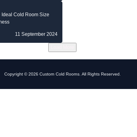
 Ideal Cold Room Size
iness
11 September 2024
Load More
Copyright © 2026 Custom Cold Rooms. All Rights Reserved.