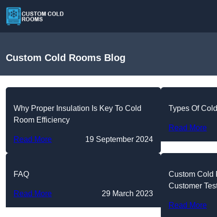
Custom Cold Rooms Blog
Why Proper Insulation Is Key To Cold
Types Of Col
Room Efficiency
Read More
Read More
19 September 2024
FAQ
Custom Cold
Customer Tes
Read More
29 March 2023
Read More