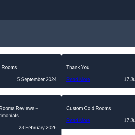
Skip to content
d Rooms
Thank You
5 September 2024
Read More
17 J
 Rooms Reviews –
Custom Cold Rooms
timonials
Read More
17 J
23 February 2026