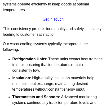
systems operate efficiently to keep goods at optimal
temperatures.
Get in Touch
This consistency protects food quality and safety, ultimately
leading to customer satisfaction.
Our Ascot cooling systems typically incorporate the
following:
Refrigeration Units:
These units extract heat from the
interior, ensuring that temperatures remain
consistently low.
Insulation:
High-quality insulation materials help
minimise heat exchange, maintaining desired
temperatures without constant energy input.
Thermostats and Sensors:
Advanced monitoring
systems continuously track temperature levels and