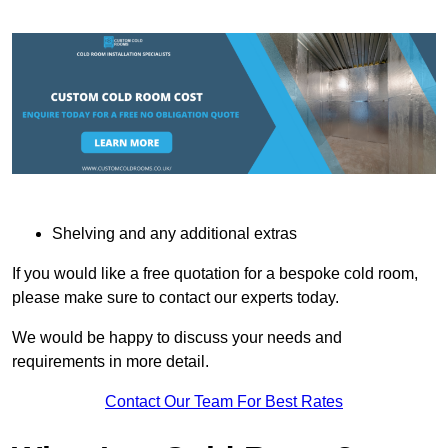
Shelving and any additional extras
If you would like a free quotation for a bespoke cold room,
please make sure to contact our experts today.
We would be happy to discuss your needs and
requirements in more detail.
Contact Our Team For Best Rates