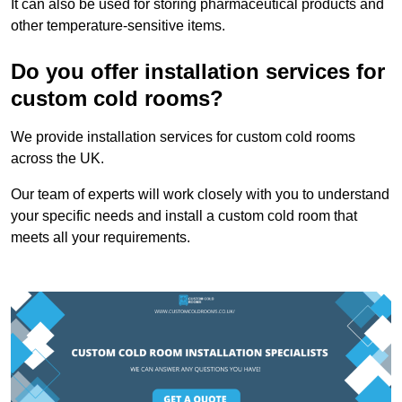
It can also be used for storing pharmaceutical products and
other temperature-sensitive items.
Do you offer installation services for
custom cold rooms?
We provide installation services for custom cold rooms
across the UK.
Our team of experts will work closely with you to understand
your specific needs and install a custom cold room that
meets all your requirements.