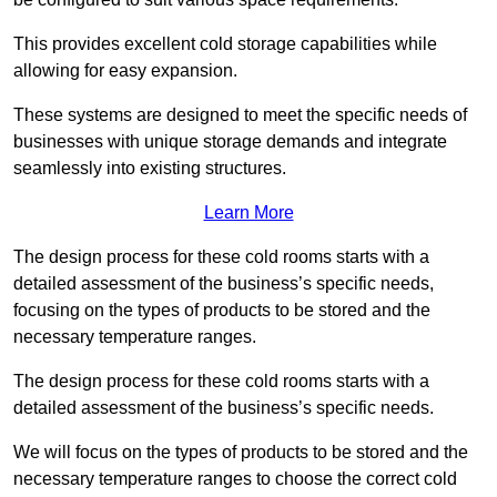
This provides excellent cold storage capabilities while
allowing for easy expansion.
These systems are designed to meet the specific needs of
businesses with unique storage demands and integrate
seamlessly into existing structures.
Learn More
The design process for these cold rooms starts with a
detailed assessment of the business’s specific needs,
focusing on the types of products to be stored and the
necessary temperature ranges.
The design process for these cold rooms starts with a
detailed assessment of the business’s specific needs.
We will focus on the types of products to be stored and the
necessary temperature ranges to choose the correct cold