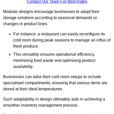
Contact Our Team For Best Rates
Modular designs encourage businesses to adapt their
storage solutions according to seasonal demands or
changes in product lines.
For instance, a restaurant can easily reconfigure its
cold room during peak seasons to manage an influx of
fresh produce.
This versatility ensures operational efficiency,
minimising food waste and optimising product
availability.
Businesses can tailor their cold room setups to include
specialised compartments, ensuring that various items are
stored at their ideal temperatures.
Such adaptability in design ultimately aids in achieving a
smoother inventory management process.