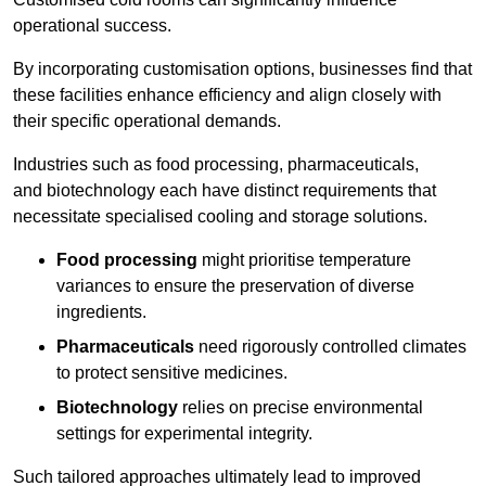
operational success.
By incorporating customisation options, businesses find that
these facilities enhance efficiency and align closely with
their specific operational demands.
Industries such as food processing, pharmaceuticals,
and biotechnology each have distinct requirements that
necessitate specialised cooling and storage solutions.
Food processing
might prioritise temperature
variances to ensure the preservation of diverse
ingredients.
Pharmaceuticals
need rigorously controlled climates
to protect sensitive medicines.
Biotechnology
relies on precise environmental
settings for experimental integrity.
Such tailored approaches ultimately lead to improved