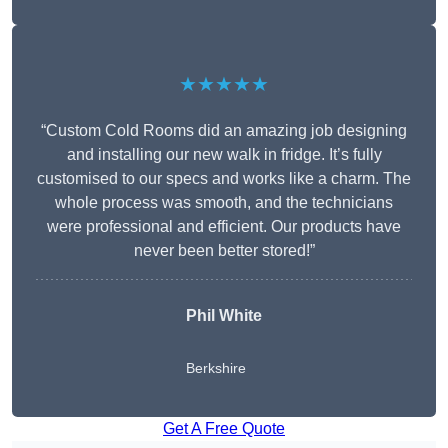
★★★★★
“Custom Cold Rooms did an amazing job designing
and installing our new walk in fridge. It’s fully
customised to our specs and works like a charm. The
whole process was smooth, and the technicians
were professional and efficient. Our products have
never been better stored!”
Phil White
Berkshire
Get A Free Quote