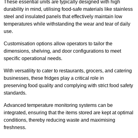
These essential units are typically designed with high
durability in mind, utilising food-safe materials like stainless
steel and insulated panels that effectively maintain low
temperatures while withstanding the wear and tear of daily
use.
Customisation options allow operators to tailor the
dimensions, shelving, and door configurations to meet
specific operational needs.
With versatility to cater to restaurants, grocers, and catering
businesses, these fridges play a critical role in
preserving food quality and complying with strict food safety
standards.
Advanced temperature monitoring systems can be
integrated, ensuring that the items stored are kept at optimal
conditions, thereby reducing waste and maximising
freshness.