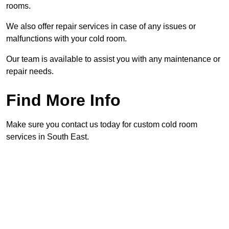
rooms.
We also offer repair services in case of any issues or
malfunctions with your cold room.
Our team is available to assist you with any maintenance or
repair needs.
Find More Info
Make sure you contact us today for custom cold room
services in South East.