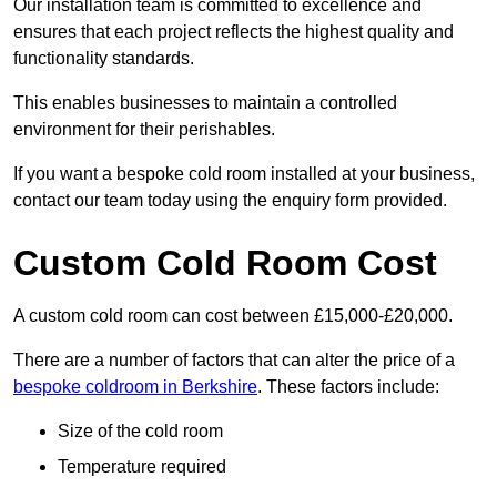
Our installation team is committed to excellence and
ensures that each project reflects the highest quality and
functionality standards.
This enables businesses to maintain a controlled
environment for their perishables.
If you want a bespoke cold room installed at your business,
contact our team today using the enquiry form provided.
Custom Cold Room Cost
A custom cold room can cost between £15,000-£20,000.
There are a number of factors that can alter the price of a
bespoke coldroom in Berkshire
. These factors include:
Size of the cold room
Temperature required