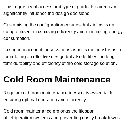
The frequency of access and type of products stored can
significantly influence the design decisions.
Customising the configuration ensures that airflow is not
compromised, maximising efficiency and minimising energy
consumption.
Taking into account these various aspects not only helps in
formulating an effective design but also fortifies the long-
term durability and efficiency of the cold storage solution.
Cold Room Maintenance
Regular cold room maintenance in Ascot is essential for
ensuring optimal operation and efficiency.
Cold room maintenance prolongs the lifespan
of refrigeration systems and preventing costly breakdowns.