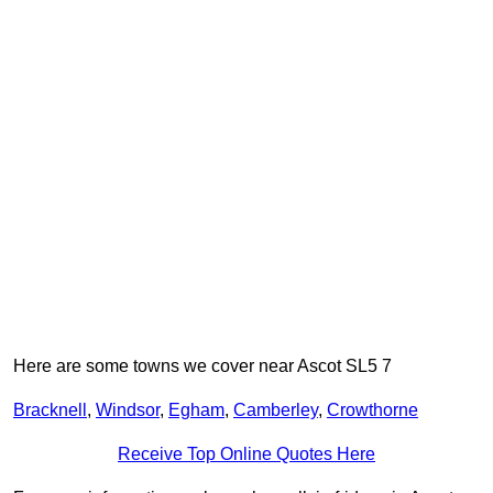
Here are some towns we cover near Ascot SL5 7
Bracknell
,
Windsor
,
Egham
,
Camberley
,
Crowthorne
Receive Top Online Quotes Here