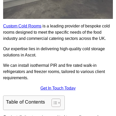
Custom Cold Rooms
is a leading provider of bespoke cold
rooms designed to meet the specific needs of the food
industry and commercial catering sectors across the UK.
Our expertise lies in delivering high-quality cold storage
solutions in Ascot.
We can install isothermal PIR and fire rated walk-in
refrigerators and freezer rooms, tailored to various client
requirements.
Get In Touch Today
Table of Contents