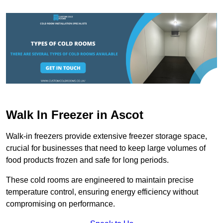
Walk In Freezer in Ascot
Walk-in freezers provide extensive freezer storage space,
crucial for businesses that need to keep large volumes of
food products frozen and safe for long periods.
These cold rooms are engineered to maintain precise
temperature control, ensuring energy efficiency without
compromising on performance.