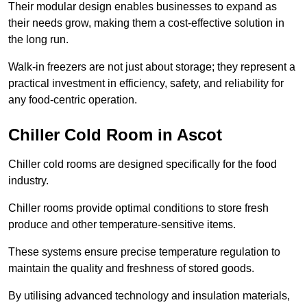
Their modular design enables businesses to expand as
their needs grow, making them a cost-effective solution in
the long run.
Walk-in freezers are not just about storage; they represent a
practical investment in efficiency, safety, and reliability for
any food-centric operation.
Chiller Cold Room in Ascot
Chiller cold rooms are designed specifically for the food
industry.
Chiller rooms provide optimal conditions to store fresh
produce and other temperature-sensitive items.
These systems ensure precise temperature regulation to
maintain the quality and freshness of stored goods.
By utilising advanced technology and insulation materials,