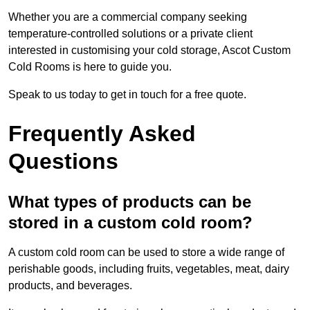
Whether you are a commercial company seeking
temperature-controlled solutions or a private client
interested in customising your cold storage, Ascot Custom
Cold Rooms is here to guide you.
Speak to us today to get in touch for a free quote.
Frequently Asked
Questions
What types of products can be
stored in a custom cold room?
A custom cold room can be used to store a wide range of
perishable goods, including fruits, vegetables, meat, dairy
products, and beverages.