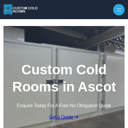
Skip to content
Custom Cold
Rooms in Ascot
Enquire Today For A Free No Obligation Quote
Get a Quote