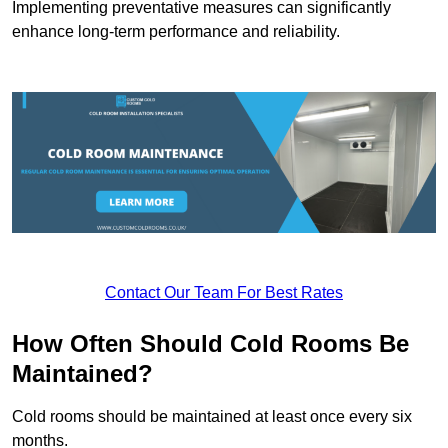
Implementing preventative measures can significantly
enhance long-term performance and reliability.
Contact Our Team For Best Rates
How Often Should Cold Rooms Be
Maintained?
Cold rooms should be maintained at least once every six
months.