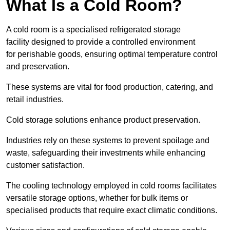
What Is a Cold Room?
A cold room is a specialised refrigerated storage
facility designed to provide a controlled environment
for perishable goods, ensuring optimal temperature control
and preservation.
These systems are vital for food production, catering, and
retail industries.
Cold storage solutions enhance product preservation.
Industries rely on these systems to prevent spoilage and
waste, safeguarding their investments while enhancing
customer satisfaction.
The cooling technology employed in cold rooms facilitates
versatile storage options, whether for bulk items or
specialised products that require exact climatic conditions.