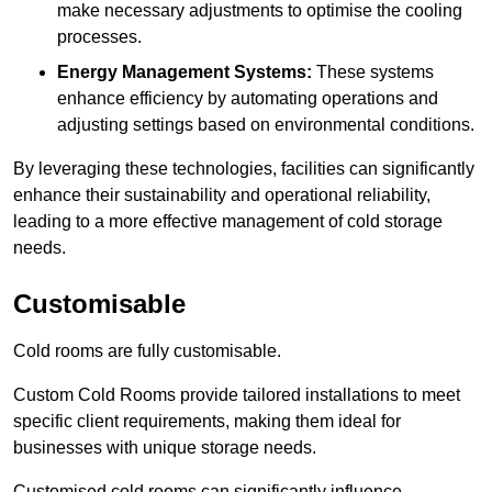
make necessary adjustments to optimise the cooling
processes.
Energy Management Systems:
These systems
enhance efficiency by automating operations and
adjusting settings based on environmental conditions.
By leveraging these technologies, facilities can significantly
enhance their sustainability and operational reliability,
leading to a more effective management of cold storage
needs.
Customisable
Cold rooms are fully customisable.
Custom Cold Rooms provide tailored installations to meet
specific client requirements, making them ideal for
businesses with unique storage needs.
Customised cold rooms can significantly influence