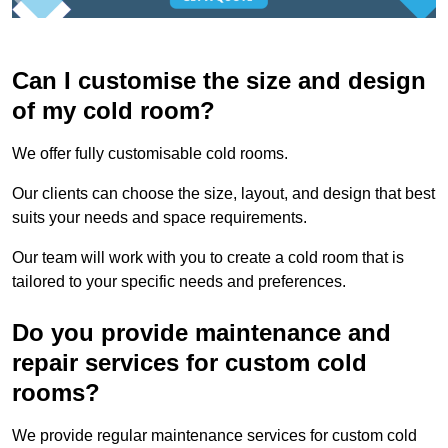
Can I customise the size and design
of my cold room?
We offer fully customisable cold rooms.
Our clients can choose the size, layout, and design that best
suits your needs and space requirements.
Our team will work with you to create a cold room that is
tailored to your specific needs and preferences.
Do you provide maintenance and
repair services for custom cold
rooms?
We provide regular maintenance services for custom cold