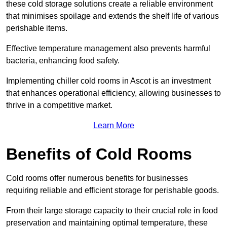
these cold storage solutions create a reliable environment
that minimises spoilage and extends the shelf life of various
perishable items.
Effective temperature management also prevents harmful
bacteria, enhancing food safety.
Implementing chiller cold rooms in Ascot is an investment
that enhances operational efficiency, allowing businesses to
thrive in a competitive market.
Learn More
Benefits of Cold Rooms
Cold rooms offer numerous benefits for businesses
requiring reliable and efficient storage for perishable goods.
From their large storage capacity to their crucial role in food
preservation and maintaining optimal temperature, these