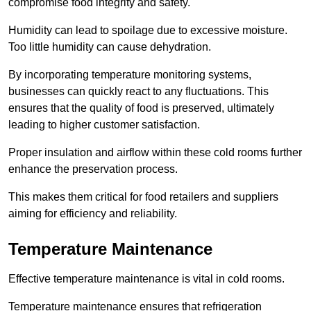
compromise food integrity and safety.
Humidity can lead to spoilage due to excessive moisture.
Too little humidity can cause dehydration.
By incorporating temperature monitoring systems,
businesses can quickly react to any fluctuations. This
ensures that the quality of food is preserved, ultimately
leading to higher customer satisfaction.
Proper insulation and airflow within these cold rooms further
enhance the preservation process.
This makes them critical for food retailers and suppliers
aiming for efficiency and reliability.
Temperature Maintenance
Effective temperature maintenance is vital in cold rooms.
Temperature maintenance ensures that refrigeration