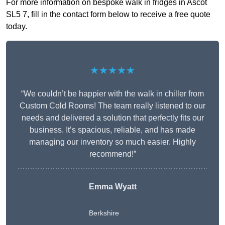
For more information on bespoke walk in fridges in Ascot
SL5 7, fill in the contact form below to receive a free quote
today.
★★★★★
“We couldn’t be happier with the walk in chiller from
Custom Cold Rooms! The team really listened to our
needs and delivered a solution that perfectly fits our
business. It’s spacious, reliable, and has made
managing our inventory so much easier. Highly
recommend!”
Emma Wyatt
Berkshire