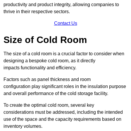
productivity and product integrity, allowing companies to
thrive in their respective sectors.
Contact Us
Size of Cold Room
The size of a cold room is a crucial factor to consider when
designing a bespoke cold room, as it directly
impacts functionality and efficiency.
Factors such as panel thickness and room
configuration play significant roles in the insulation purpose
and overall performance of the cold storage facility.
To create the optimal cold room, several key
considerations must be addressed, including the intended
use of the space and the capacity requirements based on
inventory volumes.