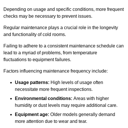
Depending on usage and specific conditions, more frequent
checks may be necessary to prevent issues.
Regular maintenance plays a crucial role in the longevity
and functionality of cold rooms.
Failing to adhere to a consistent maintenance schedule can
lead to a myriad of problems, from temperature
fluctuations to equipment failures.
Factors influencing maintenance frequency include:
Usage patterns:
High levels of usage often
necessitate more frequent inspections.
Environmental conditions:
Areas with higher
humidity or dust levels may require additional care.
Equipment age:
Older models generally demand
more attention due to wear and tear.