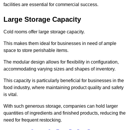
facilities are essential for commercial success.
Large Storage Capacity
Cold rooms offer large storage capacity.
This makes them ideal for businesses in need of ample
space to store perishable items.
The modular design allows for flexibility in configuration,
accommodating varying sizes and shapes of inventory.
This capacity is particularly beneficial for businesses in the
food industry, where maintaining product quality and safety
is vital.
With such generous storage, companies can hold larger
quantities of ingredients and finished products, reducing the
need for frequent restocking.