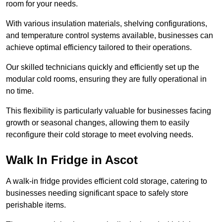
room for your needs.
With various insulation materials, shelving configurations,
and temperature control systems available, businesses can
achieve optimal efficiency tailored to their operations.
Our skilled technicians quickly and efficiently set up the
modular cold rooms, ensuring they are fully operational in
no time.
This flexibility is particularly valuable for businesses facing
growth or seasonal changes, allowing them to easily
reconfigure their cold storage to meet evolving needs.
Walk In Fridge in Ascot
A walk-in fridge provides efficient cold storage, catering to
businesses needing significant space to safely store
perishable items.