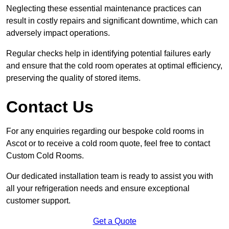
Neglecting these essential maintenance practices can
result in costly repairs and significant downtime, which can
adversely impact operations.
Regular checks help in identifying potential failures early
and ensure that the cold room operates at optimal efficiency,
preserving the quality of stored items.
Contact Us
For any enquiries regarding our bespoke cold rooms in
Ascot or to receive a cold room quote, feel free to contact
Custom Cold Rooms.
Our dedicated installation team is ready to assist you with
all your refrigeration needs and ensure exceptional
customer support.
Get a Quote