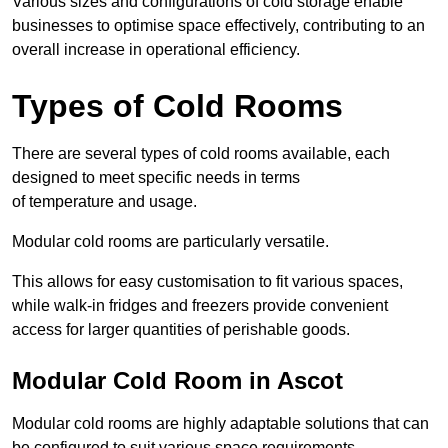
Various sizes and configurations of cold storage enable
businesses to optimise space effectively, contributing to an
overall increase in operational efficiency.
Types of Cold Rooms
There are several types of cold rooms available, each
designed to meet specific needs in terms
of temperature and usage.
Modular cold rooms are particularly versatile.
This allows for easy customisation to fit various spaces,
while walk-in fridges and freezers provide convenient
access for larger quantities of perishable goods.
Modular Cold Room in Ascot
Modular cold rooms are highly adaptable solutions that can
be configured to suit various space requirements.