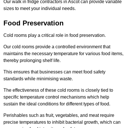
Our walk in fridge contractors in Ascot can provide variable
sizes to meet your individual needs.
Food Preservation
Cold rooms play a critical role in food preservation.
Our cold rooms provide a controlled environment that
maintains the necessary temperature for various food items,
thereby prolonging shelf life.
This ensures that businesses can meet food safety
standards while minimising waste.
The effectiveness of these cold rooms is closely tied to
specific temperature control mechanisms which help
sustain the ideal conditions for different types of food.
Perishables such as fruit, vegetables, and meat require
precise temperatures to inhibit bacterial growth, which can