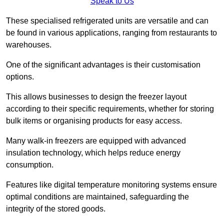
Speak to Us
These specialised refrigerated units are versatile and can
be found in various applications, ranging from restaurants to
warehouses.
One of the significant advantages is their customisation
options.
This allows businesses to design the freezer layout
according to their specific requirements, whether for storing
bulk items or organising products for easy access.
Many walk-in freezers are equipped with advanced
insulation technology, which helps reduce energy
consumption.
Features like digital temperature monitoring systems ensure
optimal conditions are maintained, safeguarding the
integrity of the stored goods.