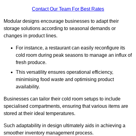
Contact Our Team For Best Rates
Modular designs encourage businesses to adapt their
storage solutions according to seasonal demands or
changes in product lines.
For instance, a restaurant can easily reconfigure its
cold room during peak seasons to manage an influx of
fresh produce.
This versatility ensures operational efficiency,
minimising food waste and optimising product
availability.
Businesses can tailor their cold room setups to include
specialised compartments, ensuring that various items are
stored at their ideal temperatures.
Such adaptability in design ultimately aids in achieving a
smoother inventory management process.