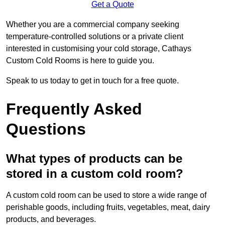
Get a Quote
Whether you are a commercial company seeking
temperature-controlled solutions or a private client
interested in customising your cold storage, Cathays
Custom Cold Rooms is here to guide you.
Speak to us today to get in touch for a free quote.
Frequently Asked
Questions
What types of products can be
stored in a custom cold room?
A custom cold room can be used to store a wide range of
perishable goods, including fruits, vegetables, meat, dairy
products, and beverages.