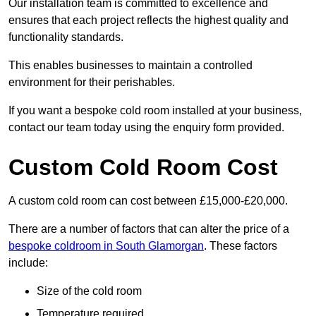
Our installation team is committed to excellence and
ensures that each project reflects the highest quality and
functionality standards.
This enables businesses to maintain a controlled
environment for their perishables.
If you want a bespoke cold room installed at your business,
contact our team today using the enquiry form provided.
Custom Cold Room Cost
A custom cold room can cost between £15,000-£20,000.
There are a number of factors that can alter the price of a
bespoke coldroom in South Glamorgan
. These factors
include:
Size of the cold room
Temperature required