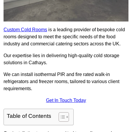
Custom Cold Rooms
is a leading provider of bespoke cold
rooms designed to meet the specific needs of the food
industry and commercial catering sectors across the UK.
Our expertise lies in delivering high-quality cold storage
solutions in Cathays.
We can install isothermal PIR and fire rated walk-in
refrigerators and freezer rooms, tailored to various client
requirements.
Get In Touch Today
Table of Contents