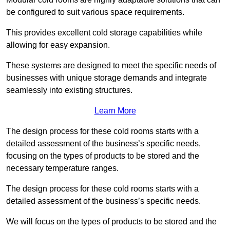
be configured to suit various space requirements.
This provides excellent cold storage capabilities while
allowing for easy expansion.
These systems are designed to meet the specific needs of
businesses with unique storage demands and integrate
seamlessly into existing structures.
Learn More
The design process for these cold rooms starts with a
detailed assessment of the business’s specific needs,
focusing on the types of products to be stored and the
necessary temperature ranges.
The design process for these cold rooms starts with a
detailed assessment of the business’s specific needs.
We will focus on the types of products to be stored and the