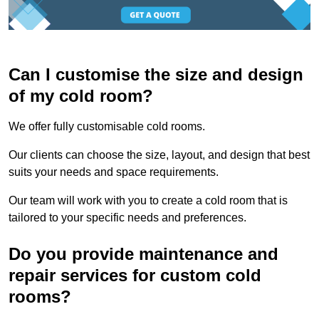
Can I customise the size and design
of my cold room?
We offer fully customisable cold rooms.
Our clients can choose the size, layout, and design that best
suits your needs and space requirements.
Our team will work with you to create a cold room that is
tailored to your specific needs and preferences.
Do you provide maintenance and
repair services for custom cold
rooms?