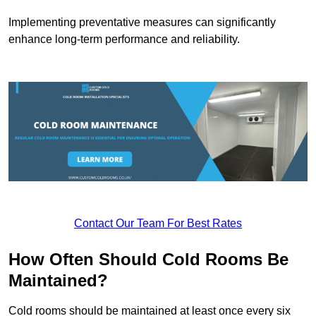
Implementing preventative measures can significantly
enhance long-term performance and reliability.
Contact Our Team For Best Rates
How Often Should Cold Rooms Be
Maintained?
Cold rooms should be maintained at least once every six