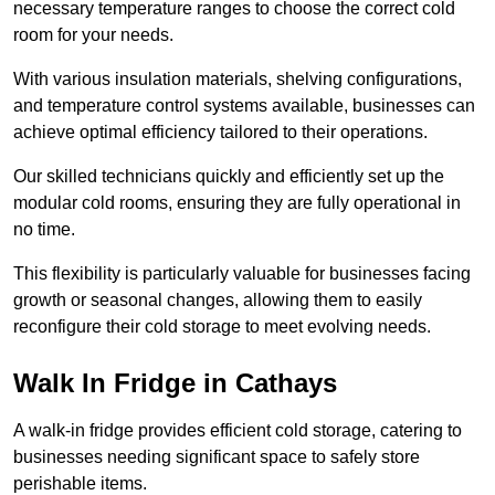
necessary temperature ranges to choose the correct cold
room for your needs.
With various insulation materials, shelving configurations,
and temperature control systems available, businesses can
achieve optimal efficiency tailored to their operations.
Our skilled technicians quickly and efficiently set up the
modular cold rooms, ensuring they are fully operational in
no time.
This flexibility is particularly valuable for businesses facing
growth or seasonal changes, allowing them to easily
reconfigure their cold storage to meet evolving needs.
Walk In Fridge in Cathays
A walk-in fridge provides efficient cold storage, catering to
businesses needing significant space to safely store
perishable items.