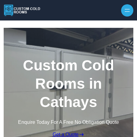
Skip to content
Custom Cold
Rooms in
Cathays
Enquire Today For A Free No Obligation Quote
Get a Quote