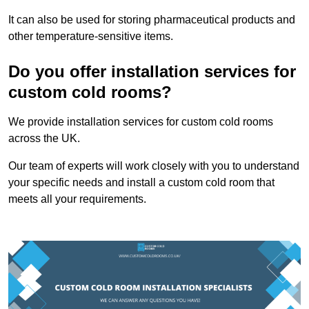
It can also be used for storing pharmaceutical products and
other temperature-sensitive items.
Do you offer installation services for
custom cold rooms?
We provide installation services for custom cold rooms
across the UK.
Our team of experts will work closely with you to understand
your specific needs and install a custom cold room that
meets all your requirements.