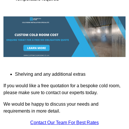
Shelving and any additional extras
If you would like a free quotation for a bespoke cold room,
please make sure to contact our experts today.
We would be happy to discuss your needs and
requirements in more detail.
Contact Our Team For Best Rates