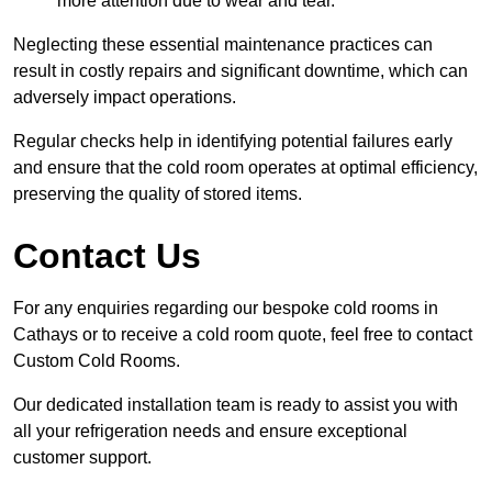
more attention due to wear and tear.
Neglecting these essential maintenance practices can
result in costly repairs and significant downtime, which can
adversely impact operations.
Regular checks help in identifying potential failures early
and ensure that the cold room operates at optimal efficiency,
preserving the quality of stored items.
Contact Us
For any enquiries regarding our bespoke cold rooms in
Cathays or to receive a cold room quote, feel free to contact
Custom Cold Rooms.
Our dedicated installation team is ready to assist you with
all your refrigeration needs and ensure exceptional
customer support.