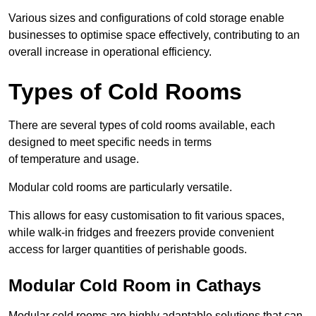
Various sizes and configurations of cold storage enable
businesses to optimise space effectively, contributing to an
overall increase in operational efficiency.
Types of Cold Rooms
There are several types of cold rooms available, each
designed to meet specific needs in terms
of temperature and usage.
Modular cold rooms are particularly versatile.
This allows for easy customisation to fit various spaces,
while walk-in fridges and freezers provide convenient
access for larger quantities of perishable goods.
Modular Cold Room in Cathays
Modular cold rooms are highly adaptable solutions that can