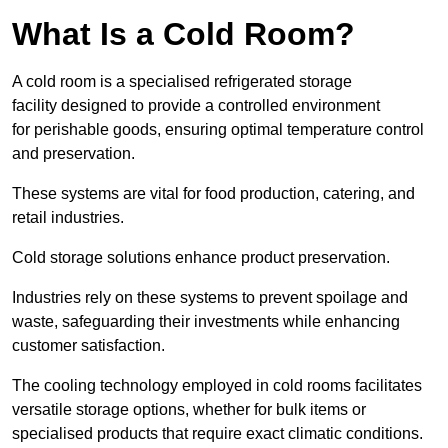
What Is a Cold Room?
A cold room is a specialised refrigerated storage
facility designed to provide a controlled environment
for perishable goods, ensuring optimal temperature control
and preservation.
These systems are vital for food production, catering, and
retail industries.
Cold storage solutions enhance product preservation.
Industries rely on these systems to prevent spoilage and
waste, safeguarding their investments while enhancing
customer satisfaction.
The cooling technology employed in cold rooms facilitates
versatile storage options, whether for bulk items or
specialised products that require exact climatic conditions.