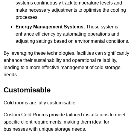
systems continuously track temperature levels and
make necessary adjustments to optimise the cooling
processes.
Energy Management Systems:
These systems
enhance efficiency by automating operations and
adjusting settings based on environmental conditions.
By leveraging these technologies, facilities can significantly
enhance their sustainability and operational reliability,
leading to a more effective management of cold storage
needs.
Customisable
Cold rooms are fully customisable.
Custom Cold Rooms provide tailored installations to meet
specific client requirements, making them ideal for
businesses with unique storage needs.