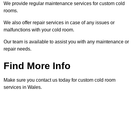
We provide regular maintenance services for custom cold
rooms.
We also offer repair services in case of any issues or
malfunctions with your cold room.
Our team is available to assist you with any maintenance or
repair needs.
Find More Info
Make sure you contact us today for custom cold room
services in Wales.