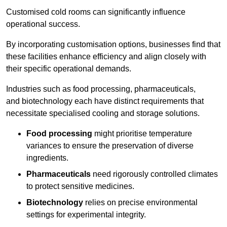
Customised cold rooms can significantly influence
operational success.
By incorporating customisation options, businesses find that
these facilities enhance efficiency and align closely with
their specific operational demands.
Industries such as food processing, pharmaceuticals,
and biotechnology each have distinct requirements that
necessitate specialised cooling and storage solutions.
Food processing
might prioritise temperature
variances to ensure the preservation of diverse
ingredients.
Pharmaceuticals
need rigorously controlled climates
to protect sensitive medicines.
Biotechnology
relies on precise environmental
settings for experimental integrity.