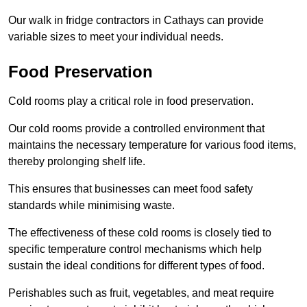
Our walk in fridge contractors in Cathays can provide
variable sizes to meet your individual needs.
Food Preservation
Cold rooms play a critical role in food preservation.
Our cold rooms provide a controlled environment that
maintains the necessary temperature for various food items,
thereby prolonging shelf life.
This ensures that businesses can meet food safety
standards while minimising waste.
The effectiveness of these cold rooms is closely tied to
specific temperature control mechanisms which help
sustain the ideal conditions for different types of food.
Perishables such as fruit, vegetables, and meat require