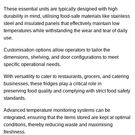
These essential units are typically designed with high
durability in mind, utilising food-safe materials like stainless
steel and insulated panels that effectively maintain low
temperatures while withstanding the wear and tear of daily
use.
Customisation options allow operators to tailor the
dimensions, shelving, and door configurations to meet
specific operational needs.
With versatility to cater to restaurants, grocers, and catering
businesses, these fridges play a critical role in
preserving food quality and complying with strict food safety
standards.
Advanced temperature monitoring systems can be
integrated, ensuring that the items stored are kept at optimal
conditions, thereby reducing waste and maximising
freshness.