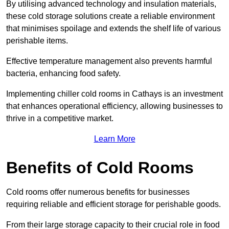
By utilising advanced technology and insulation materials,
these cold storage solutions create a reliable environment
that minimises spoilage and extends the shelf life of various
perishable items.
Effective temperature management also prevents harmful
bacteria, enhancing food safety.
Implementing chiller cold rooms in Cathays is an investment
that enhances operational efficiency, allowing businesses to
thrive in a competitive market.
Learn More
Benefits of Cold Rooms
Cold rooms offer numerous benefits for businesses
requiring reliable and efficient storage for perishable goods.
From their large storage capacity to their crucial role in food