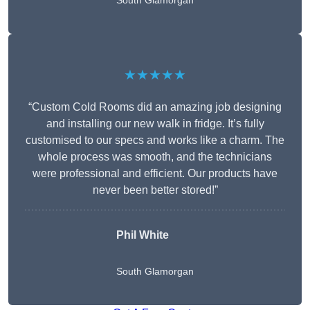
South Glamorgan
★★★★★
“Custom Cold Rooms did an amazing job designing
and installing our new walk in fridge. It’s fully
customised to our specs and works like a charm. The
whole process was smooth, and the technicians
were professional and efficient. Our products have
never been better stored!”
Phil White
South Glamorgan