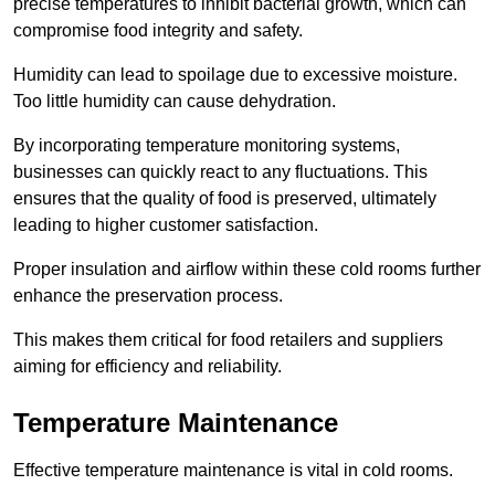
precise temperatures to inhibit bacterial growth, which can
compromise food integrity and safety.
Humidity can lead to spoilage due to excessive moisture.
Too little humidity can cause dehydration.
By incorporating temperature monitoring systems,
businesses can quickly react to any fluctuations. This
ensures that the quality of food is preserved, ultimately
leading to higher customer satisfaction.
Proper insulation and airflow within these cold rooms further
enhance the preservation process.
This makes them critical for food retailers and suppliers
aiming for efficiency and reliability.
Temperature Maintenance
Effective temperature maintenance is vital in cold rooms.