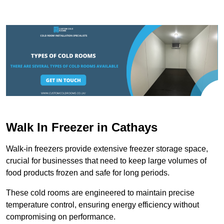
Walk In Freezer in Cathays
Walk-in freezers provide extensive freezer storage space,
crucial for businesses that need to keep large volumes of
food products frozen and safe for long periods.
These cold rooms are engineered to maintain precise
temperature control, ensuring energy efficiency without
compromising on performance.