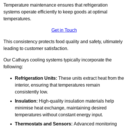
Temperature maintenance ensures that refrigeration
systems operate efficiently to keep goods at optimal
temperatures.
Get in Touch
This consistency protects food quality and safety, ultimately
leading to customer satisfaction.
Our Cathays cooling systems typically incorporate the
following:
Refrigeration Units:
These units extract heat from the
interior, ensuring that temperatures remain
consistently low.
Insulation:
High-quality insulation materials help
minimise heat exchange, maintaining desired
temperatures without constant energy input.
Thermostats and Sensors:
Advanced monitoring