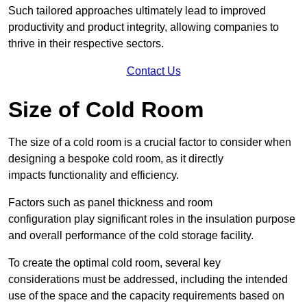
Such tailored approaches ultimately lead to improved
productivity and product integrity, allowing companies to
thrive in their respective sectors.
Contact Us
Size of Cold Room
The size of a cold room is a crucial factor to consider when
designing a bespoke cold room, as it directly
impacts functionality and efficiency.
Factors such as panel thickness and room
configuration play significant roles in the insulation purpose
and overall performance of the cold storage facility.
To create the optimal cold room, several key
considerations must be addressed, including the intended
use of the space and the capacity requirements based on