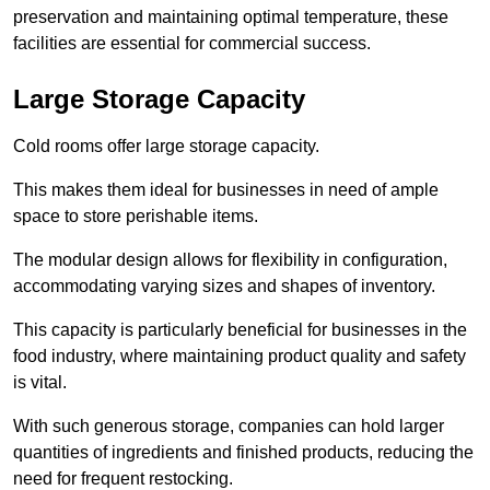
preservation and maintaining optimal temperature, these
facilities are essential for commercial success.
Large Storage Capacity
Cold rooms offer large storage capacity.
This makes them ideal for businesses in need of ample
space to store perishable items.
The modular design allows for flexibility in configuration,
accommodating varying sizes and shapes of inventory.
This capacity is particularly beneficial for businesses in the
food industry, where maintaining product quality and safety
is vital.
With such generous storage, companies can hold larger
quantities of ingredients and finished products, reducing the
need for frequent restocking.