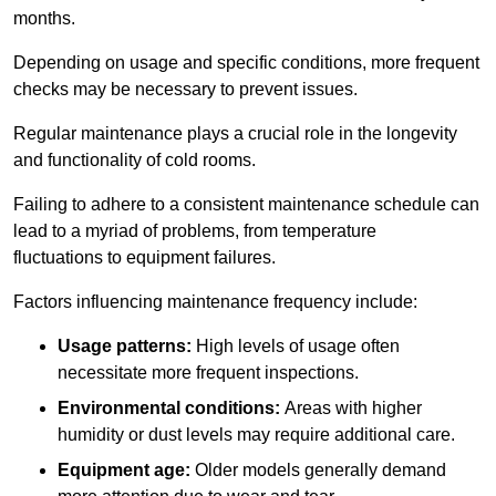
months.
Depending on usage and specific conditions, more frequent
checks may be necessary to prevent issues.
Regular maintenance plays a crucial role in the longevity
and functionality of cold rooms.
Failing to adhere to a consistent maintenance schedule can
lead to a myriad of problems, from temperature
fluctuations to equipment failures.
Factors influencing maintenance frequency include:
Usage patterns:
High levels of usage often
necessitate more frequent inspections.
Environmental conditions:
Areas with higher
humidity or dust levels may require additional care.
Equipment age:
Older models generally demand