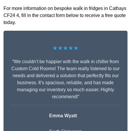
For more information on bespoke walk in fridges in Cathays
CF24 4, fill in the contact form below to receive a free quote
today.
★★★★★
“We couldn’t be happier with the walk in chiller from
Custom Cold Rooms! The team really listened to our
needs and delivered a solution that perfectly fits our
business. It’s spacious, reliable, and has made
managing our inventory so much easier. Highly
recommend!”
Emma Wyatt