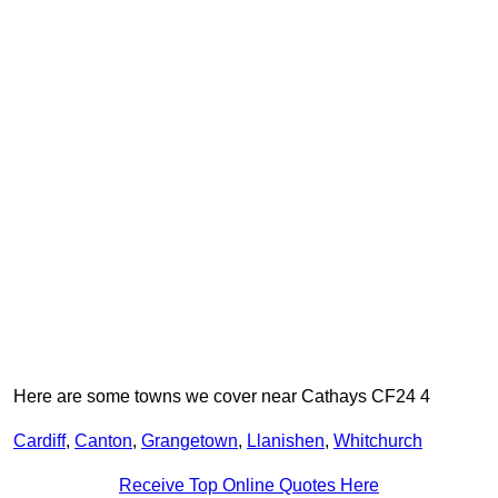
Here are some towns we cover near Cathays CF24 4
Cardiff
,
Canton
,
Grangetown
,
Llanishen
,
Whitchurch
Receive Top Online Quotes Here