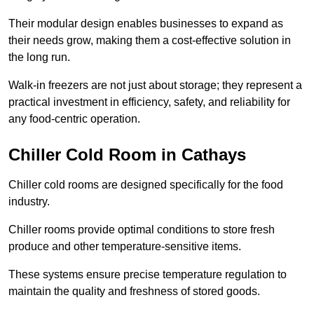
Their modular design enables businesses to expand as
their needs grow, making them a cost-effective solution in
the long run.
Walk-in freezers are not just about storage; they represent a
practical investment in efficiency, safety, and reliability for
any food-centric operation.
Chiller Cold Room in Cathays
Chiller cold rooms are designed specifically for the food
industry.
Chiller rooms provide optimal conditions to store fresh
produce and other temperature-sensitive items.
These systems ensure precise temperature regulation to
maintain the quality and freshness of stored goods.