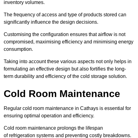
inventory volumes.
The frequency of access and type of products stored can
significantly influence the design decisions.
Customising the configuration ensures that airflow is not
compromised, maximising efficiency and minimising energy
consumption.
Taking into account these various aspects not only helps in
formulating an effective design but also fortifies the long-
term durability and efficiency of the cold storage solution.
Cold Room Maintenance
Regular cold room maintenance in Cathays is essential for
ensuring optimal operation and efficiency.
Cold room maintenance prolongs the lifespan
of refrigeration systems and preventing costly breakdowns.