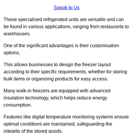
Speak to Us
These specialised refrigerated units are versatile and can
be found in various applications, ranging from restaurants to
warehouses.
One of the significant advantages is their customisation
options.
This allows businesses to design the freezer layout
according to their specific requirements, whether for storing
bulk items or organising products for easy access.
Many walk-in freezers are equipped with advanced
insulation technology, which helps reduce energy
consumption.
Features like digital temperature monitoring systems ensure
optimal conditions are maintained, safeguarding the
integrity of the stored goods.