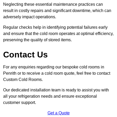
Neglecting these essential maintenance practices can
result in costly repairs and significant downtime, which can
adversely impact operations.
Regular checks help in identifying potential failures early
and ensure that the cold room operates at optimal efficiency,
preserving the quality of stored items.
Contact Us
For any enquiries regarding our bespoke cold rooms in
Penrith or to receive a cold room quote, feel free to contact
Custom Cold Rooms.
Our dedicated installation team is ready to assist you with
all your refrigeration needs and ensure exceptional
customer support.
Get a Quote