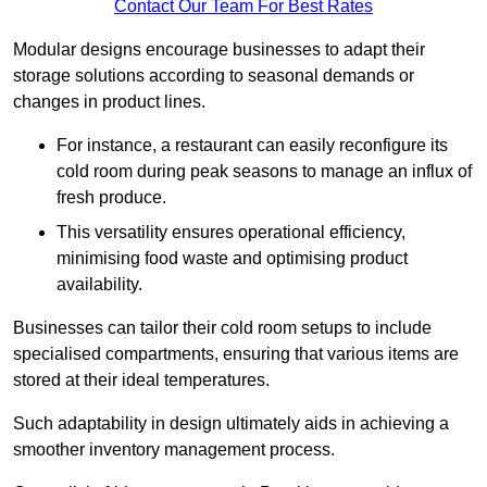
Contact Our Team For Best Rates
Modular designs encourage businesses to adapt their
storage solutions according to seasonal demands or
changes in product lines.
For instance, a restaurant can easily reconfigure its
cold room during peak seasons to manage an influx of
fresh produce.
This versatility ensures operational efficiency,
minimising food waste and optimising product
availability.
Businesses can tailor their cold room setups to include
specialised compartments, ensuring that various items are
stored at their ideal temperatures.
Such adaptability in design ultimately aids in achieving a
smoother inventory management process.