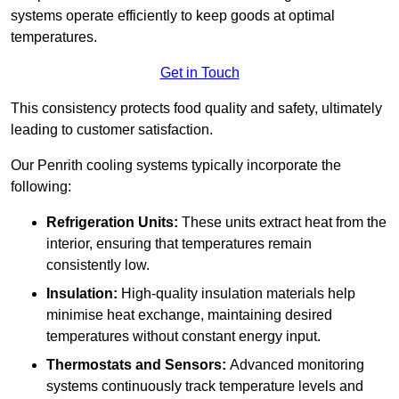
systems operate efficiently to keep goods at optimal
temperatures.
Get in Touch
This consistency protects food quality and safety, ultimately
leading to customer satisfaction.
Our Penrith cooling systems typically incorporate the
following:
Refrigeration Units:
These units extract heat from the
interior, ensuring that temperatures remain
consistently low.
Insulation:
High-quality insulation materials help
minimise heat exchange, maintaining desired
temperatures without constant energy input.
Thermostats and Sensors:
Advanced monitoring
systems continuously track temperature levels and