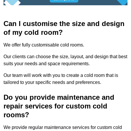
Can I customise the size and design
of my cold room?
We offer fully customisable cold rooms.
Our clients can choose the size, layout, and design that best
suits your needs and space requirements.
Our team will work with you to create a cold room that is
tailored to your specific needs and preferences.
Do you provide maintenance and
repair services for custom cold
rooms?
We provide regular maintenance services for custom cold