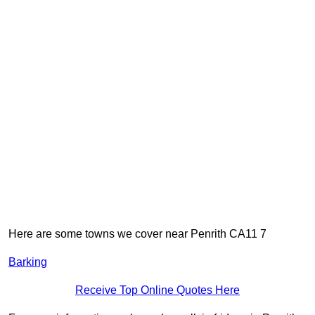
Here are some towns we cover near Penrith CA11 7
Barking
Receive Top Online Quotes Here