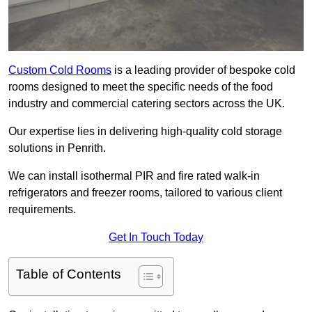
Custom Cold Rooms
is a leading provider of bespoke cold
rooms designed to meet the specific needs of the food
industry and commercial catering sectors across the UK.
Our expertise lies in delivering high-quality cold storage
solutions in Penrith.
We can install isothermal PIR and fire rated walk-in
refrigerators and freezer rooms, tailored to various client
requirements.
Get In Touch Today
Table of Contents