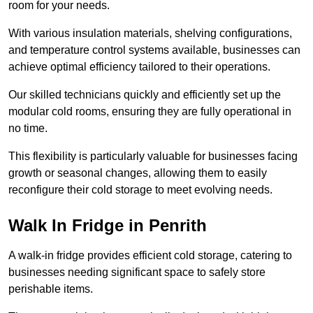
room for your needs.
With various insulation materials, shelving configurations,
and temperature control systems available, businesses can
achieve optimal efficiency tailored to their operations.
Our skilled technicians quickly and efficiently set up the
modular cold rooms, ensuring they are fully operational in
no time.
This flexibility is particularly valuable for businesses facing
growth or seasonal changes, allowing them to easily
reconfigure their cold storage to meet evolving needs.
Walk In Fridge in Penrith
A walk-in fridge provides efficient cold storage, catering to
businesses needing significant space to safely store
perishable items.