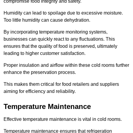
compromise food integrity and safety.
Humidity can lead to spoilage due to excessive moisture.
Too little humidity can cause dehydration.
By incorporating temperature monitoring systems,
businesses can quickly react to any fluctuations. This
ensures that the quality of food is preserved, ultimately
leading to higher customer satisfaction.
Proper insulation and airflow within these cold rooms further
enhance the preservation process.
This makes them critical for food retailers and suppliers
aiming for efficiency and reliability.
Temperature Maintenance
Effective temperature maintenance is vital in cold rooms.
Temperature maintenance ensures that refrigeration