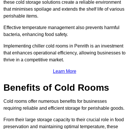
these cold storage solutions create a reliable environment
that minimises spoilage and extends the shelf life of various
perishable items.
Effective temperature management also prevents harmful
bacteria, enhancing food safety.
Implementing chiller cold rooms in Penrith is an investment
that enhances operational efficiency, allowing businesses to
thrive in a competitive market.
Learn More
Benefits of Cold Rooms
Cold rooms offer numerous benefits for businesses
requiring reliable and efficient storage for perishable goods.
From their large storage capacity to their crucial role in food
preservation and maintaining optimal temperature, these