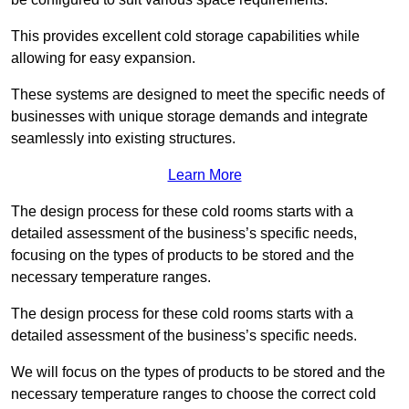
This provides excellent cold storage capabilities while
allowing for easy expansion.
These systems are designed to meet the specific needs of
businesses with unique storage demands and integrate
seamlessly into existing structures.
Learn More
The design process for these cold rooms starts with a
detailed assessment of the business’s specific needs,
focusing on the types of products to be stored and the
necessary temperature ranges.
The design process for these cold rooms starts with a
detailed assessment of the business’s specific needs.
We will focus on the types of products to be stored and the
necessary temperature ranges to choose the correct cold