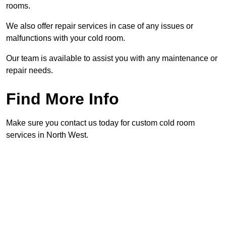
rooms.
We also offer repair services in case of any issues or
malfunctions with your cold room.
Our team is available to assist you with any maintenance or
repair needs.
Find More Info
Make sure you contact us today for custom cold room
services in North West.