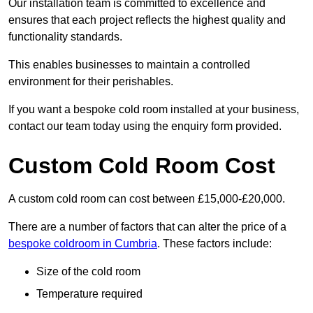
Our installation team is committed to excellence and
ensures that each project reflects the highest quality and
functionality standards.
This enables businesses to maintain a controlled
environment for their perishables.
If you want a bespoke cold room installed at your business,
contact our team today using the enquiry form provided.
Custom Cold Room Cost
A custom cold room can cost between £15,000-£20,000.
There are a number of factors that can alter the price of a
bespoke coldroom in Cumbria
. These factors include:
Size of the cold room
Temperature required