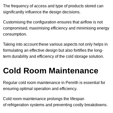
The frequency of access and type of products stored can
significantly influence the design decisions.
Customising the configuration ensures that airflow is not
compromised, maximising efficiency and minimising energy
consumption.
Taking into account these various aspects not only helps in
formulating an effective design but also fortifies the long-
term durability and efficiency of the cold storage solution.
Cold Room Maintenance
Regular cold room maintenance in Penrith is essential for
ensuring optimal operation and efficiency.
Cold room maintenance prolongs the lifespan
of refrigeration systems and preventing costly breakdowns.