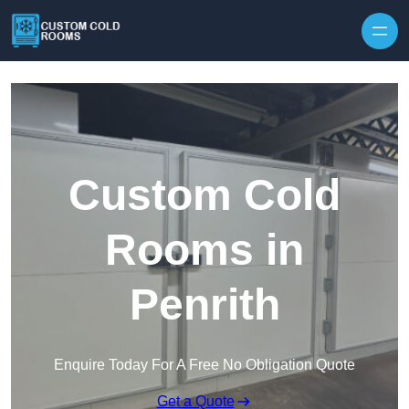
Skip to content
Custom Cold
Rooms in
Penrith
Enquire Today For A Free No Obligation Quote
Get a Quote