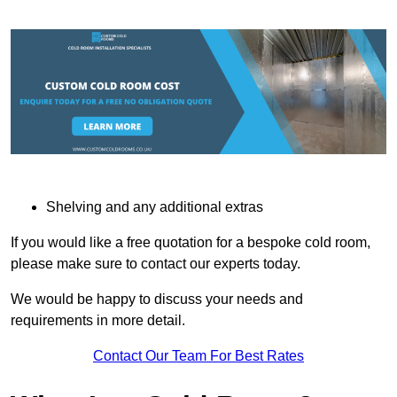
Shelving and any additional extras
If you would like a free quotation for a bespoke cold room,
please make sure to contact our experts today.
We would be happy to discuss your needs and
requirements in more detail.
Contact Our Team For Best Rates