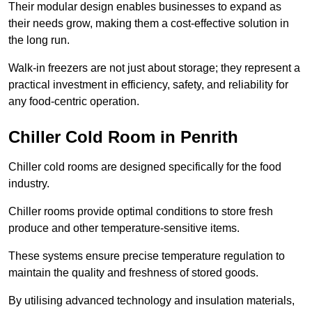
Their modular design enables businesses to expand as
their needs grow, making them a cost-effective solution in
the long run.
Walk-in freezers are not just about storage; they represent a
practical investment in efficiency, safety, and reliability for
any food-centric operation.
Chiller Cold Room in Penrith
Chiller cold rooms are designed specifically for the food
industry.
Chiller rooms provide optimal conditions to store fresh
produce and other temperature-sensitive items.
These systems ensure precise temperature regulation to
maintain the quality and freshness of stored goods.
By utilising advanced technology and insulation materials,