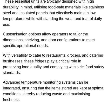
These essential units are typically designed with high
durability in mind, utilising food-safe materials like stainless
steel and insulated panels that effectively maintain low
temperatures while withstanding the wear and tear of daily
use.
Customisation options allow operators to tailor the
dimensions, shelving, and door configurations to meet
specific operational needs.
With versatility to cater to restaurants, grocers, and catering
businesses, these fridges play a critical role in
preserving food quality and complying with strict food safety
standards.
Advanced temperature monitoring systems can be
integrated, ensuring that the items stored are kept at optimal
conditions, thereby reducing waste and maximising
freshness.