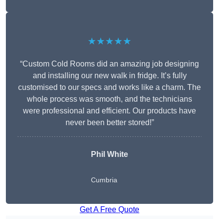
★★★★★
“Custom Cold Rooms did an amazing job designing
and installing our new walk in fridge. It’s fully
customised to our specs and works like a charm. The
whole process was smooth, and the technicians
were professional and efficient. Our products have
never been better stored!”
Phil White
Cumbria
Get A Free Quote