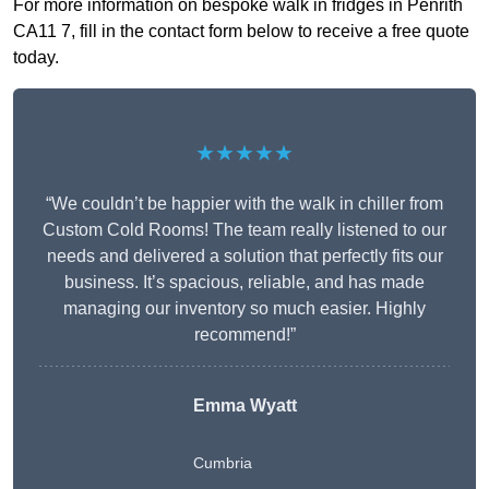
For more information on bespoke walk in fridges in Penrith
CA11 7, fill in the contact form below to receive a free quote
today.
★★★★★
“We couldn’t be happier with the walk in chiller from
Custom Cold Rooms! The team really listened to our
needs and delivered a solution that perfectly fits our
business. It’s spacious, reliable, and has made
managing our inventory so much easier. Highly
recommend!”
Emma Wyatt
Cumbria