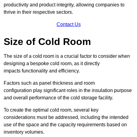
productivity and product integrity, allowing companies to
thrive in their respective sectors.
Contact Us
Size of Cold Room
The size of a cold room is a crucial factor to consider when
designing a bespoke cold room, as it directly
impacts functionality and efficiency.
Factors such as panel thickness and room
configuration play significant roles in the insulation purpose
and overall performance of the cold storage facility.
To create the optimal cold room, several key
considerations must be addressed, including the intended
use of the space and the capacity requirements based on
inventory volumes.