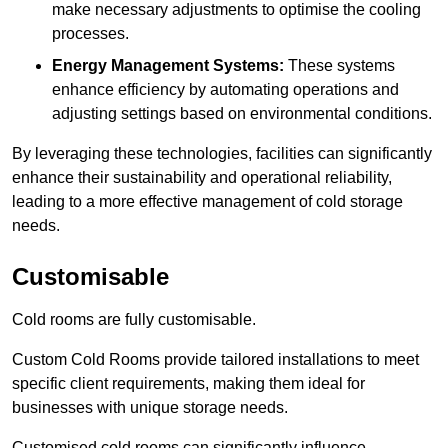
make necessary adjustments to optimise the cooling
processes.
Energy Management Systems:
These systems
enhance efficiency by automating operations and
adjusting settings based on environmental conditions.
By leveraging these technologies, facilities can significantly
enhance their sustainability and operational reliability,
leading to a more effective management of cold storage
needs.
Customisable
Cold rooms are fully customisable.
Custom Cold Rooms provide tailored installations to meet
specific client requirements, making them ideal for
businesses with unique storage needs.
Customised cold rooms can significantly influence