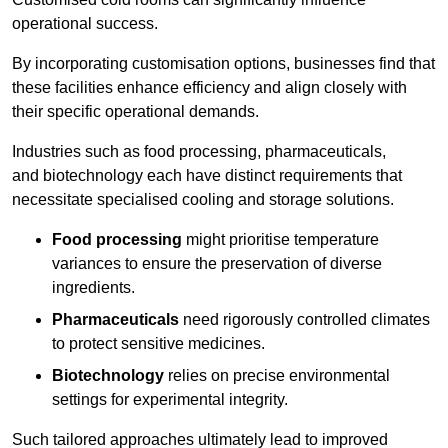
operational success.
By incorporating customisation options, businesses find that
these facilities enhance efficiency and align closely with
their specific operational demands.
Industries such as food processing, pharmaceuticals,
and biotechnology each have distinct requirements that
necessitate specialised cooling and storage solutions.
Food processing
might prioritise temperature
variances to ensure the preservation of diverse
ingredients.
Pharmaceuticals
need rigorously controlled climates
to protect sensitive medicines.
Biotechnology
relies on precise environmental
settings for experimental integrity.
Such tailored approaches ultimately lead to improved