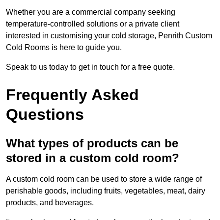
Whether you are a commercial company seeking
temperature-controlled solutions or a private client
interested in customising your cold storage, Penrith Custom
Cold Rooms is here to guide you.
Speak to us today to get in touch for a free quote.
Frequently Asked
Questions
What types of products can be
stored in a custom cold room?
A custom cold room can be used to store a wide range of
perishable goods, including fruits, vegetables, meat, dairy
products, and beverages.