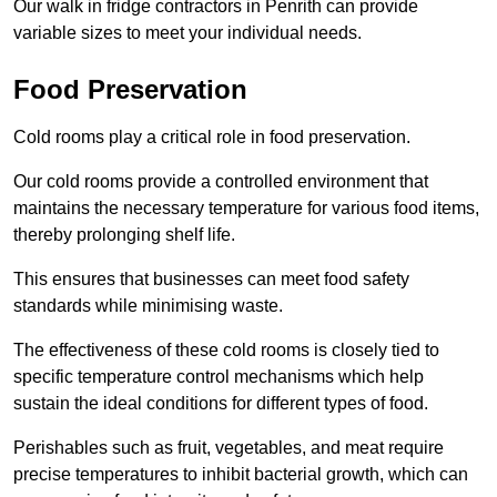
Our walk in fridge contractors in Penrith can provide
variable sizes to meet your individual needs.
Food Preservation
Cold rooms play a critical role in food preservation.
Our cold rooms provide a controlled environment that
maintains the necessary temperature for various food items,
thereby prolonging shelf life.
This ensures that businesses can meet food safety
standards while minimising waste.
The effectiveness of these cold rooms is closely tied to
specific temperature control mechanisms which help
sustain the ideal conditions for different types of food.
Perishables such as fruit, vegetables, and meat require
precise temperatures to inhibit bacterial growth, which can