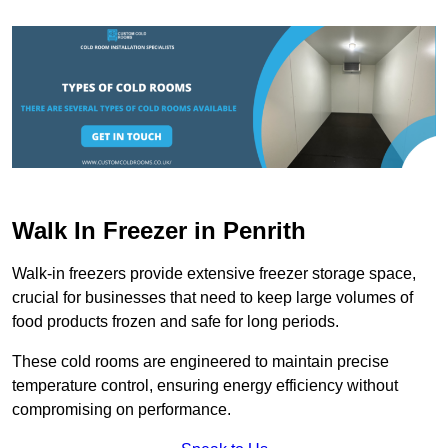
Walk In Freezer in Penrith
Walk-in freezers provide extensive freezer storage space,
crucial for businesses that need to keep large volumes of
food products frozen and safe for long periods.
These cold rooms are engineered to maintain precise
temperature control, ensuring energy efficiency without
compromising on performance.