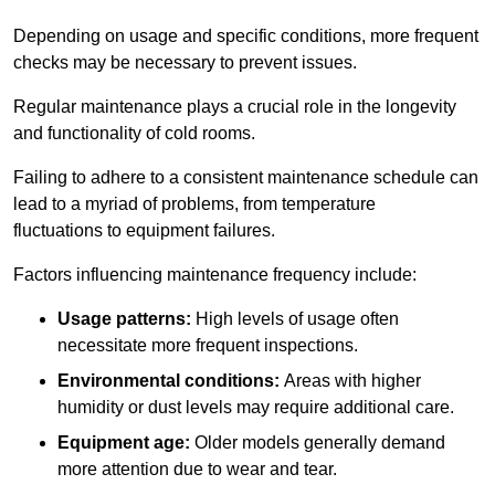
Depending on usage and specific conditions, more frequent
checks may be necessary to prevent issues.
Regular maintenance plays a crucial role in the longevity
and functionality of cold rooms.
Failing to adhere to a consistent maintenance schedule can
lead to a myriad of problems, from temperature
fluctuations to equipment failures.
Factors influencing maintenance frequency include:
Usage patterns:
High levels of usage often
necessitate more frequent inspections.
Environmental conditions:
Areas with higher
humidity or dust levels may require additional care.
Equipment age:
Older models generally demand
more attention due to wear and tear.