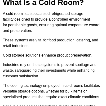
What Is a Cold Room?
A cold room is a specialised refrigerated storage
facility designed to provide a controlled environment
for perishable goods, ensuring optimal temperature control
and preservation.
These systems are vital for food production, catering, and
retail industries.
Cold storage solutions enhance product preservation.
Industries rely on these systems to prevent spoilage and
waste, safeguarding their investments while enhancing
customer satisfaction.
The cooling technology employed in cold rooms facilitates
versatile storage options, whether for bulk items or
specialised products that require exact climatic conditions.