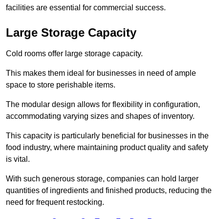
facilities are essential for commercial success.
Large Storage Capacity
Cold rooms offer large storage capacity.
This makes them ideal for businesses in need of ample
space to store perishable items.
The modular design allows for flexibility in configuration,
accommodating varying sizes and shapes of inventory.
This capacity is particularly beneficial for businesses in the
food industry, where maintaining product quality and safety
is vital.
With such generous storage, companies can hold larger
quantities of ingredients and finished products, reducing the
need for frequent restocking.