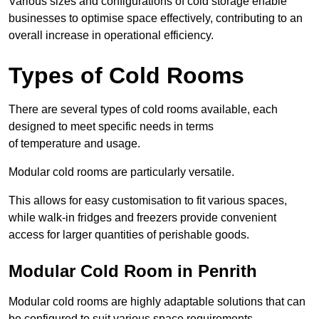
Various sizes and configurations of cold storage enable
businesses to optimise space effectively, contributing to an
overall increase in operational efficiency.
Types of Cold Rooms
There are several types of cold rooms available, each
designed to meet specific needs in terms
of temperature and usage.
Modular cold rooms are particularly versatile.
This allows for easy customisation to fit various spaces,
while walk-in fridges and freezers provide convenient
access for larger quantities of perishable goods.
Modular Cold Room in Penrith
Modular cold rooms are highly adaptable solutions that can
be configured to suit various space requirements.