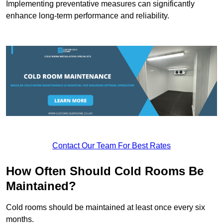
Implementing preventative measures can significantly
enhance long-term performance and reliability.
Contact Our Team For Best Rates
How Often Should Cold Rooms Be
Maintained?
Cold rooms should be maintained at least once every six
months.