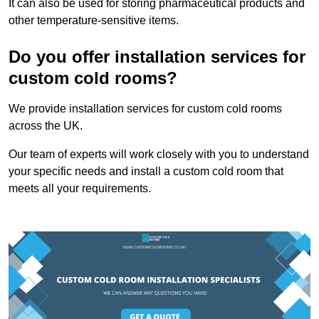
It can also be used for storing pharmaceutical products and
other temperature-sensitive items.
Do you offer installation services for
custom cold rooms?
We provide installation services for custom cold rooms
across the UK.
Our team of experts will work closely with you to understand
your specific needs and install a custom cold room that
meets all your requirements.