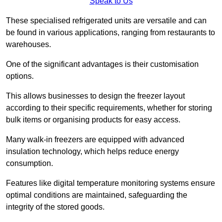
Speak to Us
These specialised refrigerated units are versatile and can
be found in various applications, ranging from restaurants to
warehouses.
One of the significant advantages is their customisation
options.
This allows businesses to design the freezer layout
according to their specific requirements, whether for storing
bulk items or organising products for easy access.
Many walk-in freezers are equipped with advanced
insulation technology, which helps reduce energy
consumption.
Features like digital temperature monitoring systems ensure
optimal conditions are maintained, safeguarding the
integrity of the stored goods.