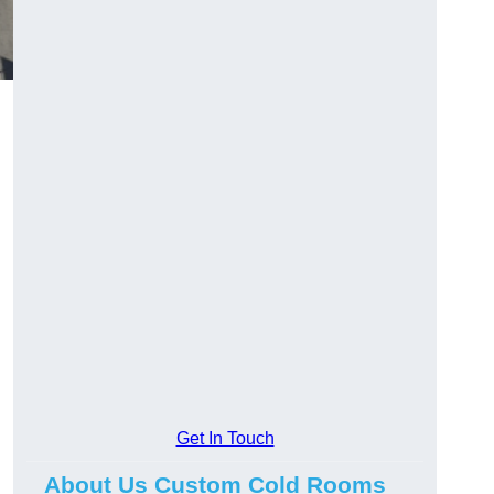
Get In Touch
About Us Custom Cold Rooms