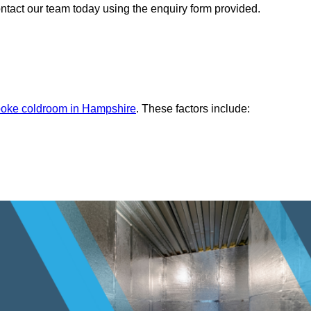
ontact our team today using the enquiry form provided.
oke coldroom in Hampshire
. These factors include: