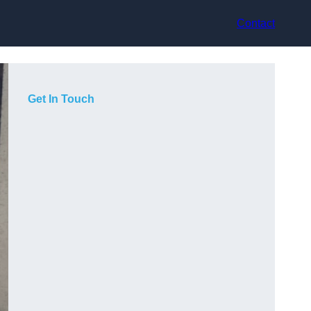
Contact
Get In Touch