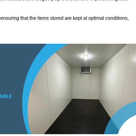
suring that the items stored are kept at optimal conditions,