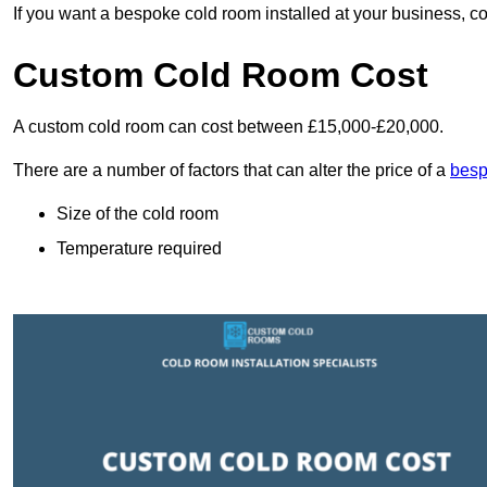
If you want a bespoke cold room installed at your business, c
Custom Cold Room Cost
A custom cold room can cost between £15,000-£20,000.
There are a number of factors that can alter the price of a
besp
Size of the cold room
Temperature required