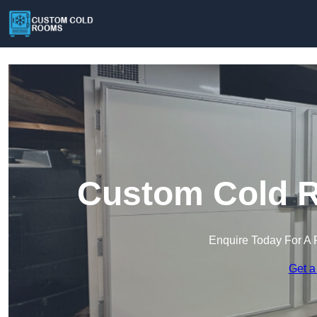
Custom Cold R
Enquire Today For A 
Get a