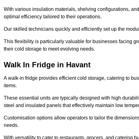
With various insulation materials, shelving configurations, a
optimal efficiency tailored to their operations.
Our skilled technicians quickly and efficiently set up the modu
This flexibility is particularly valuable for businesses facing
their cold storage to meet evolving needs.
Walk In Fridge in Havant
A walk-in fridge provides efficient cold storage, catering to b
items.
These essential units are typically designed with high durabilit
steel and insulated panels that effectively maintain low tempe
Customisation options allow operators to tailor the dimensions
needs.
With versatility to cater to restaurants, grocers, and catering b