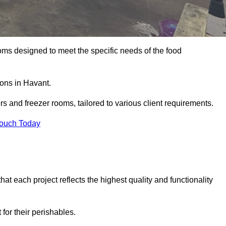
oms designed to meet the specific needs of the food
ions in Havant.
ors and freezer rooms, tailored to various client requirements.
Touch Today
at each project reflects the highest quality and functionality
for their perishables.