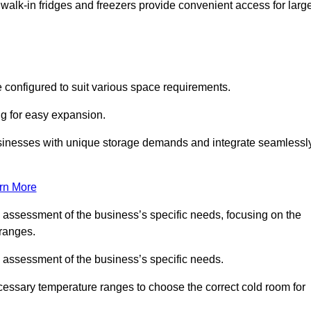
 walk-in fridges and freezers provide convenient access for larg
 configured to suit various space requirements.
ng for easy expansion.
usinesses with unique storage demands and integrate seamlessl
rn More
d assessment of the business’s specific needs, focusing on the
 ranges.
d assessment of the business’s specific needs.
ecessary temperature ranges to choose the correct cold room for