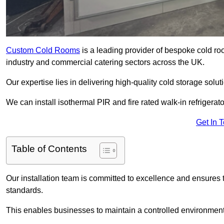
Custom Cold Rooms
is a leading provider of bespoke cold ro
industry and commercial catering sectors across the UK.
Our expertise lies in delivering high-quality cold storage solut
We can install isothermal PIR and fire rated walk-in refrigerat
Get In 
Table of Contents
Our installation team is committed to excellence and ensures th
standards.
This enables businesses to maintain a controlled environment 