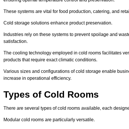
These systems are vital for food production, catering, and retai
Cold storage solutions enhance product preservation.
Industries rely on these systems to prevent spoilage and was
satisfaction.
The cooling technology employed in cold rooms facilitates vers
products that require exact climatic conditions.
Various sizes and configurations of cold storage enable busine
increase in operational efficiency.
Types of Cold Rooms
There are several types of cold rooms available, each design
Modular cold rooms are particularly versatile.