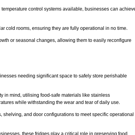
nd temperature control systems available, businesses can achiev
lar cold rooms, ensuring they are fully operational in no time.
 growth or seasonal changes, allowing them to easily reconfigure
usinesses needing significant space to safely store perishable
y in mind, utilising food-safe materials like stainless
ratures while withstanding the wear and tear of daily use.
, shelving, and door configurations to meet specific operational
usinesses, these fridges play a critical role in preserving food