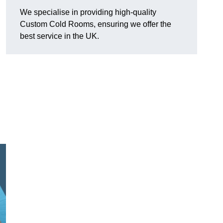
We specialise in providing high-quality
Custom Cold Rooms, ensuring we offer the
best service in the UK.