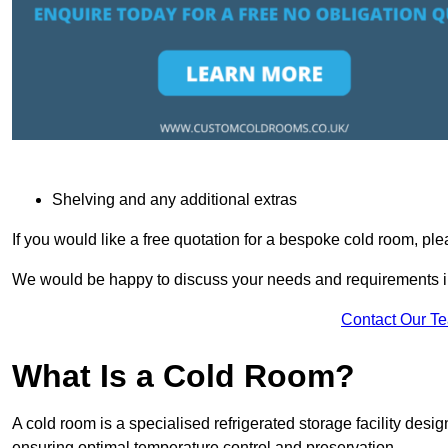
Shelving and any additional extras
If you would like a free quotation for a bespoke cold room, pl
We would be happy to discuss your needs and requirements in
Contact Our T
What Is a Cold Room?
A cold room is a specialised refrigerated storage facility desi
ensuring optimal temperature control and preservation.