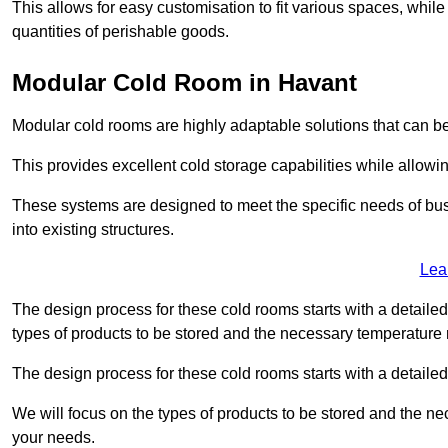
This allows for easy customisation to fit various spaces, while
quantities of perishable goods.
Modular Cold Room in Havant
Modular cold rooms are highly adaptable solutions that can be
This provides excellent cold storage capabilities while allowi
These systems are designed to meet the specific needs of b
into existing structures.
Lea
The design process for these cold rooms starts with a detaile
types of products to be stored and the necessary temperature
The design process for these cold rooms starts with a detaile
We will focus on the types of products to be stored and the n
your needs.