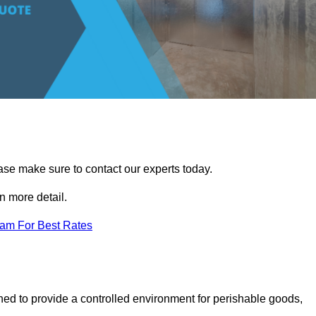
ease make sure to contact our experts today.
 more detail.
eam For Best Rates
gned to provide a controlled environment for perishable goods,