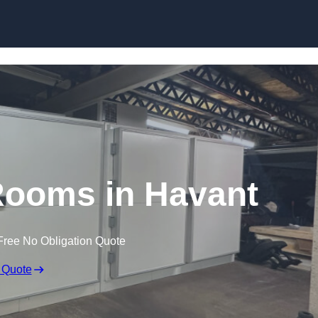
Skip to content
ooms in Havant
Free No Obligation Quote
 Quote