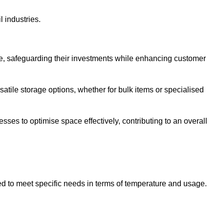
l industries.
te, safeguarding their investments while enhancing customer
atile storage options, whether for bulk items or specialised
sses to optimise space effectively, contributing to an overall
ed to meet specific needs in terms of temperature and usage.