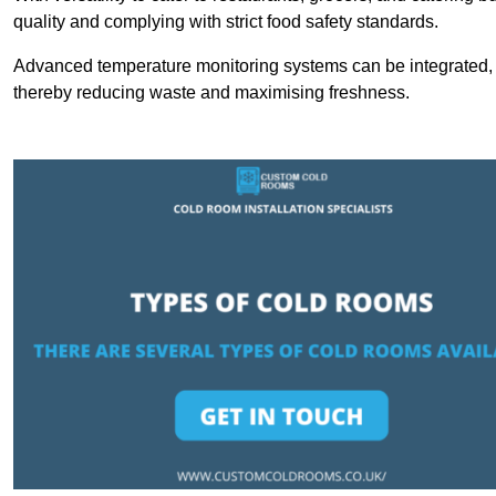
quality and complying with strict food safety standards.
Advanced temperature monitoring systems can be integrated, en
thereby reducing waste and maximising freshness.