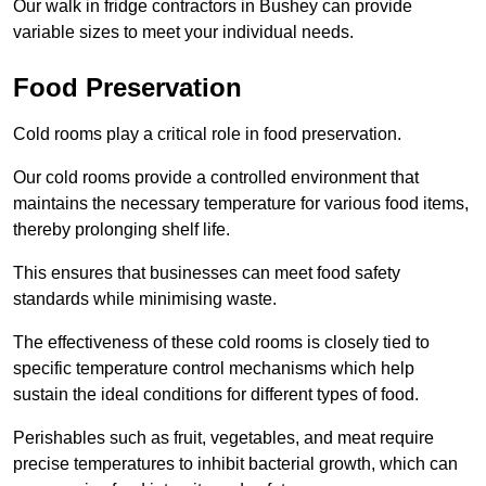
Our walk in fridge contractors in Bushey can provide
variable sizes to meet your individual needs.
Food Preservation
Cold rooms play a critical role in food preservation.
Our cold rooms provide a controlled environment that
maintains the necessary temperature for various food items,
thereby prolonging shelf life.
This ensures that businesses can meet food safety
standards while minimising waste.
The effectiveness of these cold rooms is closely tied to
specific temperature control mechanisms which help
sustain the ideal conditions for different types of food.
Perishables such as fruit, vegetables, and meat require
precise temperatures to inhibit bacterial growth, which can