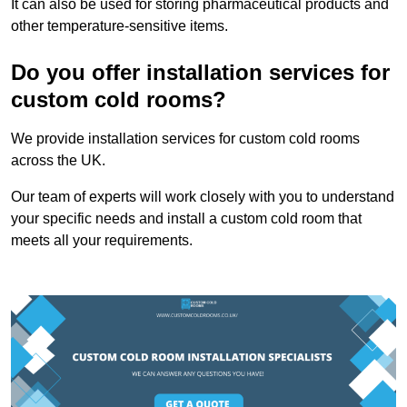
It can also be used for storing pharmaceutical products and
other temperature-sensitive items.
Do you offer installation services for
custom cold rooms?
We provide installation services for custom cold rooms
across the UK.
Our team of experts will work closely with you to understand
your specific needs and install a custom cold room that
meets all your requirements.