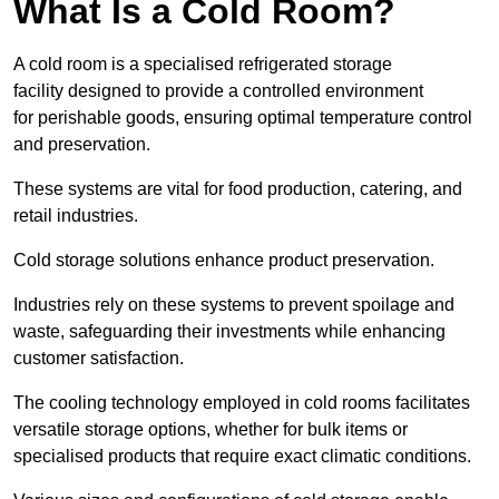
What Is a Cold Room?
A cold room is a specialised refrigerated storage
facility designed to provide a controlled environment
for perishable goods, ensuring optimal temperature control
and preservation.
These systems are vital for food production, catering, and
retail industries.
Cold storage solutions enhance product preservation.
Industries rely on these systems to prevent spoilage and
waste, safeguarding their investments while enhancing
customer satisfaction.
The cooling technology employed in cold rooms facilitates
versatile storage options, whether for bulk items or
specialised products that require exact climatic conditions.