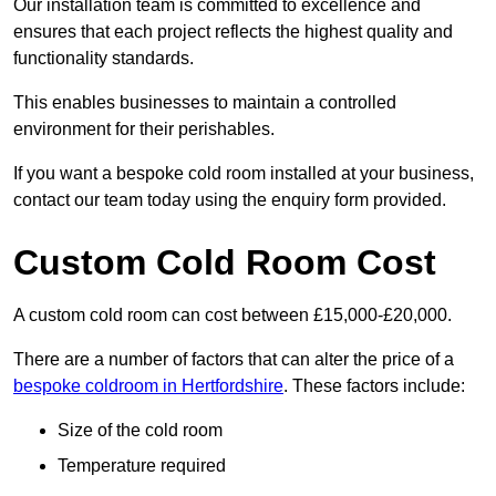
Our installation team is committed to excellence and
ensures that each project reflects the highest quality and
functionality standards.
This enables businesses to maintain a controlled
environment for their perishables.
If you want a bespoke cold room installed at your business,
contact our team today using the enquiry form provided.
Custom Cold Room Cost
A custom cold room can cost between £15,000-£20,000.
There are a number of factors that can alter the price of a
bespoke coldroom in Hertfordshire
. These factors include:
Size of the cold room
Temperature required