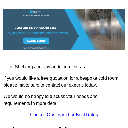
Shelving and any additional extras
If you would like a free quotation for a bespoke cold room,
please make sure to contact our experts today.
We would be happy to discuss your needs and
requirements in more detail.
Contact Our Team For Best Rates