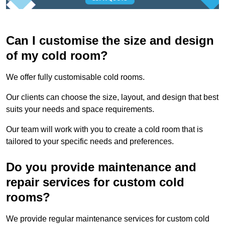
Can I customise the size and design
of my cold room?
We offer fully customisable cold rooms.
Our clients can choose the size, layout, and design that best
suits your needs and space requirements.
Our team will work with you to create a cold room that is
tailored to your specific needs and preferences.
Do you provide maintenance and
repair services for custom cold
rooms?
We provide regular maintenance services for custom cold