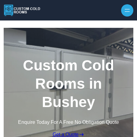
Skip to content
Custom Cold
Rooms in
Bushey
Enquire Today For A Free No Obligation Quote
Get a Quote