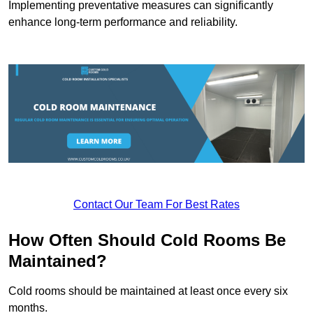
Implementing preventative measures can significantly
enhance long-term performance and reliability.
Contact Our Team For Best Rates
How Often Should Cold Rooms Be
Maintained?
Cold rooms should be maintained at least once every six
months.