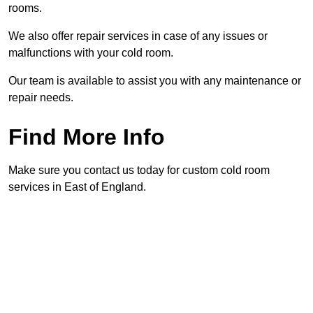
rooms.
We also offer repair services in case of any issues or
malfunctions with your cold room.
Our team is available to assist you with any maintenance or
repair needs.
Find More Info
Make sure you contact us today for custom cold room
services in East of England.