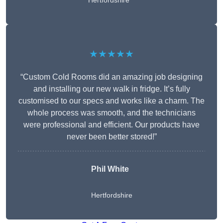
Hertfordshire
★★★★★
“Custom Cold Rooms did an amazing job designing
and installing our new walk in fridge. It’s fully
customised to our specs and works like a charm. The
whole process was smooth, and the technicians
were professional and efficient. Our products have
never been better stored!”
Phil White
Hertfordshire