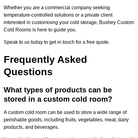
Whether you are a commercial company seeking
temperature-controlled solutions or a private client
interested in customising your cold storage, Bushey Custom
Cold Rooms is here to guide you.
Speak to us today to get in touch for a free quote.
Frequently Asked
Questions
What types of products can be
stored in a custom cold room?
A custom cold room can be used to store a wide range of
perishable goods, including fruits, vegetables, meat, dairy
products, and beverages.