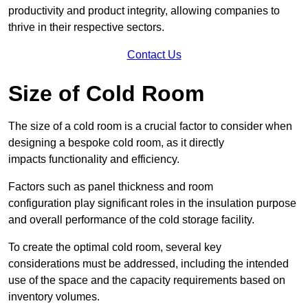
productivity and product integrity, allowing companies to
thrive in their respective sectors.
Contact Us
Size of Cold Room
The size of a cold room is a crucial factor to consider when
designing a bespoke cold room, as it directly
impacts functionality and efficiency.
Factors such as panel thickness and room
configuration play significant roles in the insulation purpose
and overall performance of the cold storage facility.
To create the optimal cold room, several key
considerations must be addressed, including the intended
use of the space and the capacity requirements based on
inventory volumes.