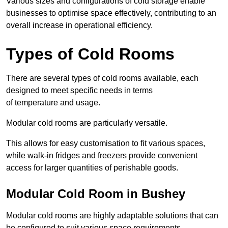
Various sizes and configurations of cold storage enable
businesses to optimise space effectively, contributing to an
overall increase in operational efficiency.
Types of Cold Rooms
There are several types of cold rooms available, each
designed to meet specific needs in terms
of temperature and usage.
Modular cold rooms are particularly versatile.
This allows for easy customisation to fit various spaces,
while walk-in fridges and freezers provide convenient
access for larger quantities of perishable goods.
Modular Cold Room in Bushey
Modular cold rooms are highly adaptable solutions that can
be configured to suit various space requirements.