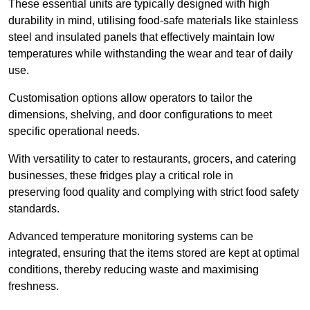
These essential units are typically designed with high
durability in mind, utilising food-safe materials like stainless
steel and insulated panels that effectively maintain low
temperatures while withstanding the wear and tear of daily
use.
Customisation options allow operators to tailor the
dimensions, shelving, and door configurations to meet
specific operational needs.
With versatility to cater to restaurants, grocers, and catering
businesses, these fridges play a critical role in
preserving food quality and complying with strict food safety
standards.
Advanced temperature monitoring systems can be
integrated, ensuring that the items stored are kept at optimal
conditions, thereby reducing waste and maximising
freshness.