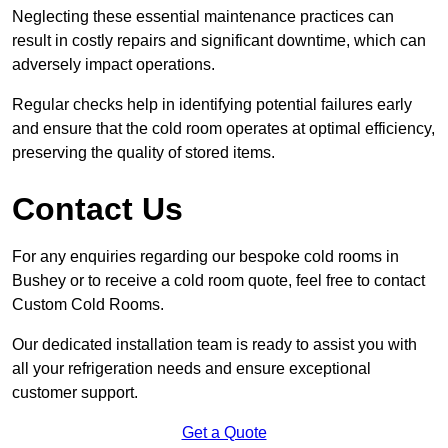
Neglecting these essential maintenance practices can
result in costly repairs and significant downtime, which can
adversely impact operations.
Regular checks help in identifying potential failures early
and ensure that the cold room operates at optimal efficiency,
preserving the quality of stored items.
Contact Us
For any enquiries regarding our bespoke cold rooms in
Bushey or to receive a cold room quote, feel free to contact
Custom Cold Rooms.
Our dedicated installation team is ready to assist you with
all your refrigeration needs and ensure exceptional
customer support.
Get a Quote