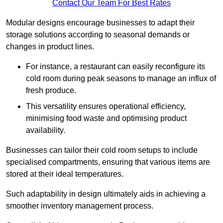
Contact Our Team For Best Rates
Modular designs encourage businesses to adapt their
storage solutions according to seasonal demands or
changes in product lines.
For instance, a restaurant can easily reconfigure its
cold room during peak seasons to manage an influx of
fresh produce.
This versatility ensures operational efficiency,
minimising food waste and optimising product
availability.
Businesses can tailor their cold room setups to include
specialised compartments, ensuring that various items are
stored at their ideal temperatures.
Such adaptability in design ultimately aids in achieving a
smoother inventory management process.