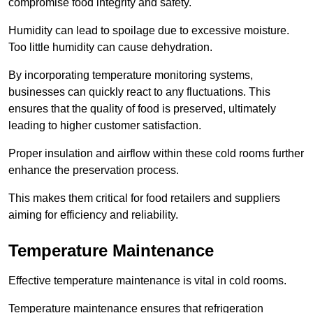
compromise food integrity and safety.
Humidity can lead to spoilage due to excessive moisture.
Too little humidity can cause dehydration.
By incorporating temperature monitoring systems,
businesses can quickly react to any fluctuations. This
ensures that the quality of food is preserved, ultimately
leading to higher customer satisfaction.
Proper insulation and airflow within these cold rooms further
enhance the preservation process.
This makes them critical for food retailers and suppliers
aiming for efficiency and reliability.
Temperature Maintenance
Effective temperature maintenance is vital in cold rooms.
Temperature maintenance ensures that refrigeration