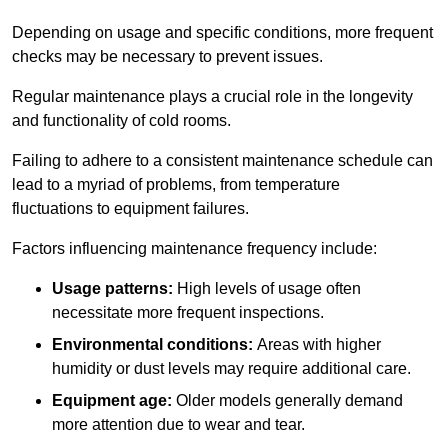
Depending on usage and specific conditions, more frequent
checks may be necessary to prevent issues.
Regular maintenance plays a crucial role in the longevity
and functionality of cold rooms.
Failing to adhere to a consistent maintenance schedule can
lead to a myriad of problems, from temperature
fluctuations to equipment failures.
Factors influencing maintenance frequency include:
Usage patterns:
High levels of usage often
necessitate more frequent inspections.
Environmental conditions:
Areas with higher
humidity or dust levels may require additional care.
Equipment age:
Older models generally demand
more attention due to wear and tear.