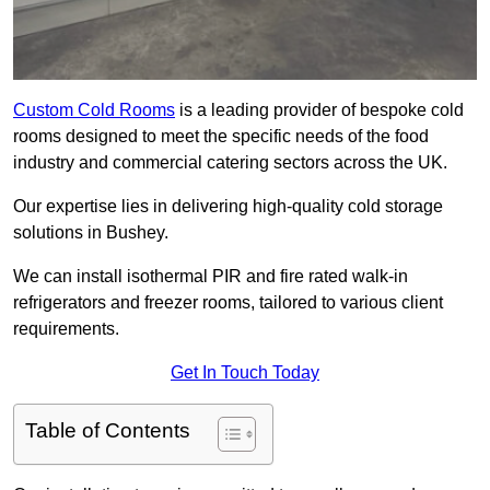
Custom Cold Rooms
is a leading provider of bespoke cold
rooms designed to meet the specific needs of the food
industry and commercial catering sectors across the UK.
Our expertise lies in delivering high-quality cold storage
solutions in Bushey.
We can install isothermal PIR and fire rated walk-in
refrigerators and freezer rooms, tailored to various client
requirements.
Get In Touch Today
Table of Contents