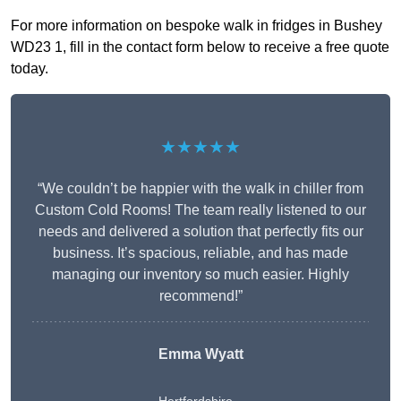
For more information on bespoke walk in fridges in Bushey
WD23 1, fill in the contact form below to receive a free quote
today.
★★★★★
“We couldn’t be happier with the walk in chiller from
Custom Cold Rooms! The team really listened to our
needs and delivered a solution that perfectly fits our
business. It’s spacious, reliable, and has made
managing our inventory so much easier. Highly
recommend!”
Emma Wyatt