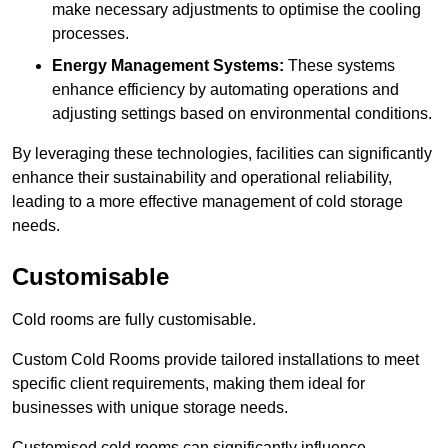
make necessary adjustments to optimise the cooling
processes.
Energy Management Systems:
These systems
enhance efficiency by automating operations and
adjusting settings based on environmental conditions.
By leveraging these technologies, facilities can significantly
enhance their sustainability and operational reliability,
leading to a more effective management of cold storage
needs.
Customisable
Cold rooms are fully customisable.
Custom Cold Rooms provide tailored installations to meet
specific client requirements, making them ideal for
businesses with unique storage needs.
Customised cold rooms can significantly influence