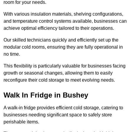
room for your needs.
With various insulation materials, shelving configurations,
and temperature control systems available, businesses can
achieve optimal efficiency tailored to their operations.
Our skilled technicians quickly and efficiently set up the
modular cold rooms, ensuring they are fully operational in
no time.
This flexibility is particularly valuable for businesses facing
growth or seasonal changes, allowing them to easily
reconfigure their cold storage to meet evolving needs.
Walk In Fridge in Bushey
A walk-in fridge provides efficient cold storage, catering to
businesses needing significant space to safely store
perishable items.