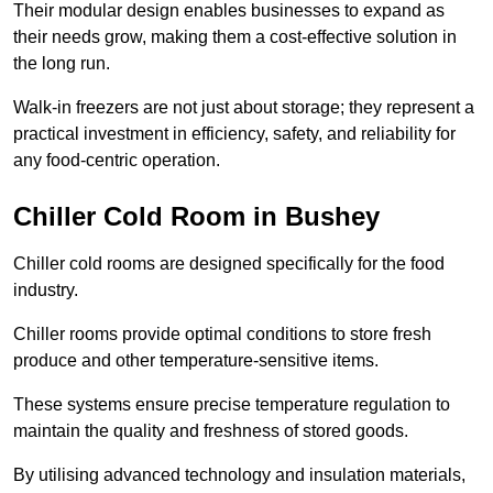
Their modular design enables businesses to expand as
their needs grow, making them a cost-effective solution in
the long run.
Walk-in freezers are not just about storage; they represent a
practical investment in efficiency, safety, and reliability for
any food-centric operation.
Chiller Cold Room in Bushey
Chiller cold rooms are designed specifically for the food
industry.
Chiller rooms provide optimal conditions to store fresh
produce and other temperature-sensitive items.
These systems ensure precise temperature regulation to
maintain the quality and freshness of stored goods.
By utilising advanced technology and insulation materials,