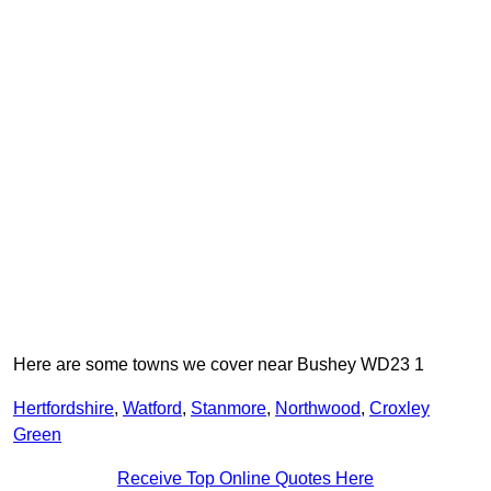
Here are some towns we cover near Bushey WD23 1
Hertfordshire
,
Watford
,
Stanmore
,
Northwood
,
Croxley
Green
Receive Top Online Quotes Here