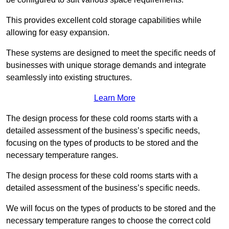
This provides excellent cold storage capabilities while
allowing for easy expansion.
These systems are designed to meet the specific needs of
businesses with unique storage demands and integrate
seamlessly into existing structures.
Learn More
The design process for these cold rooms starts with a
detailed assessment of the business’s specific needs,
focusing on the types of products to be stored and the
necessary temperature ranges.
The design process for these cold rooms starts with a
detailed assessment of the business’s specific needs.
We will focus on the types of products to be stored and the
necessary temperature ranges to choose the correct cold