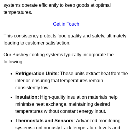
systems operate efficiently to keep goods at optimal
temperatures.
Get in Touch
This consistency protects food quality and safety, ultimately
leading to customer satisfaction.
Our Bushey cooling systems typically incorporate the
following:
Refrigeration Units:
These units extract heat from the
interior, ensuring that temperatures remain
consistently low.
Insulation:
High-quality insulation materials help
minimise heat exchange, maintaining desired
temperatures without constant energy input.
Thermostats and Sensors:
Advanced monitoring
systems continuously track temperature levels and