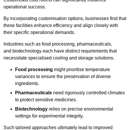
operational success.
By incorporating customisation options, businesses find that
these facilities enhance efficiency and align closely with
their specific operational demands.
Industries such as food processing, pharmaceuticals,
and biotechnology each have distinct requirements that
necessitate specialised cooling and storage solutions.
Food processing
might prioritise temperature
variances to ensure the preservation of diverse
ingredients.
Pharmaceuticals
need rigorously controlled climates
to protect sensitive medicines.
Biotechnology
relies on precise environmental
settings for experimental integrity.
Such tailored approaches ultimately lead to improved