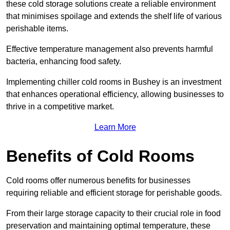
these cold storage solutions create a reliable environment
that minimises spoilage and extends the shelf life of various
perishable items.
Effective temperature management also prevents harmful
bacteria, enhancing food safety.
Implementing chiller cold rooms in Bushey is an investment
that enhances operational efficiency, allowing businesses to
thrive in a competitive market.
Learn More
Benefits of Cold Rooms
Cold rooms offer numerous benefits for businesses
requiring reliable and efficient storage for perishable goods.
From their large storage capacity to their crucial role in food
preservation and maintaining optimal temperature, these