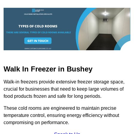
Walk In Freezer in Bushey
Walk-in freezers provide extensive freezer storage space,
crucial for businesses that need to keep large volumes of
food products frozen and safe for long periods.
These cold rooms are engineered to maintain precise
temperature control, ensuring energy efficiency without
compromising on performance.