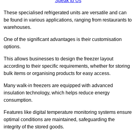
Speak to Us
These specialised refrigerated units are versatile and can
be found in various applications, ranging from restaurants to
warehouses.
One of the significant advantages is their customisation
options.
This allows businesses to design the freezer layout
according to their specific requirements, whether for storing
bulk items or organising products for easy access.
Many walk-in freezers are equipped with advanced
insulation technology, which helps reduce energy
consumption.
Features like digital temperature monitoring systems ensure
optimal conditions are maintained, safeguarding the
integrity of the stored goods.