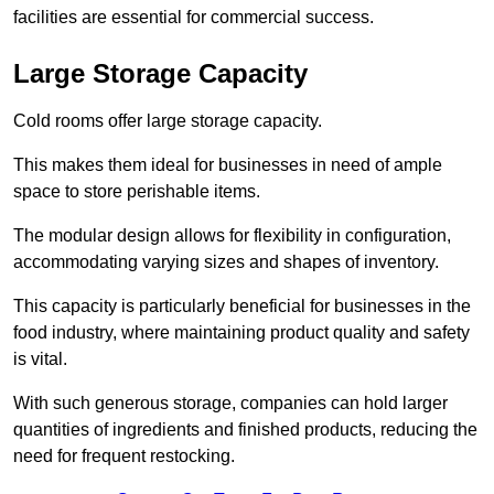
facilities are essential for commercial success.
Large Storage Capacity
Cold rooms offer large storage capacity.
This makes them ideal for businesses in need of ample
space to store perishable items.
The modular design allows for flexibility in configuration,
accommodating varying sizes and shapes of inventory.
This capacity is particularly beneficial for businesses in the
food industry, where maintaining product quality and safety
is vital.
With such generous storage, companies can hold larger
quantities of ingredients and finished products, reducing the
need for frequent restocking.