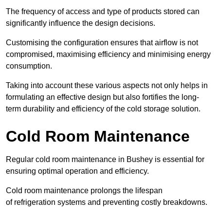
The frequency of access and type of products stored can
significantly influence the design decisions.
Customising the configuration ensures that airflow is not
compromised, maximising efficiency and minimising energy
consumption.
Taking into account these various aspects not only helps in
formulating an effective design but also fortifies the long-
term durability and efficiency of the cold storage solution.
Cold Room Maintenance
Regular cold room maintenance in Bushey is essential for
ensuring optimal operation and efficiency.
Cold room maintenance prolongs the lifespan
of refrigeration systems and preventing costly breakdowns.