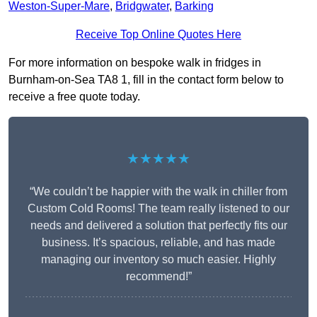
Weston-Super-Mare
,
Bridgwater
,
Barking
Receive Top Online Quotes Here
For more information on bespoke walk in fridges in
Burnham-on-Sea TA8 1, fill in the contact form below to
receive a free quote today.
★★★★★
“We couldn’t be happier with the walk in chiller from
Custom Cold Rooms! The team really listened to our
needs and delivered a solution that perfectly fits our
business. It’s spacious, reliable, and has made
managing our inventory so much easier. Highly
recommend!”