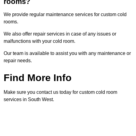
rooms?
We provide regular maintenance services for custom cold
rooms.
We also offer repair services in case of any issues or
malfunctions with your cold room.
Our team is available to assist you with any maintenance or
repair needs.
Find More Info
Make sure you contact us today for custom cold room
services in South West.