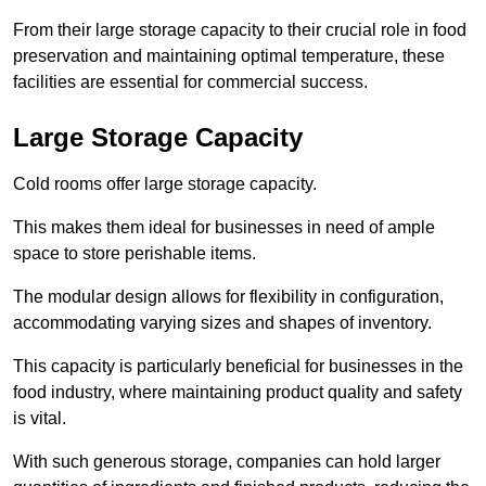
From their large storage capacity to their crucial role in food
preservation and maintaining optimal temperature, these
facilities are essential for commercial success.
Large Storage Capacity
Cold rooms offer large storage capacity.
This makes them ideal for businesses in need of ample
space to store perishable items.
The modular design allows for flexibility in configuration,
accommodating varying sizes and shapes of inventory.
This capacity is particularly beneficial for businesses in the
food industry, where maintaining product quality and safety
is vital.
With such generous storage, companies can hold larger