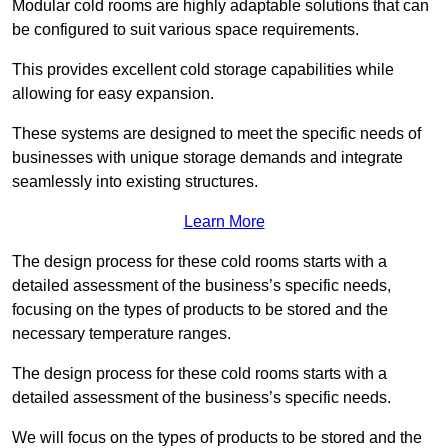
Modular cold rooms are highly adaptable solutions that can
be configured to suit various space requirements.
This provides excellent cold storage capabilities while
allowing for easy expansion.
These systems are designed to meet the specific needs of
businesses with unique storage demands and integrate
seamlessly into existing structures.
Learn More
The design process for these cold rooms starts with a
detailed assessment of the business’s specific needs,
focusing on the types of products to be stored and the
necessary temperature ranges.
The design process for these cold rooms starts with a
detailed assessment of the business’s specific needs.
We will focus on the types of products to be stored and the