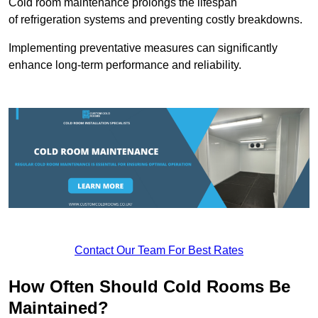
Cold room maintenance prolongs the lifespan
of refrigeration systems and preventing costly breakdowns.
Implementing preventative measures can significantly
enhance long-term performance and reliability.
Contact Our Team For Best Rates
How Often Should Cold Rooms Be
Maintained?