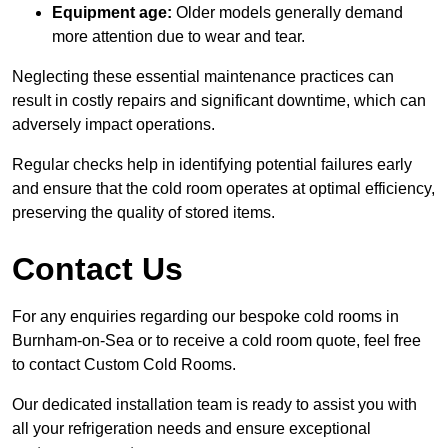
Equipment age:
Older models generally demand
more attention due to wear and tear.
Neglecting these essential maintenance practices can
result in costly repairs and significant downtime, which can
adversely impact operations.
Regular checks help in identifying potential failures early
and ensure that the cold room operates at optimal efficiency,
preserving the quality of stored items.
Contact Us
For any enquiries regarding our bespoke cold rooms in
Burnham-on-Sea or to receive a cold room quote, feel free
to contact Custom Cold Rooms.
Our dedicated installation team is ready to assist you with
all your refrigeration needs and ensure exceptional