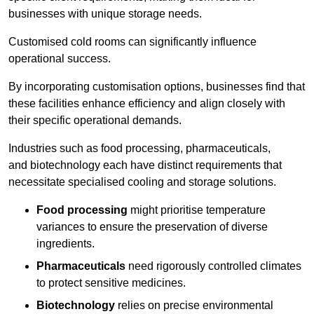
businesses with unique storage needs.
Customised cold rooms can significantly influence
operational success.
By incorporating customisation options, businesses find that
these facilities enhance efficiency and align closely with
their specific operational demands.
Industries such as food processing, pharmaceuticals,
and biotechnology each have distinct requirements that
necessitate specialised cooling and storage solutions.
Food processing
might prioritise temperature
variances to ensure the preservation of diverse
ingredients.
Pharmaceuticals
need rigorously controlled climates
to protect sensitive medicines.
Biotechnology
relies on precise environmental