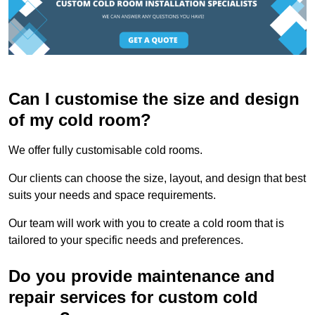
Can I customise the size and design
of my cold room?
We offer fully customisable cold rooms.
Our clients can choose the size, layout, and design that best
suits your needs and space requirements.
Our team will work with you to create a cold room that is
tailored to your specific needs and preferences.
Do you provide maintenance and
repair services for custom cold