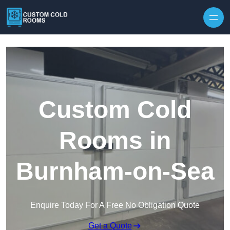
Skip to content
Custom Cold
Rooms in
Burnham-on-Sea
Enquire Today For A Free No Obligation Quote
Get a Quote