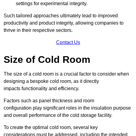
settings for experimental integrity.
Such tailored approaches ultimately lead to improved
productivity and product integrity, allowing companies to
thrive in their respective sectors.
Contact Us
Size of Cold Room
The size of a cold room is a crucial factor to consider when
designing a bespoke cold room, as it directly
impacts functionality and efficiency.
Factors such as panel thickness and room
configuration play significant roles in the insulation purpose
and overall performance of the cold storage facility.
To create the optimal cold room, several key
considerations must be addressed, including the intended