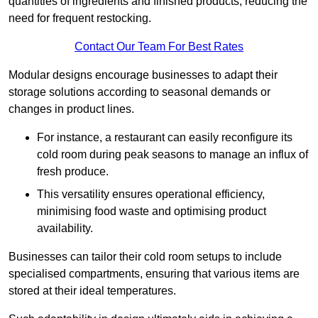
quantities of ingredients and finished products, reducing the
need for frequent restocking.
Contact Our Team For Best Rates
Modular designs encourage businesses to adapt their
storage solutions according to seasonal demands or
changes in product lines.
For instance, a restaurant can easily reconfigure its
cold room during peak seasons to manage an influx of
fresh produce.
This versatility ensures operational efficiency,
minimising food waste and optimising product
availability.
Businesses can tailor their cold room setups to include
specialised compartments, ensuring that various items are
stored at their ideal temperatures.