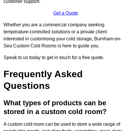
customer support.
Get a Quote
Whether you are a commercial company seeking
temperature-controlled solutions or a private client
interested in customising your cold storage, Burnham-on-
Sea Custom Cold Rooms is here to guide you.
Speak to us today to get in touch for a free quote.
Frequently Asked
Questions
What types of products can be
stored in a custom cold room?
A custom cold room can be used to store a wide range of