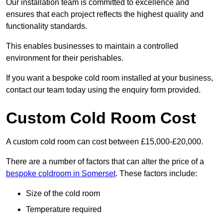
Our installation team is committed to excellence and
ensures that each project reflects the highest quality and
functionality standards.
This enables businesses to maintain a controlled
environment for their perishables.
If you want a bespoke cold room installed at your business,
contact our team today using the enquiry form provided.
Custom Cold Room Cost
A custom cold room can cost between £15,000-£20,000.
There are a number of factors that can alter the price of a
bespoke coldroom in Somerset
. These factors include:
Size of the cold room
Temperature required