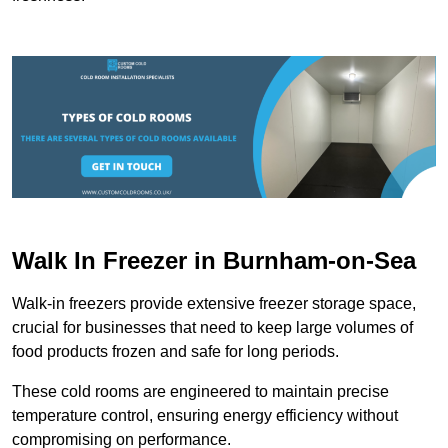
Walk In Freezer in Burnham-on-Sea
Walk-in freezers provide extensive freezer storage space,
crucial for businesses that need to keep large volumes of
food products frozen and safe for long periods.
These cold rooms are engineered to maintain precise
temperature control, ensuring energy efficiency without
compromising on performance.