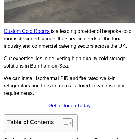
Custom Cold Rooms
is a leading provider of bespoke cold
rooms designed to meet the specific needs of the food
industry and commercial catering sectors across the UK.
Our expertise lies in delivering high-quality cold storage
solutions in Burnham-on-Sea.
We can install isothermal PIR and fire rated walk-in
refrigerators and freezer rooms, tailored to various client
requirements.
Get In Touch Today
Table of Contents