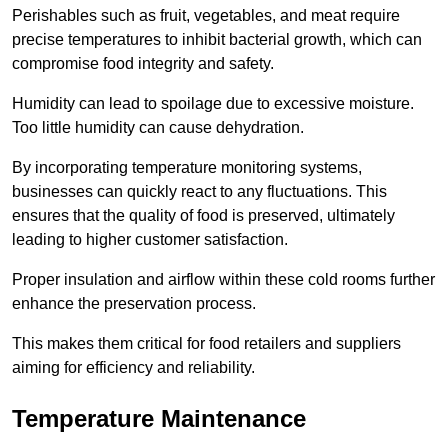
Perishables such as fruit, vegetables, and meat require
precise temperatures to inhibit bacterial growth, which can
compromise food integrity and safety.
Humidity can lead to spoilage due to excessive moisture.
Too little humidity can cause dehydration.
By incorporating temperature monitoring systems,
businesses can quickly react to any fluctuations. This
ensures that the quality of food is preserved, ultimately
leading to higher customer satisfaction.
Proper insulation and airflow within these cold rooms further
enhance the preservation process.
This makes them critical for food retailers and suppliers
aiming for efficiency and reliability.
Temperature Maintenance