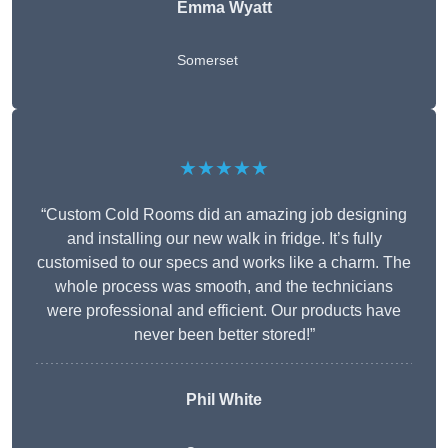
Emma Wyatt
Somerset
★★★★★
“Custom Cold Rooms did an amazing job designing
and installing our new walk in fridge. It’s fully
customised to our specs and works like a charm. The
whole process was smooth, and the technicians
were professional and efficient. Our products have
never been better stored!”
Phil White