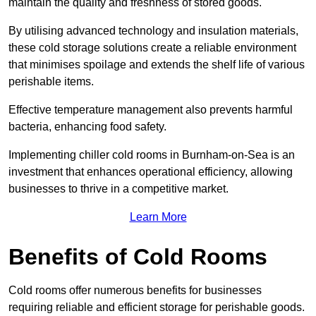
maintain the quality and freshness of stored goods.
By utilising advanced technology and insulation materials,
these cold storage solutions create a reliable environment
that minimises spoilage and extends the shelf life of various
perishable items.
Effective temperature management also prevents harmful
bacteria, enhancing food safety.
Implementing chiller cold rooms in Burnham-on-Sea is an
investment that enhances operational efficiency, allowing
businesses to thrive in a competitive market.
Learn More
Benefits of Cold Rooms
Cold rooms offer numerous benefits for businesses
requiring reliable and efficient storage for perishable goods.