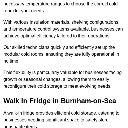
necessary temperature ranges to choose the correct cold
room for your needs.
With various insulation materials, shelving configurations,
and temperature control systems available, businesses can
achieve optimal efficiency tailored to their operations.
Our skilled technicians quickly and efficiently set up the
modular cold rooms, ensuring they are fully operational in
no time.
This flexibility is particularly valuable for businesses facing
growth or seasonal changes, allowing them to easily
reconfigure their cold storage to meet evolving needs.
Walk In Fridge in Burnham-on-Sea
A walk-in fridge provides efficient cold storage, catering to
businesses needing significant space to safely store
perishable items.