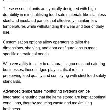
These essential units are typically designed with high
durability in mind, utilising food-safe materials like stainless
steel and insulated panels that effectively maintain low
temperatures while withstanding the wear and tear of daily
use.
Customisation options allow operators to tailor the
dimensions, shelving, and door configurations to meet
specific operational needs.
With versatility to cater to restaurants, grocers, and catering
businesses, these fridges play a critical role in
preserving food quality and complying with strict food safety
standards.
Advanced temperature monitoring systems can be
integrated, ensuring that the items stored are kept at optimal
conditions, thereby reducing waste and maximising
freshness.