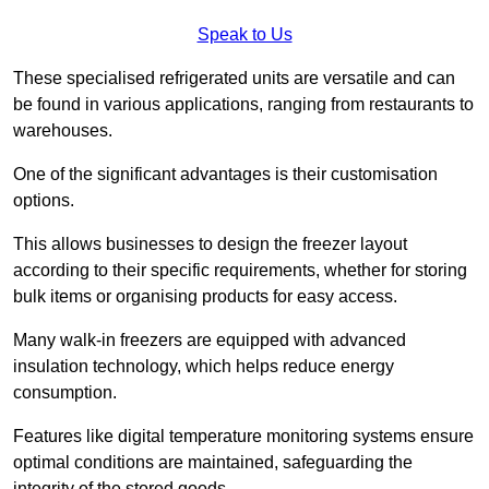
Speak to Us
These specialised refrigerated units are versatile and can
be found in various applications, ranging from restaurants to
warehouses.
One of the significant advantages is their customisation
options.
This allows businesses to design the freezer layout
according to their specific requirements, whether for storing
bulk items or organising products for easy access.
Many walk-in freezers are equipped with advanced
insulation technology, which helps reduce energy
consumption.
Features like digital temperature monitoring systems ensure
optimal conditions are maintained, safeguarding the
integrity of the stored goods.