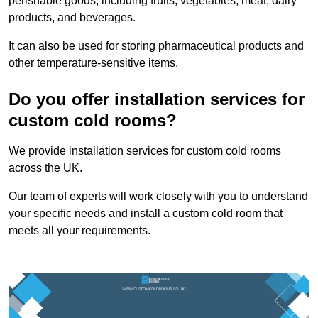
perishable goods, including fruits, vegetables, meat, dairy
products, and beverages.
It can also be used for storing pharmaceutical products and
other temperature-sensitive items.
Do you offer installation services for
custom cold rooms?
We provide installation services for custom cold rooms
across the UK.
Our team of experts will work closely with you to understand
your specific needs and install a custom cold room that
meets all your requirements.