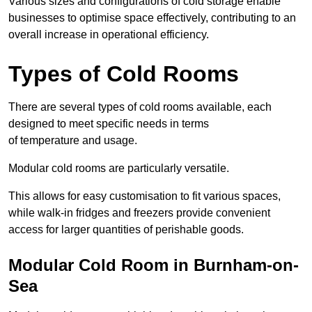
Various sizes and configurations of cold storage enable
businesses to optimise space effectively, contributing to an
overall increase in operational efficiency.
Types of Cold Rooms
There are several types of cold rooms available, each
designed to meet specific needs in terms
of temperature and usage.
Modular cold rooms are particularly versatile.
This allows for easy customisation to fit various spaces,
while walk-in fridges and freezers provide convenient
access for larger quantities of perishable goods.
Modular Cold Room in Burnham-on-
Sea