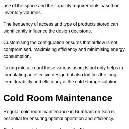
use of the space and the capacity requirements based on
inventory volumes.
The frequency of access and type of products stored can
significantly influence the design decisions.
Customising the configuration ensures that airflow is not
compromised, maximising efficiency and minimising energy
consumption.
Taking into account these various aspects not only helps in
formulating an effective design but also fortifies the long-
term durability and efficiency of the cold storage solution.
Cold Room Maintenance
Regular cold room maintenance in Burnham-on-Sea is
essential for ensuring optimal operation and efficiency.