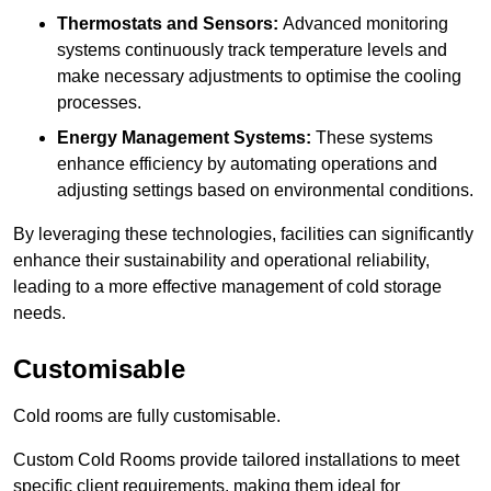
Thermostats and Sensors:
Advanced monitoring
systems continuously track temperature levels and
make necessary adjustments to optimise the cooling
processes.
Energy Management Systems:
These systems
enhance efficiency by automating operations and
adjusting settings based on environmental conditions.
By leveraging these technologies, facilities can significantly
enhance their sustainability and operational reliability,
leading to a more effective management of cold storage
needs.
Customisable
Cold rooms are fully customisable.
Custom Cold Rooms provide tailored installations to meet
specific client requirements, making them ideal for