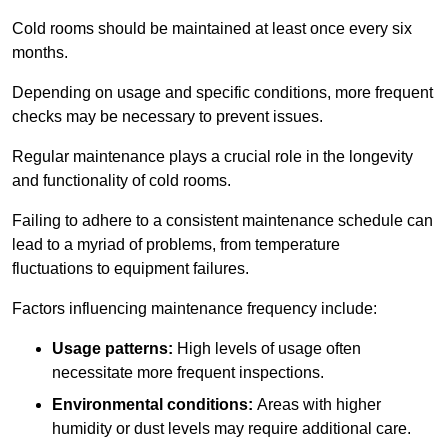
Cold rooms should be maintained at least once every six
months.
Depending on usage and specific conditions, more frequent
checks may be necessary to prevent issues.
Regular maintenance plays a crucial role in the longevity
and functionality of cold rooms.
Failing to adhere to a consistent maintenance schedule can
lead to a myriad of problems, from temperature
fluctuations to equipment failures.
Factors influencing maintenance frequency include:
Usage patterns:
High levels of usage often
necessitate more frequent inspections.
Environmental conditions:
Areas with higher
humidity or dust levels may require additional care.