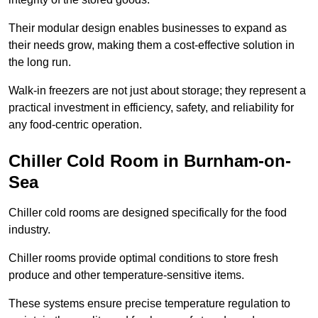
Their modular design enables businesses to expand as
their needs grow, making them a cost-effective solution in
the long run.
Walk-in freezers are not just about storage; they represent a
practical investment in efficiency, safety, and reliability for
any food-centric operation.
Chiller Cold Room in Burnham-on-
Sea
Chiller cold rooms are designed specifically for the food
industry.
Chiller rooms provide optimal conditions to store fresh
produce and other temperature-sensitive items.
These systems ensure precise temperature regulation to