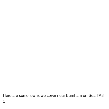
Here are some towns we cover near Burnham-on-Sea TA8
1