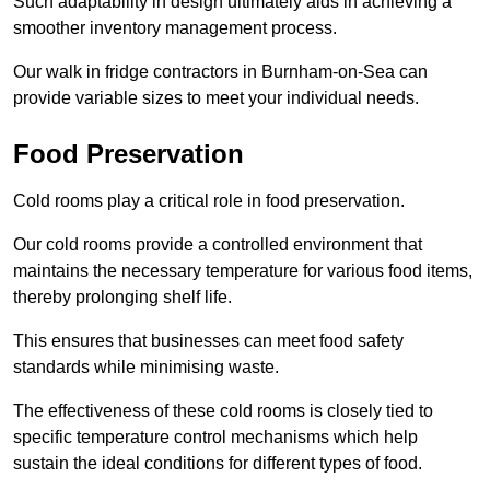
Such adaptability in design ultimately aids in achieving a
smoother inventory management process.
Our walk in fridge contractors in Burnham-on-Sea can
provide variable sizes to meet your individual needs.
Food Preservation
Cold rooms play a critical role in food preservation.
Our cold rooms provide a controlled environment that
maintains the necessary temperature for various food items,
thereby prolonging shelf life.
This ensures that businesses can meet food safety
standards while minimising waste.
The effectiveness of these cold rooms is closely tied to
specific temperature control mechanisms which help
sustain the ideal conditions for different types of food.