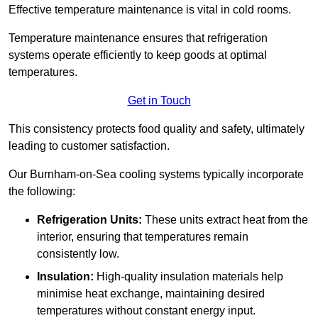
Effective temperature maintenance is vital in cold rooms.
Temperature maintenance ensures that refrigeration
systems operate efficiently to keep goods at optimal
temperatures.
Get in Touch
This consistency protects food quality and safety, ultimately
leading to customer satisfaction.
Our Burnham-on-Sea cooling systems typically incorporate
the following:
Refrigeration Units:
These units extract heat from the
interior, ensuring that temperatures remain
consistently low.
Insulation:
High-quality insulation materials help
minimise heat exchange, maintaining desired
temperatures without constant energy input.