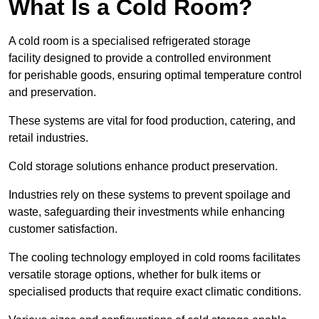
What Is a Cold Room?
A cold room is a specialised refrigerated storage
facility designed to provide a controlled environment
for perishable goods, ensuring optimal temperature control
and preservation.
These systems are vital for food production, catering, and
retail industries.
Cold storage solutions enhance product preservation.
Industries rely on these systems to prevent spoilage and
waste, safeguarding their investments while enhancing
customer satisfaction.
The cooling technology employed in cold rooms facilitates
versatile storage options, whether for bulk items or
specialised products that require exact climatic conditions.