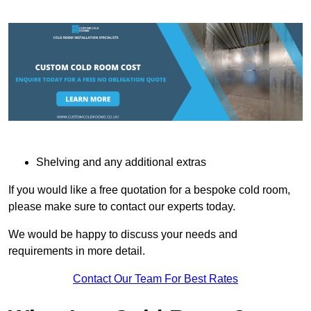
Shelving and any additional extras
If you would like a free quotation for a bespoke cold room,
please make sure to contact our experts today.
We would be happy to discuss your needs and
requirements in more detail.
Contact Our Team For Best Rates