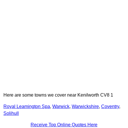
Here are some towns we cover near Kenilworth CV8 1
Royal Leamington Spa
,
Warwick
,
Warwickshire
,
Coventry
,
Solihull
Receive Top Online Quotes Here