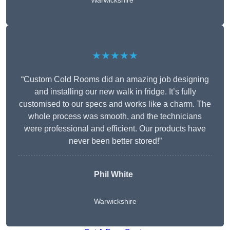
Warwickshire
★★★★★
“Custom Cold Rooms did an amazing job designing
and installing our new walk in fridge. It’s fully
customised to our specs and works like a charm. The
whole process was smooth, and the technicians
were professional and efficient. Our products have
never been better stored!”
Phil White
Warwickshire