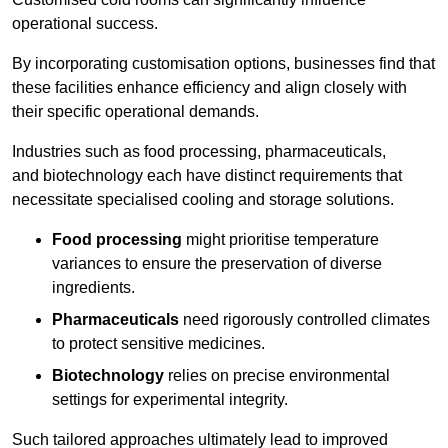
operational success.
By incorporating customisation options, businesses find that
these facilities enhance efficiency and align closely with
their specific operational demands.
Industries such as food processing, pharmaceuticals,
and biotechnology each have distinct requirements that
necessitate specialised cooling and storage solutions.
Food processing
might prioritise temperature
variances to ensure the preservation of diverse
ingredients.
Pharmaceuticals
need rigorously controlled climates
to protect sensitive medicines.
Biotechnology
relies on precise environmental
settings for experimental integrity.
Such tailored approaches ultimately lead to improved