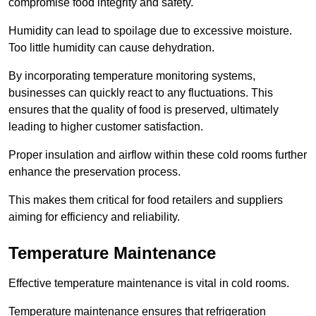
compromise food integrity and safety.
Humidity can lead to spoilage due to excessive moisture.
Too little humidity can cause dehydration.
By incorporating temperature monitoring systems,
businesses can quickly react to any fluctuations. This
ensures that the quality of food is preserved, ultimately
leading to higher customer satisfaction.
Proper insulation and airflow within these cold rooms further
enhance the preservation process.
This makes them critical for food retailers and suppliers
aiming for efficiency and reliability.
Temperature Maintenance
Effective temperature maintenance is vital in cold rooms.
Temperature maintenance ensures that refrigeration