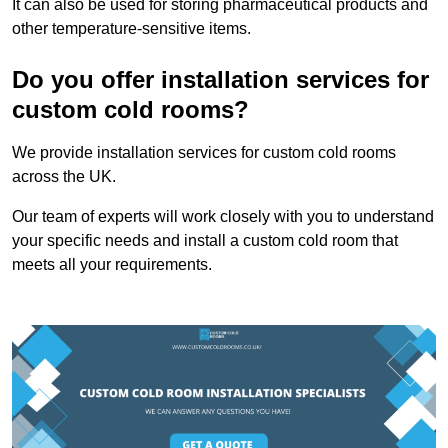
It can also be used for storing pharmaceutical products and
other temperature-sensitive items.
Do you offer installation services for
custom cold rooms?
We provide installation services for custom cold rooms
across the UK.
Our team of experts will work closely with you to understand
your specific needs and install a custom cold room that
meets all your requirements.