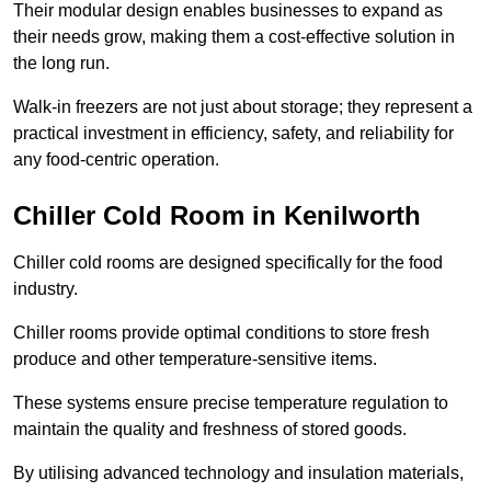
Their modular design enables businesses to expand as
their needs grow, making them a cost-effective solution in
the long run.
Walk-in freezers are not just about storage; they represent a
practical investment in efficiency, safety, and reliability for
any food-centric operation.
Chiller Cold Room in Kenilworth
Chiller cold rooms are designed specifically for the food
industry.
Chiller rooms provide optimal conditions to store fresh
produce and other temperature-sensitive items.
These systems ensure precise temperature regulation to
maintain the quality and freshness of stored goods.
By utilising advanced technology and insulation materials,