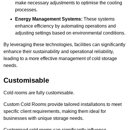
make necessary adjustments to optimise the cooling
processes.
Energy Management Systems:
These systems
enhance efficiency by automating operations and
adjusting settings based on environmental conditions.
By leveraging these technologies, facilities can significantly
enhance their sustainability and operational reliability,
leading to a more effective management of cold storage
needs.
Customisable
Cold rooms are fully customisable.
Custom Cold Rooms provide tailored installations to meet
specific client requirements, making them ideal for
businesses with unique storage needs.
Customised cold rooms can significantly influence