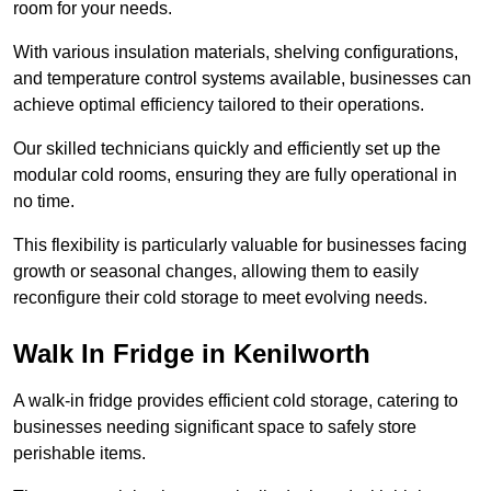
room for your needs.
With various insulation materials, shelving configurations,
and temperature control systems available, businesses can
achieve optimal efficiency tailored to their operations.
Our skilled technicians quickly and efficiently set up the
modular cold rooms, ensuring they are fully operational in
no time.
This flexibility is particularly valuable for businesses facing
growth or seasonal changes, allowing them to easily
reconfigure their cold storage to meet evolving needs.
Walk In Fridge in Kenilworth
A walk-in fridge provides efficient cold storage, catering to
businesses needing significant space to safely store
perishable items.