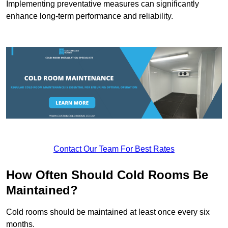
Implementing preventative measures can significantly
enhance long-term performance and reliability.
Contact Our Team For Best Rates
How Often Should Cold Rooms Be
Maintained?
Cold rooms should be maintained at least once every six
months.