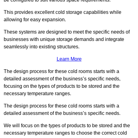
This provides excellent cold storage capabilities while
allowing for easy expansion.
These systems are designed to meet the specific needs of
businesses with unique storage demands and integrate
seamlessly into existing structures.
Learn More
The design process for these cold rooms starts with a
detailed assessment of the business’s specific needs,
focusing on the types of products to be stored and the
necessary temperature ranges.
The design process for these cold rooms starts with a
detailed assessment of the business’s specific needs.
We will focus on the types of products to be stored and the
necessary temperature ranges to choose the correct cold