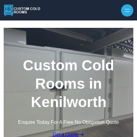
Skip to content
Custom Cold
Rooms in
Kenilworth
Enquire Today For A Free No Obligation Quote
Get a Quote