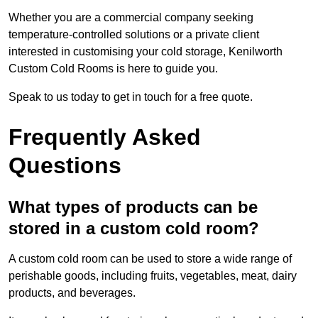
Whether you are a commercial company seeking
temperature-controlled solutions or a private client
interested in customising your cold storage, Kenilworth
Custom Cold Rooms is here to guide you.
Speak to us today to get in touch for a free quote.
Frequently Asked
Questions
What types of products can be
stored in a custom cold room?
A custom cold room can be used to store a wide range of
perishable goods, including fruits, vegetables, meat, dairy
products, and beverages.