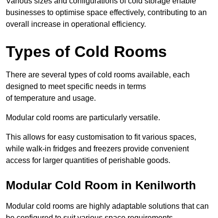
Various sizes and configurations of cold storage enable
businesses to optimise space effectively, contributing to an
overall increase in operational efficiency.
Types of Cold Rooms
There are several types of cold rooms available, each
designed to meet specific needs in terms
of temperature and usage.
Modular cold rooms are particularly versatile.
This allows for easy customisation to fit various spaces,
while walk-in fridges and freezers provide convenient
access for larger quantities of perishable goods.
Modular Cold Room in Kenilworth
Modular cold rooms are highly adaptable solutions that can
be configured to suit various space requirements.