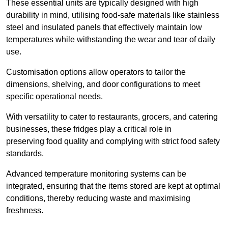
These essential units are typically designed with high
durability in mind, utilising food-safe materials like stainless
steel and insulated panels that effectively maintain low
temperatures while withstanding the wear and tear of daily
use.
Customisation options allow operators to tailor the
dimensions, shelving, and door configurations to meet
specific operational needs.
With versatility to cater to restaurants, grocers, and catering
businesses, these fridges play a critical role in
preserving food quality and complying with strict food safety
standards.
Advanced temperature monitoring systems can be
integrated, ensuring that the items stored are kept at optimal
conditions, thereby reducing waste and maximising
freshness.