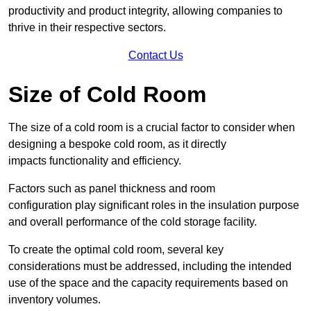
productivity and product integrity, allowing companies to
thrive in their respective sectors.
Contact Us
Size of Cold Room
The size of a cold room is a crucial factor to consider when
designing a bespoke cold room, as it directly
impacts functionality and efficiency.
Factors such as panel thickness and room
configuration play significant roles in the insulation purpose
and overall performance of the cold storage facility.
To create the optimal cold room, several key
considerations must be addressed, including the intended
use of the space and the capacity requirements based on
inventory volumes.