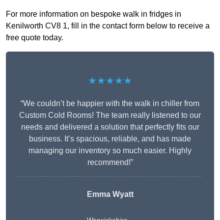
For more information on bespoke walk in fridges in
Kenilworth CV8 1, fill in the contact form below to receive a
free quote today.
★★★★★
“We couldn’t be happier with the walk in chiller from
Custom Cold Rooms! The team really listened to our
needs and delivered a solution that perfectly fits our
business. It’s spacious, reliable, and has made
managing our inventory so much easier. Highly
recommend!”
Emma Wyatt