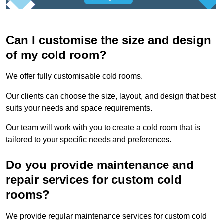
Can I customise the size and design
of my cold room?
We offer fully customisable cold rooms.
Our clients can choose the size, layout, and design that best
suits your needs and space requirements.
Our team will work with you to create a cold room that is
tailored to your specific needs and preferences.
Do you provide maintenance and
repair services for custom cold
rooms?
We provide regular maintenance services for custom cold