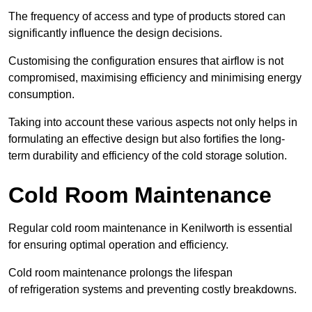
The frequency of access and type of products stored can
significantly influence the design decisions.
Customising the configuration ensures that airflow is not
compromised, maximising efficiency and minimising energy
consumption.
Taking into account these various aspects not only helps in
formulating an effective design but also fortifies the long-
term durability and efficiency of the cold storage solution.
Cold Room Maintenance
Regular cold room maintenance in Kenilworth is essential
for ensuring optimal operation and efficiency.
Cold room maintenance prolongs the lifespan
of refrigeration systems and preventing costly breakdowns.