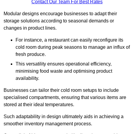
Contact Our Team For Best Rates
Modular designs encourage businesses to adapt their
storage solutions according to seasonal demands or
changes in product lines.
For instance, a restaurant can easily reconfigure its
cold room during peak seasons to manage an influx of
fresh produce.
This versatility ensures operational efficiency,
minimising food waste and optimising product
availability.
Businesses can tailor their cold room setups to include
specialised compartments, ensuring that various items are
stored at their ideal temperatures.
Such adaptability in design ultimately aids in achieving a
smoother inventory management process.