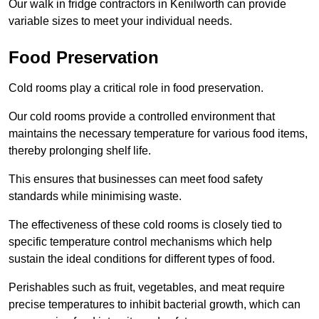
Our walk in fridge contractors in Kenilworth can provide
variable sizes to meet your individual needs.
Food Preservation
Cold rooms play a critical role in food preservation.
Our cold rooms provide a controlled environment that
maintains the necessary temperature for various food items,
thereby prolonging shelf life.
This ensures that businesses can meet food safety
standards while minimising waste.
The effectiveness of these cold rooms is closely tied to
specific temperature control mechanisms which help
sustain the ideal conditions for different types of food.
Perishables such as fruit, vegetables, and meat require
precise temperatures to inhibit bacterial growth, which can