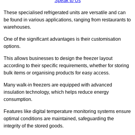
Speak to Us
These specialised refrigerated units are versatile and can
be found in various applications, ranging from restaurants to
warehouses.
One of the significant advantages is their customisation
options.
This allows businesses to design the freezer layout
according to their specific requirements, whether for storing
bulk items or organising products for easy access.
Many walk-in freezers are equipped with advanced
insulation technology, which helps reduce energy
consumption.
Features like digital temperature monitoring systems ensure
optimal conditions are maintained, safeguarding the
integrity of the stored goods.