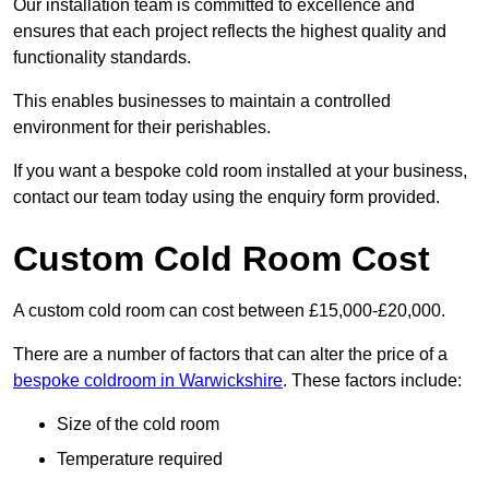
Our installation team is committed to excellence and
ensures that each project reflects the highest quality and
functionality standards.
This enables businesses to maintain a controlled
environment for their perishables.
If you want a bespoke cold room installed at your business,
contact our team today using the enquiry form provided.
Custom Cold Room Cost
A custom cold room can cost between £15,000-£20,000.
There are a number of factors that can alter the price of a
bespoke coldroom in Warwickshire
. These factors include:
Size of the cold room
Temperature required