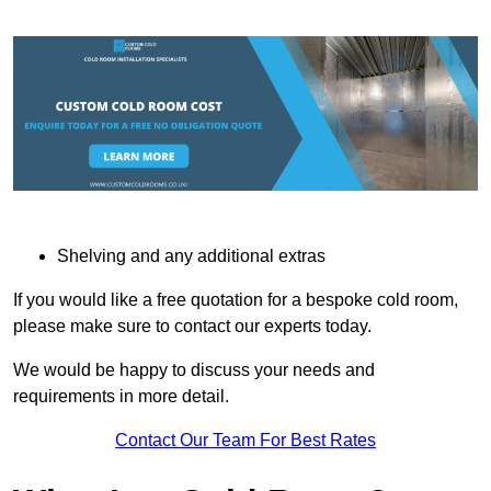
Shelving and any additional extras
If you would like a free quotation for a bespoke cold room,
please make sure to contact our experts today.
We would be happy to discuss your needs and
requirements in more detail.
Contact Our Team For Best Rates