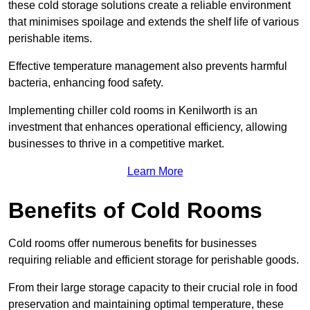
these cold storage solutions create a reliable environment
that minimises spoilage and extends the shelf life of various
perishable items.
Effective temperature management also prevents harmful
bacteria, enhancing food safety.
Implementing chiller cold rooms in Kenilworth is an
investment that enhances operational efficiency, allowing
businesses to thrive in a competitive market.
Learn More
Benefits of Cold Rooms
Cold rooms offer numerous benefits for businesses
requiring reliable and efficient storage for perishable goods.
From their large storage capacity to their crucial role in food
preservation and maintaining optimal temperature, these