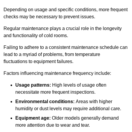
Depending on usage and specific conditions, more frequent
checks may be necessary to prevent issues.
Regular maintenance plays a crucial role in the longevity
and functionality of cold rooms.
Failing to adhere to a consistent maintenance schedule can
lead to a myriad of problems, from temperature
fluctuations to equipment failures.
Factors influencing maintenance frequency include:
Usage patterns:
High levels of usage often
necessitate more frequent inspections.
Environmental conditions:
Areas with higher
humidity or dust levels may require additional care.
Equipment age:
Older models generally demand
more attention due to wear and tear.