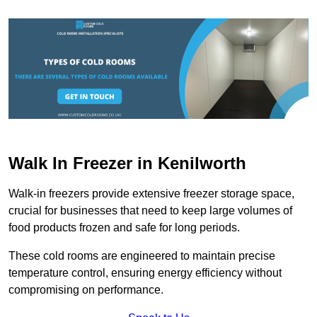
Walk In Freezer in Kenilworth
Walk-in freezers provide extensive freezer storage space,
crucial for businesses that need to keep large volumes of
food products frozen and safe for long periods.
These cold rooms are engineered to maintain precise
temperature control, ensuring energy efficiency without
compromising on performance.