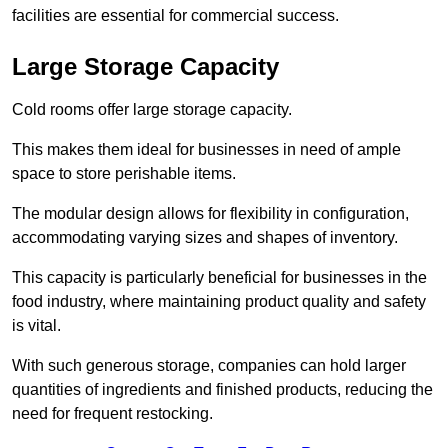
facilities are essential for commercial success.
Large Storage Capacity
Cold rooms offer large storage capacity.
This makes them ideal for businesses in need of ample
space to store perishable items.
The modular design allows for flexibility in configuration,
accommodating varying sizes and shapes of inventory.
This capacity is particularly beneficial for businesses in the
food industry, where maintaining product quality and safety
is vital.
With such generous storage, companies can hold larger
quantities of ingredients and finished products, reducing the
need for frequent restocking.