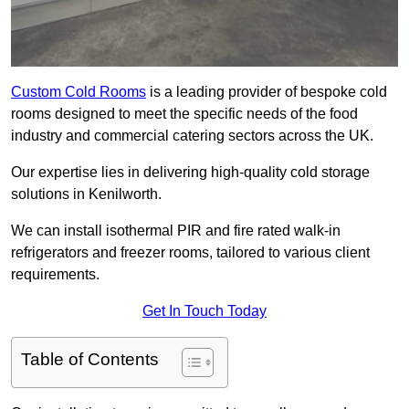
Custom Cold Rooms
is a leading provider of bespoke cold
rooms designed to meet the specific needs of the food
industry and commercial catering sectors across the UK.
Our expertise lies in delivering high-quality cold storage
solutions in Kenilworth.
We can install isothermal PIR and fire rated walk-in
refrigerators and freezer rooms, tailored to various client
requirements.
Get In Touch Today
Table of Contents