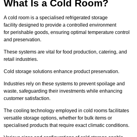
What Is a Cold Room?
A cold room is a specialised refrigerated storage
facility designed to provide a controlled environment
for perishable goods, ensuring optimal temperature control
and preservation.
These systems are vital for food production, catering, and
retail industries.
Cold storage solutions enhance product preservation.
Industries rely on these systems to prevent spoilage and
waste, safeguarding their investments while enhancing
customer satisfaction.
The cooling technology employed in cold rooms facilitates
versatile storage options, whether for bulk items or
specialised products that require exact climatic conditions.