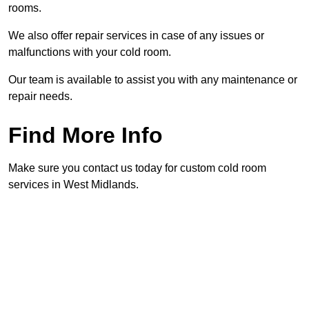
rooms.
We also offer repair services in case of any issues or
malfunctions with your cold room.
Our team is available to assist you with any maintenance or
repair needs.
Find More Info
Make sure you contact us today for custom cold room
services in West Midlands.