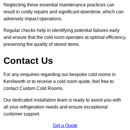
Neglecting these essential maintenance practices can
result in costly repairs and significant downtime, which can
adversely impact operations.
Regular checks help in identifying potential failures early
and ensure that the cold room operates at optimal efficiency,
preserving the quality of stored items.
Contact Us
For any enquiries regarding our bespoke cold rooms in
Kenilworth or to receive a cold room quote, feel free to
contact Custom Cold Rooms.
Our dedicated installation team is ready to assist you with
all your refrigeration needs and ensure exceptional
customer support.
Get a Quote