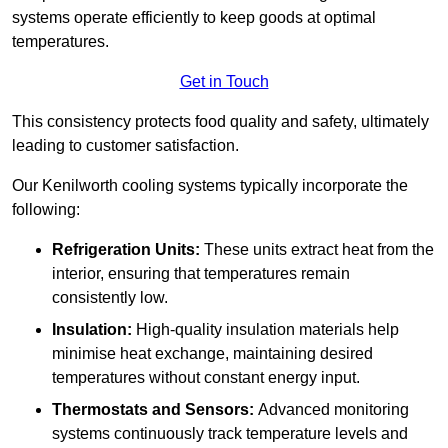
systems operate efficiently to keep goods at optimal
temperatures.
Get in Touch
This consistency protects food quality and safety, ultimately
leading to customer satisfaction.
Our Kenilworth cooling systems typically incorporate the
following:
Refrigeration Units:
These units extract heat from the
interior, ensuring that temperatures remain
consistently low.
Insulation:
High-quality insulation materials help
minimise heat exchange, maintaining desired
temperatures without constant energy input.
Thermostats and Sensors:
Advanced monitoring
systems continuously track temperature levels and