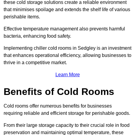
these cold storage solutions create a reliable environment
that minimises spoilage and extends the shelf life of various
perishable items.
Effective temperature management also prevents harmful
bacteria, enhancing food safety.
Implementing chiller cold rooms in Sedgley is an investment
that enhances operational efficiency, allowing businesses to
thrive in a competitive market.
Learn More
Benefits of Cold Rooms
Cold rooms offer numerous benefits for businesses
requiring reliable and efficient storage for perishable goods.
From their large storage capacity to their crucial role in food
preservation and maintaining optimal temperature, these