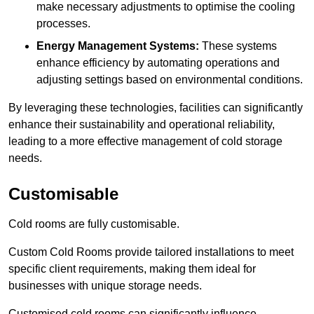
make necessary adjustments to optimise the cooling
processes.
Energy Management Systems:
These systems
enhance efficiency by automating operations and
adjusting settings based on environmental conditions.
By leveraging these technologies, facilities can significantly
enhance their sustainability and operational reliability,
leading to a more effective management of cold storage
needs.
Customisable
Cold rooms are fully customisable.
Custom Cold Rooms provide tailored installations to meet
specific client requirements, making them ideal for
businesses with unique storage needs.
Customised cold rooms can significantly influence