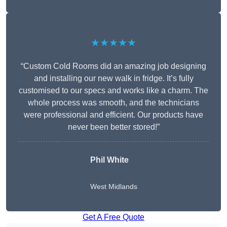
★★★★★
“Custom Cold Rooms did an amazing job designing
and installing our new walk in fridge. It’s fully
customised to our specs and works like a charm. The
whole process was smooth, and the technicians
were professional and efficient. Our products have
never been better stored!”
Phil White
West Midlands
Get A Free Quote