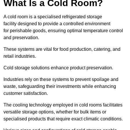
What Is a Cold Room?
A cold room is a specialised refrigerated storage
facility designed to provide a controlled environment
for perishable goods, ensuring optimal temperature control
and preservation.
These systems are vital for food production, catering, and
retail industries.
Cold storage solutions enhance product preservation.
Industries rely on these systems to prevent spoilage and
waste, safeguarding their investments while enhancing
customer satisfaction.
The cooling technology employed in cold rooms facilitates
versatile storage options, whether for bulk items or
specialised products that require exact climatic conditions.