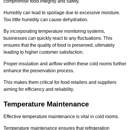
compromise food integrity and safety.
Humidity can lead to spoilage due to excessive moisture.
Too little humidity can cause dehydration.
By incorporating temperature monitoring systems,
businesses can quickly react to any fluctuations. This
ensures that the quality of food is preserved, ultimately
leading to higher customer satisfaction.
Proper insulation and airflow within these cold rooms further
enhance the preservation process.
This makes them critical for food retailers and suppliers
aiming for efficiency and reliability.
Temperature Maintenance
Effective temperature maintenance is vital in cold rooms.
Temperature maintenance ensures that refrigeration