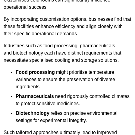
operational success.
By incorporating customisation options, businesses find that
these facilities enhance efficiency and align closely with
their specific operational demands.
Industries such as food processing, pharmaceuticals,
and biotechnology each have distinct requirements that
necessitate specialised cooling and storage solutions.
Food processing
might prioritise temperature
variances to ensure the preservation of diverse
ingredients.
Pharmaceuticals
need rigorously controlled climates
to protect sensitive medicines.
Biotechnology
relies on precise environmental
settings for experimental integrity.
Such tailored approaches ultimately lead to improved