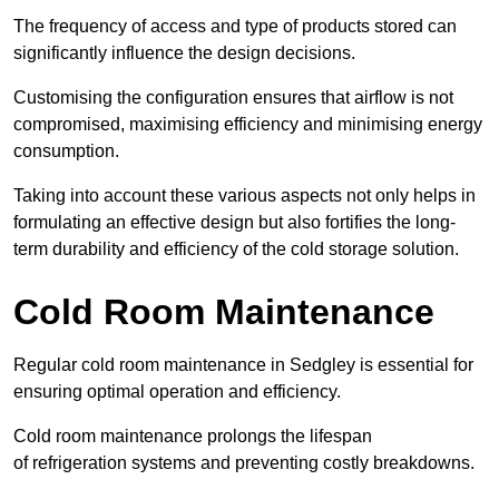
The frequency of access and type of products stored can
significantly influence the design decisions.
Customising the configuration ensures that airflow is not
compromised, maximising efficiency and minimising energy
consumption.
Taking into account these various aspects not only helps in
formulating an effective design but also fortifies the long-
term durability and efficiency of the cold storage solution.
Cold Room Maintenance
Regular cold room maintenance in Sedgley is essential for
ensuring optimal operation and efficiency.
Cold room maintenance prolongs the lifespan
of refrigeration systems and preventing costly breakdowns.