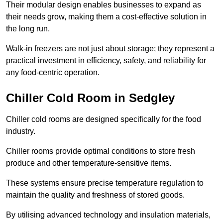
Their modular design enables businesses to expand as
their needs grow, making them a cost-effective solution in
the long run.
Walk-in freezers are not just about storage; they represent a
practical investment in efficiency, safety, and reliability for
any food-centric operation.
Chiller Cold Room in Sedgley
Chiller cold rooms are designed specifically for the food
industry.
Chiller rooms provide optimal conditions to store fresh
produce and other temperature-sensitive items.
These systems ensure precise temperature regulation to
maintain the quality and freshness of stored goods.
By utilising advanced technology and insulation materials,