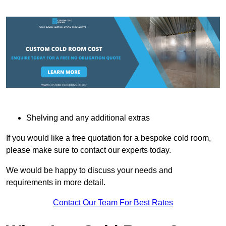
Shelving and any additional extras
If you would like a free quotation for a bespoke cold room,
please make sure to contact our experts today.
We would be happy to discuss your needs and
requirements in more detail.
Contact Our Team For Best Rates