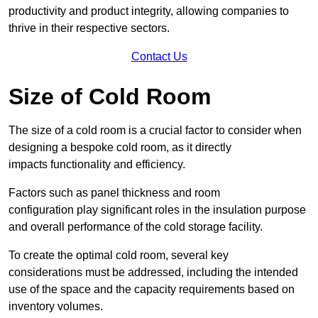
productivity and product integrity, allowing companies to
thrive in their respective sectors.
Contact Us
Size of Cold Room
The size of a cold room is a crucial factor to consider when
designing a bespoke cold room, as it directly
impacts functionality and efficiency.
Factors such as panel thickness and room
configuration play significant roles in the insulation purpose
and overall performance of the cold storage facility.
To create the optimal cold room, several key
considerations must be addressed, including the intended
use of the space and the capacity requirements based on
inventory volumes.