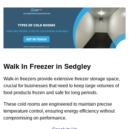
Walk In Freezer in Sedgley
Walk-in freezers provide extensive freezer storage space,
crucial for businesses that need to keep large volumes of
food products frozen and safe for long periods.
These cold rooms are engineered to maintain precise
temperature control, ensuring energy efficiency without
compromising on performance.