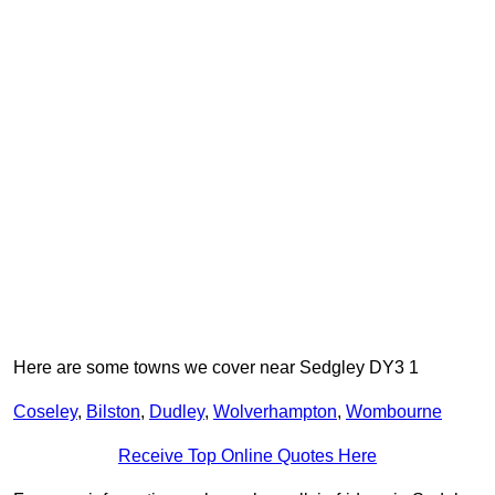
Here are some towns we cover near Sedgley DY3 1
Coseley
,
Bilston
,
Dudley
,
Wolverhampton
,
Wombourne
Receive Top Online Quotes Here