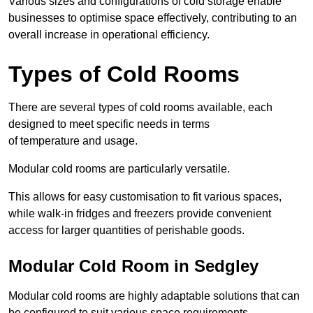
Various sizes and configurations of cold storage enable
businesses to optimise space effectively, contributing to an
overall increase in operational efficiency.
Types of Cold Rooms
There are several types of cold rooms available, each
designed to meet specific needs in terms
of temperature and usage.
Modular cold rooms are particularly versatile.
This allows for easy customisation to fit various spaces,
while walk-in fridges and freezers provide convenient
access for larger quantities of perishable goods.
Modular Cold Room in Sedgley
Modular cold rooms are highly adaptable solutions that can
be configured to suit various space requirements.