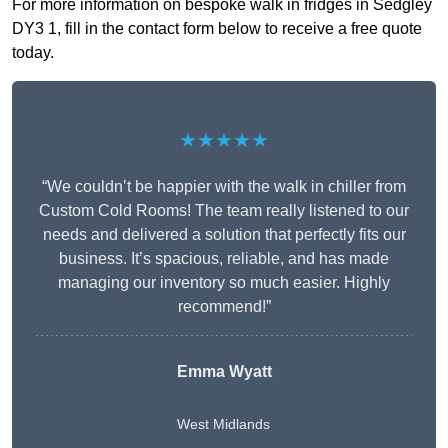
For more information on bespoke walk in fridges in Sedgley
DY3 1, fill in the contact form below to receive a free quote
today.
★★★★★
“We couldn’t be happier with the walk in chiller from
Custom Cold Rooms! The team really listened to our
needs and delivered a solution that perfectly fits our
business. It’s spacious, reliable, and has made
managing our inventory so much easier. Highly
recommend!”
Emma Wyatt
West Midlands