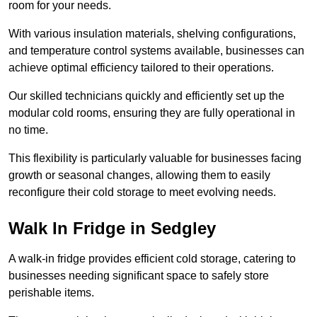
room for your needs.
With various insulation materials, shelving configurations,
and temperature control systems available, businesses can
achieve optimal efficiency tailored to their operations.
Our skilled technicians quickly and efficiently set up the
modular cold rooms, ensuring they are fully operational in
no time.
This flexibility is particularly valuable for businesses facing
growth or seasonal changes, allowing them to easily
reconfigure their cold storage to meet evolving needs.
Walk In Fridge in Sedgley
A walk-in fridge provides efficient cold storage, catering to
businesses needing significant space to safely store
perishable items.