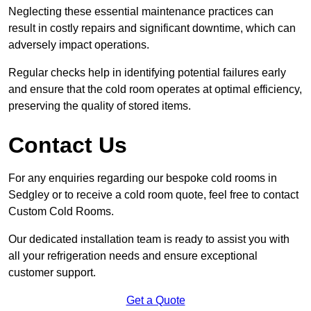
Neglecting these essential maintenance practices can
result in costly repairs and significant downtime, which can
adversely impact operations.
Regular checks help in identifying potential failures early
and ensure that the cold room operates at optimal efficiency,
preserving the quality of stored items.
Contact Us
For any enquiries regarding our bespoke cold rooms in
Sedgley or to receive a cold room quote, feel free to contact
Custom Cold Rooms.
Our dedicated installation team is ready to assist you with
all your refrigeration needs and ensure exceptional
customer support.
Get a Quote