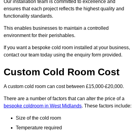
Our installation team is committed to excellence and
ensures that each project reflects the highest quality and
functionality standards.
This enables businesses to maintain a controlled
environment for their perishables.
If you want a bespoke cold room installed at your business,
contact our team today using the enquiry form provided.
Custom Cold Room Cost
A custom cold room can cost between £15,000-£20,000.
There are a number of factors that can alter the price of a
bespoke coldroom in West Midlands
. These factors include:
Size of the cold room
Temperature required