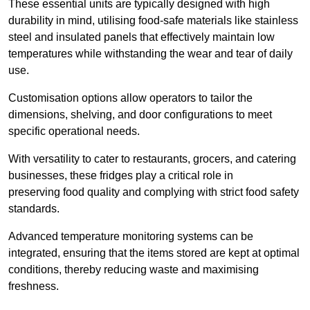
These essential units are typically designed with high
durability in mind, utilising food-safe materials like stainless
steel and insulated panels that effectively maintain low
temperatures while withstanding the wear and tear of daily
use.
Customisation options allow operators to tailor the
dimensions, shelving, and door configurations to meet
specific operational needs.
With versatility to cater to restaurants, grocers, and catering
businesses, these fridges play a critical role in
preserving food quality and complying with strict food safety
standards.
Advanced temperature monitoring systems can be
integrated, ensuring that the items stored are kept at optimal
conditions, thereby reducing waste and maximising
freshness.