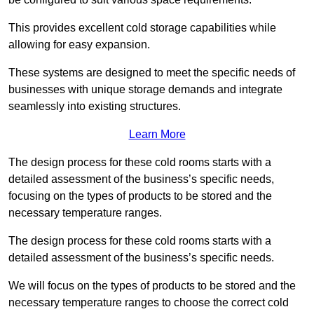
This provides excellent cold storage capabilities while
allowing for easy expansion.
These systems are designed to meet the specific needs of
businesses with unique storage demands and integrate
seamlessly into existing structures.
Learn More
The design process for these cold rooms starts with a
detailed assessment of the business’s specific needs,
focusing on the types of products to be stored and the
necessary temperature ranges.
The design process for these cold rooms starts with a
detailed assessment of the business’s specific needs.
We will focus on the types of products to be stored and the
necessary temperature ranges to choose the correct cold