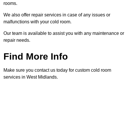
rooms.
We also offer repair services in case of any issues or
malfunctions with your cold room.
Our team is available to assist you with any maintenance or
repair needs.
Find More Info
Make sure you contact us today for custom cold room
services in West Midlands.