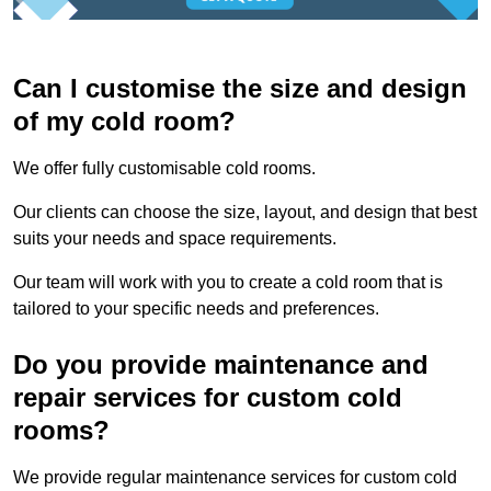
Can I customise the size and design
of my cold room?
We offer fully customisable cold rooms.
Our clients can choose the size, layout, and design that best
suits your needs and space requirements.
Our team will work with you to create a cold room that is
tailored to your specific needs and preferences.
Do you provide maintenance and
repair services for custom cold
rooms?
We provide regular maintenance services for custom cold