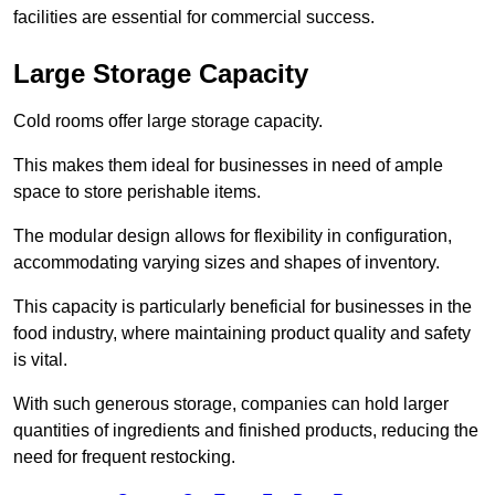
facilities are essential for commercial success.
Large Storage Capacity
Cold rooms offer large storage capacity.
This makes them ideal for businesses in need of ample
space to store perishable items.
The modular design allows for flexibility in configuration,
accommodating varying sizes and shapes of inventory.
This capacity is particularly beneficial for businesses in the
food industry, where maintaining product quality and safety
is vital.
With such generous storage, companies can hold larger
quantities of ingredients and finished products, reducing the
need for frequent restocking.