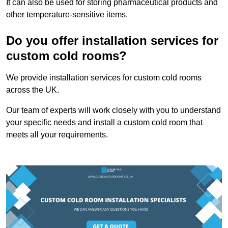
It can also be used for storing pharmaceutical products and
other temperature-sensitive items.
Do you offer installation services for
custom cold rooms?
We provide installation services for custom cold rooms
across the UK.
Our team of experts will work closely with you to understand
your specific needs and install a custom cold room that
meets all your requirements.