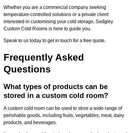
Whether you are a commercial company seeking
temperature-controlled solutions or a private client
interested in customising your cold storage, Sedgley
Custom Cold Rooms is here to guide you.
Speak to us today to get in touch for a free quote.
Frequently Asked
Questions
What types of products can be
stored in a custom cold room?
A custom cold room can be used to store a wide range of
perishable goods, including fruits, vegetables, meat, dairy
products, and beverages.