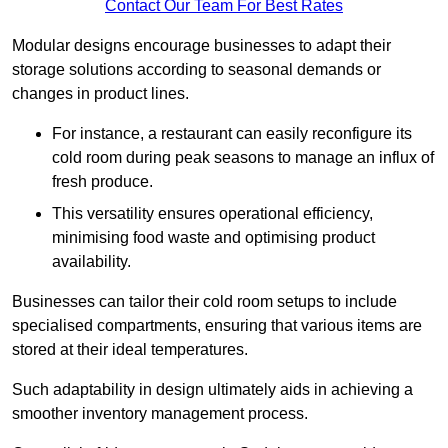
Contact Our Team For Best Rates
Modular designs encourage businesses to adapt their
storage solutions according to seasonal demands or
changes in product lines.
For instance, a restaurant can easily reconfigure its
cold room during peak seasons to manage an influx of
fresh produce.
This versatility ensures operational efficiency,
minimising food waste and optimising product
availability.
Businesses can tailor their cold room setups to include
specialised compartments, ensuring that various items are
stored at their ideal temperatures.
Such adaptability in design ultimately aids in achieving a
smoother inventory management process.