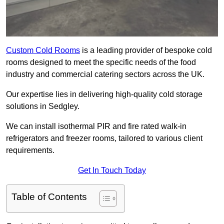
Custom Cold Rooms
is a leading provider of bespoke cold
rooms designed to meet the specific needs of the food
industry and commercial catering sectors across the UK.
Our expertise lies in delivering high-quality cold storage
solutions in Sedgley.
We can install isothermal PIR and fire rated walk-in
refrigerators and freezer rooms, tailored to various client
requirements.
Get In Touch Today
Table of Contents