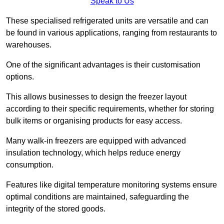
Speak to Us
These specialised refrigerated units are versatile and can
be found in various applications, ranging from restaurants to
warehouses.
One of the significant advantages is their customisation
options.
This allows businesses to design the freezer layout
according to their specific requirements, whether for storing
bulk items or organising products for easy access.
Many walk-in freezers are equipped with advanced
insulation technology, which helps reduce energy
consumption.
Features like digital temperature monitoring systems ensure
optimal conditions are maintained, safeguarding the
integrity of the stored goods.