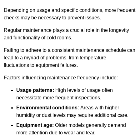
Depending on usage and specific conditions, more frequent
checks may be necessary to prevent issues.
Regular maintenance plays a crucial role in the longevity
and functionality of cold rooms.
Failing to adhere to a consistent maintenance schedule can
lead to a myriad of problems, from temperature
fluctuations to equipment failures.
Factors influencing maintenance frequency include:
Usage patterns:
High levels of usage often
necessitate more frequent inspections.
Environmental conditions:
Areas with higher
humidity or dust levels may require additional care.
Equipment age:
Older models generally demand
more attention due to wear and tear.