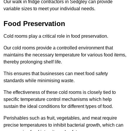
Our walk in fridge contractors in Sedgley can provide
variable sizes to meet your individual needs.
Food Preservation
Cold rooms play a critical role in food preservation.
Our cold rooms provide a controlled environment that
maintains the necessary temperature for various food items,
thereby prolonging shelf life.
This ensures that businesses can meet food safety
standards while minimising waste.
The effectiveness of these cold rooms is closely tied to
specific temperature control mechanisms which help
sustain the ideal conditions for different types of food.
Perishables such as fruit, vegetables, and meat require
precise temperatures to inhibit bacterial growth, which can