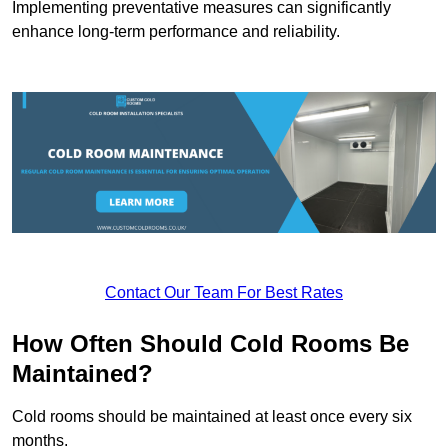
Implementing preventative measures can significantly
enhance long-term performance and reliability.
Contact Our Team For Best Rates
How Often Should Cold Rooms Be
Maintained?
Cold rooms should be maintained at least once every six
months.