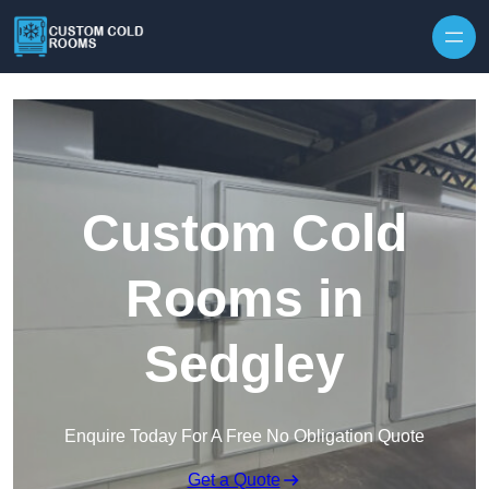
Skip to content
Custom Cold
Rooms in
Sedgley
Enquire Today For A Free No Obligation Quote
Get a Quote