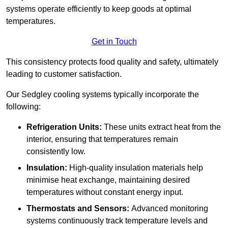
systems operate efficiently to keep goods at optimal
temperatures.
Get in Touch
This consistency protects food quality and safety, ultimately
leading to customer satisfaction.
Our Sedgley cooling systems typically incorporate the
following:
Refrigeration Units:
These units extract heat from the
interior, ensuring that temperatures remain
consistently low.
Insulation:
High-quality insulation materials help
minimise heat exchange, maintaining desired
temperatures without constant energy input.
Thermostats and Sensors:
Advanced monitoring
systems continuously track temperature levels and