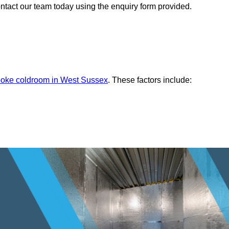
ontact our team today using the enquiry form provided.
oke coldroom in West Sussex
. These factors include: