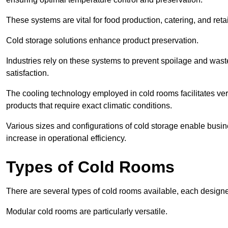
These systems are vital for food production, catering, and retai
Cold storage solutions enhance product preservation.
Industries rely on these systems to prevent spoilage and was
satisfaction.
The cooling technology employed in cold rooms facilitates vers
products that require exact climatic conditions.
Various sizes and configurations of cold storage enable busine
increase in operational efficiency.
Types of Cold Rooms
There are several types of cold rooms available, each design
Modular cold rooms are particularly versatile.