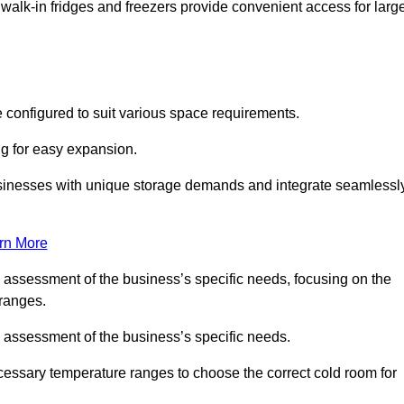
 walk-in fridges and freezers provide convenient access for larg
 configured to suit various space requirements.
ng for easy expansion.
usinesses with unique storage demands and integrate seamlessl
rn More
d assessment of the business’s specific needs, focusing on the
 ranges.
d assessment of the business’s specific needs.
ecessary temperature ranges to choose the correct cold room for