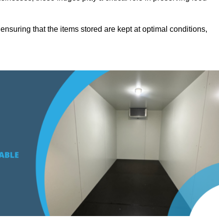
suring that the items stored are kept at optimal conditions,