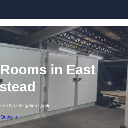
Skip to content
Rooms in East
stead
Free No Obligation Quote
 Quote