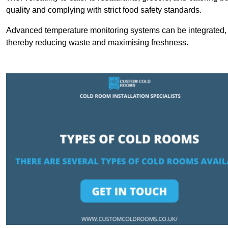
quality and complying with strict food safety standards.
Advanced temperature monitoring systems can be integrated, en
thereby reducing waste and maximising freshness.