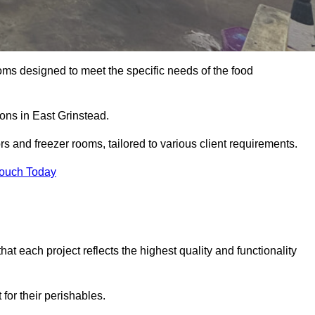
oms designed to meet the specific needs of the food
ions in East Grinstead.
ors and freezer rooms, tailored to various client requirements.
Touch Today
at each project reflects the highest quality and functionality
for their perishables.