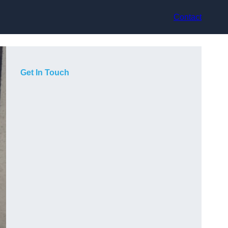
Contact
Get In Touch