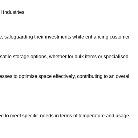
l industries.
te, safeguarding their investments while enhancing customer
atile storage options, whether for bulk items or specialised
sses to optimise space effectively, contributing to an overall
ed to meet specific needs in terms of temperature and usage.