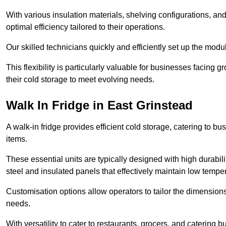
With various insulation materials, shelving configurations, a
optimal efficiency tailored to their operations.
Our skilled technicians quickly and efficiently set up the modu
This flexibility is particularly valuable for businesses facing
their cold storage to meet evolving needs.
Walk In Fridge in East Grinstead
A walk-in fridge provides efficient cold storage, catering to b
items.
These essential units are typically designed with high durabilit
steel and insulated panels that effectively maintain low tempe
Customisation options allow operators to tailor the dimensions
needs.
With versatility to cater to restaurants, grocers, and catering b