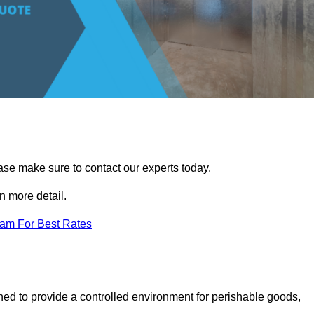
ease make sure to contact our experts today.
 more detail.
eam For Best Rates
gned to provide a controlled environment for perishable goods,