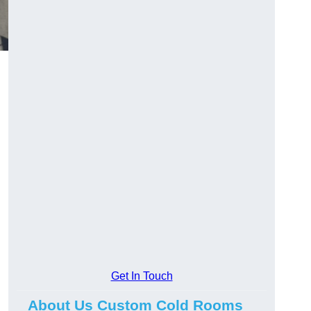
Get In Touch
About Us Custom Cold Rooms