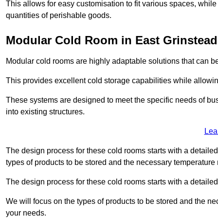
This allows for easy customisation to fit various spaces, while
quantities of perishable goods.
Modular Cold Room in East Grinstead
Modular cold rooms are highly adaptable solutions that can be
This provides excellent cold storage capabilities while allowi
These systems are designed to meet the specific needs of b
into existing structures.
Lea
The design process for these cold rooms starts with a detaile
types of products to be stored and the necessary temperature
The design process for these cold rooms starts with a detaile
We will focus on the types of products to be stored and the n
your needs.