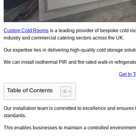
Custom Cold Rooms
is a leading provider of bespoke cold ro
industry and commercial catering sectors across the UK.
Our expertise lies in delivering high-quality cold storage solut
We can install isothermal PIR and fire rated walk-in refrigerat
Get In 
Table of Contents
Our installation team is committed to excellence and ensures th
standards.
This enables businesses to maintain a controlled environment 