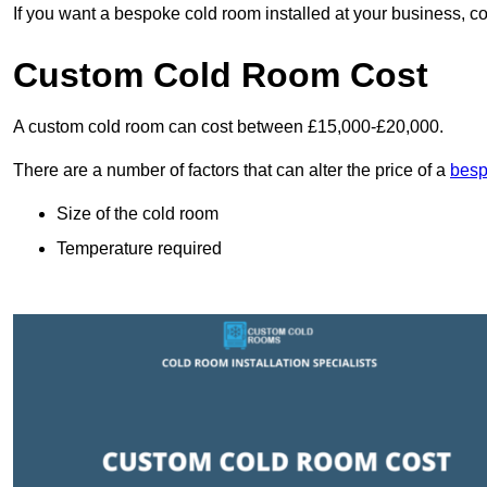
If you want a bespoke cold room installed at your business, c
Custom Cold Room Cost
A custom cold room can cost between £15,000-£20,000.
There are a number of factors that can alter the price of a
besp
Size of the cold room
Temperature required