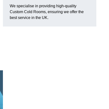
We specialise in providing high-quality
Custom Cold Rooms, ensuring we offer the
best service in the UK.