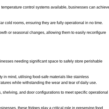
nd temperature control systems available, businesses can achiev
lar cold rooms, ensuring they are fully operational in no time.
 growth or seasonal changes, allowing them to easily reconfigure
usinesses needing significant space to safely store perishable
y in mind, utilising food-safe materials like stainless
ratures while withstanding the wear and tear of daily use.
, shelving, and door configurations to meet specific operational
usinesses, these fridges play a critical role in preserving food