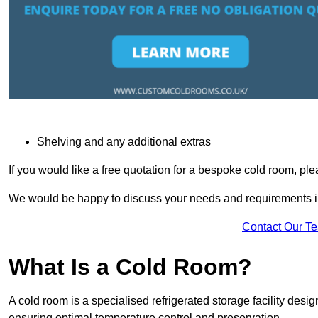
Shelving and any additional extras
If you would like a free quotation for a bespoke cold room, pl
We would be happy to discuss your needs and requirements in
Contact Our T
What Is a Cold Room?
A cold room is a specialised refrigerated storage facility desi
ensuring optimal temperature control and preservation.