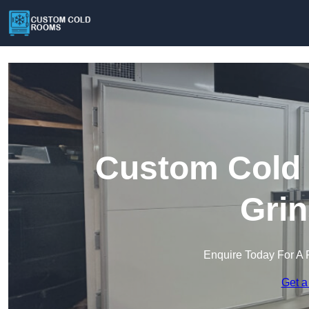
Custom Cold 
Grin
Enquire Today For A 
Get a