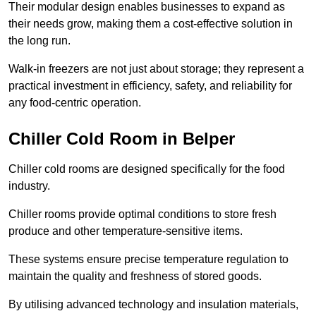
Their modular design enables businesses to expand as
their needs grow, making them a cost-effective solution in
the long run.
Walk-in freezers are not just about storage; they represent a
practical investment in efficiency, safety, and reliability for
any food-centric operation.
Chiller Cold Room in Belper
Chiller cold rooms are designed specifically for the food
industry.
Chiller rooms provide optimal conditions to store fresh
produce and other temperature-sensitive items.
These systems ensure precise temperature regulation to
maintain the quality and freshness of stored goods.
By utilising advanced technology and insulation materials,