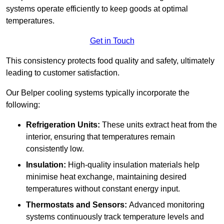
systems operate efficiently to keep goods at optimal
temperatures.
Get in Touch
This consistency protects food quality and safety, ultimately
leading to customer satisfaction.
Our Belper cooling systems typically incorporate the
following:
Refrigeration Units:
These units extract heat from the
interior, ensuring that temperatures remain
consistently low.
Insulation:
High-quality insulation materials help
minimise heat exchange, maintaining desired
temperatures without constant energy input.
Thermostats and Sensors:
Advanced monitoring
systems continuously track temperature levels and