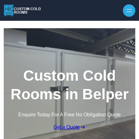
Skip to content
Custom Cold
Rooms in Belper
Enquire Today For A Free No Obligation Quote
Get a Quote