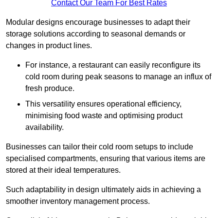
Contact Our Team For Best Rates
Modular designs encourage businesses to adapt their
storage solutions according to seasonal demands or
changes in product lines.
For instance, a restaurant can easily reconfigure its
cold room during peak seasons to manage an influx of
fresh produce.
This versatility ensures operational efficiency,
minimising food waste and optimising product
availability.
Businesses can tailor their cold room setups to include
specialised compartments, ensuring that various items are
stored at their ideal temperatures.
Such adaptability in design ultimately aids in achieving a
smoother inventory management process.