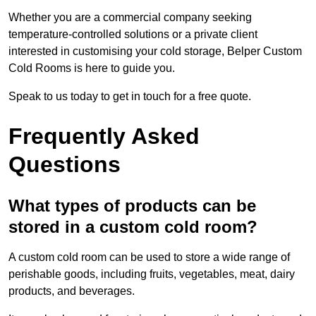
Whether you are a commercial company seeking
temperature-controlled solutions or a private client
interested in customising your cold storage, Belper Custom
Cold Rooms is here to guide you.
Speak to us today to get in touch for a free quote.
Frequently Asked
Questions
What types of products can be
stored in a custom cold room?
A custom cold room can be used to store a wide range of
perishable goods, including fruits, vegetables, meat, dairy
products, and beverages.