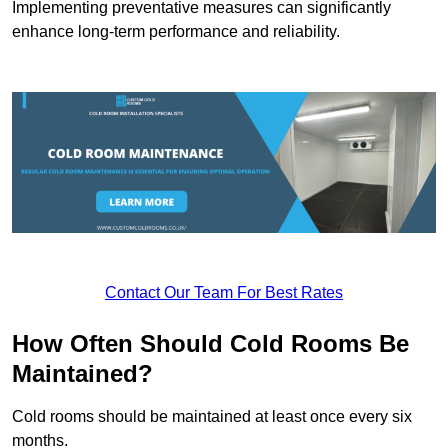
Implementing preventative measures can significantly
enhance long-term performance and reliability.
Contact Our Team For Best Rates
How Often Should Cold Rooms Be
Maintained?
Cold rooms should be maintained at least once every six
months.