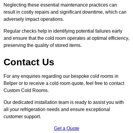
Neglecting these essential maintenance practices can
result in costly repairs and significant downtime, which can
adversely impact operations.
Regular checks help in identifying potential failures early
and ensure that the cold room operates at optimal efficiency,
preserving the quality of stored items.
Contact Us
For any enquiries regarding our bespoke cold rooms in
Belper or to receive a cold room quote, feel free to contact
Custom Cold Rooms.
Our dedicated installation team is ready to assist you with
all your refrigeration needs and ensure exceptional
customer support.
Get a Quote