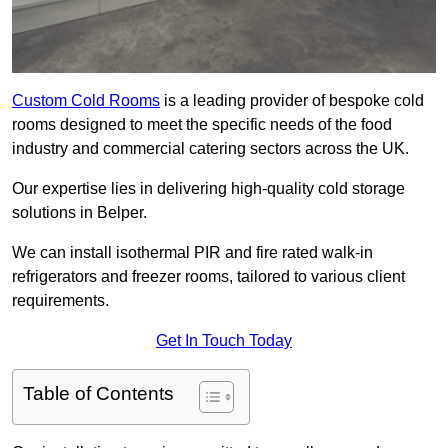
Custom Cold Rooms
is a leading provider of bespoke cold
rooms designed to meet the specific needs of the food
industry and commercial catering sectors across the UK.
Our expertise lies in delivering high-quality cold storage
solutions in Belper.
We can install isothermal PIR and fire rated walk-in
refrigerators and freezer rooms, tailored to various client
requirements.
Get In Touch Today
Table of Contents