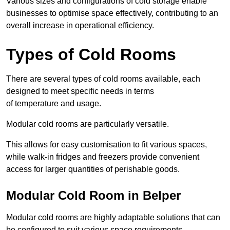
Various sizes and configurations of cold storage enable
businesses to optimise space effectively, contributing to an
overall increase in operational efficiency.
Types of Cold Rooms
There are several types of cold rooms available, each
designed to meet specific needs in terms
of temperature and usage.
Modular cold rooms are particularly versatile.
This allows for easy customisation to fit various spaces,
while walk-in fridges and freezers provide convenient
access for larger quantities of perishable goods.
Modular Cold Room in Belper
Modular cold rooms are highly adaptable solutions that can
be configured to suit various space requirements.