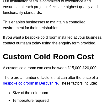
Our installation team is committed to excellence and
ensures that each project reflects the highest quality and
functionality standards.
This enables businesses to maintain a controlled
environment for their perishables.
If you want a bespoke cold room installed at your business,
contact our team today using the enquiry form provided.
Custom Cold Room Cost
A custom cold room can cost between £15,000-£20,000.
There are a number of factors that can alter the price of a
bespoke coldroom in Derbyshire
. These factors include:
Size of the cold room
Temperature required