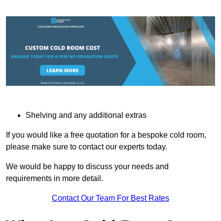
Shelving and any additional extras
If you would like a free quotation for a bespoke cold room,
please make sure to contact our experts today.
We would be happy to discuss your needs and
requirements in more detail.
Contact Our Team For Best Rates