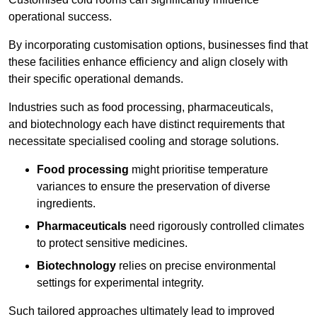
operational success.
By incorporating customisation options, businesses find that
these facilities enhance efficiency and align closely with
their specific operational demands.
Industries such as food processing, pharmaceuticals,
and biotechnology each have distinct requirements that
necessitate specialised cooling and storage solutions.
Food processing
might prioritise temperature
variances to ensure the preservation of diverse
ingredients.
Pharmaceuticals
need rigorously controlled climates
to protect sensitive medicines.
Biotechnology
relies on precise environmental
settings for experimental integrity.
Such tailored approaches ultimately lead to improved