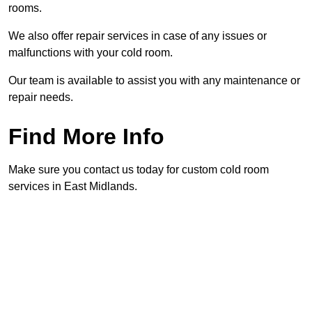
rooms.
We also offer repair services in case of any issues or
malfunctions with your cold room.
Our team is available to assist you with any maintenance or
repair needs.
Find More Info
Make sure you contact us today for custom cold room
services in East Midlands.