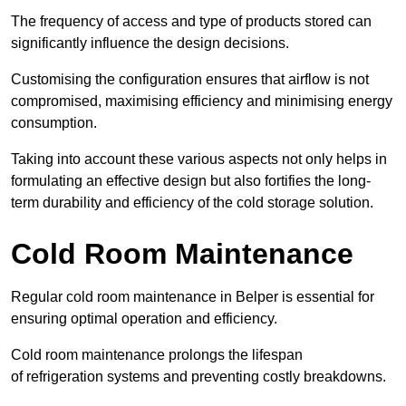
The frequency of access and type of products stored can
significantly influence the design decisions.
Customising the configuration ensures that airflow is not
compromised, maximising efficiency and minimising energy
consumption.
Taking into account these various aspects not only helps in
formulating an effective design but also fortifies the long-
term durability and efficiency of the cold storage solution.
Cold Room Maintenance
Regular cold room maintenance in Belper is essential for
ensuring optimal operation and efficiency.
Cold room maintenance prolongs the lifespan
of refrigeration systems and preventing costly breakdowns.