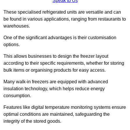
Speak to Us
These specialised refrigerated units are versatile and can
be found in various applications, ranging from restaurants to
warehouses.
One of the significant advantages is their customisation
options.
This allows businesses to design the freezer layout
according to their specific requirements, whether for storing
bulk items or organising products for easy access.
Many walk-in freezers are equipped with advanced
insulation technology, which helps reduce energy
consumption.
Features like digital temperature monitoring systems ensure
optimal conditions are maintained, safeguarding the
integrity of the stored goods.