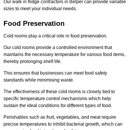
Our walk in fridge contractors in Belper can provide variable
sizes to meet your individual needs.
Food Preservation
Cold rooms play a critical role in food preservation.
Our cold rooms provide a controlled environment that
maintains the necessary temperature for various food items,
thereby prolonging shelf life.
This ensures that businesses can meet food safety
standards while minimising waste.
The effectiveness of these cold rooms is closely tied to
specific temperature control mechanisms which help
sustain the ideal conditions for different types of food.
Perishables such as fruit, vegetables, and meat require
precise temperatures to inhibit bacterial growth, which can