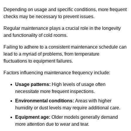
Depending on usage and specific conditions, more frequent
checks may be necessary to prevent issues.
Regular maintenance plays a crucial role in the longevity
and functionality of cold rooms.
Failing to adhere to a consistent maintenance schedule can
lead to a myriad of problems, from temperature
fluctuations to equipment failures.
Factors influencing maintenance frequency include:
Usage patterns:
High levels of usage often
necessitate more frequent inspections.
Environmental conditions:
Areas with higher
humidity or dust levels may require additional care.
Equipment age:
Older models generally demand
more attention due to wear and tear.