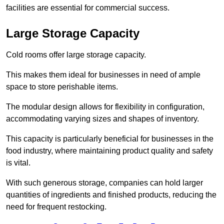
facilities are essential for commercial success.
Large Storage Capacity
Cold rooms offer large storage capacity.
This makes them ideal for businesses in need of ample
space to store perishable items.
The modular design allows for flexibility in configuration,
accommodating varying sizes and shapes of inventory.
This capacity is particularly beneficial for businesses in the
food industry, where maintaining product quality and safety
is vital.
With such generous storage, companies can hold larger
quantities of ingredients and finished products, reducing the
need for frequent restocking.