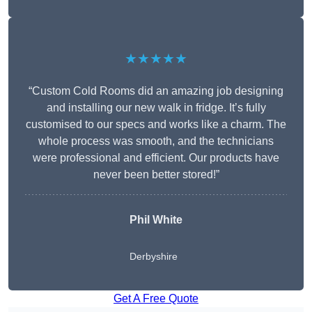
★★★★★
“Custom Cold Rooms did an amazing job designing
and installing our new walk in fridge. It’s fully
customised to our specs and works like a charm. The
whole process was smooth, and the technicians
were professional and efficient. Our products have
never been better stored!”
Phil White
Derbyshire
Get A Free Quote