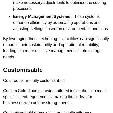
make necessary adjustments to optimise the cooling
processes.
Energy Management Systems:
These systems
enhance efficiency by automating operations and
adjusting settings based on environmental conditions.
By leveraging these technologies, facilities can significantly
enhance their sustainability and operational reliability,
leading to a more effective management of cold storage
needs.
Customisable
Cold rooms are fully customisable.
Custom Cold Rooms provide tailored installations to meet
specific client requirements, making them ideal for
businesses with unique storage needs.
Customised cold rooms can significantly influence