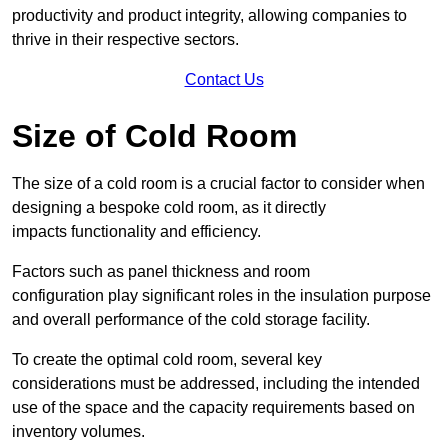
productivity and product integrity, allowing companies to
thrive in their respective sectors.
Contact Us
Size of Cold Room
The size of a cold room is a crucial factor to consider when
designing a bespoke cold room, as it directly
impacts functionality and efficiency.
Factors such as panel thickness and room
configuration play significant roles in the insulation purpose
and overall performance of the cold storage facility.
To create the optimal cold room, several key
considerations must be addressed, including the intended
use of the space and the capacity requirements based on
inventory volumes.