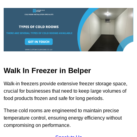
Walk In Freezer in Belper
Walk-in freezers provide extensive freezer storage space,
crucial for businesses that need to keep large volumes of
food products frozen and safe for long periods.
These cold rooms are engineered to maintain precise
temperature control, ensuring energy efficiency without
compromising on performance.