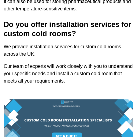
It can also be used for storing pharmaceutical products and
other temperature-sensitive items.
Do you offer installation services for
custom cold rooms?
We provide installation services for custom cold rooms
across the UK.
Our team of experts will work closely with you to understand
your specific needs and install a custom cold room that
meets all your requirements.