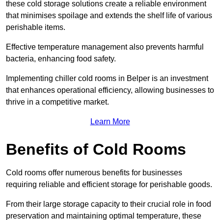
these cold storage solutions create a reliable environment
that minimises spoilage and extends the shelf life of various
perishable items.
Effective temperature management also prevents harmful
bacteria, enhancing food safety.
Implementing chiller cold rooms in Belper is an investment
that enhances operational efficiency, allowing businesses to
thrive in a competitive market.
Learn More
Benefits of Cold Rooms
Cold rooms offer numerous benefits for businesses
requiring reliable and efficient storage for perishable goods.
From their large storage capacity to their crucial role in food
preservation and maintaining optimal temperature, these