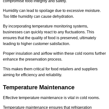
compromise food integrity and safety.
Humidity can lead to spoilage due to excessive moisture.
Too little humidity can cause dehydration.
By incorporating temperature monitoring systems,
businesses can quickly react to any fluctuations. This
ensures that the quality of food is preserved, ultimately
leading to higher customer satisfaction.
Proper insulation and airflow within these cold rooms further
enhance the preservation process.
This makes them critical for food retailers and suppliers
aiming for efficiency and reliability.
Temperature Maintenance
Effective temperature maintenance is vital in cold rooms.
Temperature maintenance ensures that refrigeration