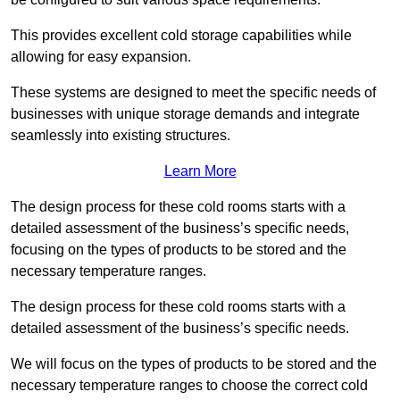
This provides excellent cold storage capabilities while
allowing for easy expansion.
These systems are designed to meet the specific needs of
businesses with unique storage demands and integrate
seamlessly into existing structures.
Learn More
The design process for these cold rooms starts with a
detailed assessment of the business’s specific needs,
focusing on the types of products to be stored and the
necessary temperature ranges.
The design process for these cold rooms starts with a
detailed assessment of the business’s specific needs.
We will focus on the types of products to be stored and the
necessary temperature ranges to choose the correct cold