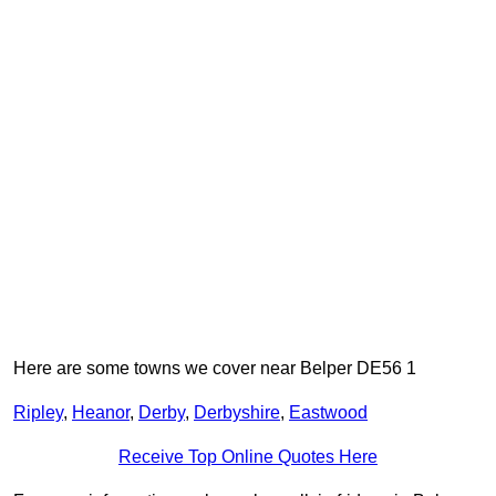
Here are some towns we cover near Belper DE56 1
Ripley
,
Heanor
,
Derby
,
Derbyshire
,
Eastwood
Receive Top Online Quotes Here