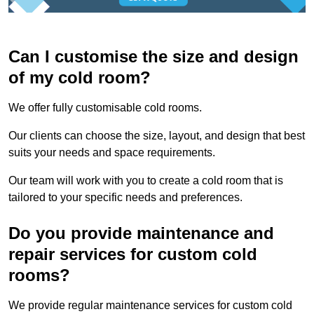
Can I customise the size and design
of my cold room?
We offer fully customisable cold rooms.
Our clients can choose the size, layout, and design that best
suits your needs and space requirements.
Our team will work with you to create a cold room that is
tailored to your specific needs and preferences.
Do you provide maintenance and
repair services for custom cold
rooms?
We provide regular maintenance services for custom cold