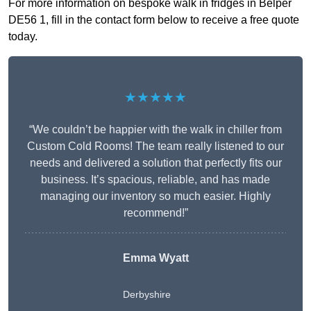
For more information on bespoke walk in fridges in Belper
DE56 1, fill in the contact form below to receive a free quote
today.
★★★★★
“We couldn’t be happier with the walk in chiller from
Custom Cold Rooms! The team really listened to our
needs and delivered a solution that perfectly fits our
business. It’s spacious, reliable, and has made
managing our inventory so much easier. Highly
recommend!”
Emma Wyatt
Derbyshire