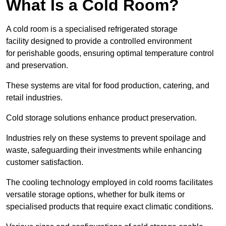
What Is a Cold Room?
A cold room is a specialised refrigerated storage
facility designed to provide a controlled environment
for perishable goods, ensuring optimal temperature control
and preservation.
These systems are vital for food production, catering, and
retail industries.
Cold storage solutions enhance product preservation.
Industries rely on these systems to prevent spoilage and
waste, safeguarding their investments while enhancing
customer satisfaction.
The cooling technology employed in cold rooms facilitates
versatile storage options, whether for bulk items or
specialised products that require exact climatic conditions.