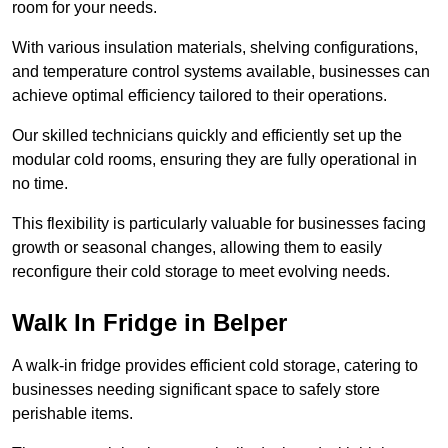
room for your needs.
With various insulation materials, shelving configurations,
and temperature control systems available, businesses can
achieve optimal efficiency tailored to their operations.
Our skilled technicians quickly and efficiently set up the
modular cold rooms, ensuring they are fully operational in
no time.
This flexibility is particularly valuable for businesses facing
growth or seasonal changes, allowing them to easily
reconfigure their cold storage to meet evolving needs.
Walk In Fridge in Belper
A walk-in fridge provides efficient cold storage, catering to
businesses needing significant space to safely store
perishable items.