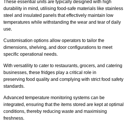
These essential units are typically designed with high
durability in mind, utilising food-safe materials like stainless
steel and insulated panels that effectively maintain low
temperatures while withstanding the wear and tear of daily
use.
Customisation options allow operators to tailor the
dimensions, shelving, and door configurations to meet
specific operational needs.
With versatility to cater to restaurants, grocers, and catering
businesses, these fridges play a critical role in
preserving food quality and complying with strict food safety
standards.
Advanced temperature monitoring systems can be
integrated, ensuring that the items stored are kept at optimal
conditions, thereby reducing waste and maximising
freshness.