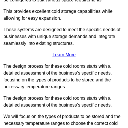
This provides excellent cold storage capabilities while
allowing for easy expansion.
These systems are designed to meet the specific needs of
businesses with unique storage demands and integrate
seamlessly into existing structures.
Learn More
The design process for these cold rooms starts with a
detailed assessment of the business’s specific needs,
focusing on the types of products to be stored and the
necessary temperature ranges.
The design process for these cold rooms starts with a
detailed assessment of the business’s specific needs.
We will focus on the types of products to be stored and the
necessary temperature ranges to choose the correct cold