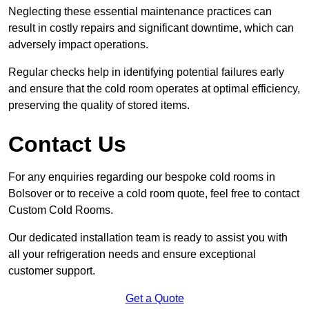
Neglecting these essential maintenance practices can
result in costly repairs and significant downtime, which can
adversely impact operations.
Regular checks help in identifying potential failures early
and ensure that the cold room operates at optimal efficiency,
preserving the quality of stored items.
Contact Us
For any enquiries regarding our bespoke cold rooms in
Bolsover or to receive a cold room quote, feel free to contact
Custom Cold Rooms.
Our dedicated installation team is ready to assist you with
all your refrigeration needs and ensure exceptional
customer support.
Get a Quote