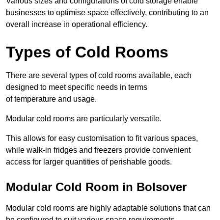
Various sizes and configurations of cold storage enable
businesses to optimise space effectively, contributing to an
overall increase in operational efficiency.
Types of Cold Rooms
There are several types of cold rooms available, each
designed to meet specific needs in terms
of temperature and usage.
Modular cold rooms are particularly versatile.
This allows for easy customisation to fit various spaces,
while walk-in fridges and freezers provide convenient
access for larger quantities of perishable goods.
Modular Cold Room in Bolsover
Modular cold rooms are highly adaptable solutions that can
be configured to suit various space requirements.