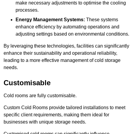
make necessary adjustments to optimise the cooling
processes.
Energy Management Systems:
These systems
enhance efficiency by automating operations and
adjusting settings based on environmental conditions.
By leveraging these technologies, facilities can significantly
enhance their sustainability and operational reliability,
leading to a more effective management of cold storage
needs.
Customisable
Cold rooms are fully customisable.
Custom Cold Rooms provide tailored installations to meet
specific client requirements, making them ideal for
businesses with unique storage needs.
Customised cold rooms can significantly influence