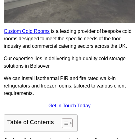
Custom Cold Rooms
is a leading provider of bespoke cold
rooms designed to meet the specific needs of the food
industry and commercial catering sectors across the UK.
Our expertise lies in delivering high-quality cold storage
solutions in Bolsover.
We can install isothermal PIR and fire rated walk-in
refrigerators and freezer rooms, tailored to various client
requirements.
Get In Touch Today
Table of Contents