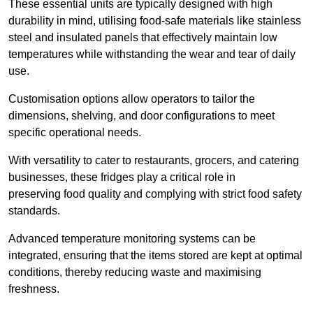
These essential units are typically designed with high
durability in mind, utilising food-safe materials like stainless
steel and insulated panels that effectively maintain low
temperatures while withstanding the wear and tear of daily
use.
Customisation options allow operators to tailor the
dimensions, shelving, and door configurations to meet
specific operational needs.
With versatility to cater to restaurants, grocers, and catering
businesses, these fridges play a critical role in
preserving food quality and complying with strict food safety
standards.
Advanced temperature monitoring systems can be
integrated, ensuring that the items stored are kept at optimal
conditions, thereby reducing waste and maximising
freshness.