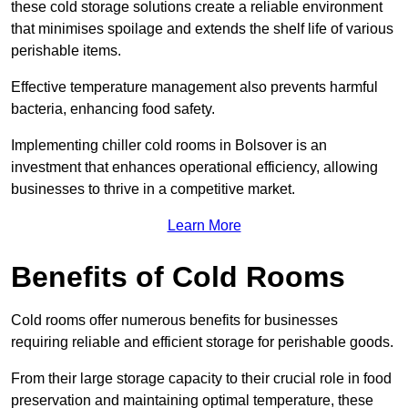
these cold storage solutions create a reliable environment
that minimises spoilage and extends the shelf life of various
perishable items.
Effective temperature management also prevents harmful
bacteria, enhancing food safety.
Implementing chiller cold rooms in Bolsover is an
investment that enhances operational efficiency, allowing
businesses to thrive in a competitive market.
Learn More
Benefits of Cold Rooms
Cold rooms offer numerous benefits for businesses
requiring reliable and efficient storage for perishable goods.
From their large storage capacity to their crucial role in food
preservation and maintaining optimal temperature, these