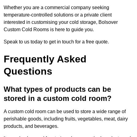
Whether you are a commercial company seeking
temperature-controlled solutions or a private client
interested in customising your cold storage, Bolsover
Custom Cold Rooms is here to guide you.
Speak to us today to get in touch for a free quote.
Frequently Asked
Questions
What types of products can be
stored in a custom cold room?
A custom cold room can be used to store a wide range of
perishable goods, including fruits, vegetables, meat, dairy
products, and beverages.