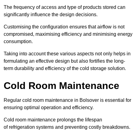
The frequency of access and type of products stored can
significantly influence the design decisions.
Customising the configuration ensures that airflow is not
compromised, maximising efficiency and minimising energy
consumption.
Taking into account these various aspects not only helps in
formulating an effective design but also fortifies the long-
term durability and efficiency of the cold storage solution.
Cold Room Maintenance
Regular cold room maintenance in Bolsover is essential for
ensuring optimal operation and efficiency.
Cold room maintenance prolongs the lifespan
of refrigeration systems and preventing costly breakdowns.