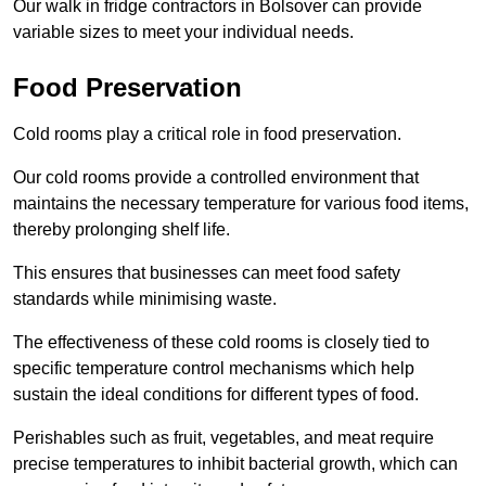
Our walk in fridge contractors in Bolsover can provide
variable sizes to meet your individual needs.
Food Preservation
Cold rooms play a critical role in food preservation.
Our cold rooms provide a controlled environment that
maintains the necessary temperature for various food items,
thereby prolonging shelf life.
This ensures that businesses can meet food safety
standards while minimising waste.
The effectiveness of these cold rooms is closely tied to
specific temperature control mechanisms which help
sustain the ideal conditions for different types of food.
Perishables such as fruit, vegetables, and meat require
precise temperatures to inhibit bacterial growth, which can