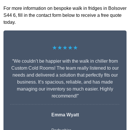
For more information on bespoke walk in fridges in Bolsover
S44 6, fill in the contact form below to receive a free quote
today.
★★★★★
“We couldn’t be happier with the walk in chiller from
Custom Cold Rooms! The team really listened to our
needs and delivered a solution that perfectly fits our
business. It’s spacious, reliable, and has made
managing our inventory so much easier. Highly
recommend!”
Emma Wyatt