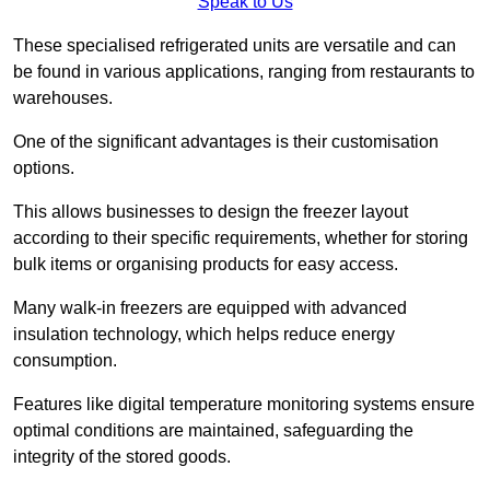
Speak to Us
These specialised refrigerated units are versatile and can
be found in various applications, ranging from restaurants to
warehouses.
One of the significant advantages is their customisation
options.
This allows businesses to design the freezer layout
according to their specific requirements, whether for storing
bulk items or organising products for easy access.
Many walk-in freezers are equipped with advanced
insulation technology, which helps reduce energy
consumption.
Features like digital temperature monitoring systems ensure
optimal conditions are maintained, safeguarding the
integrity of the stored goods.