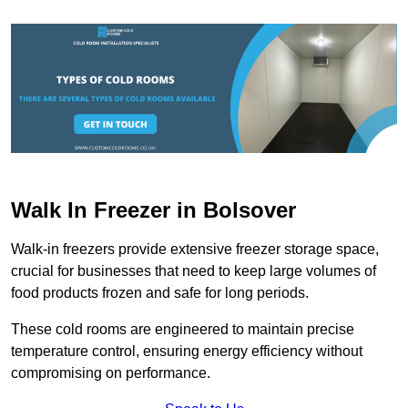
Walk In Freezer in Bolsover
Walk-in freezers provide extensive freezer storage space,
crucial for businesses that need to keep large volumes of
food products frozen and safe for long periods.
These cold rooms are engineered to maintain precise
temperature control, ensuring energy efficiency without
compromising on performance.