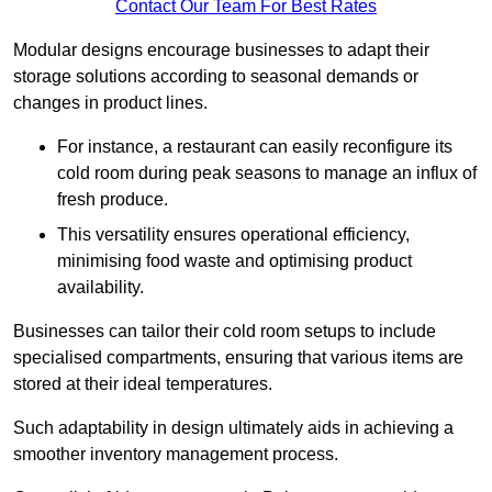
Contact Our Team For Best Rates
Modular designs encourage businesses to adapt their
storage solutions according to seasonal demands or
changes in product lines.
For instance, a restaurant can easily reconfigure its
cold room during peak seasons to manage an influx of
fresh produce.
This versatility ensures operational efficiency,
minimising food waste and optimising product
availability.
Businesses can tailor their cold room setups to include
specialised compartments, ensuring that various items are
stored at their ideal temperatures.
Such adaptability in design ultimately aids in achieving a
smoother inventory management process.