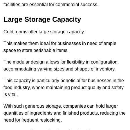
facilities are essential for commercial success.
Large Storage Capacity
Cold rooms offer large storage capacity.
This makes them ideal for businesses in need of ample
space to store perishable items.
The modular design allows for flexibility in configuration,
accommodating varying sizes and shapes of inventory.
This capacity is particularly beneficial for businesses in the
food industry, where maintaining product quality and safety
is vital.
With such generous storage, companies can hold larger
quantities of ingredients and finished products, reducing the
need for frequent restocking.