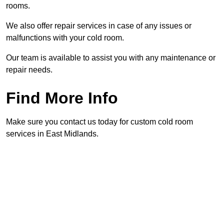
rooms.
We also offer repair services in case of any issues or
malfunctions with your cold room.
Our team is available to assist you with any maintenance or
repair needs.
Find More Info
Make sure you contact us today for custom cold room
services in East Midlands.