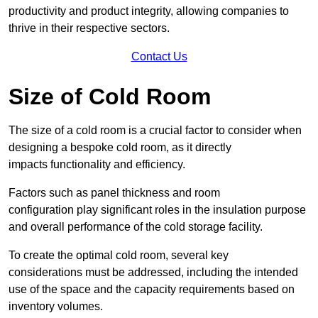
productivity and product integrity, allowing companies to
thrive in their respective sectors.
Contact Us
Size of Cold Room
The size of a cold room is a crucial factor to consider when
designing a bespoke cold room, as it directly
impacts functionality and efficiency.
Factors such as panel thickness and room
configuration play significant roles in the insulation purpose
and overall performance of the cold storage facility.
To create the optimal cold room, several key
considerations must be addressed, including the intended
use of the space and the capacity requirements based on
inventory volumes.