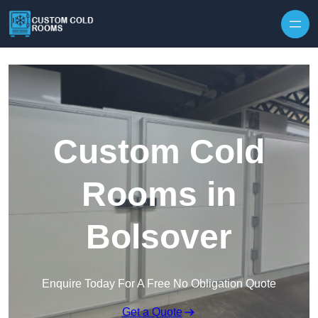
Skip to content
Custom Cold
Rooms in
Bolsover
Enquire Today For A Free No Obligation Quote
Get a Quote