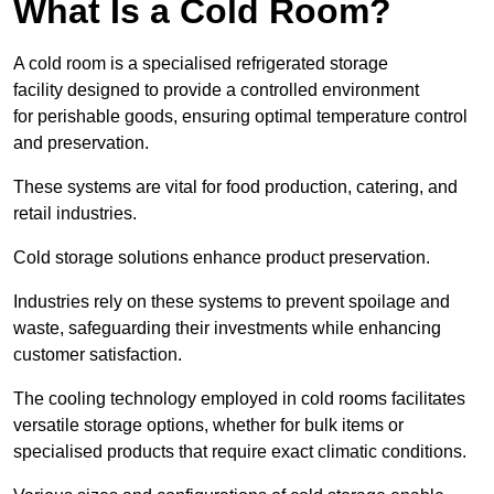
What Is a Cold Room?
A cold room is a specialised refrigerated storage
facility designed to provide a controlled environment
for perishable goods, ensuring optimal temperature control
and preservation.
These systems are vital for food production, catering, and
retail industries.
Cold storage solutions enhance product preservation.
Industries rely on these systems to prevent spoilage and
waste, safeguarding their investments while enhancing
customer satisfaction.
The cooling technology employed in cold rooms facilitates
versatile storage options, whether for bulk items or
specialised products that require exact climatic conditions.