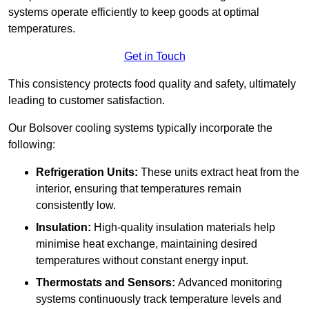
systems operate efficiently to keep goods at optimal
temperatures.
Get in Touch
This consistency protects food quality and safety, ultimately
leading to customer satisfaction.
Our Bolsover cooling systems typically incorporate the
following:
Refrigeration Units:
These units extract heat from the
interior, ensuring that temperatures remain
consistently low.
Insulation:
High-quality insulation materials help
minimise heat exchange, maintaining desired
temperatures without constant energy input.
Thermostats and Sensors:
Advanced monitoring
systems continuously track temperature levels and