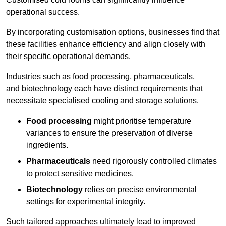
operational success.
By incorporating customisation options, businesses find that
these facilities enhance efficiency and align closely with
their specific operational demands.
Industries such as food processing, pharmaceuticals,
and biotechnology each have distinct requirements that
necessitate specialised cooling and storage solutions.
Food processing
might prioritise temperature
variances to ensure the preservation of diverse
ingredients.
Pharmaceuticals
need rigorously controlled climates
to protect sensitive medicines.
Biotechnology
relies on precise environmental
settings for experimental integrity.
Such tailored approaches ultimately lead to improved