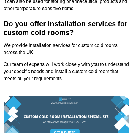
It can also be used for storing pharmaceutical products and
other temperature-sensitive items.
Do you offer installation services for
custom cold rooms?
We provide installation services for custom cold rooms
across the UK.
Our team of experts will work closely with you to understand
your specific needs and install a custom cold room that
meets all your requirements.