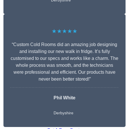
Derbyshire
★★★★★
“Custom Cold Rooms did an amazing job designing
and installing our new walk in fridge. It’s fully
customised to our specs and works like a charm. The
whole process was smooth, and the technicians
were professional and efficient. Our products have
never been better stored!”
Phil White
Derbyshire