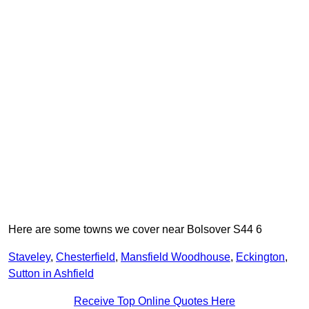
Here are some towns we cover near Bolsover S44 6
Staveley
,
Chesterfield
,
Mansfield Woodhouse
,
Eckington
,
Sutton in Ashfield
Receive Top Online Quotes Here