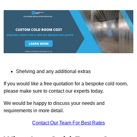
Shelving and any additional extras
If you would like a free quotation for a bespoke cold room,
please make sure to contact our experts today.
We would be happy to discuss your needs and
requirements in more detail.
Contact Our Team For Best Rates