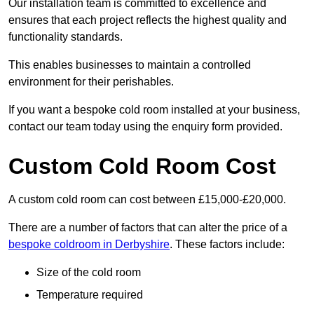
Our installation team is committed to excellence and
ensures that each project reflects the highest quality and
functionality standards.
This enables businesses to maintain a controlled
environment for their perishables.
If you want a bespoke cold room installed at your business,
contact our team today using the enquiry form provided.
Custom Cold Room Cost
A custom cold room can cost between £15,000-£20,000.
There are a number of factors that can alter the price of a
bespoke coldroom in Derbyshire
. These factors include:
Size of the cold room
Temperature required