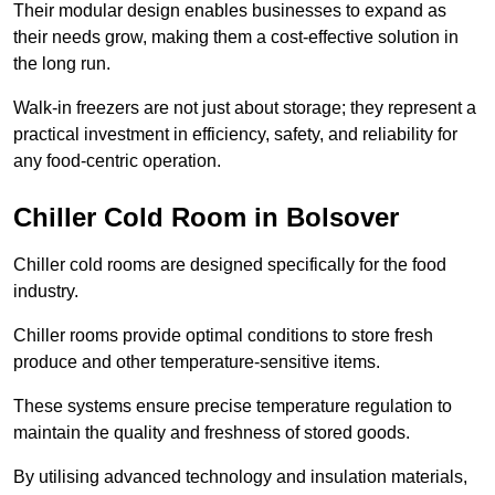
Their modular design enables businesses to expand as
their needs grow, making them a cost-effective solution in
the long run.
Walk-in freezers are not just about storage; they represent a
practical investment in efficiency, safety, and reliability for
any food-centric operation.
Chiller Cold Room in Bolsover
Chiller cold rooms are designed specifically for the food
industry.
Chiller rooms provide optimal conditions to store fresh
produce and other temperature-sensitive items.
These systems ensure precise temperature regulation to
maintain the quality and freshness of stored goods.
By utilising advanced technology and insulation materials,