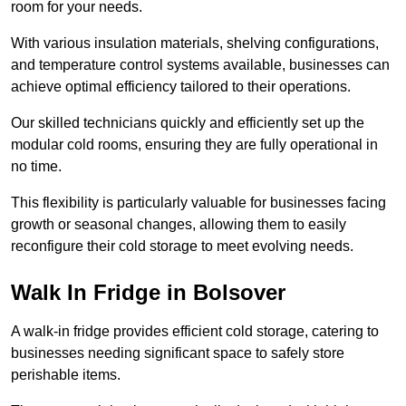
room for your needs.
With various insulation materials, shelving configurations,
and temperature control systems available, businesses can
achieve optimal efficiency tailored to their operations.
Our skilled technicians quickly and efficiently set up the
modular cold rooms, ensuring they are fully operational in
no time.
This flexibility is particularly valuable for businesses facing
growth or seasonal changes, allowing them to easily
reconfigure their cold storage to meet evolving needs.
Walk In Fridge in Bolsover
A walk-in fridge provides efficient cold storage, catering to
businesses needing significant space to safely store
perishable items.