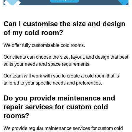
Can I customise the size and design
of my cold room?
We offer fully customisable cold rooms.
Our clients can choose the size, layout, and design that best
suits your needs and space requirements.
Our team will work with you to create a cold room that is
tailored to your specific needs and preferences.
Do you provide maintenance and
repair services for custom cold
rooms?
We provide regular maintenance services for custom cold