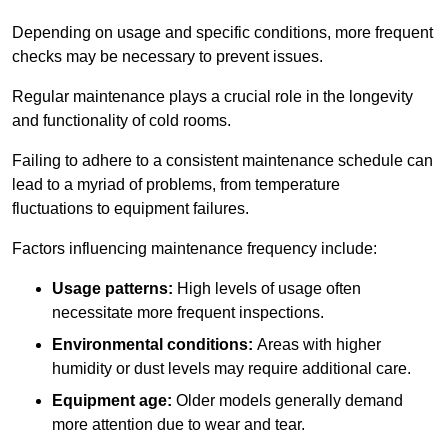
Depending on usage and specific conditions, more frequent
checks may be necessary to prevent issues.
Regular maintenance plays a crucial role in the longevity
and functionality of cold rooms.
Failing to adhere to a consistent maintenance schedule can
lead to a myriad of problems, from temperature
fluctuations to equipment failures.
Factors influencing maintenance frequency include:
Usage patterns:
High levels of usage often
necessitate more frequent inspections.
Environmental conditions:
Areas with higher
humidity or dust levels may require additional care.
Equipment age:
Older models generally demand
more attention due to wear and tear.