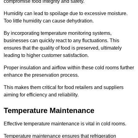
compromise food integrity and safety.
Humidity can lead to spoilage due to excessive moisture.
Too little humidity can cause dehydration.
By incorporating temperature monitoring systems,
businesses can quickly react to any fluctuations. This
ensures that the quality of food is preserved, ultimately
leading to higher customer satisfaction.
Proper insulation and airflow within these cold rooms further
enhance the preservation process.
This makes them critical for food retailers and suppliers
aiming for efficiency and reliability.
Temperature Maintenance
Effective temperature maintenance is vital in cold rooms.
Temperature maintenance ensures that refrigeration