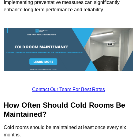
Implementing preventative measures can significantly
enhance long-term performance and reliability.
Contact Our Team For Best Rates
How Often Should Cold Rooms Be
Maintained?
Cold rooms should be maintained at least once every six
months.