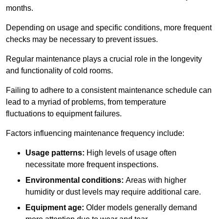
months.
Depending on usage and specific conditions, more frequent
checks may be necessary to prevent issues.
Regular maintenance plays a crucial role in the longevity
and functionality of cold rooms.
Failing to adhere to a consistent maintenance schedule can
lead to a myriad of problems, from temperature
fluctuations to equipment failures.
Factors influencing maintenance frequency include:
Usage patterns:
High levels of usage often
necessitate more frequent inspections.
Environmental conditions:
Areas with higher
humidity or dust levels may require additional care.
Equipment age:
Older models generally demand