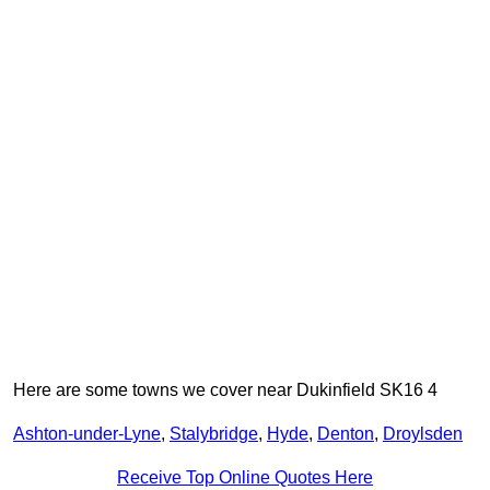
Here are some towns we cover near Dukinfield SK16 4
Ashton-under-Lyne
,
Stalybridge
,
Hyde
,
Denton
,
Droylsden
Receive Top Online Quotes Here