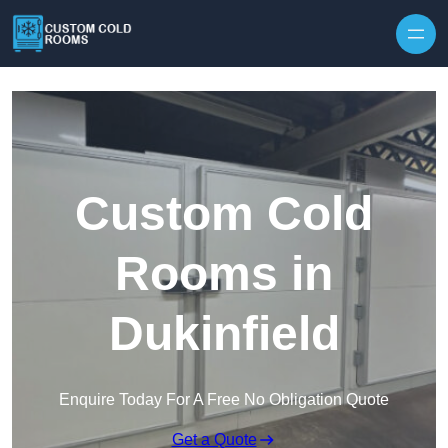
Skip to content
Custom Cold
Rooms in
Dukinfield
Enquire Today For A Free No Obligation Quote
Get a Quote