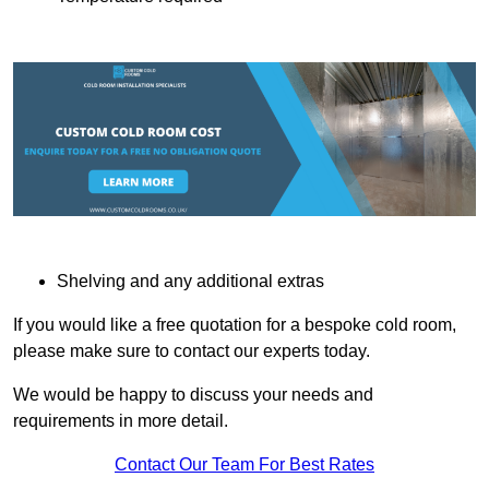
Shelving and any additional extras
If you would like a free quotation for a bespoke cold room,
please make sure to contact our experts today.
We would be happy to discuss your needs and
requirements in more detail.
Contact Our Team For Best Rates