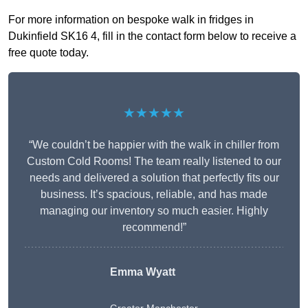
For more information on bespoke walk in fridges in
Dukinfield SK16 4, fill in the contact form below to receive a
free quote today.
★★★★★
“We couldn’t be happier with the walk in chiller from
Custom Cold Rooms! The team really listened to our
needs and delivered a solution that perfectly fits our
business. It’s spacious, reliable, and has made
managing our inventory so much easier. Highly
recommend!”
Emma Wyatt