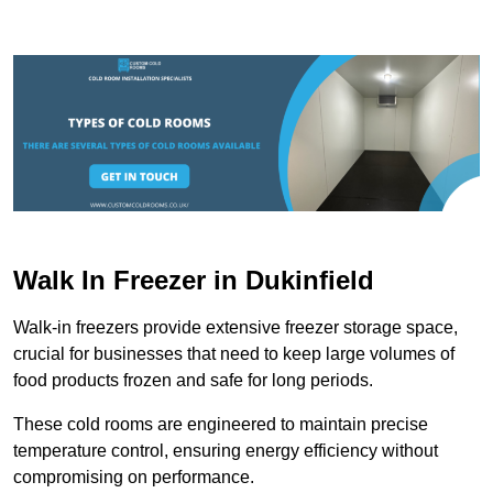
Walk In Freezer in Dukinfield
Walk-in freezers provide extensive freezer storage space,
crucial for businesses that need to keep large volumes of
food products frozen and safe for long periods.
These cold rooms are engineered to maintain precise
temperature control, ensuring energy efficiency without
compromising on performance.