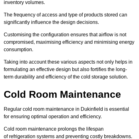
inventory volumes.
The frequency of access and type of products stored can
significantly influence the design decisions.
Customising the configuration ensures that airflow is not
compromised, maximising efficiency and minimising energy
consumption.
Taking into account these various aspects not only helps in
formulating an effective design but also fortifies the long-
term durability and efficiency of the cold storage solution.
Cold Room Maintenance
Regular cold room maintenance in Dukinfield is essential
for ensuring optimal operation and efficiency.
Cold room maintenance prolongs the lifespan
of refrigeration systems and preventing costly breakdowns.