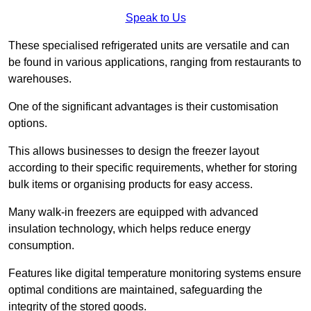
Speak to Us
These specialised refrigerated units are versatile and can
be found in various applications, ranging from restaurants to
warehouses.
One of the significant advantages is their customisation
options.
This allows businesses to design the freezer layout
according to their specific requirements, whether for storing
bulk items or organising products for easy access.
Many walk-in freezers are equipped with advanced
insulation technology, which helps reduce energy
consumption.
Features like digital temperature monitoring systems ensure
optimal conditions are maintained, safeguarding the
integrity of the stored goods.