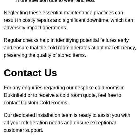
more attention due to wear and tear.
Neglecting these essential maintenance practices can
result in costly repairs and significant downtime, which can
adversely impact operations.
Regular checks help in identifying potential failures early
and ensure that the cold room operates at optimal efficiency,
preserving the quality of stored items.
Contact Us
For any enquiries regarding our bespoke cold rooms in
Dukinfield or to receive a cold room quote, feel free to
contact Custom Cold Rooms.
Our dedicated installation team is ready to assist you with
all your refrigeration needs and ensure exceptional
customer support.