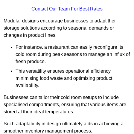
Contact Our Team For Best Rates
Modular designs encourage businesses to adapt their
storage solutions according to seasonal demands or
changes in product lines.
For instance, a restaurant can easily reconfigure its
cold room during peak seasons to manage an influx of
fresh produce.
This versatility ensures operational efficiency,
minimising food waste and optimising product
availability.
Businesses can tailor their cold room setups to include
specialised compartments, ensuring that various items are
stored at their ideal temperatures.
Such adaptability in design ultimately aids in achieving a
smoother inventory management process.