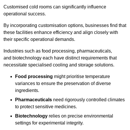
Customised cold rooms can significantly influence
operational success.
By incorporating customisation options, businesses find that
these facilities enhance efficiency and align closely with
their specific operational demands.
Industries such as food processing, pharmaceuticals,
and biotechnology each have distinct requirements that
necessitate specialised cooling and storage solutions.
Food processing
might prioritise temperature
variances to ensure the preservation of diverse
ingredients.
Pharmaceuticals
need rigorously controlled climates
to protect sensitive medicines.
Biotechnology
relies on precise environmental
settings for experimental integrity.