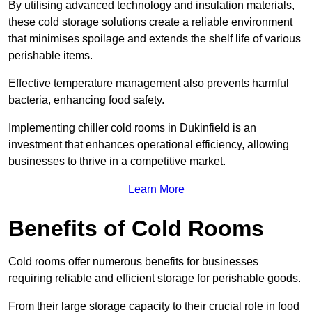
By utilising advanced technology and insulation materials,
these cold storage solutions create a reliable environment
that minimises spoilage and extends the shelf life of various
perishable items.
Effective temperature management also prevents harmful
bacteria, enhancing food safety.
Implementing chiller cold rooms in Dukinfield is an
investment that enhances operational efficiency, allowing
businesses to thrive in a competitive market.
Learn More
Benefits of Cold Rooms
Cold rooms offer numerous benefits for businesses
requiring reliable and efficient storage for perishable goods.
From their large storage capacity to their crucial role in food