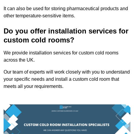
It can also be used for storing pharmaceutical products and
other temperature-sensitive items.
Do you offer installation services for
custom cold rooms?
We provide installation services for custom cold rooms
across the UK.
Our team of experts will work closely with you to understand
your specific needs and install a custom cold room that
meets all your requirements.