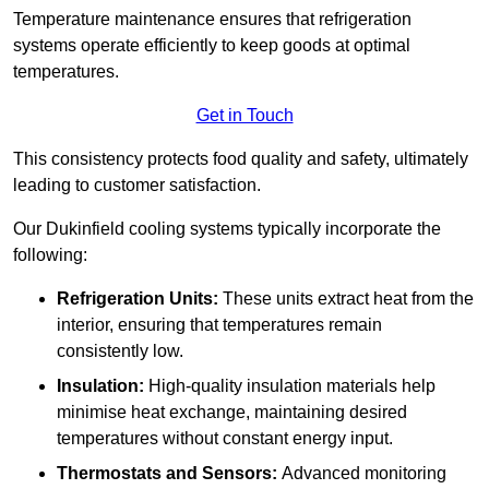
Temperature maintenance ensures that refrigeration
systems operate efficiently to keep goods at optimal
temperatures.
Get in Touch
This consistency protects food quality and safety, ultimately
leading to customer satisfaction.
Our Dukinfield cooling systems typically incorporate the
following:
Refrigeration Units:
These units extract heat from the
interior, ensuring that temperatures remain
consistently low.
Insulation:
High-quality insulation materials help
minimise heat exchange, maintaining desired
temperatures without constant energy input.
Thermostats and Sensors:
Advanced monitoring