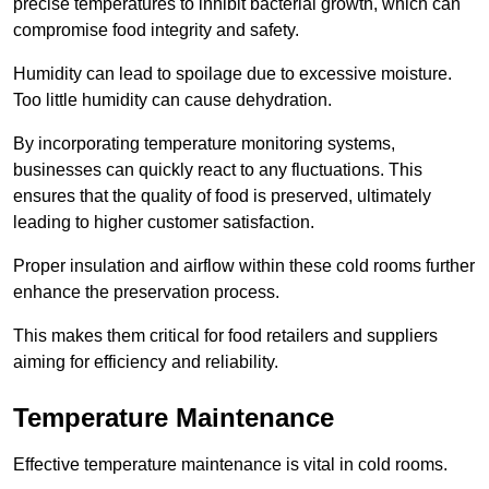
precise temperatures to inhibit bacterial growth, which can
compromise food integrity and safety.
Humidity can lead to spoilage due to excessive moisture.
Too little humidity can cause dehydration.
By incorporating temperature monitoring systems,
businesses can quickly react to any fluctuations. This
ensures that the quality of food is preserved, ultimately
leading to higher customer satisfaction.
Proper insulation and airflow within these cold rooms further
enhance the preservation process.
This makes them critical for food retailers and suppliers
aiming for efficiency and reliability.
Temperature Maintenance
Effective temperature maintenance is vital in cold rooms.