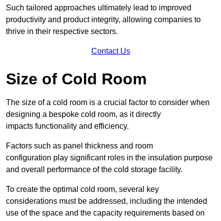
Such tailored approaches ultimately lead to improved
productivity and product integrity, allowing companies to
thrive in their respective sectors.
Contact Us
Size of Cold Room
The size of a cold room is a crucial factor to consider when
designing a bespoke cold room, as it directly
impacts functionality and efficiency.
Factors such as panel thickness and room
configuration play significant roles in the insulation purpose
and overall performance of the cold storage facility.
To create the optimal cold room, several key
considerations must be addressed, including the intended
use of the space and the capacity requirements based on