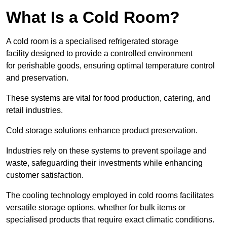
What Is a Cold Room?
A cold room is a specialised refrigerated storage
facility designed to provide a controlled environment
for perishable goods, ensuring optimal temperature control
and preservation.
These systems are vital for food production, catering, and
retail industries.
Cold storage solutions enhance product preservation.
Industries rely on these systems to prevent spoilage and
waste, safeguarding their investments while enhancing
customer satisfaction.
The cooling technology employed in cold rooms facilitates
versatile storage options, whether for bulk items or
specialised products that require exact climatic conditions.