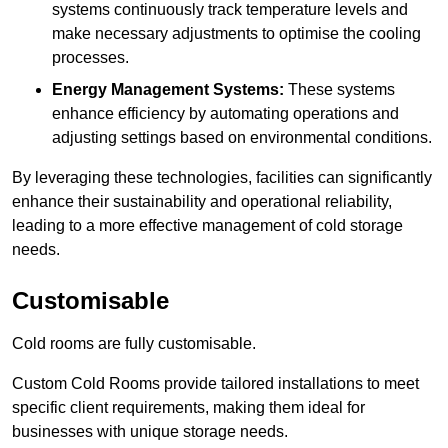
systems continuously track temperature levels and
make necessary adjustments to optimise the cooling
processes.
Energy Management Systems:
These systems
enhance efficiency by automating operations and
adjusting settings based on environmental conditions.
By leveraging these technologies, facilities can significantly
enhance their sustainability and operational reliability,
leading to a more effective management of cold storage
needs.
Customisable
Cold rooms are fully customisable.
Custom Cold Rooms provide tailored installations to meet
specific client requirements, making them ideal for
businesses with unique storage needs.