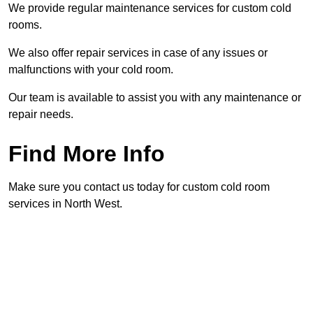
We provide regular maintenance services for custom cold
rooms.
We also offer repair services in case of any issues or
malfunctions with your cold room.
Our team is available to assist you with any maintenance or
repair needs.
Find More Info
Make sure you contact us today for custom cold room
services in North West.