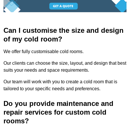
Can I customise the size and design
of my cold room?
We offer fully customisable cold rooms.
Our clients can choose the size, layout, and design that best
suits your needs and space requirements.
Our team will work with you to create a cold room that is
tailored to your specific needs and preferences.
Do you provide maintenance and
repair services for custom cold
rooms?