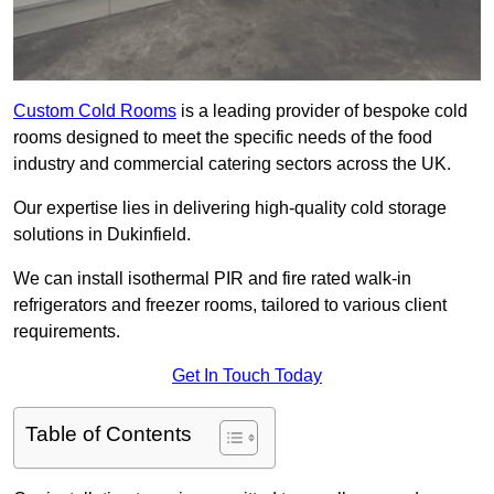
Custom Cold Rooms
is a leading provider of bespoke cold
rooms designed to meet the specific needs of the food
industry and commercial catering sectors across the UK.
Our expertise lies in delivering high-quality cold storage
solutions in Dukinfield.
We can install isothermal PIR and fire rated walk-in
refrigerators and freezer rooms, tailored to various client
requirements.
Get In Touch Today
Table of Contents