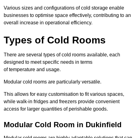
Various sizes and configurations of cold storage enable
businesses to optimise space effectively, contributing to an
overall increase in operational efficiency.
Types of Cold Rooms
There are several types of cold rooms available, each
designed to meet specific needs in terms
of temperature and usage.
Modular cold rooms are particularly versatile.
This allows for easy customisation to fit various spaces,
while walk-in fridges and freezers provide convenient
access for larger quantities of perishable goods.
Modular Cold Room in Dukinfield
Modular cold rooms are highly adaptable solutions that can