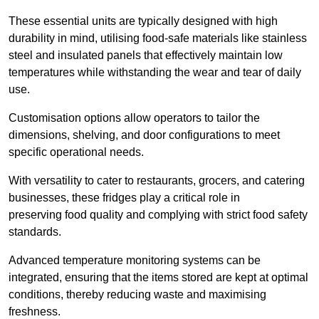
These essential units are typically designed with high
durability in mind, utilising food-safe materials like stainless
steel and insulated panels that effectively maintain low
temperatures while withstanding the wear and tear of daily
use.
Customisation options allow operators to tailor the
dimensions, shelving, and door configurations to meet
specific operational needs.
With versatility to cater to restaurants, grocers, and catering
businesses, these fridges play a critical role in
preserving food quality and complying with strict food safety
standards.
Advanced temperature monitoring systems can be
integrated, ensuring that the items stored are kept at optimal
conditions, thereby reducing waste and maximising
freshness.