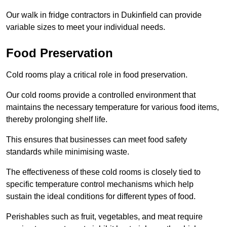
Our walk in fridge contractors in Dukinfield can provide
variable sizes to meet your individual needs.
Food Preservation
Cold rooms play a critical role in food preservation.
Our cold rooms provide a controlled environment that
maintains the necessary temperature for various food items,
thereby prolonging shelf life.
This ensures that businesses can meet food safety
standards while minimising waste.
The effectiveness of these cold rooms is closely tied to
specific temperature control mechanisms which help
sustain the ideal conditions for different types of food.
Perishables such as fruit, vegetables, and meat require