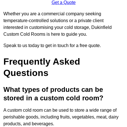
Get a Quote
Whether you are a commercial company seeking
temperature-controlled solutions or a private client
interested in customising your cold storage, Dukinfield
Custom Cold Rooms is here to guide you.
Speak to us today to get in touch for a free quote.
Frequently Asked
Questions
What types of products can be
stored in a custom cold room?
A custom cold room can be used to store a wide range of
perishable goods, including fruits, vegetables, meat, dairy
products, and beverages.