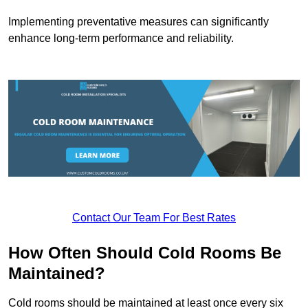
Implementing preventative measures can significantly
enhance long-term performance and reliability.
Contact Our Team For Best Rates
How Often Should Cold Rooms Be
Maintained?
Cold rooms should be maintained at least once every six