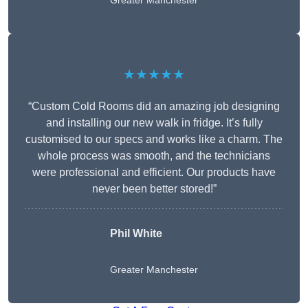
Greater Manchester
★★★★★
“Custom Cold Rooms did an amazing job designing
and installing our new walk in fridge. It’s fully
customised to our specs and works like a charm. The
whole process was smooth, and the technicians
were professional and efficient. Our products have
never been better stored!”
Phil White
Greater Manchester