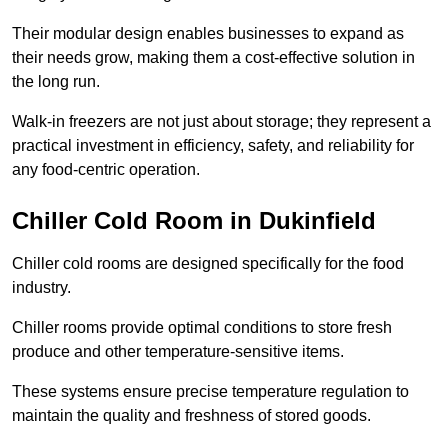
Their modular design enables businesses to expand as
their needs grow, making them a cost-effective solution in
the long run.
Walk-in freezers are not just about storage; they represent a
practical investment in efficiency, safety, and reliability for
any food-centric operation.
Chiller Cold Room in Dukinfield
Chiller cold rooms are designed specifically for the food
industry.
Chiller rooms provide optimal conditions to store fresh
produce and other temperature-sensitive items.
These systems ensure precise temperature regulation to
maintain the quality and freshness of stored goods.