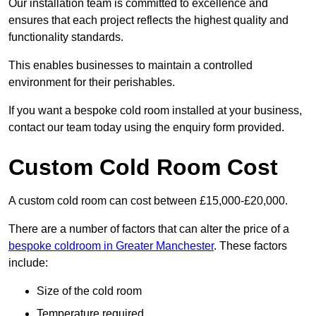
Our installation team is committed to excellence and
ensures that each project reflects the highest quality and
functionality standards.
This enables businesses to maintain a controlled
environment for their perishables.
If you want a bespoke cold room installed at your business,
contact our team today using the enquiry form provided.
Custom Cold Room Cost
A custom cold room can cost between £15,000-£20,000.
There are a number of factors that can alter the price of a
bespoke coldroom in Greater Manchester
. These factors
include:
Size of the cold room
Temperature required