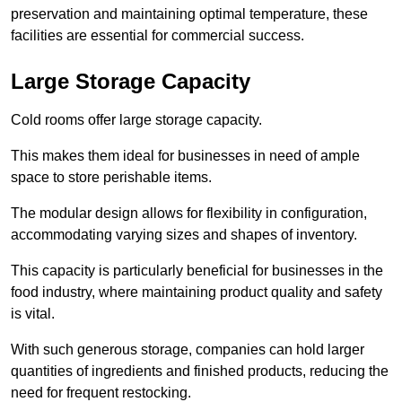
preservation and maintaining optimal temperature, these
facilities are essential for commercial success.
Large Storage Capacity
Cold rooms offer large storage capacity.
This makes them ideal for businesses in need of ample
space to store perishable items.
The modular design allows for flexibility in configuration,
accommodating varying sizes and shapes of inventory.
This capacity is particularly beneficial for businesses in the
food industry, where maintaining product quality and safety
is vital.
With such generous storage, companies can hold larger
quantities of ingredients and finished products, reducing the
need for frequent restocking.