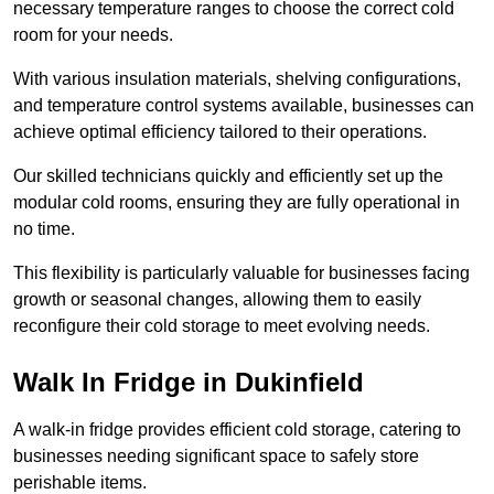
necessary temperature ranges to choose the correct cold
room for your needs.
With various insulation materials, shelving configurations,
and temperature control systems available, businesses can
achieve optimal efficiency tailored to their operations.
Our skilled technicians quickly and efficiently set up the
modular cold rooms, ensuring they are fully operational in
no time.
This flexibility is particularly valuable for businesses facing
growth or seasonal changes, allowing them to easily
reconfigure their cold storage to meet evolving needs.
Walk In Fridge in Dukinfield
A walk-in fridge provides efficient cold storage, catering to
businesses needing significant space to safely store
perishable items.