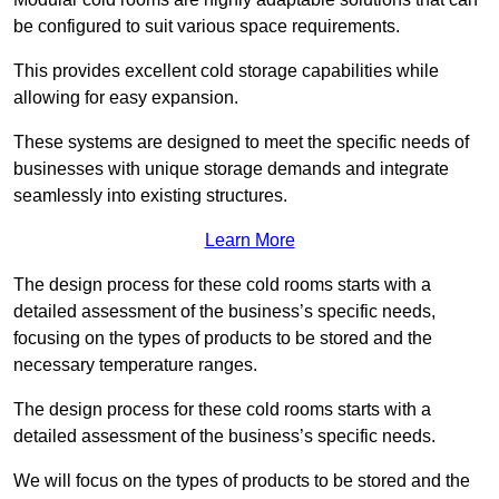
be configured to suit various space requirements.
This provides excellent cold storage capabilities while
allowing for easy expansion.
These systems are designed to meet the specific needs of
businesses with unique storage demands and integrate
seamlessly into existing structures.
Learn More
The design process for these cold rooms starts with a
detailed assessment of the business’s specific needs,
focusing on the types of products to be stored and the
necessary temperature ranges.
The design process for these cold rooms starts with a
detailed assessment of the business’s specific needs.
We will focus on the types of products to be stored and the