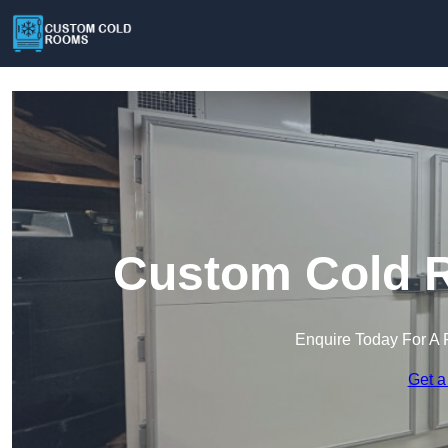
Custom Cold R
Enquire Today For A 
Get a