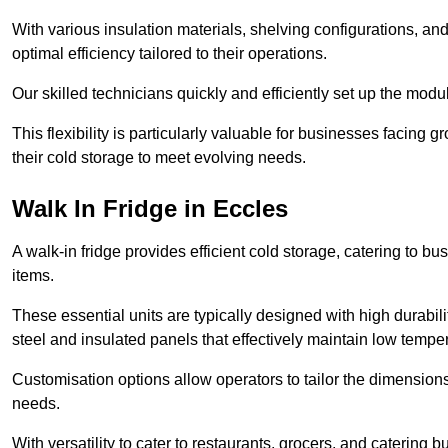
With various insulation materials, shelving configurations, a
optimal efficiency tailored to their operations.
Our skilled technicians quickly and efficiently set up the modu
This flexibility is particularly valuable for businesses facing
their cold storage to meet evolving needs.
Walk In Fridge in Eccles
A walk-in fridge provides efficient cold storage, catering to b
items.
These essential units are typically designed with high durabilit
steel and insulated panels that effectively maintain low tempe
Customisation options allow operators to tailor the dimensions
needs.
With versatility to cater to restaurants, grocers, and catering b