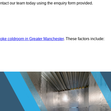
ontact our team today using the enquiry form provided.
oke coldroom in Greater Manchester
. These factors include: