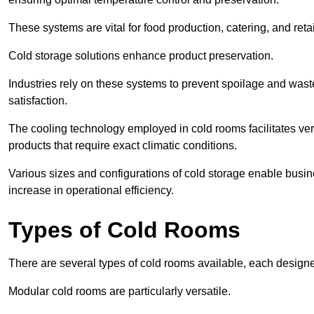
These systems are vital for food production, catering, and retai
Cold storage solutions enhance product preservation.
Industries rely on these systems to prevent spoilage and was
satisfaction.
The cooling technology employed in cold rooms facilitates vers
products that require exact climatic conditions.
Various sizes and configurations of cold storage enable busine
increase in operational efficiency.
Types of Cold Rooms
There are several types of cold rooms available, each design
Modular cold rooms are particularly versatile.