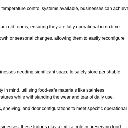
nd temperature control systems available, businesses can achiev
lar cold rooms, ensuring they are fully operational in no time.
 growth or seasonal changes, allowing them to easily reconfigure
usinesses needing significant space to safely store perishable
y in mind, utilising food-safe materials like stainless
ratures while withstanding the wear and tear of daily use.
, shelving, and door configurations to meet specific operational
usinesses, these fridges play a critical role in preserving food