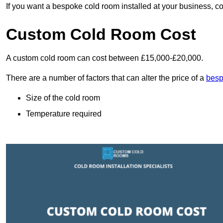
If you want a bespoke cold room installed at your business, c
Custom Cold Room Cost
A custom cold room can cost between £15,000-£20,000.
There are a number of factors that can alter the price of a
besp
Size of the cold room
Temperature required