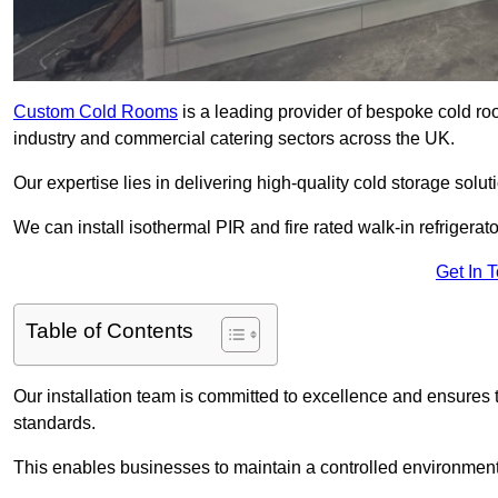
Custom Cold Rooms
is a leading provider of bespoke cold ro
industry and commercial catering sectors across the UK.
Our expertise lies in delivering high-quality cold storage solut
We can install isothermal PIR and fire rated walk-in refrigerat
Get In 
Table of Contents
Our installation team is committed to excellence and ensures th
standards.
This enables businesses to maintain a controlled environment 