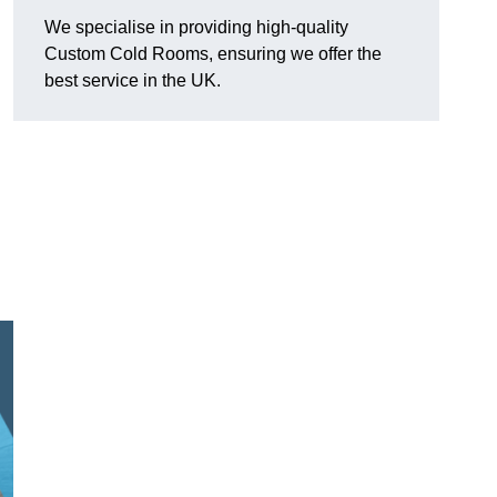
We specialise in providing high-quality
Custom Cold Rooms, ensuring we offer the
best service in the UK.