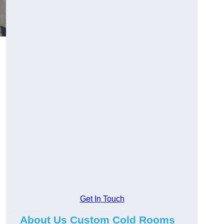
Get In Touch
About Us Custom Cold Rooms