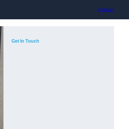
Contact
Get In Touch