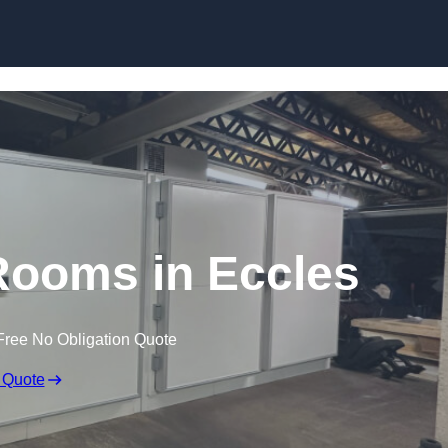
Skip to content
ooms in Eccles
Free No Obligation Quote
 Quote