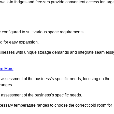
 walk-in fridges and freezers provide convenient access for larg
 configured to suit various space requirements.
ng for easy expansion.
usinesses with unique storage demands and integrate seamlessl
rn More
d assessment of the business’s specific needs, focusing on the
 ranges.
d assessment of the business’s specific needs.
ecessary temperature ranges to choose the correct cold room for