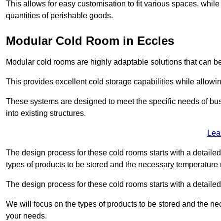
This allows for easy customisation to fit various spaces, while
quantities of perishable goods.
Modular Cold Room in Eccles
Modular cold rooms are highly adaptable solutions that can be
This provides excellent cold storage capabilities while allowi
These systems are designed to meet the specific needs of b
into existing structures.
Lea
The design process for these cold rooms starts with a detaile
types of products to be stored and the necessary temperature
The design process for these cold rooms starts with a detaile
We will focus on the types of products to be stored and the n
your needs.