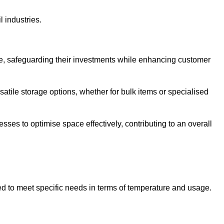
l industries.
te, safeguarding their investments while enhancing customer
atile storage options, whether for bulk items or specialised
sses to optimise space effectively, contributing to an overall
ed to meet specific needs in terms of temperature and usage.