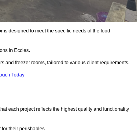
oms designed to meet the specific needs of the food
ions in Eccles.
ors and freezer rooms, tailored to various client requirements.
Touch Today
at each project reflects the highest quality and functionality
for their perishables.