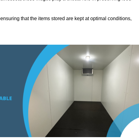
suring that the items stored are kept at optimal conditions,