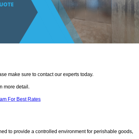
ease make sure to contact our experts today.
 more detail.
eam For Best Rates
gned to provide a controlled environment for perishable goods,