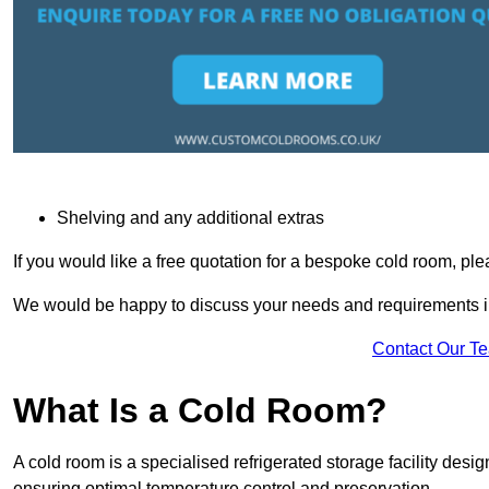
Shelving and any additional extras
If you would like a free quotation for a bespoke cold room, pl
We would be happy to discuss your needs and requirements in
Contact Our T
What Is a Cold Room?
A cold room is a specialised refrigerated storage facility desi
ensuring optimal temperature control and preservation.