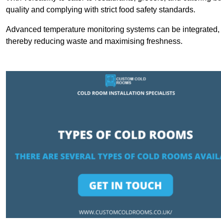
quality and complying with strict food safety standards.
Advanced temperature monitoring systems can be integrated, en
thereby reducing waste and maximising freshness.