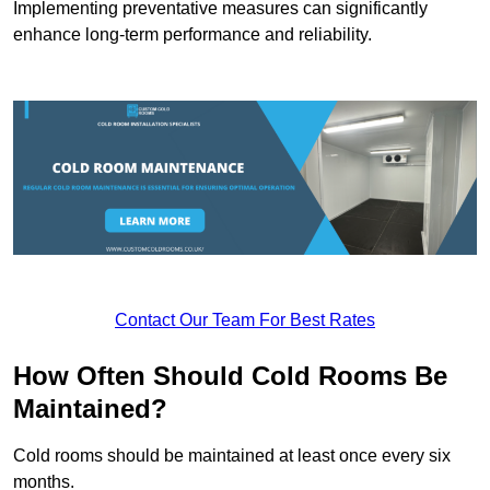
Implementing preventative measures can significantly
enhance long-term performance and reliability.
Contact Our Team For Best Rates
How Often Should Cold Rooms Be
Maintained?
Cold rooms should be maintained at least once every six
months.