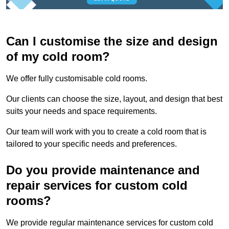
Can I customise the size and design
of my cold room?
We offer fully customisable cold rooms.
Our clients can choose the size, layout, and design that best
suits your needs and space requirements.
Our team will work with you to create a cold room that is
tailored to your specific needs and preferences.
Do you provide maintenance and
repair services for custom cold
rooms?
We provide regular maintenance services for custom cold