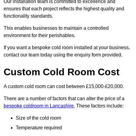
Our installation team is committed to excellence and
ensures that each project reflects the highest quality and
functionality standards.
This enables businesses to maintain a controlled
environment for their perishables.
If you want a bespoke cold room installed at your business,
contact our team today using the enquiry form provided.
Custom Cold Room Cost
A custom cold room can cost between £15,000-£20,000.
There are a number of factors that can alter the price of a
bespoke coldroom in Lancashire
. These factors include:
Size of the cold room
Temperature required