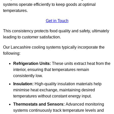
systems operate efficiently to keep goods at optimal
temperatures.
Get in Touch
This consistency protects food quality and safety, ultimately
leading to customer satisfaction.
Our Lancashire cooling systems typically incorporate the
following:
Refrigeration Units:
These units extract heat from the
interior, ensuring that temperatures remain
consistently low.
Insulation:
High-quality insulation materials help
minimise heat exchange, maintaining desired
temperatures without constant energy input.
Thermostats and Sensors:
Advanced monitoring
systems continuously track temperature levels and