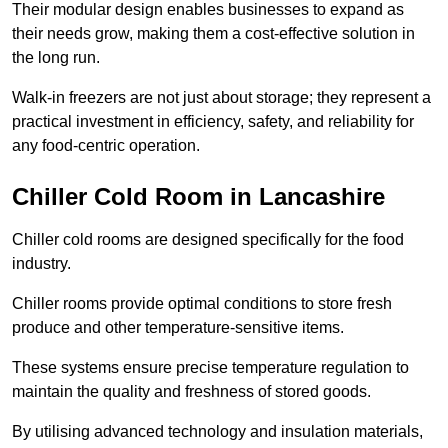
Their modular design enables businesses to expand as
their needs grow, making them a cost-effective solution in
the long run.
Walk-in freezers are not just about storage; they represent a
practical investment in efficiency, safety, and reliability for
any food-centric operation.
Chiller Cold Room in Lancashire
Chiller cold rooms are designed specifically for the food
industry.
Chiller rooms provide optimal conditions to store fresh
produce and other temperature-sensitive items.
These systems ensure precise temperature regulation to
maintain the quality and freshness of stored goods.
By utilising advanced technology and insulation materials,