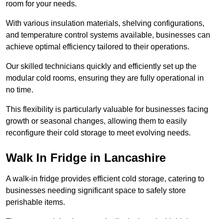
room for your needs.
With various insulation materials, shelving configurations,
and temperature control systems available, businesses can
achieve optimal efficiency tailored to their operations.
Our skilled technicians quickly and efficiently set up the
modular cold rooms, ensuring they are fully operational in
no time.
This flexibility is particularly valuable for businesses facing
growth or seasonal changes, allowing them to easily
reconfigure their cold storage to meet evolving needs.
Walk In Fridge in Lancashire
A walk-in fridge provides efficient cold storage, catering to
businesses needing significant space to safely store
perishable items.