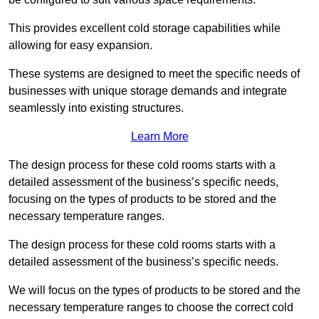
This provides excellent cold storage capabilities while
allowing for easy expansion.
These systems are designed to meet the specific needs of
businesses with unique storage demands and integrate
seamlessly into existing structures.
Learn More
The design process for these cold rooms starts with a
detailed assessment of the business’s specific needs,
focusing on the types of products to be stored and the
necessary temperature ranges.
The design process for these cold rooms starts with a
detailed assessment of the business’s specific needs.
We will focus on the types of products to be stored and the
necessary temperature ranges to choose the correct cold