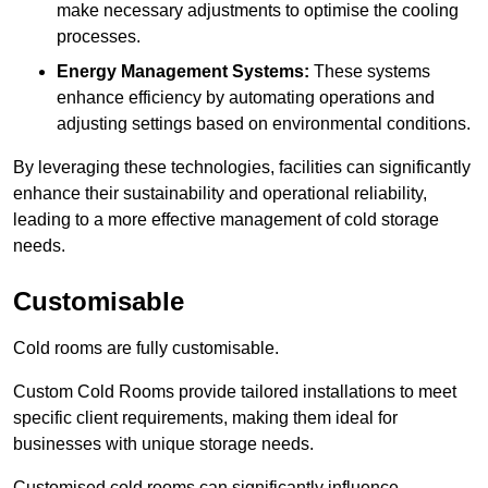
make necessary adjustments to optimise the cooling
processes.
Energy Management Systems:
These systems
enhance efficiency by automating operations and
adjusting settings based on environmental conditions.
By leveraging these technologies, facilities can significantly
enhance their sustainability and operational reliability,
leading to a more effective management of cold storage
needs.
Customisable
Cold rooms are fully customisable.
Custom Cold Rooms provide tailored installations to meet
specific client requirements, making them ideal for
businesses with unique storage needs.
Customised cold rooms can significantly influence