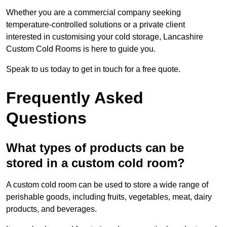
Whether you are a commercial company seeking
temperature-controlled solutions or a private client
interested in customising your cold storage, Lancashire
Custom Cold Rooms is here to guide you.
Speak to us today to get in touch for a free quote.
Frequently Asked
Questions
What types of products can be
stored in a custom cold room?
A custom cold room can be used to store a wide range of
perishable goods, including fruits, vegetables, meat, dairy
products, and beverages.