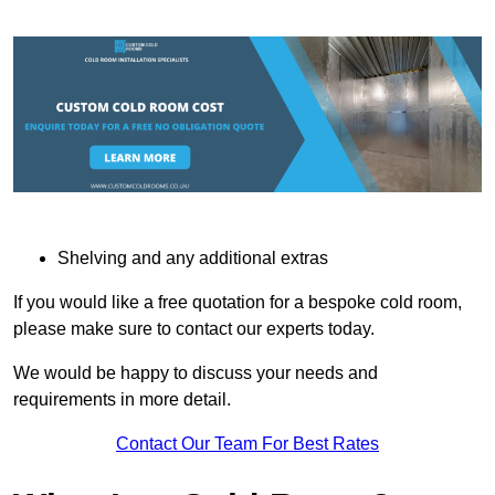
Shelving and any additional extras
If you would like a free quotation for a bespoke cold room,
please make sure to contact our experts today.
We would be happy to discuss your needs and
requirements in more detail.
Contact Our Team For Best Rates