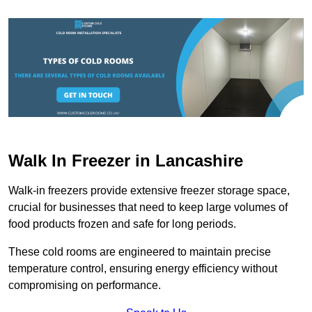
Walk In Freezer in Lancashire
Walk-in freezers provide extensive freezer storage space,
crucial for businesses that need to keep large volumes of
food products frozen and safe for long periods.
These cold rooms are engineered to maintain precise
temperature control, ensuring energy efficiency without
compromising on performance.