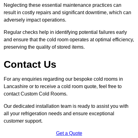
Neglecting these essential maintenance practices can
result in costly repairs and significant downtime, which can
adversely impact operations.
Regular checks help in identifying potential failures early
and ensure that the cold room operates at optimal efficiency,
preserving the quality of stored items.
Contact Us
For any enquiries regarding our bespoke cold rooms in
Lancashire or to receive a cold room quote, feel free to
contact Custom Cold Rooms.
Our dedicated installation team is ready to assist you with
all your refrigeration needs and ensure exceptional
customer support.
Get a Quote