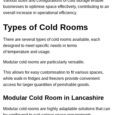
Various sizes and configurations of cold storage enable
businesses to optimise space effectively, contributing to an
overall increase in operational efficiency.
Types of Cold Rooms
There are several types of cold rooms available, each
designed to meet specific needs in terms
of temperature and usage.
Modular cold rooms are particularly versatile.
This allows for easy customisation to fit various spaces,
while walk-in fridges and freezers provide convenient
access for larger quantities of perishable goods.
Modular Cold Room in Lancashire
Modular cold rooms are highly adaptable solutions that can
be configured to suit various space requirements.