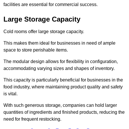
facilities are essential for commercial success.
Large Storage Capacity
Cold rooms offer large storage capacity.
This makes them ideal for businesses in need of ample
space to store perishable items.
The modular design allows for flexibility in configuration,
accommodating varying sizes and shapes of inventory.
This capacity is particularly beneficial for businesses in the
food industry, where maintaining product quality and safety
is vital.
With such generous storage, companies can hold larger
quantities of ingredients and finished products, reducing the
need for frequent restocking.