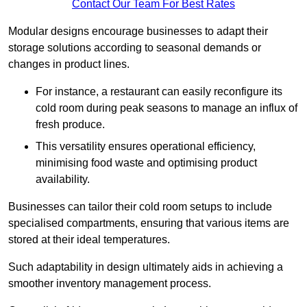
Contact Our Team For Best Rates
Modular designs encourage businesses to adapt their
storage solutions according to seasonal demands or
changes in product lines.
For instance, a restaurant can easily reconfigure its
cold room during peak seasons to manage an influx of
fresh produce.
This versatility ensures operational efficiency,
minimising food waste and optimising product
availability.
Businesses can tailor their cold room setups to include
specialised compartments, ensuring that various items are
stored at their ideal temperatures.
Such adaptability in design ultimately aids in achieving a
smoother inventory management process.