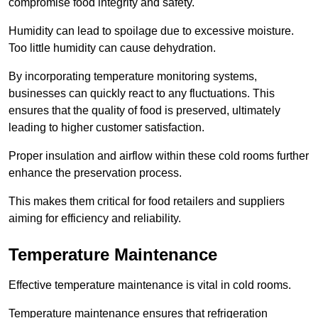
compromise food integrity and safety.
Humidity can lead to spoilage due to excessive moisture.
Too little humidity can cause dehydration.
By incorporating temperature monitoring systems,
businesses can quickly react to any fluctuations. This
ensures that the quality of food is preserved, ultimately
leading to higher customer satisfaction.
Proper insulation and airflow within these cold rooms further
enhance the preservation process.
This makes them critical for food retailers and suppliers
aiming for efficiency and reliability.
Temperature Maintenance
Effective temperature maintenance is vital in cold rooms.
Temperature maintenance ensures that refrigeration