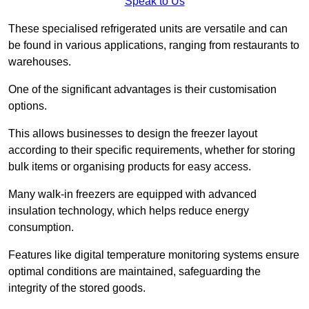
Speak to Us
These specialised refrigerated units are versatile and can
be found in various applications, ranging from restaurants to
warehouses.
One of the significant advantages is their customisation
options.
This allows businesses to design the freezer layout
according to their specific requirements, whether for storing
bulk items or organising products for easy access.
Many walk-in freezers are equipped with advanced
insulation technology, which helps reduce energy
consumption.
Features like digital temperature monitoring systems ensure
optimal conditions are maintained, safeguarding the
integrity of the stored goods.