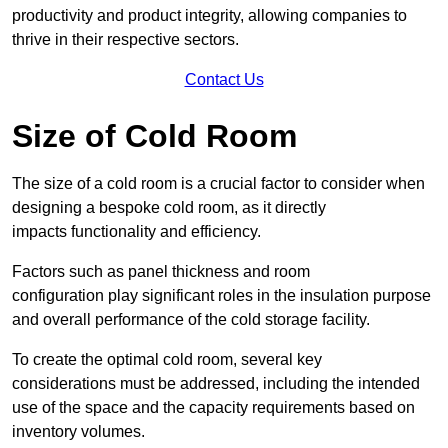
productivity and product integrity, allowing companies to
thrive in their respective sectors.
Contact Us
Size of Cold Room
The size of a cold room is a crucial factor to consider when
designing a bespoke cold room, as it directly
impacts functionality and efficiency.
Factors such as panel thickness and room
configuration play significant roles in the insulation purpose
and overall performance of the cold storage facility.
To create the optimal cold room, several key
considerations must be addressed, including the intended
use of the space and the capacity requirements based on
inventory volumes.