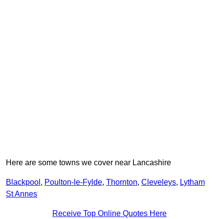
Here are some towns we cover near Lancashire
Blackpool
,
Poulton-le-Fylde
,
Thornton
,
Cleveleys
,
Lytham
St Annes
Receive Top Online Quotes Here