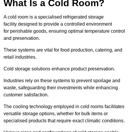
What Is a Cold Room?
A cold room is a specialised refrigerated storage
facility designed to provide a controlled environment
for perishable goods, ensuring optimal temperature control
and preservation.
These systems are vital for food production, catering, and
retail industries.
Cold storage solutions enhance product preservation.
Industries rely on these systems to prevent spoilage and
waste, safeguarding their investments while enhancing
customer satisfaction.
The cooling technology employed in cold rooms facilitates
versatile storage options, whether for bulk items or
specialised products that require exact climatic conditions.