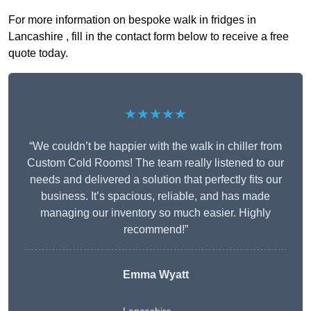
For more information on bespoke walk in fridges in
Lancashire , fill in the contact form below to receive a free
quote today.
★★★★★
“We couldn’t be happier with the walk in chiller from
Custom Cold Rooms! The team really listened to our
needs and delivered a solution that perfectly fits our
business. It’s spacious, reliable, and has made
managing our inventory so much easier. Highly
recommend!”
Emma Wyatt