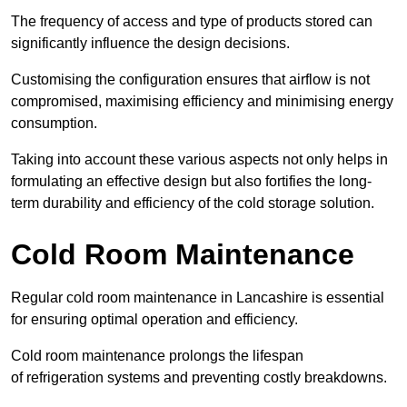
The frequency of access and type of products stored can
significantly influence the design decisions.
Customising the configuration ensures that airflow is not
compromised, maximising efficiency and minimising energy
consumption.
Taking into account these various aspects not only helps in
formulating an effective design but also fortifies the long-
term durability and efficiency of the cold storage solution.
Cold Room Maintenance
Regular cold room maintenance in Lancashire is essential
for ensuring optimal operation and efficiency.
Cold room maintenance prolongs the lifespan
of refrigeration systems and preventing costly breakdowns.