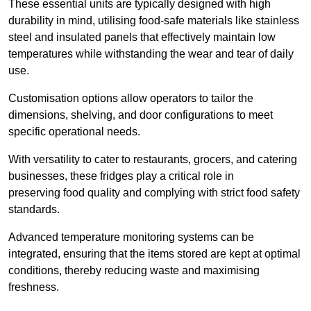
These essential units are typically designed with high
durability in mind, utilising food-safe materials like stainless
steel and insulated panels that effectively maintain low
temperatures while withstanding the wear and tear of daily
use.
Customisation options allow operators to tailor the
dimensions, shelving, and door configurations to meet
specific operational needs.
With versatility to cater to restaurants, grocers, and catering
businesses, these fridges play a critical role in
preserving food quality and complying with strict food safety
standards.
Advanced temperature monitoring systems can be
integrated, ensuring that the items stored are kept at optimal
conditions, thereby reducing waste and maximising
freshness.