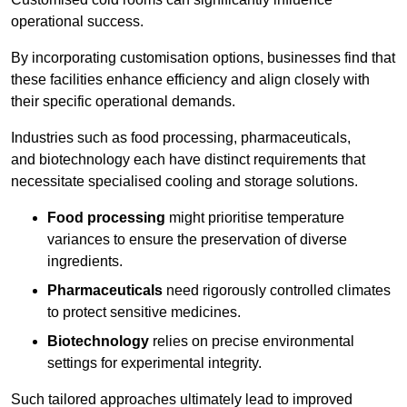
operational success.
By incorporating customisation options, businesses find that
these facilities enhance efficiency and align closely with
their specific operational demands.
Industries such as food processing, pharmaceuticals,
and biotechnology each have distinct requirements that
necessitate specialised cooling and storage solutions.
Food processing
might prioritise temperature
variances to ensure the preservation of diverse
ingredients.
Pharmaceuticals
need rigorously controlled climates
to protect sensitive medicines.
Biotechnology
relies on precise environmental
settings for experimental integrity.
Such tailored approaches ultimately lead to improved