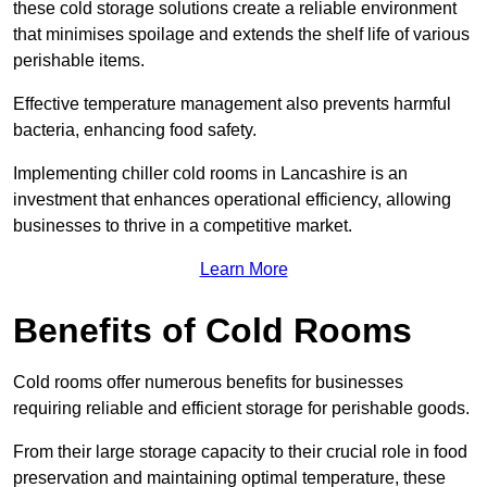
these cold storage solutions create a reliable environment
that minimises spoilage and extends the shelf life of various
perishable items.
Effective temperature management also prevents harmful
bacteria, enhancing food safety.
Implementing chiller cold rooms in Lancashire is an
investment that enhances operational efficiency, allowing
businesses to thrive in a competitive market.
Learn More
Benefits of Cold Rooms
Cold rooms offer numerous benefits for businesses
requiring reliable and efficient storage for perishable goods.
From their large storage capacity to their crucial role in food
preservation and maintaining optimal temperature, these