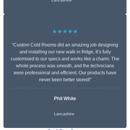
Lancashire
★★★★★
“Custom Cold Rooms did an amazing job designing
and installing our new walk in fridge. It’s fully
customised to our specs and works like a charm. The
whole process was smooth, and the technicians
were professional and efficient. Our products have
never been better stored!”
Phil White
Lancashire