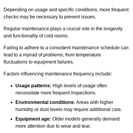
Depending on usage and specific conditions, more frequent
checks may be necessary to prevent issues.
Regular maintenance plays a crucial role in the longevity
and functionality of cold rooms.
Failing to adhere to a consistent maintenance schedule can
lead to a myriad of problems, from temperature
fluctuations to equipment failures.
Factors influencing maintenance frequency include:
Usage patterns:
High levels of usage often
necessitate more frequent inspections.
Environmental conditions:
Areas with higher
humidity or dust levels may require additional care.
Equipment age:
Older models generally demand
more attention due to wear and tear.