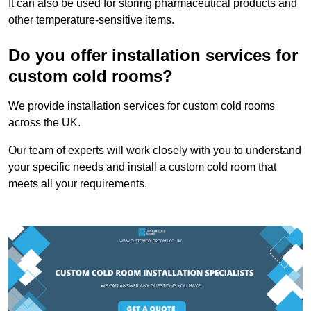
It can also be used for storing pharmaceutical products and
other temperature-sensitive items.
Do you offer installation services for
custom cold rooms?
We provide installation services for custom cold rooms
across the UK.
Our team of experts will work closely with you to understand
your specific needs and install a custom cold room that
meets all your requirements.