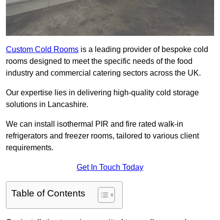
Custom Cold Rooms
is a leading provider of bespoke cold
rooms designed to meet the specific needs of the food
industry and commercial catering sectors across the UK.
Our expertise lies in delivering high-quality cold storage
solutions in Lancashire.
We can install isothermal PIR and fire rated walk-in
refrigerators and freezer rooms, tailored to various client
requirements.
Get In Touch Today
Table of Contents