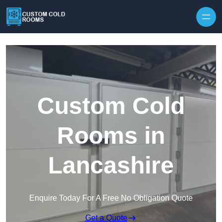
Skip to content
Custom Cold
Rooms in
Lancashire
Enquire Today For A Free No Obligation Quote
Get a Quote