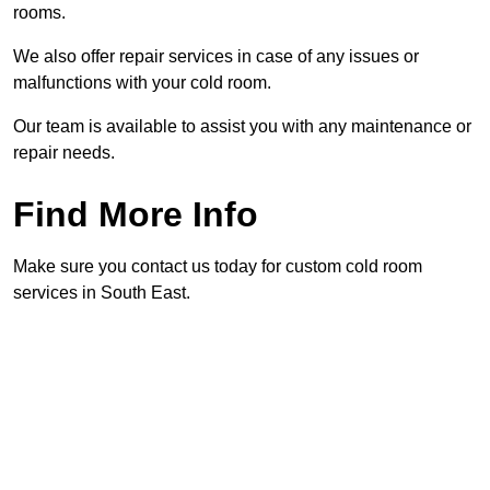
rooms.
We also offer repair services in case of any issues or
malfunctions with your cold room.
Our team is available to assist you with any maintenance or
repair needs.
Find More Info
Make sure you contact us today for custom cold room
services in South East.