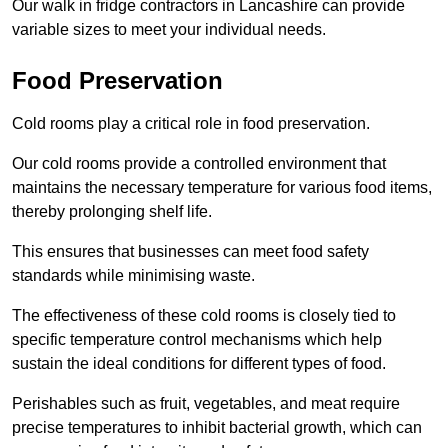
Our walk in fridge contractors in Lancashire can provide
variable sizes to meet your individual needs.
Food Preservation
Cold rooms play a critical role in food preservation.
Our cold rooms provide a controlled environment that
maintains the necessary temperature for various food items,
thereby prolonging shelf life.
This ensures that businesses can meet food safety
standards while minimising waste.
The effectiveness of these cold rooms is closely tied to
specific temperature control mechanisms which help
sustain the ideal conditions for different types of food.
Perishables such as fruit, vegetables, and meat require
precise temperatures to inhibit bacterial growth, which can