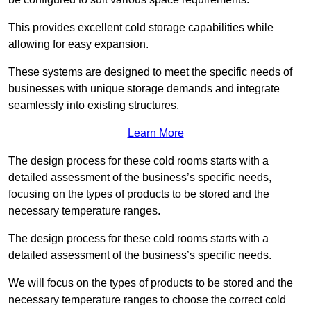
This provides excellent cold storage capabilities while
allowing for easy expansion.
These systems are designed to meet the specific needs of
businesses with unique storage demands and integrate
seamlessly into existing structures.
Learn More
The design process for these cold rooms starts with a
detailed assessment of the business’s specific needs,
focusing on the types of products to be stored and the
necessary temperature ranges.
The design process for these cold rooms starts with a
detailed assessment of the business’s specific needs.
We will focus on the types of products to be stored and the
necessary temperature ranges to choose the correct cold