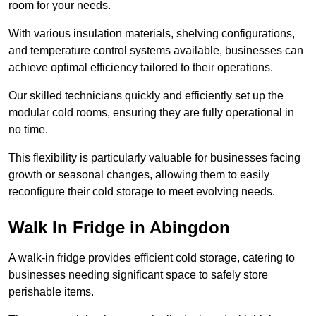
room for your needs.
With various insulation materials, shelving configurations,
and temperature control systems available, businesses can
achieve optimal efficiency tailored to their operations.
Our skilled technicians quickly and efficiently set up the
modular cold rooms, ensuring they are fully operational in
no time.
This flexibility is particularly valuable for businesses facing
growth or seasonal changes, allowing them to easily
reconfigure their cold storage to meet evolving needs.
Walk In Fridge in Abingdon
A walk-in fridge provides efficient cold storage, catering to
businesses needing significant space to safely store
perishable items.