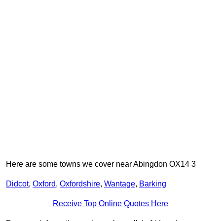
Here are some towns we cover near Abingdon OX14 3
Didcot
,
Oxford
,
Oxfordshire
,
Wantage
,
Barking
Receive Top Online Quotes Here