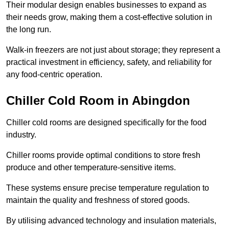
Their modular design enables businesses to expand as
their needs grow, making them a cost-effective solution in
the long run.
Walk-in freezers are not just about storage; they represent a
practical investment in efficiency, safety, and reliability for
any food-centric operation.
Chiller Cold Room in Abingdon
Chiller cold rooms are designed specifically for the food
industry.
Chiller rooms provide optimal conditions to store fresh
produce and other temperature-sensitive items.
These systems ensure precise temperature regulation to
maintain the quality and freshness of stored goods.
By utilising advanced technology and insulation materials,