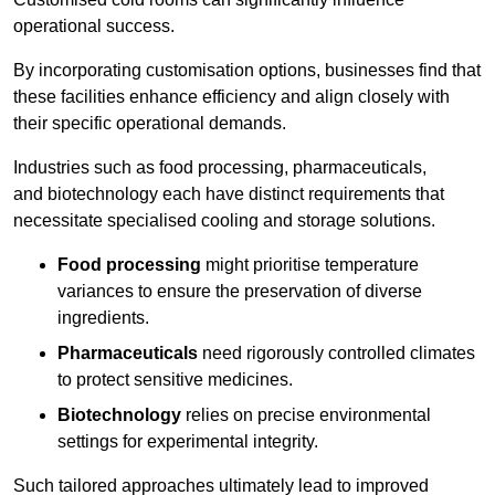
operational success.
By incorporating customisation options, businesses find that
these facilities enhance efficiency and align closely with
their specific operational demands.
Industries such as food processing, pharmaceuticals,
and biotechnology each have distinct requirements that
necessitate specialised cooling and storage solutions.
Food processing
might prioritise temperature
variances to ensure the preservation of diverse
ingredients.
Pharmaceuticals
need rigorously controlled climates
to protect sensitive medicines.
Biotechnology
relies on precise environmental
settings for experimental integrity.
Such tailored approaches ultimately lead to improved