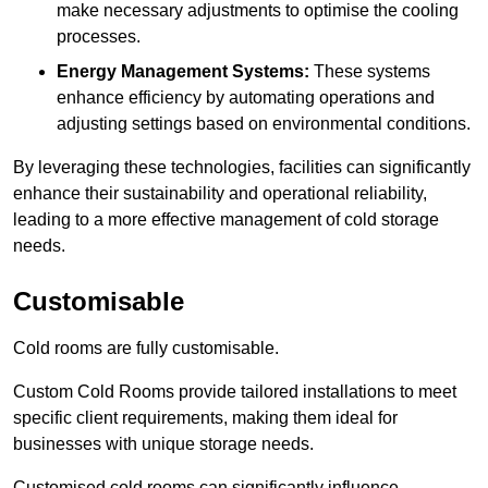
make necessary adjustments to optimise the cooling
processes.
Energy Management Systems:
These systems
enhance efficiency by automating operations and
adjusting settings based on environmental conditions.
By leveraging these technologies, facilities can significantly
enhance their sustainability and operational reliability,
leading to a more effective management of cold storage
needs.
Customisable
Cold rooms are fully customisable.
Custom Cold Rooms provide tailored installations to meet
specific client requirements, making them ideal for
businesses with unique storage needs.
Customised cold rooms can significantly influence