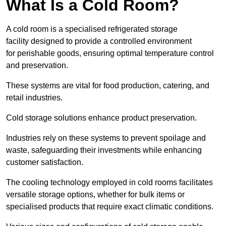
What Is a Cold Room?
A cold room is a specialised refrigerated storage
facility designed to provide a controlled environment
for perishable goods, ensuring optimal temperature control
and preservation.
These systems are vital for food production, catering, and
retail industries.
Cold storage solutions enhance product preservation.
Industries rely on these systems to prevent spoilage and
waste, safeguarding their investments while enhancing
customer satisfaction.
The cooling technology employed in cold rooms facilitates
versatile storage options, whether for bulk items or
specialised products that require exact climatic conditions.