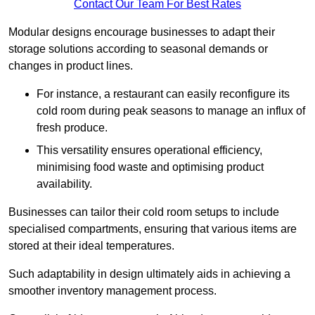
Contact Our Team For Best Rates
Modular designs encourage businesses to adapt their
storage solutions according to seasonal demands or
changes in product lines.
For instance, a restaurant can easily reconfigure its
cold room during peak seasons to manage an influx of
fresh produce.
This versatility ensures operational efficiency,
minimising food waste and optimising product
availability.
Businesses can tailor their cold room setups to include
specialised compartments, ensuring that various items are
stored at their ideal temperatures.
Such adaptability in design ultimately aids in achieving a
smoother inventory management process.