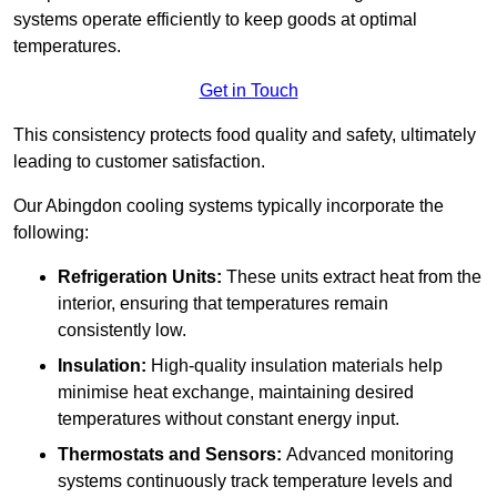
systems operate efficiently to keep goods at optimal
temperatures.
Get in Touch
This consistency protects food quality and safety, ultimately
leading to customer satisfaction.
Our Abingdon cooling systems typically incorporate the
following:
Refrigeration Units:
These units extract heat from the
interior, ensuring that temperatures remain
consistently low.
Insulation:
High-quality insulation materials help
minimise heat exchange, maintaining desired
temperatures without constant energy input.
Thermostats and Sensors:
Advanced monitoring
systems continuously track temperature levels and