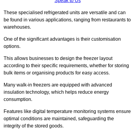
Speak to Us
These specialised refrigerated units are versatile and can
be found in various applications, ranging from restaurants to
warehouses.
One of the significant advantages is their customisation
options.
This allows businesses to design the freezer layout
according to their specific requirements, whether for storing
bulk items or organising products for easy access.
Many walk-in freezers are equipped with advanced
insulation technology, which helps reduce energy
consumption.
Features like digital temperature monitoring systems ensure
optimal conditions are maintained, safeguarding the
integrity of the stored goods.