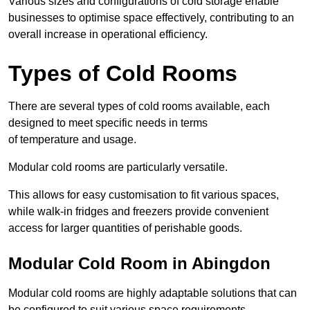
Various sizes and configurations of cold storage enable
businesses to optimise space effectively, contributing to an
overall increase in operational efficiency.
Types of Cold Rooms
There are several types of cold rooms available, each
designed to meet specific needs in terms
of temperature and usage.
Modular cold rooms are particularly versatile.
This allows for easy customisation to fit various spaces,
while walk-in fridges and freezers provide convenient
access for larger quantities of perishable goods.
Modular Cold Room in Abingdon
Modular cold rooms are highly adaptable solutions that can
be configured to suit various space requirements.