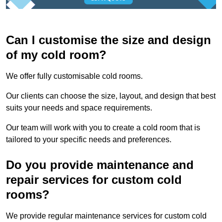
Can I customise the size and design
of my cold room?
We offer fully customisable cold rooms.
Our clients can choose the size, layout, and design that best
suits your needs and space requirements.
Our team will work with you to create a cold room that is
tailored to your specific needs and preferences.
Do you provide maintenance and
repair services for custom cold
rooms?
We provide regular maintenance services for custom cold