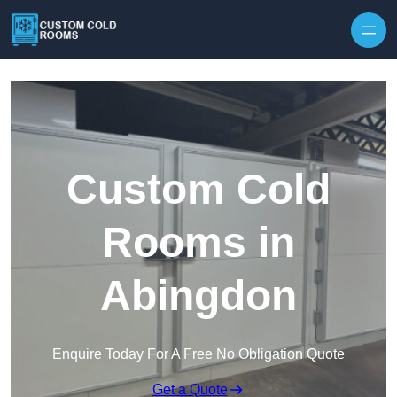
Skip to content
Custom Cold
Rooms in
Abingdon
Enquire Today For A Free No Obligation Quote
Get a Quote