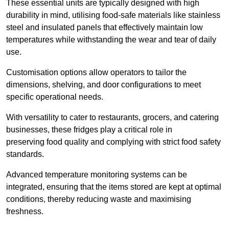
These essential units are typically designed with high
durability in mind, utilising food-safe materials like stainless
steel and insulated panels that effectively maintain low
temperatures while withstanding the wear and tear of daily
use.
Customisation options allow operators to tailor the
dimensions, shelving, and door configurations to meet
specific operational needs.
With versatility to cater to restaurants, grocers, and catering
businesses, these fridges play a critical role in
preserving food quality and complying with strict food safety
standards.
Advanced temperature monitoring systems can be
integrated, ensuring that the items stored are kept at optimal
conditions, thereby reducing waste and maximising
freshness.