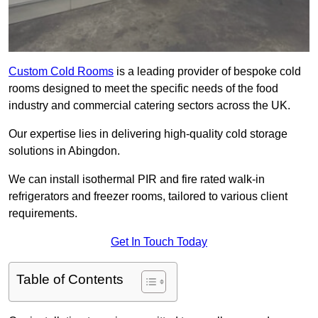
Custom Cold Rooms
is a leading provider of bespoke cold
rooms designed to meet the specific needs of the food
industry and commercial catering sectors across the UK.
Our expertise lies in delivering high-quality cold storage
solutions in Abingdon.
We can install isothermal PIR and fire rated walk-in
refrigerators and freezer rooms, tailored to various client
requirements.
Get In Touch Today
Table of Contents