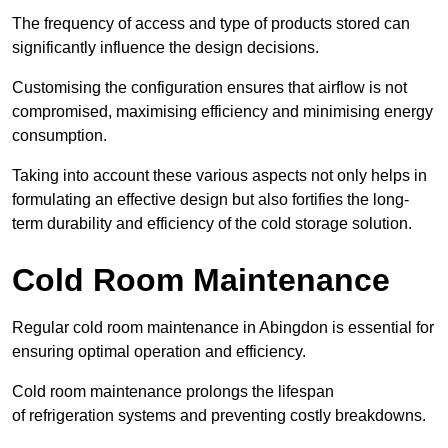
The frequency of access and type of products stored can
significantly influence the design decisions.
Customising the configuration ensures that airflow is not
compromised, maximising efficiency and minimising energy
consumption.
Taking into account these various aspects not only helps in
formulating an effective design but also fortifies the long-
term durability and efficiency of the cold storage solution.
Cold Room Maintenance
Regular cold room maintenance in Abingdon is essential for
ensuring optimal operation and efficiency.
Cold room maintenance prolongs the lifespan
of refrigeration systems and preventing costly breakdowns.