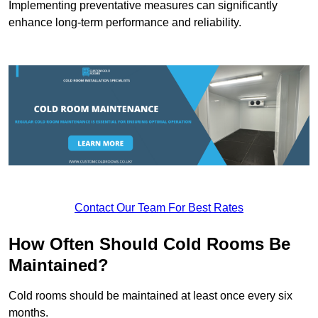
Implementing preventative measures can significantly
enhance long-term performance and reliability.
Contact Our Team For Best Rates
How Often Should Cold Rooms Be
Maintained?
Cold rooms should be maintained at least once every six
months.