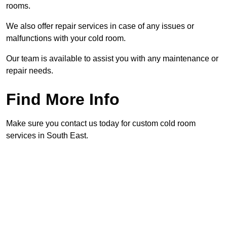
rooms.
We also offer repair services in case of any issues or
malfunctions with your cold room.
Our team is available to assist you with any maintenance or
repair needs.
Find More Info
Make sure you contact us today for custom cold room
services in South East.