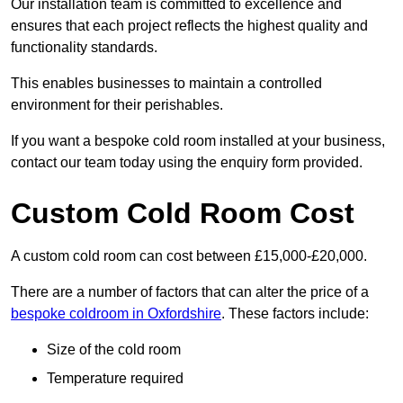
Our installation team is committed to excellence and
ensures that each project reflects the highest quality and
functionality standards.
This enables businesses to maintain a controlled
environment for their perishables.
If you want a bespoke cold room installed at your business,
contact our team today using the enquiry form provided.
Custom Cold Room Cost
A custom cold room can cost between £15,000-£20,000.
There are a number of factors that can alter the price of a
bespoke coldroom in Oxfordshire
. These factors include:
Size of the cold room
Temperature required