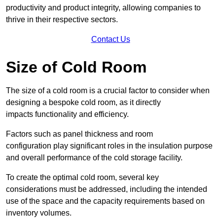
productivity and product integrity, allowing companies to
thrive in their respective sectors.
Contact Us
Size of Cold Room
The size of a cold room is a crucial factor to consider when
designing a bespoke cold room, as it directly
impacts functionality and efficiency.
Factors such as panel thickness and room
configuration play significant roles in the insulation purpose
and overall performance of the cold storage facility.
To create the optimal cold room, several key
considerations must be addressed, including the intended
use of the space and the capacity requirements based on
inventory volumes.