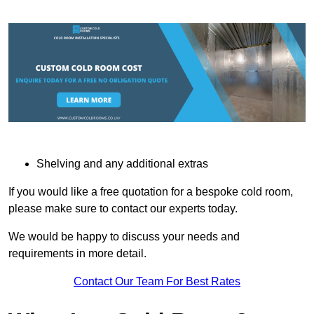
Shelving and any additional extras
If you would like a free quotation for a bespoke cold room,
please make sure to contact our experts today.
We would be happy to discuss your needs and
requirements in more detail.
Contact Our Team For Best Rates