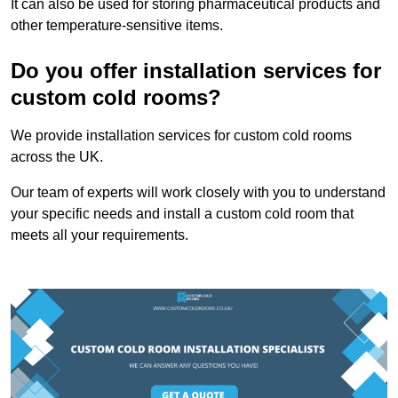
It can also be used for storing pharmaceutical products and
other temperature-sensitive items.
Do you offer installation services for
custom cold rooms?
We provide installation services for custom cold rooms
across the UK.
Our team of experts will work closely with you to understand
your specific needs and install a custom cold room that
meets all your requirements.