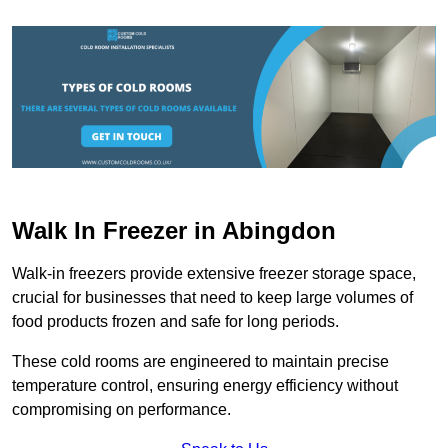
Walk In Freezer in Abingdon
Walk-in freezers provide extensive freezer storage space,
crucial for businesses that need to keep large volumes of
food products frozen and safe for long periods.
These cold rooms are engineered to maintain precise
temperature control, ensuring energy efficiency without
compromising on performance.