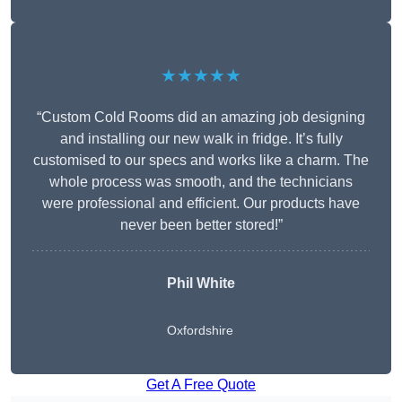
★★★★★
“Custom Cold Rooms did an amazing job designing
and installing our new walk in fridge. It’s fully
customised to our specs and works like a charm. The
whole process was smooth, and the technicians
were professional and efficient. Our products have
never been better stored!”
Phil White
Oxfordshire
Get A Free Quote