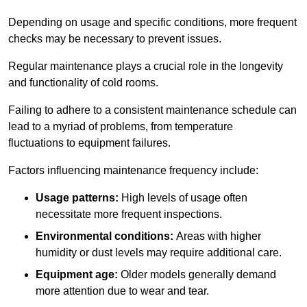
Depending on usage and specific conditions, more frequent
checks may be necessary to prevent issues.
Regular maintenance plays a crucial role in the longevity
and functionality of cold rooms.
Failing to adhere to a consistent maintenance schedule can
lead to a myriad of problems, from temperature
fluctuations to equipment failures.
Factors influencing maintenance frequency include:
Usage patterns:
High levels of usage often
necessitate more frequent inspections.
Environmental conditions:
Areas with higher
humidity or dust levels may require additional care.
Equipment age:
Older models generally demand
more attention due to wear and tear.