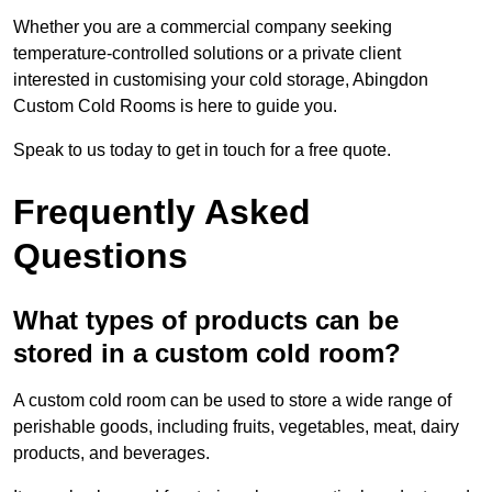
Whether you are a commercial company seeking
temperature-controlled solutions or a private client
interested in customising your cold storage, Abingdon
Custom Cold Rooms is here to guide you.
Speak to us today to get in touch for a free quote.
Frequently Asked
Questions
What types of products can be
stored in a custom cold room?
A custom cold room can be used to store a wide range of
perishable goods, including fruits, vegetables, meat, dairy
products, and beverages.