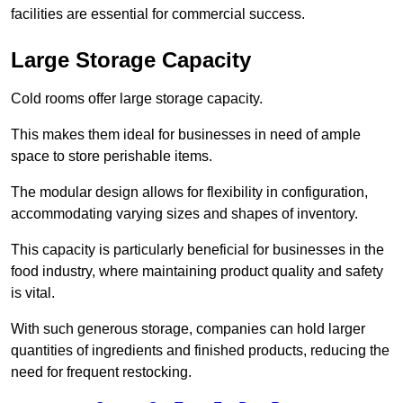
facilities are essential for commercial success.
Large Storage Capacity
Cold rooms offer large storage capacity.
This makes them ideal for businesses in need of ample
space to store perishable items.
The modular design allows for flexibility in configuration,
accommodating varying sizes and shapes of inventory.
This capacity is particularly beneficial for businesses in the
food industry, where maintaining product quality and safety
is vital.
With such generous storage, companies can hold larger
quantities of ingredients and finished products, reducing the
need for frequent restocking.