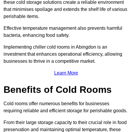
these cold storage solutions create a reliable environment
that minimises spoilage and extends the shelf life of various
perishable items.
Effective temperature management also prevents harmful
bacteria, enhancing food safety.
Implementing chiller cold rooms in Abingdon is an
investment that enhances operational efficiency, allowing
businesses to thrive in a competitive market.
Learn More
Benefits of Cold Rooms
Cold rooms offer numerous benefits for businesses
requiring reliable and efficient storage for perishable goods.
From their large storage capacity to their crucial role in food
preservation and maintaining optimal temperature, these