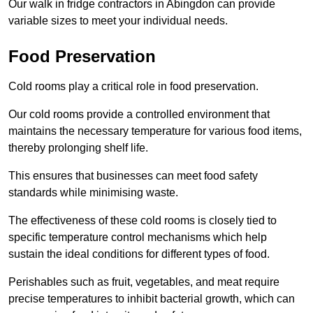
Our walk in fridge contractors in Abingdon can provide
variable sizes to meet your individual needs.
Food Preservation
Cold rooms play a critical role in food preservation.
Our cold rooms provide a controlled environment that
maintains the necessary temperature for various food items,
thereby prolonging shelf life.
This ensures that businesses can meet food safety
standards while minimising waste.
The effectiveness of these cold rooms is closely tied to
specific temperature control mechanisms which help
sustain the ideal conditions for different types of food.
Perishables such as fruit, vegetables, and meat require
precise temperatures to inhibit bacterial growth, which can