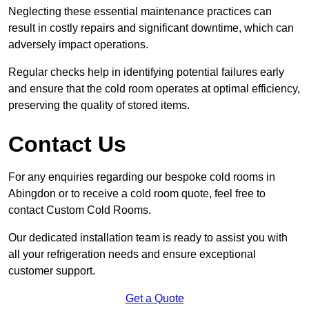
Neglecting these essential maintenance practices can
result in costly repairs and significant downtime, which can
adversely impact operations.
Regular checks help in identifying potential failures early
and ensure that the cold room operates at optimal efficiency,
preserving the quality of stored items.
Contact Us
For any enquiries regarding our bespoke cold rooms in
Abingdon or to receive a cold room quote, feel free to
contact Custom Cold Rooms.
Our dedicated installation team is ready to assist you with
all your refrigeration needs and ensure exceptional
customer support.
Get a Quote