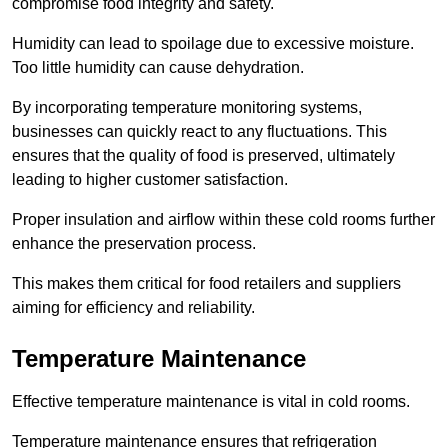
compromise food integrity and safety.
Humidity can lead to spoilage due to excessive moisture.
Too little humidity can cause dehydration.
By incorporating temperature monitoring systems,
businesses can quickly react to any fluctuations. This
ensures that the quality of food is preserved, ultimately
leading to higher customer satisfaction.
Proper insulation and airflow within these cold rooms further
enhance the preservation process.
This makes them critical for food retailers and suppliers
aiming for efficiency and reliability.
Temperature Maintenance
Effective temperature maintenance is vital in cold rooms.
Temperature maintenance ensures that refrigeration