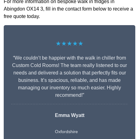
For more information on bespoke walk in fridges in
Abingdon OX14 3, fill in the contact form below to receive a
free quote today.
★★★★★
“We couldn’t be happier with the walk in chiller from
Custom Cold Rooms! The team really listened to our
needs and delivered a solution that perfectly fits our
business. It’s spacious, reliable, and has made
managing our inventory so much easier. Highly
recommend!”
Emma Wyatt
Oxfordshire