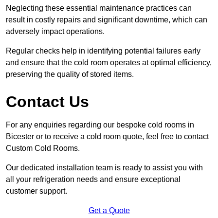
Neglecting these essential maintenance practices can
result in costly repairs and significant downtime, which can
adversely impact operations.
Regular checks help in identifying potential failures early
and ensure that the cold room operates at optimal efficiency,
preserving the quality of stored items.
Contact Us
For any enquiries regarding our bespoke cold rooms in
Bicester or to receive a cold room quote, feel free to contact
Custom Cold Rooms.
Our dedicated installation team is ready to assist you with
all your refrigeration needs and ensure exceptional
customer support.
Get a Quote