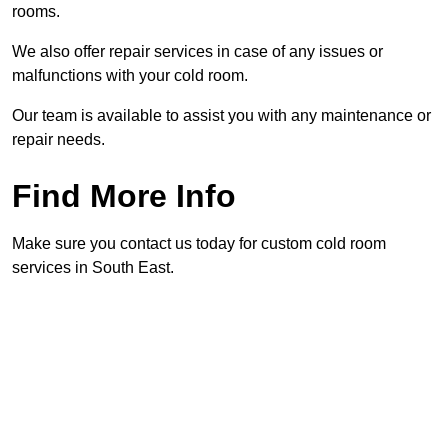
rooms.
We also offer repair services in case of any issues or
malfunctions with your cold room.
Our team is available to assist you with any maintenance or
repair needs.
Find More Info
Make sure you contact us today for custom cold room
services in South East.