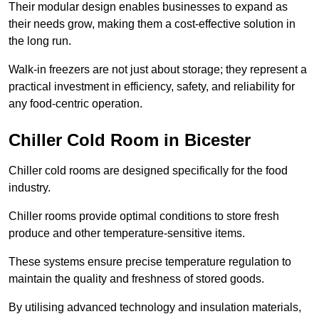
Their modular design enables businesses to expand as
their needs grow, making them a cost-effective solution in
the long run.
Walk-in freezers are not just about storage; they represent a
practical investment in efficiency, safety, and reliability for
any food-centric operation.
Chiller Cold Room in Bicester
Chiller cold rooms are designed specifically for the food
industry.
Chiller rooms provide optimal conditions to store fresh
produce and other temperature-sensitive items.
These systems ensure precise temperature regulation to
maintain the quality and freshness of stored goods.
By utilising advanced technology and insulation materials,