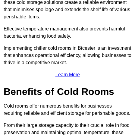
these cold storage solutions create a reliable environment
that minimises spoilage and extends the shelf life of various
perishable items.
Effective temperature management also prevents harmful
bacteria, enhancing food safety.
Implementing chiller cold rooms in Bicester is an investment
that enhances operational efficiency, allowing businesses to
thrive in a competitive market.
Learn More
Benefits of Cold Rooms
Cold rooms offer numerous benefits for businesses
requiring reliable and efficient storage for perishable goods.
From their large storage capacity to their crucial role in food
preservation and maintaining optimal temperature, these