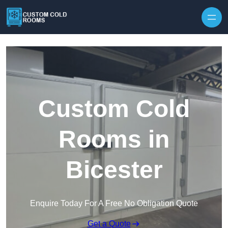
Skip to content
Custom Cold
Rooms in
Bicester
Enquire Today For A Free No Obligation Quote
Get a Quote