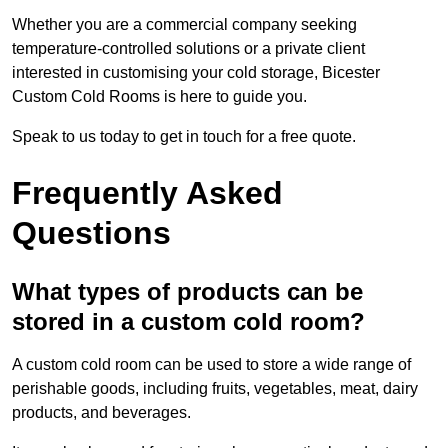
Whether you are a commercial company seeking
temperature-controlled solutions or a private client
interested in customising your cold storage, Bicester
Custom Cold Rooms is here to guide you.
Speak to us today to get in touch for a free quote.
Frequently Asked
Questions
What types of products can be
stored in a custom cold room?
A custom cold room can be used to store a wide range of
perishable goods, including fruits, vegetables, meat, dairy
products, and beverages.