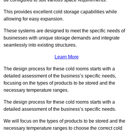
This provides excellent cold storage capabilities while
allowing for easy expansion.
These systems are designed to meet the specific needs of
businesses with unique storage demands and integrate
seamlessly into existing structures.
Learn More
The design process for these cold rooms starts with a
detailed assessment of the business’s specific needs,
focusing on the types of products to be stored and the
necessary temperature ranges.
The design process for these cold rooms starts with a
detailed assessment of the business’s specific needs.
We will focus on the types of products to be stored and the
necessary temperature ranges to choose the correct cold