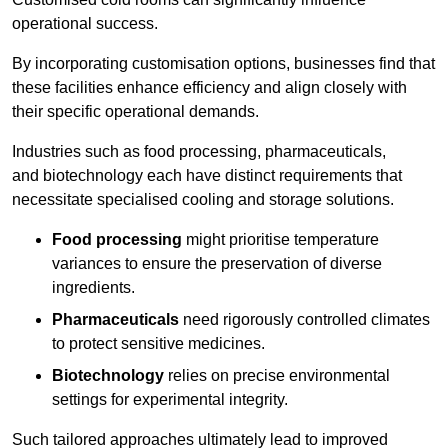
operational success.
By incorporating customisation options, businesses find that
these facilities enhance efficiency and align closely with
their specific operational demands.
Industries such as food processing, pharmaceuticals,
and biotechnology each have distinct requirements that
necessitate specialised cooling and storage solutions.
Food processing
might prioritise temperature
variances to ensure the preservation of diverse
ingredients.
Pharmaceuticals
need rigorously controlled climates
to protect sensitive medicines.
Biotechnology
relies on precise environmental
settings for experimental integrity.
Such tailored approaches ultimately lead to improved