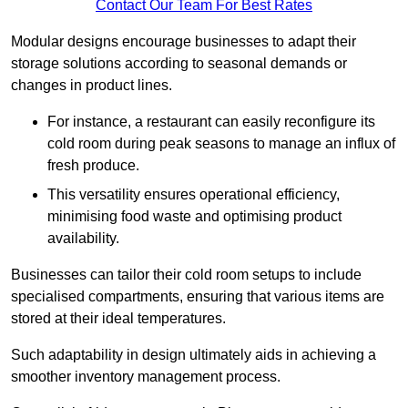
Contact Our Team For Best Rates
Modular designs encourage businesses to adapt their
storage solutions according to seasonal demands or
changes in product lines.
For instance, a restaurant can easily reconfigure its
cold room during peak seasons to manage an influx of
fresh produce.
This versatility ensures operational efficiency,
minimising food waste and optimising product
availability.
Businesses can tailor their cold room setups to include
specialised compartments, ensuring that various items are
stored at their ideal temperatures.
Such adaptability in design ultimately aids in achieving a
smoother inventory management process.