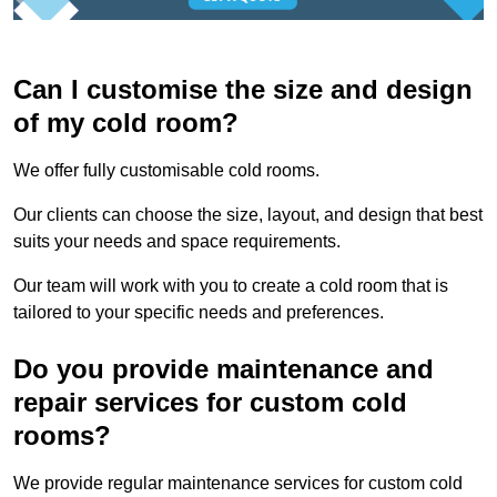
Can I customise the size and design
of my cold room?
We offer fully customisable cold rooms.
Our clients can choose the size, layout, and design that best
suits your needs and space requirements.
Our team will work with you to create a cold room that is
tailored to your specific needs and preferences.
Do you provide maintenance and
repair services for custom cold
rooms?
We provide regular maintenance services for custom cold