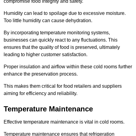
compromise food integrity and safety.
Humidity can lead to spoilage due to excessive moisture.
Too little humidity can cause dehydration.
By incorporating temperature monitoring systems,
businesses can quickly react to any fluctuations. This
ensures that the quality of food is preserved, ultimately
leading to higher customer satisfaction.
Proper insulation and airflow within these cold rooms further
enhance the preservation process.
This makes them critical for food retailers and suppliers
aiming for efficiency and reliability.
Temperature Maintenance
Effective temperature maintenance is vital in cold rooms.
Temperature maintenance ensures that refrigeration