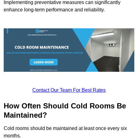
Implementing preventative measures can significantly
enhance long-term performance and reliability.
Contact Our Team For Best Rates
How Often Should Cold Rooms Be
Maintained?
Cold rooms should be maintained at least once every six
months.