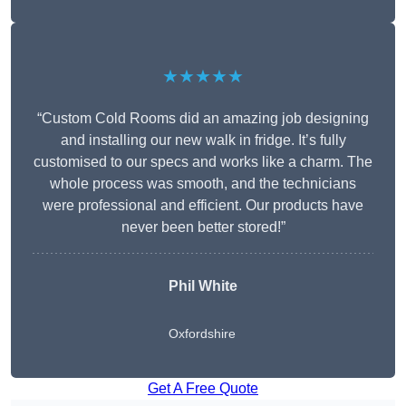
★★★★★
“Custom Cold Rooms did an amazing job designing
and installing our new walk in fridge. It’s fully
customised to our specs and works like a charm. The
whole process was smooth, and the technicians
were professional and efficient. Our products have
never been better stored!”
Phil White
Oxfordshire
Get A Free Quote