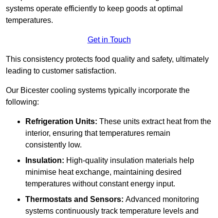
systems operate efficiently to keep goods at optimal
temperatures.
Get in Touch
This consistency protects food quality and safety, ultimately
leading to customer satisfaction.
Our Bicester cooling systems typically incorporate the
following:
Refrigeration Units:
These units extract heat from the
interior, ensuring that temperatures remain
consistently low.
Insulation:
High-quality insulation materials help
minimise heat exchange, maintaining desired
temperatures without constant energy input.
Thermostats and Sensors:
Advanced monitoring
systems continuously track temperature levels and