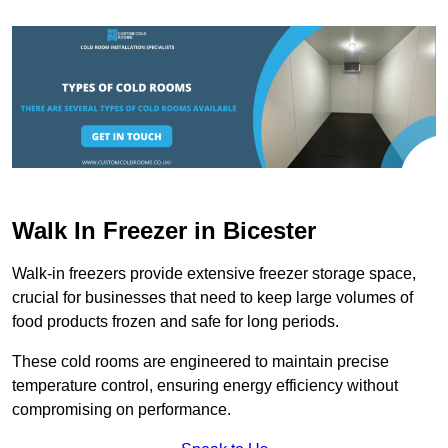
Walk In Freezer in Bicester
Walk-in freezers provide extensive freezer storage space,
crucial for businesses that need to keep large volumes of
food products frozen and safe for long periods.
These cold rooms are engineered to maintain precise
temperature control, ensuring energy efficiency without
compromising on performance.