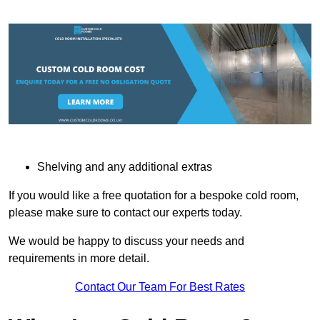
Shelving and any additional extras
If you would like a free quotation for a bespoke cold room,
please make sure to contact our experts today.
We would be happy to discuss your needs and
requirements in more detail.
Contact Our Team For Best Rates