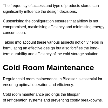
The frequency of access and type of products stored can
significantly influence the design decisions.
Customising the configuration ensures that airflow is not
compromised, maximising efficiency and minimising energy
consumption.
Taking into account these various aspects not only helps in
formulating an effective design but also fortifies the long-
term durability and efficiency of the cold storage solution.
Cold Room Maintenance
Regular cold room maintenance in Bicester is essential for
ensuring optimal operation and efficiency.
Cold room maintenance prolongs the lifespan
of refrigeration systems and preventing costly breakdowns.