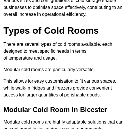
Various sizes and configurations of cold storage enable
businesses to optimise space effectively, contributing to an
overall increase in operational efficiency.
Types of Cold Rooms
There are several types of cold rooms available, each
designed to meet specific needs in terms
of temperature and usage.
Modular cold rooms are particularly versatile.
This allows for easy customisation to fit various spaces,
while walk-in fridges and freezers provide convenient
access for larger quantities of perishable goods.
Modular Cold Room in Bicester
Modular cold rooms are highly adaptable solutions that can
be configured to suit various space requirements.