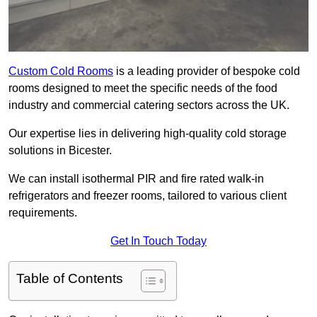
Custom Cold Rooms
is a leading provider of bespoke cold
rooms designed to meet the specific needs of the food
industry and commercial catering sectors across the UK.
Our expertise lies in delivering high-quality cold storage
solutions in Bicester.
We can install isothermal PIR and fire rated walk-in
refrigerators and freezer rooms, tailored to various client
requirements.
Get In Touch Today
Table of Contents