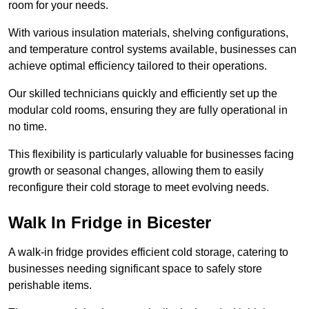
room for your needs.
With various insulation materials, shelving configurations,
and temperature control systems available, businesses can
achieve optimal efficiency tailored to their operations.
Our skilled technicians quickly and efficiently set up the
modular cold rooms, ensuring they are fully operational in
no time.
This flexibility is particularly valuable for businesses facing
growth or seasonal changes, allowing them to easily
reconfigure their cold storage to meet evolving needs.
Walk In Fridge in Bicester
A walk-in fridge provides efficient cold storage, catering to
businesses needing significant space to safely store
perishable items.