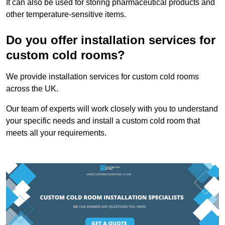
It can also be used for storing pharmaceutical products and
other temperature-sensitive items.
Do you offer installation services for
custom cold rooms?
We provide installation services for custom cold rooms
across the UK.
Our team of experts will work closely with you to understand
your specific needs and install a custom cold room that
meets all your requirements.