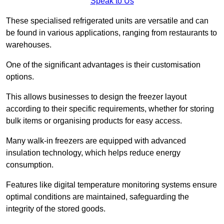
Speak to Us
These specialised refrigerated units are versatile and can
be found in various applications, ranging from restaurants to
warehouses.
One of the significant advantages is their customisation
options.
This allows businesses to design the freezer layout
according to their specific requirements, whether for storing
bulk items or organising products for easy access.
Many walk-in freezers are equipped with advanced
insulation technology, which helps reduce energy
consumption.
Features like digital temperature monitoring systems ensure
optimal conditions are maintained, safeguarding the
integrity of the stored goods.