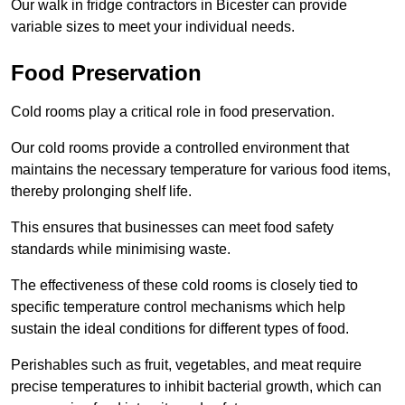
Our walk in fridge contractors in Bicester can provide
variable sizes to meet your individual needs.
Food Preservation
Cold rooms play a critical role in food preservation.
Our cold rooms provide a controlled environment that
maintains the necessary temperature for various food items,
thereby prolonging shelf life.
This ensures that businesses can meet food safety
standards while minimising waste.
The effectiveness of these cold rooms is closely tied to
specific temperature control mechanisms which help
sustain the ideal conditions for different types of food.
Perishables such as fruit, vegetables, and meat require
precise temperatures to inhibit bacterial growth, which can