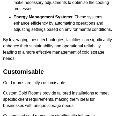
make necessary adjustments to optimise the cooling
processes.
Energy Management Systems:
These systems
enhance efficiency by automating operations and
adjusting settings based on environmental conditions.
By leveraging these technologies, facilities can significantly
enhance their sustainability and operational reliability,
leading to a more effective management of cold storage
needs.
Customisable
Cold rooms are fully customisable.
Custom Cold Rooms provide tailored installations to meet
specific client requirements, making them ideal for
businesses with unique storage needs.
Customised cold rooms can significantly influence