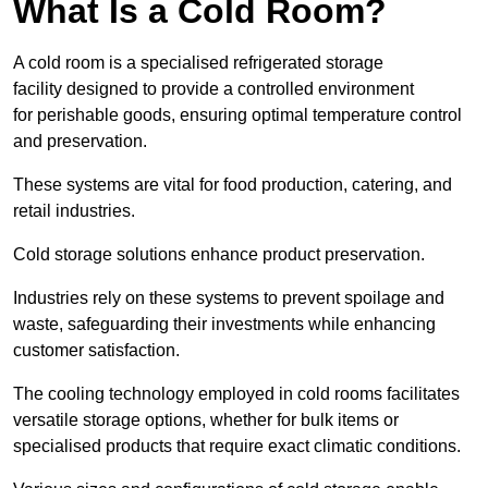
What Is a Cold Room?
A cold room is a specialised refrigerated storage
facility designed to provide a controlled environment
for perishable goods, ensuring optimal temperature control
and preservation.
These systems are vital for food production, catering, and
retail industries.
Cold storage solutions enhance product preservation.
Industries rely on these systems to prevent spoilage and
waste, safeguarding their investments while enhancing
customer satisfaction.
The cooling technology employed in cold rooms facilitates
versatile storage options, whether for bulk items or
specialised products that require exact climatic conditions.