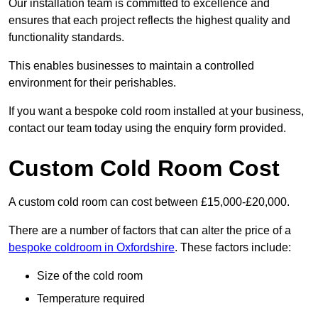
Our installation team is committed to excellence and
ensures that each project reflects the highest quality and
functionality standards.
This enables businesses to maintain a controlled
environment for their perishables.
If you want a bespoke cold room installed at your business,
contact our team today using the enquiry form provided.
Custom Cold Room Cost
A custom cold room can cost between £15,000-£20,000.
There are a number of factors that can alter the price of a
bespoke coldroom in Oxfordshire
. These factors include:
Size of the cold room
Temperature required