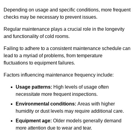
Depending on usage and specific conditions, more frequent
checks may be necessary to prevent issues.
Regular maintenance plays a crucial role in the longevity
and functionality of cold rooms.
Failing to adhere to a consistent maintenance schedule can
lead to a myriad of problems, from temperature
fluctuations to equipment failures.
Factors influencing maintenance frequency include:
Usage patterns:
High levels of usage often
necessitate more frequent inspections.
Environmental conditions:
Areas with higher
humidity or dust levels may require additional care.
Equipment age:
Older models generally demand
more attention due to wear and tear.