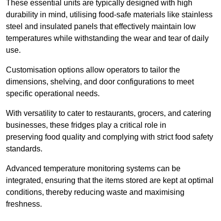
These essential units are typically designed with high
durability in mind, utilising food-safe materials like stainless
steel and insulated panels that effectively maintain low
temperatures while withstanding the wear and tear of daily
use.
Customisation options allow operators to tailor the
dimensions, shelving, and door configurations to meet
specific operational needs.
With versatility to cater to restaurants, grocers, and catering
businesses, these fridges play a critical role in
preserving food quality and complying with strict food safety
standards.
Advanced temperature monitoring systems can be
integrated, ensuring that the items stored are kept at optimal
conditions, thereby reducing waste and maximising
freshness.