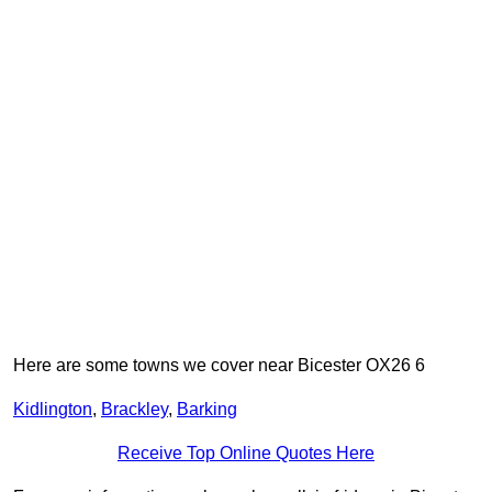
Here are some towns we cover near Bicester OX26 6
Kidlington
,
Brackley
,
Barking
Receive Top Online Quotes Here