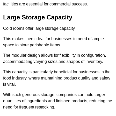
facilities are essential for commercial success.
Large Storage Capacity
Cold rooms offer large storage capacity.
This makes them ideal for businesses in need of ample
space to store perishable items.
The modular design allows for flexibility in configuration,
accommodating varying sizes and shapes of inventory.
This capacity is particularly beneficial for businesses in the
food industry, where maintaining product quality and safety
is vital.
With such generous storage, companies can hold larger
quantities of ingredients and finished products, reducing the
need for frequent restocking.