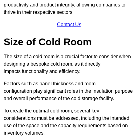
productivity and product integrity, allowing companies to
thrive in their respective sectors.
Contact Us
Size of Cold Room
The size of a cold room is a crucial factor to consider when
designing a bespoke cold room, as it directly
impacts functionality and efficiency.
Factors such as panel thickness and room
configuration play significant roles in the insulation purpose
and overall performance of the cold storage facility.
To create the optimal cold room, several key
considerations must be addressed, including the intended
use of the space and the capacity requirements based on
inventory volumes.