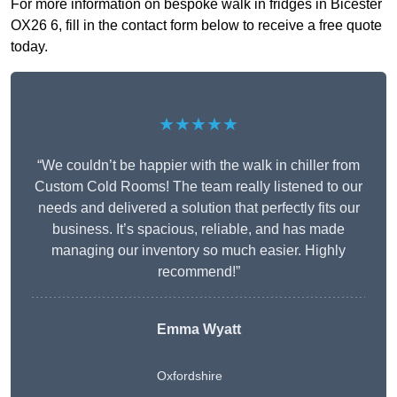
For more information on bespoke walk in fridges in Bicester
OX26 6, fill in the contact form below to receive a free quote
today.
★★★★★
“We couldn’t be happier with the walk in chiller from
Custom Cold Rooms! The team really listened to our
needs and delivered a solution that perfectly fits our
business. It’s spacious, reliable, and has made
managing our inventory so much easier. Highly
recommend!”
Emma Wyatt
Oxfordshire