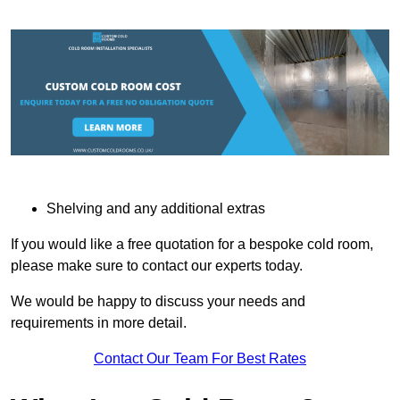
Shelving and any additional extras
If you would like a free quotation for a bespoke cold room,
please make sure to contact our experts today.
We would be happy to discuss your needs and
requirements in more detail.
Contact Our Team For Best Rates