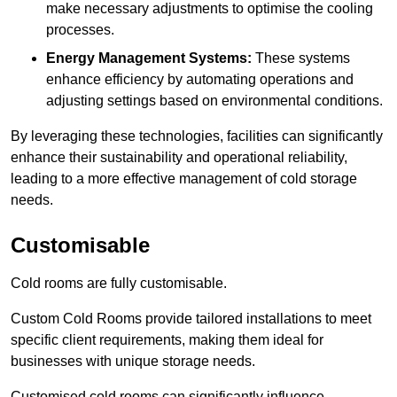
make necessary adjustments to optimise the cooling
processes.
Energy Management Systems:
These systems
enhance efficiency by automating operations and
adjusting settings based on environmental conditions.
By leveraging these technologies, facilities can significantly
enhance their sustainability and operational reliability,
leading to a more effective management of cold storage
needs.
Customisable
Cold rooms are fully customisable.
Custom Cold Rooms provide tailored installations to meet
specific client requirements, making them ideal for
businesses with unique storage needs.
Customised cold rooms can significantly influence