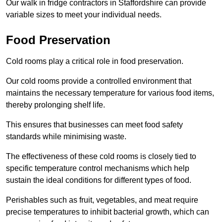
Our walk in fridge contractors in Staffordshire can provide
variable sizes to meet your individual needs.
Food Preservation
Cold rooms play a critical role in food preservation.
Our cold rooms provide a controlled environment that
maintains the necessary temperature for various food items,
thereby prolonging shelf life.
This ensures that businesses can meet food safety
standards while minimising waste.
The effectiveness of these cold rooms is closely tied to
specific temperature control mechanisms which help
sustain the ideal conditions for different types of food.
Perishables such as fruit, vegetables, and meat require
precise temperatures to inhibit bacterial growth, which can