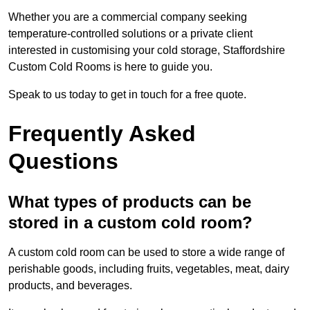
Whether you are a commercial company seeking
temperature-controlled solutions or a private client
interested in customising your cold storage, Staffordshire
Custom Cold Rooms is here to guide you.
Speak to us today to get in touch for a free quote.
Frequently Asked
Questions
What types of products can be
stored in a custom cold room?
A custom cold room can be used to store a wide range of
perishable goods, including fruits, vegetables, meat, dairy
products, and beverages.