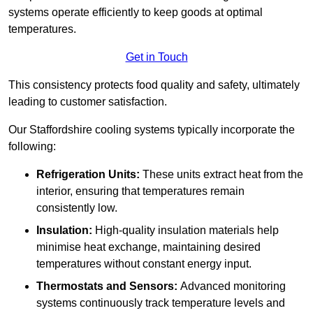
systems operate efficiently to keep goods at optimal
temperatures.
Get in Touch
This consistency protects food quality and safety, ultimately
leading to customer satisfaction.
Our Staffordshire cooling systems typically incorporate the
following:
Refrigeration Units:
These units extract heat from the
interior, ensuring that temperatures remain
consistently low.
Insulation:
High-quality insulation materials help
minimise heat exchange, maintaining desired
temperatures without constant energy input.
Thermostats and Sensors:
Advanced monitoring
systems continuously track temperature levels and