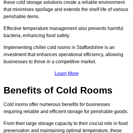
these cold storage solutions create a reliable environment
that minimises spoilage and extends the shelf life of various
perishable items.
Effective temperature management also prevents harmful
bacteria, enhancing food safety.
Implementing chiller cold rooms in Staffordshire is an
investment that enhances operational efficiency, allowing
businesses to thrive in a competitive market.
Learn More
Benefits of Cold Rooms
Cold rooms offer numerous benefits for businesses
requiring reliable and efficient storage for perishable goods.
From their large storage capacity to their crucial role in food
preservation and maintaining optimal temperature, these