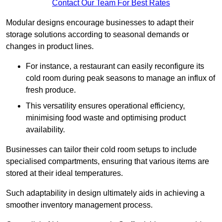
Contact Our Team For Best Rates
Modular designs encourage businesses to adapt their
storage solutions according to seasonal demands or
changes in product lines.
For instance, a restaurant can easily reconfigure its
cold room during peak seasons to manage an influx of
fresh produce.
This versatility ensures operational efficiency,
minimising food waste and optimising product
availability.
Businesses can tailor their cold room setups to include
specialised compartments, ensuring that various items are
stored at their ideal temperatures.
Such adaptability in design ultimately aids in achieving a
smoother inventory management process.