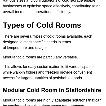
Various sizes and configurations of cold storage enable
businesses to optimise space effectively, contributing to an
overall increase in operational efficiency.
Types of Cold Rooms
There are several types of cold rooms available, each
designed to meet specific needs in terms
of temperature and usage.
Modular cold rooms are particularly versatile.
This allows for easy customisation to fit various spaces,
while walk-in fridges and freezers provide convenient
access for larger quantities of perishable goods.
Modular Cold Room in Staffordshire
Modular cold rooms are highly adaptable solutions that can
be configured to suit various space requirements.