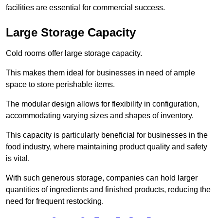
facilities are essential for commercial success.
Large Storage Capacity
Cold rooms offer large storage capacity.
This makes them ideal for businesses in need of ample
space to store perishable items.
The modular design allows for flexibility in configuration,
accommodating varying sizes and shapes of inventory.
This capacity is particularly beneficial for businesses in the
food industry, where maintaining product quality and safety
is vital.
With such generous storage, companies can hold larger
quantities of ingredients and finished products, reducing the
need for frequent restocking.