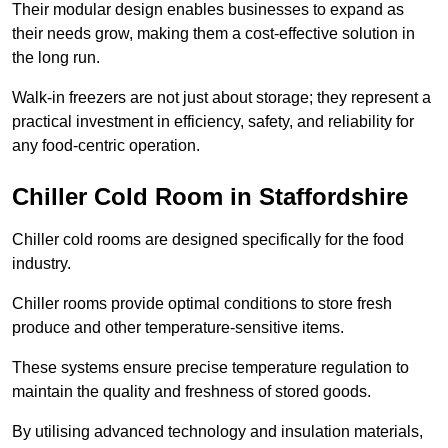
Their modular design enables businesses to expand as
their needs grow, making them a cost-effective solution in
the long run.
Walk-in freezers are not just about storage; they represent a
practical investment in efficiency, safety, and reliability for
any food-centric operation.
Chiller Cold Room in Staffordshire
Chiller cold rooms are designed specifically for the food
industry.
Chiller rooms provide optimal conditions to store fresh
produce and other temperature-sensitive items.
These systems ensure precise temperature regulation to
maintain the quality and freshness of stored goods.
By utilising advanced technology and insulation materials,