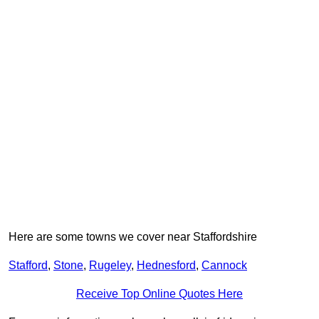
Here are some towns we cover near Staffordshire
Stafford
,
Stone
,
Rugeley
,
Hednesford
,
Cannock
Receive Top Online Quotes Here