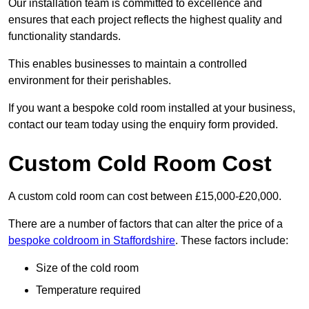
Our installation team is committed to excellence and
ensures that each project reflects the highest quality and
functionality standards.
This enables businesses to maintain a controlled
environment for their perishables.
If you want a bespoke cold room installed at your business,
contact our team today using the enquiry form provided.
Custom Cold Room Cost
A custom cold room can cost between £15,000-£20,000.
There are a number of factors that can alter the price of a
bespoke coldroom in Staffordshire
. These factors include:
Size of the cold room
Temperature required