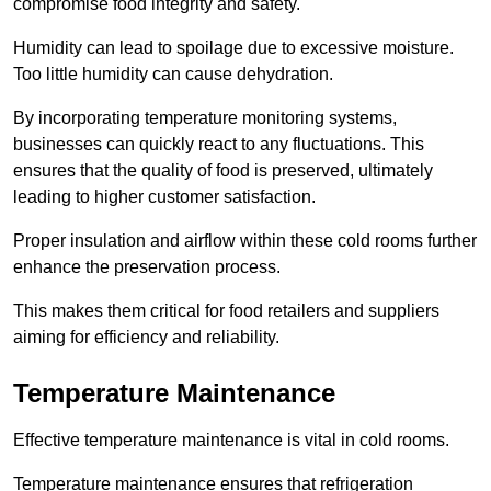
compromise food integrity and safety.
Humidity can lead to spoilage due to excessive moisture.
Too little humidity can cause dehydration.
By incorporating temperature monitoring systems,
businesses can quickly react to any fluctuations. This
ensures that the quality of food is preserved, ultimately
leading to higher customer satisfaction.
Proper insulation and airflow within these cold rooms further
enhance the preservation process.
This makes them critical for food retailers and suppliers
aiming for efficiency and reliability.
Temperature Maintenance
Effective temperature maintenance is vital in cold rooms.
Temperature maintenance ensures that refrigeration