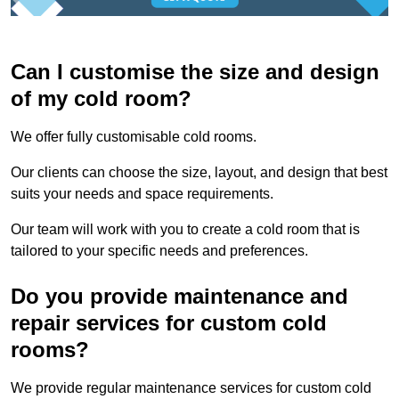
Can I customise the size and design
of my cold room?
We offer fully customisable cold rooms.
Our clients can choose the size, layout, and design that best
suits your needs and space requirements.
Our team will work with you to create a cold room that is
tailored to your specific needs and preferences.
Do you provide maintenance and
repair services for custom cold
rooms?
We provide regular maintenance services for custom cold