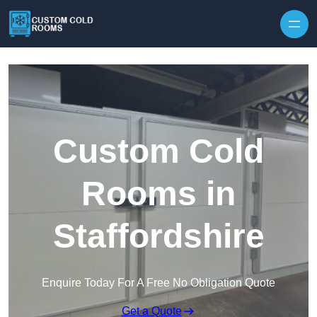
Skip to content
Custom Cold
Rooms in
Staffordshire
Enquire Today For A Free No Obligation Quote
Get a Quote