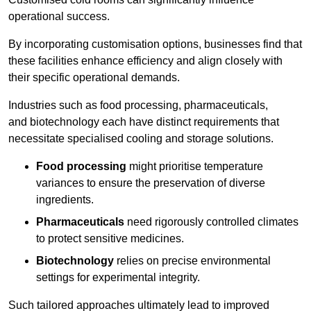
operational success.
By incorporating customisation options, businesses find that
these facilities enhance efficiency and align closely with
their specific operational demands.
Industries such as food processing, pharmaceuticals,
and biotechnology each have distinct requirements that
necessitate specialised cooling and storage solutions.
Food processing
might prioritise temperature
variances to ensure the preservation of diverse
ingredients.
Pharmaceuticals
need rigorously controlled climates
to protect sensitive medicines.
Biotechnology
relies on precise environmental
settings for experimental integrity.
Such tailored approaches ultimately lead to improved