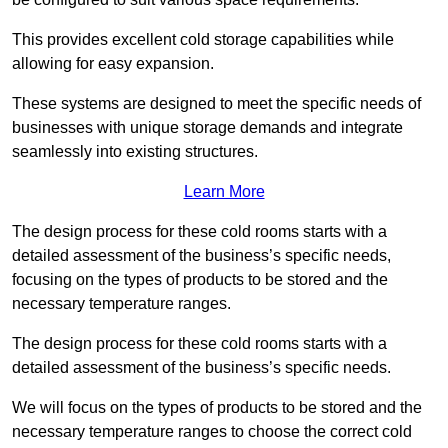
This provides excellent cold storage capabilities while
allowing for easy expansion.
These systems are designed to meet the specific needs of
businesses with unique storage demands and integrate
seamlessly into existing structures.
Learn More
The design process for these cold rooms starts with a
detailed assessment of the business’s specific needs,
focusing on the types of products to be stored and the
necessary temperature ranges.
The design process for these cold rooms starts with a
detailed assessment of the business’s specific needs.
We will focus on the types of products to be stored and the
necessary temperature ranges to choose the correct cold