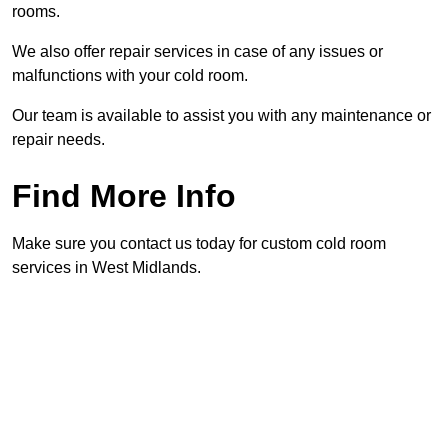
rooms.
We also offer repair services in case of any issues or
malfunctions with your cold room.
Our team is available to assist you with any maintenance or
repair needs.
Find More Info
Make sure you contact us today for custom cold room
services in West Midlands.