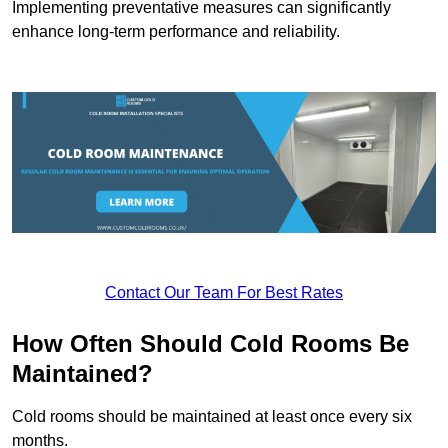
Implementing preventative measures can significantly
enhance long-term performance and reliability.
Contact Our Team For Best Rates
How Often Should Cold Rooms Be
Maintained?
Cold rooms should be maintained at least once every six
months.