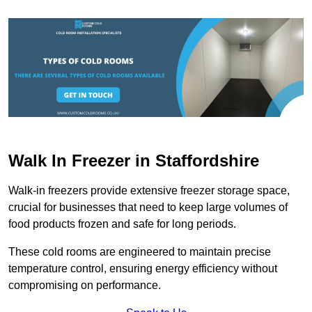
Walk In Freezer in Staffordshire
Walk-in freezers provide extensive freezer storage space,
crucial for businesses that need to keep large volumes of
food products frozen and safe for long periods.
These cold rooms are engineered to maintain precise
temperature control, ensuring energy efficiency without
compromising on performance.