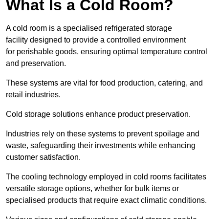
What Is a Cold Room?
A cold room is a specialised refrigerated storage
facility designed to provide a controlled environment
for perishable goods, ensuring optimal temperature control
and preservation.
These systems are vital for food production, catering, and
retail industries.
Cold storage solutions enhance product preservation.
Industries rely on these systems to prevent spoilage and
waste, safeguarding their investments while enhancing
customer satisfaction.
The cooling technology employed in cold rooms facilitates
versatile storage options, whether for bulk items or
specialised products that require exact climatic conditions.