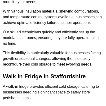
room for your needs.
With various insulation materials, shelving configurations,
and temperature control systems available, businesses can
achieve optimal efficiency tailored to their operations.
Our skilled technicians quickly and efficiently set up the
modular cold rooms, ensuring they are fully operational in
no time.
This flexibility is particularly valuable for businesses facing
growth or seasonal changes, allowing them to easily
reconfigure their cold storage to meet evolving needs.
Walk In Fridge in Staffordshire
A walk-in fridge provides efficient cold storage, catering to
businesses needing significant space to safely store
perishable items.