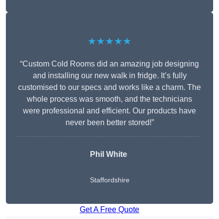
★★★★★
“Custom Cold Rooms did an amazing job designing
and installing our new walk in fridge. It’s fully
customised to our specs and works like a charm. The
whole process was smooth, and the technicians
were professional and efficient. Our products have
never been better stored!”
Phil White
Staffordshire
Get A Free Quote