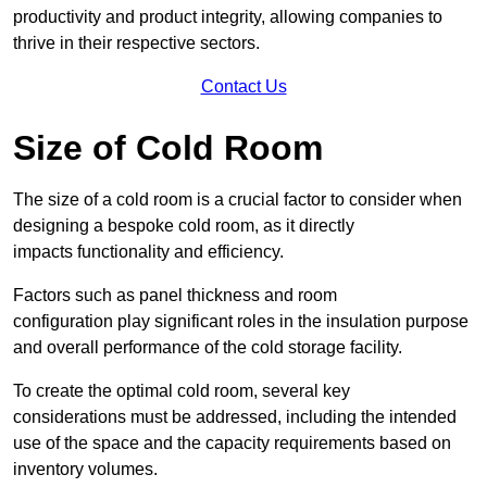
productivity and product integrity, allowing companies to
thrive in their respective sectors.
Contact Us
Size of Cold Room
The size of a cold room is a crucial factor to consider when
designing a bespoke cold room, as it directly
impacts functionality and efficiency.
Factors such as panel thickness and room
configuration play significant roles in the insulation purpose
and overall performance of the cold storage facility.
To create the optimal cold room, several key
considerations must be addressed, including the intended
use of the space and the capacity requirements based on
inventory volumes.