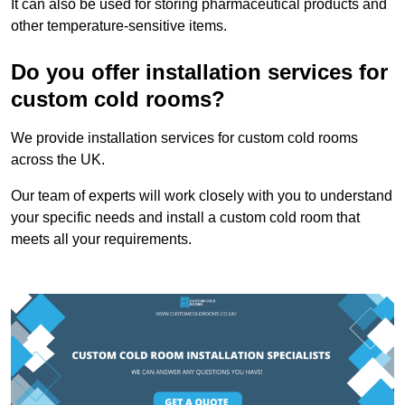
It can also be used for storing pharmaceutical products and
other temperature-sensitive items.
Do you offer installation services for
custom cold rooms?
We provide installation services for custom cold rooms
across the UK.
Our team of experts will work closely with you to understand
your specific needs and install a custom cold room that
meets all your requirements.