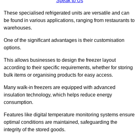
Speak to Us
These specialised refrigerated units are versatile and can
be found in various applications, ranging from restaurants to
warehouses.
One of the significant advantages is their customisation
options.
This allows businesses to design the freezer layout
according to their specific requirements, whether for storing
bulk items or organising products for easy access.
Many walk-in freezers are equipped with advanced
insulation technology, which helps reduce energy
consumption.
Features like digital temperature monitoring systems ensure
optimal conditions are maintained, safeguarding the
integrity of the stored goods.