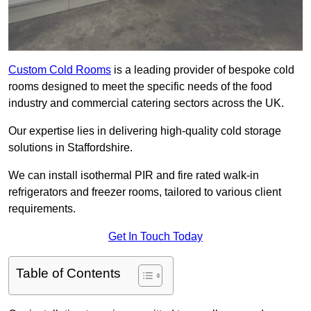
Custom Cold Rooms
is a leading provider of bespoke cold
rooms designed to meet the specific needs of the food
industry and commercial catering sectors across the UK.
Our expertise lies in delivering high-quality cold storage
solutions in Staffordshire.
We can install isothermal PIR and fire rated walk-in
refrigerators and freezer rooms, tailored to various client
requirements.
Get In Touch Today
Table of Contents