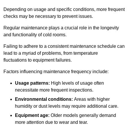
Depending on usage and specific conditions, more frequent
checks may be necessary to prevent issues.
Regular maintenance plays a crucial role in the longevity
and functionality of cold rooms.
Failing to adhere to a consistent maintenance schedule can
lead to a myriad of problems, from temperature
fluctuations to equipment failures.
Factors influencing maintenance frequency include:
Usage patterns:
High levels of usage often
necessitate more frequent inspections.
Environmental conditions:
Areas with higher
humidity or dust levels may require additional care.
Equipment age:
Older models generally demand
more attention due to wear and tear.