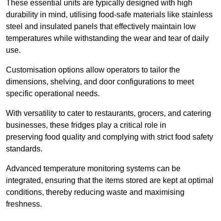
These essential units are typically designed with high
durability in mind, utilising food-safe materials like stainless
steel and insulated panels that effectively maintain low
temperatures while withstanding the wear and tear of daily
use.
Customisation options allow operators to tailor the
dimensions, shelving, and door configurations to meet
specific operational needs.
With versatility to cater to restaurants, grocers, and catering
businesses, these fridges play a critical role in
preserving food quality and complying with strict food safety
standards.
Advanced temperature monitoring systems can be
integrated, ensuring that the items stored are kept at optimal
conditions, thereby reducing waste and maximising
freshness.