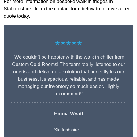
For more information on bespoke walk in fridges in
Staffordshire , fill in the contact form below to receive a free
quote today.
★★★★★
“We couldn’t be happier with the walk in chiller from
Custom Cold Rooms! The team really listened to our
needs and delivered a solution that perfectly fits our
business. It’s spacious, reliable, and has made
managing our inventory so much easier. Highly
recommend!”
Emma Wyatt
Staffordshire