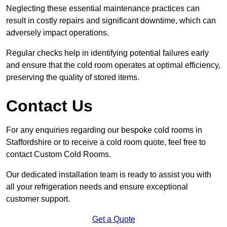
Neglecting these essential maintenance practices can
result in costly repairs and significant downtime, which can
adversely impact operations.
Regular checks help in identifying potential failures early
and ensure that the cold room operates at optimal efficiency,
preserving the quality of stored items.
Contact Us
For any enquiries regarding our bespoke cold rooms in
Staffordshire or to receive a cold room quote, feel free to
contact Custom Cold Rooms.
Our dedicated installation team is ready to assist you with
all your refrigeration needs and ensure exceptional
customer support.
Get a Quote