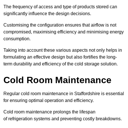
The frequency of access and type of products stored can
significantly influence the design decisions.
Customising the configuration ensures that airflow is not
compromised, maximising efficiency and minimising energy
consumption.
Taking into account these various aspects not only helps in
formulating an effective design but also fortifies the long-
term durability and efficiency of the cold storage solution.
Cold Room Maintenance
Regular cold room maintenance in Staffordshire is essential
for ensuring optimal operation and efficiency.
Cold room maintenance prolongs the lifespan
of refrigeration systems and preventing costly breakdowns.