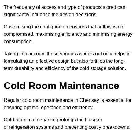
The frequency of access and type of products stored can
significantly influence the design decisions.
Customising the configuration ensures that airflow is not
compromised, maximising efficiency and minimising energy
consumption.
Taking into account these various aspects not only helps in
formulating an effective design but also fortifies the long-
term durability and efficiency of the cold storage solution.
Cold Room Maintenance
Regular cold room maintenance in Chertsey is essential for
ensuring optimal operation and efficiency.
Cold room maintenance prolongs the lifespan
of refrigeration systems and preventing costly breakdowns.