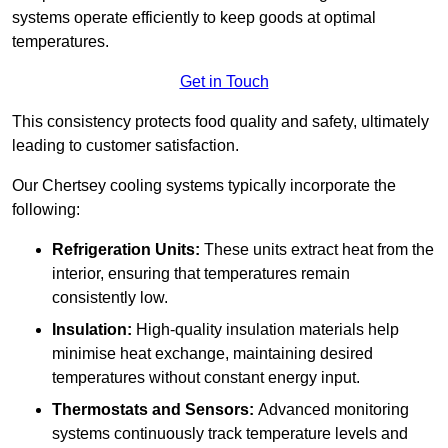
systems operate efficiently to keep goods at optimal
temperatures.
Get in Touch
This consistency protects food quality and safety, ultimately
leading to customer satisfaction.
Our Chertsey cooling systems typically incorporate the
following:
Refrigeration Units:
These units extract heat from the
interior, ensuring that temperatures remain
consistently low.
Insulation:
High-quality insulation materials help
minimise heat exchange, maintaining desired
temperatures without constant energy input.
Thermostats and Sensors:
Advanced monitoring
systems continuously track temperature levels and