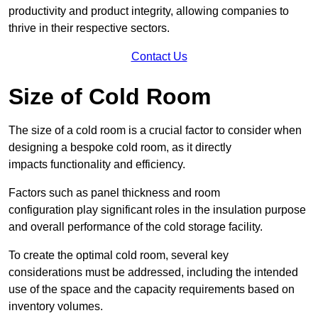
productivity and product integrity, allowing companies to
thrive in their respective sectors.
Contact Us
Size of Cold Room
The size of a cold room is a crucial factor to consider when
designing a bespoke cold room, as it directly
impacts functionality and efficiency.
Factors such as panel thickness and room
configuration play significant roles in the insulation purpose
and overall performance of the cold storage facility.
To create the optimal cold room, several key
considerations must be addressed, including the intended
use of the space and the capacity requirements based on
inventory volumes.