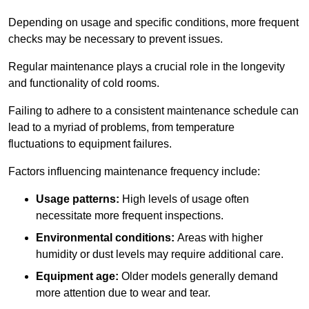
Depending on usage and specific conditions, more frequent
checks may be necessary to prevent issues.
Regular maintenance plays a crucial role in the longevity
and functionality of cold rooms.
Failing to adhere to a consistent maintenance schedule can
lead to a myriad of problems, from temperature
fluctuations to equipment failures.
Factors influencing maintenance frequency include:
Usage patterns:
High levels of usage often
necessitate more frequent inspections.
Environmental conditions:
Areas with higher
humidity or dust levels may require additional care.
Equipment age:
Older models generally demand
more attention due to wear and tear.