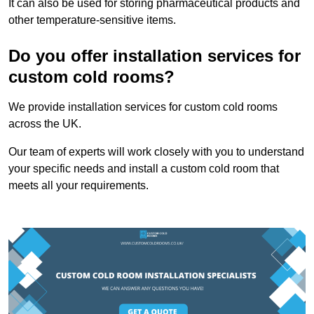
It can also be used for storing pharmaceutical products and
other temperature-sensitive items.
Do you offer installation services for
custom cold rooms?
We provide installation services for custom cold rooms
across the UK.
Our team of experts will work closely with you to understand
your specific needs and install a custom cold room that
meets all your requirements.