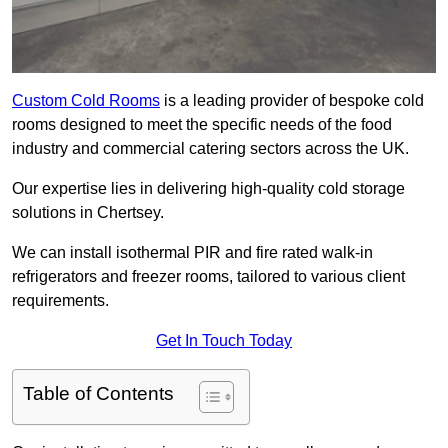
Custom Cold Rooms
is a leading provider of bespoke cold
rooms designed to meet the specific needs of the food
industry and commercial catering sectors across the UK.
Our expertise lies in delivering high-quality cold storage
solutions in Chertsey.
We can install isothermal PIR and fire rated walk-in
refrigerators and freezer rooms, tailored to various client
requirements.
Get In Touch Today
Table of Contents