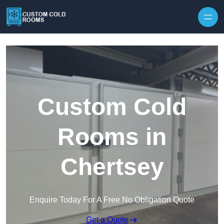
Skip to content
Custom Cold
Rooms in
Chertsey
Enquire Today For A Free No Obligation Quote
Get a Quote