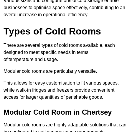
Various sizes and configurations of cold storage enable
businesses to optimise space effectively, contributing to an
overall increase in operational efficiency.
Types of Cold Rooms
There are several types of cold rooms available, each
designed to meet specific needs in terms
of temperature and usage.
Modular cold rooms are particularly versatile.
This allows for easy customisation to fit various spaces,
while walk-in fridges and freezers provide convenient
access for larger quantities of perishable goods.
Modular Cold Room in Chertsey
Modular cold rooms are highly adaptable solutions that can
be configured to suit various space requirements.