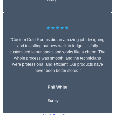
Surrey
★★★★★
“Custom Cold Rooms did an amazing job designing
and installing our new walk in fridge. It’s fully
customised to our specs and works like a charm. The
whole process was smooth, and the technicians
were professional and efficient. Our products have
never been better stored!”
Phil White
Surrey