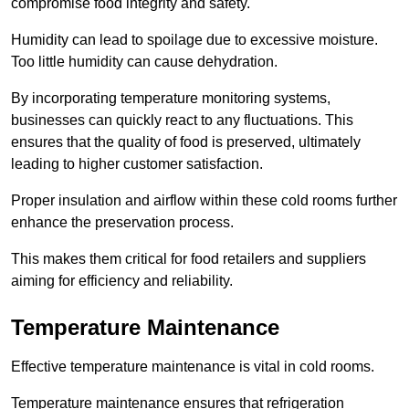
compromise food integrity and safety.
Humidity can lead to spoilage due to excessive moisture.
Too little humidity can cause dehydration.
By incorporating temperature monitoring systems,
businesses can quickly react to any fluctuations. This
ensures that the quality of food is preserved, ultimately
leading to higher customer satisfaction.
Proper insulation and airflow within these cold rooms further
enhance the preservation process.
This makes them critical for food retailers and suppliers
aiming for efficiency and reliability.
Temperature Maintenance
Effective temperature maintenance is vital in cold rooms.
Temperature maintenance ensures that refrigeration