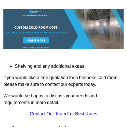
Shelving and any additional extras
If you would like a free quotation for a bespoke cold room,
please make sure to contact our experts today.
We would be happy to discuss your needs and
requirements in more detail.
Contact Our Team For Best Rates