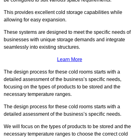
This provides excellent cold storage capabilities while
allowing for easy expansion.
These systems are designed to meet the specific needs of
businesses with unique storage demands and integrate
seamlessly into existing structures.
Learn More
The design process for these cold rooms starts with a
detailed assessment of the business’s specific needs,
focusing on the types of products to be stored and the
necessary temperature ranges.
The design process for these cold rooms starts with a
detailed assessment of the business’s specific needs.
We will focus on the types of products to be stored and the
necessary temperature ranges to choose the correct cold