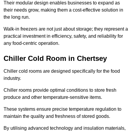
Their modular design enables businesses to expand as
their needs grow, making them a cost-effective solution in
the long run.
Walk-in freezers are not just about storage; they represent a
practical investment in efficiency, safety, and reliability for
any food-centric operation.
Chiller Cold Room in Chertsey
Chiller cold rooms are designed specifically for the food
industry.
Chiller rooms provide optimal conditions to store fresh
produce and other temperature-sensitive items.
These systems ensure precise temperature regulation to
maintain the quality and freshness of stored goods.
By utilising advanced technology and insulation materials,