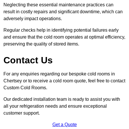
Neglecting these essential maintenance practices can
result in costly repairs and significant downtime, which can
adversely impact operations.
Regular checks help in identifying potential failures early
and ensure that the cold room operates at optimal efficiency,
preserving the quality of stored items.
Contact Us
For any enquiries regarding our bespoke cold rooms in
Chertsey or to receive a cold room quote, feel free to contact
Custom Cold Rooms.
Our dedicated installation team is ready to assist you with
all your refrigeration needs and ensure exceptional
customer support.
Get a Quote