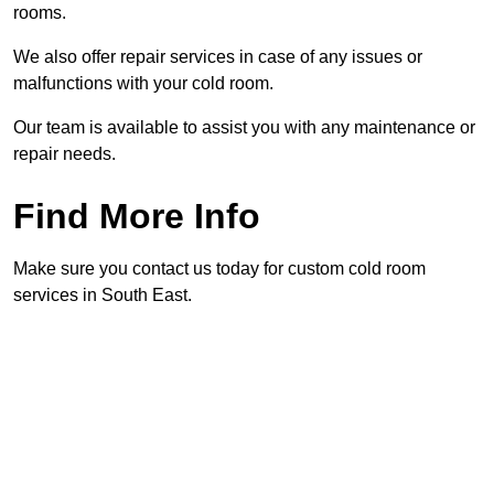
rooms.
We also offer repair services in case of any issues or
malfunctions with your cold room.
Our team is available to assist you with any maintenance or
repair needs.
Find More Info
Make sure you contact us today for custom cold room
services in South East.