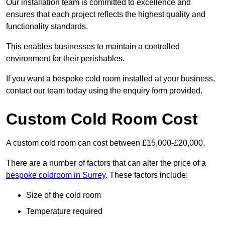
Our installation team is committed to excellence and
ensures that each project reflects the highest quality and
functionality standards.
This enables businesses to maintain a controlled
environment for their perishables.
If you want a bespoke cold room installed at your business,
contact our team today using the enquiry form provided.
Custom Cold Room Cost
A custom cold room can cost between £15,000-£20,000.
There are a number of factors that can alter the price of a
bespoke coldroom in Surrey
. These factors include:
Size of the cold room
Temperature required