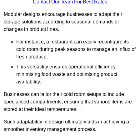
Contact Our Team For Best Rates
Modular designs encourage businesses to adapt their
storage solutions according to seasonal demands or
changes in product lines.
For instance, a restaurant can easily reconfigure its
cold room during peak seasons to manage an influx of
fresh produce.
This versatility ensures operational efficiency,
minimising food waste and optimising product
availability.
Businesses can tailor their cold room setups to include
specialised compartments, ensuring that various items are
stored at their ideal temperatures.
Such adaptability in design ultimately aids in achieving a
smoother inventory management process.