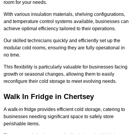
room for your needs.
With various insulation materials, shelving configurations,
and temperature control systems available, businesses can
achieve optimal efficiency tailored to their operations.
Our skilled technicians quickly and efficiently set up the
modular cold rooms, ensuring they are fully operational in
no time.
This flexibility is particularly valuable for businesses facing
growth or seasonal changes, allowing them to easily
reconfigure their cold storage to meet evolving needs.
Walk In Fridge in Chertsey
A walk-in fridge provides efficient cold storage, catering to
businesses needing significant space to safely store
perishable items.