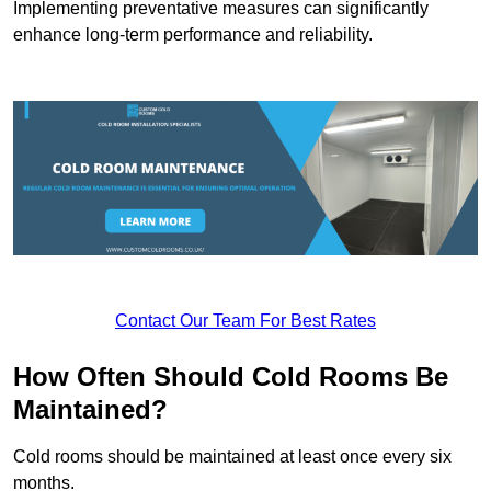
Implementing preventative measures can significantly
enhance long-term performance and reliability.
Contact Our Team For Best Rates
How Often Should Cold Rooms Be
Maintained?
Cold rooms should be maintained at least once every six
months.