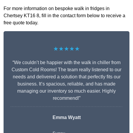
For more information on bespoke walk in fridges in
Chertsey KT16 8, fill in the contact form below to receive a
free quote today.
★★★★★
“We couldn’t be happier with the walk in chiller from
Custom Cold Rooms! The team really listened to our
needs and delivered a solution that perfectly fits our
business. It’s spacious, reliable, and has made
managing our inventory so much easier. Highly
recommend!”
Emma Wyatt