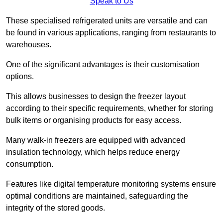
Speak to Us
These specialised refrigerated units are versatile and can
be found in various applications, ranging from restaurants to
warehouses.
One of the significant advantages is their customisation
options.
This allows businesses to design the freezer layout
according to their specific requirements, whether for storing
bulk items or organising products for easy access.
Many walk-in freezers are equipped with advanced
insulation technology, which helps reduce energy
consumption.
Features like digital temperature monitoring systems ensure
optimal conditions are maintained, safeguarding the
integrity of the stored goods.