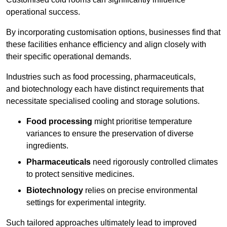
operational success.
By incorporating customisation options, businesses find that
these facilities enhance efficiency and align closely with
their specific operational demands.
Industries such as food processing, pharmaceuticals,
and biotechnology each have distinct requirements that
necessitate specialised cooling and storage solutions.
Food processing
might prioritise temperature
variances to ensure the preservation of diverse
ingredients.
Pharmaceuticals
need rigorously controlled climates
to protect sensitive medicines.
Biotechnology
relies on precise environmental
settings for experimental integrity.
Such tailored approaches ultimately lead to improved