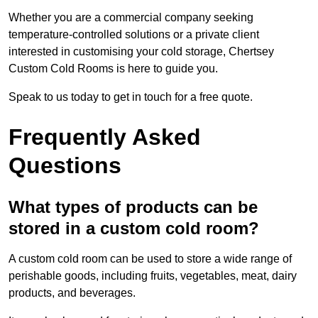
Whether you are a commercial company seeking
temperature-controlled solutions or a private client
interested in customising your cold storage, Chertsey
Custom Cold Rooms is here to guide you.
Speak to us today to get in touch for a free quote.
Frequently Asked
Questions
What types of products can be
stored in a custom cold room?
A custom cold room can be used to store a wide range of
perishable goods, including fruits, vegetables, meat, dairy
products, and beverages.