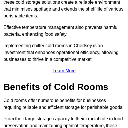
these cold storage solutions create a reliable environment
that minimises spoilage and extends the shelf life of various
perishable items.
Effective temperature management also prevents harmful
bacteria, enhancing food safety.
Implementing chiller cold rooms in Chertsey is an
investment that enhances operational efficiency, allowing
businesses to thrive in a competitive market.
Learn More
Benefits of Cold Rooms
Cold rooms offer numerous benefits for businesses
requiring reliable and efficient storage for perishable goods.
From their large storage capacity to their crucial role in food
preservation and maintaining optimal temperature, these