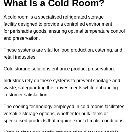
What Is a Cold Room?
A cold room is a specialised refrigerated storage
facility designed to provide a controlled environment
for perishable goods, ensuring optimal temperature control
and preservation.
These systems are vital for food production, catering, and
retail industries.
Cold storage solutions enhance product preservation.
Industries rely on these systems to prevent spoilage and
waste, safeguarding their investments while enhancing
customer satisfaction.
The cooling technology employed in cold rooms facilitates
versatile storage options, whether for bulk items or
specialised products that require exact climatic conditions.