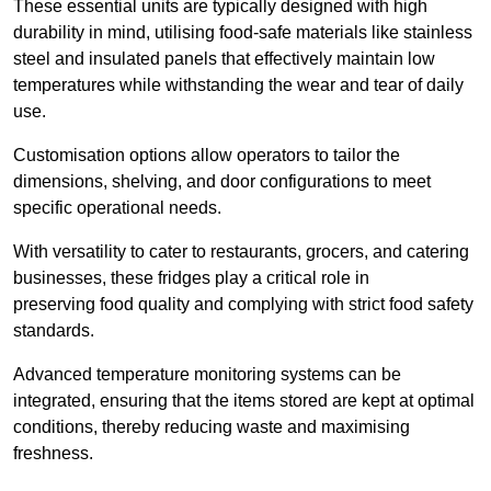
These essential units are typically designed with high
durability in mind, utilising food-safe materials like stainless
steel and insulated panels that effectively maintain low
temperatures while withstanding the wear and tear of daily
use.
Customisation options allow operators to tailor the
dimensions, shelving, and door configurations to meet
specific operational needs.
With versatility to cater to restaurants, grocers, and catering
businesses, these fridges play a critical role in
preserving food quality and complying with strict food safety
standards.
Advanced temperature monitoring systems can be
integrated, ensuring that the items stored are kept at optimal
conditions, thereby reducing waste and maximising
freshness.