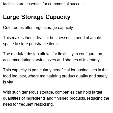
facilities are essential for commercial success.
Large Storage Capacity
Cold rooms offer large storage capacity.
This makes them ideal for businesses in need of ample
space to store perishable items.
The modular design allows for flexibility in configuration,
accommodating varying sizes and shapes of inventory.
This capacity is particularly beneficial for businesses in the
food industry, where maintaining product quality and safety
is vital.
With such generous storage, companies can hold larger
quantities of ingredients and finished products, reducing the
need for frequent restocking.