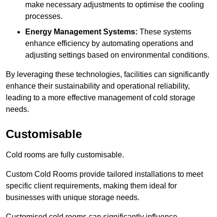
make necessary adjustments to optimise the cooling
processes.
Energy Management Systems:
These systems
enhance efficiency by automating operations and
adjusting settings based on environmental conditions.
By leveraging these technologies, facilities can significantly
enhance their sustainability and operational reliability,
leading to a more effective management of cold storage
needs.
Customisable
Cold rooms are fully customisable.
Custom Cold Rooms provide tailored installations to meet
specific client requirements, making them ideal for
businesses with unique storage needs.
Customised cold rooms can significantly influence