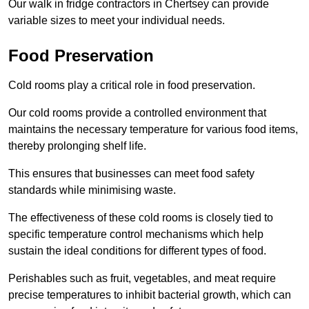
Our walk in fridge contractors in Chertsey can provide
variable sizes to meet your individual needs.
Food Preservation
Cold rooms play a critical role in food preservation.
Our cold rooms provide a controlled environment that
maintains the necessary temperature for various food items,
thereby prolonging shelf life.
This ensures that businesses can meet food safety
standards while minimising waste.
The effectiveness of these cold rooms is closely tied to
specific temperature control mechanisms which help
sustain the ideal conditions for different types of food.
Perishables such as fruit, vegetables, and meat require
precise temperatures to inhibit bacterial growth, which can