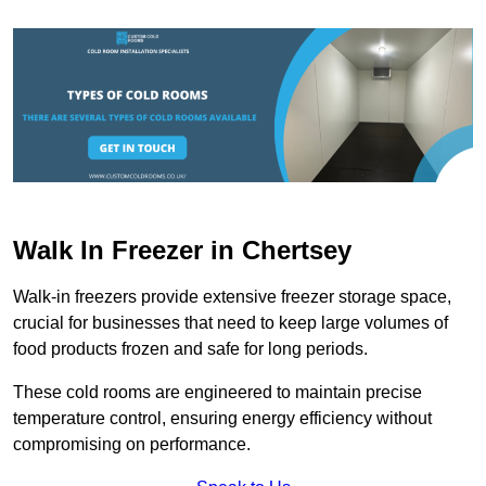
Walk In Freezer in Chertsey
Walk-in freezers provide extensive freezer storage space,
crucial for businesses that need to keep large volumes of
food products frozen and safe for long periods.
These cold rooms are engineered to maintain precise
temperature control, ensuring energy efficiency without
compromising on performance.