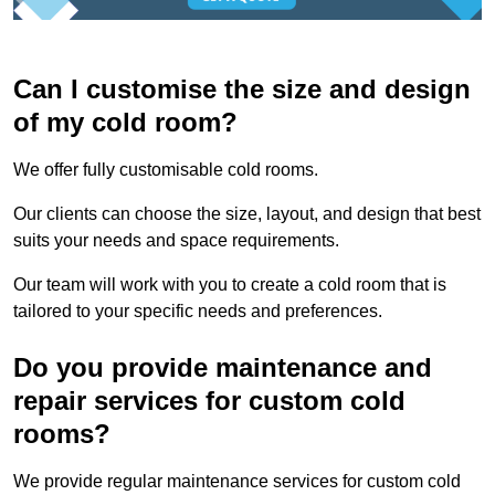
Can I customise the size and design
of my cold room?
We offer fully customisable cold rooms.
Our clients can choose the size, layout, and design that best
suits your needs and space requirements.
Our team will work with you to create a cold room that is
tailored to your specific needs and preferences.
Do you provide maintenance and
repair services for custom cold
rooms?
We provide regular maintenance services for custom cold