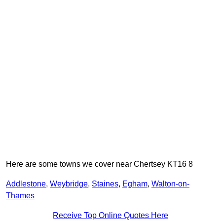
Here are some towns we cover near Chertsey KT16 8
Addlestone
,
Weybridge
,
Staines
,
Egham
,
Walton-on-
Thames
Receive Top Online Quotes Here