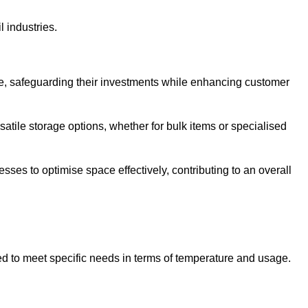
l industries.
te, safeguarding their investments while enhancing customer
atile storage options, whether for bulk items or specialised
sses to optimise space effectively, contributing to an overall
ed to meet specific needs in terms of temperature and usage.