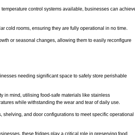
nd temperature control systems available, businesses can achiev
lar cold rooms, ensuring they are fully operational in no time.
 growth or seasonal changes, allowing them to easily reconfigure
usinesses needing significant space to safely store perishable
y in mind, utilising food-safe materials like stainless
ratures while withstanding the wear and tear of daily use.
, shelving, and door configurations to meet specific operational
usinesses, these fridges play a critical role in preserving food