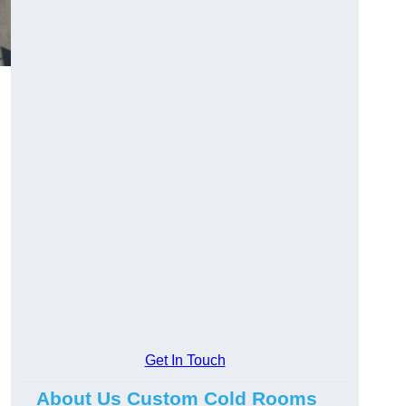
Get In Touch
About Us Custom Cold Rooms