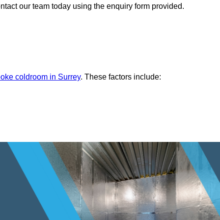
ontact our team today using the enquiry form provided.
oke coldroom in Surrey
. These factors include: