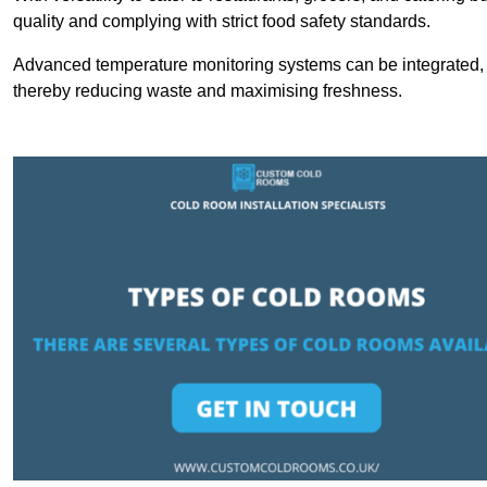
quality and complying with strict food safety standards.
Advanced temperature monitoring systems can be integrated, en
thereby reducing waste and maximising freshness.