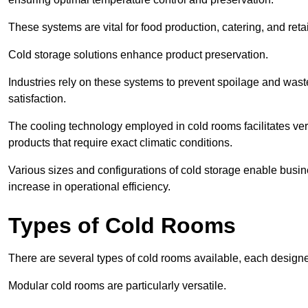
These systems are vital for food production, catering, and retai
Cold storage solutions enhance product preservation.
Industries rely on these systems to prevent spoilage and was
satisfaction.
The cooling technology employed in cold rooms facilitates vers
products that require exact climatic conditions.
Various sizes and configurations of cold storage enable busine
increase in operational efficiency.
Types of Cold Rooms
There are several types of cold rooms available, each design
Modular cold rooms are particularly versatile.