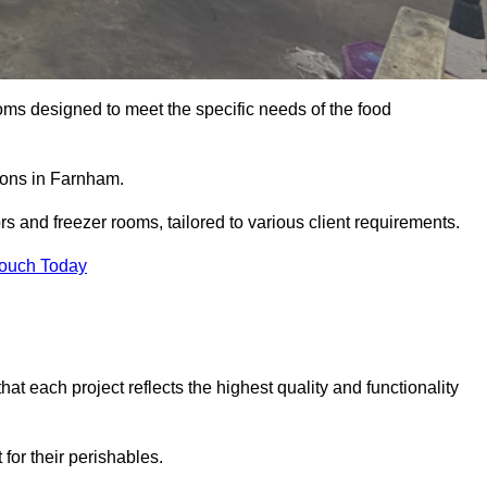
oms designed to meet the specific needs of the food
tions in Farnham.
ors and freezer rooms, tailored to various client requirements.
Touch Today
at each project reflects the highest quality and functionality
for their perishables.