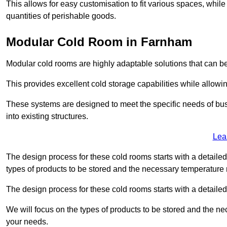
This allows for easy customisation to fit various spaces, while
quantities of perishable goods.
Modular Cold Room in Farnham
Modular cold rooms are highly adaptable solutions that can be
This provides excellent cold storage capabilities while allowi
These systems are designed to meet the specific needs of b
into existing structures.
Lea
The design process for these cold rooms starts with a detaile
types of products to be stored and the necessary temperature
The design process for these cold rooms starts with a detaile
We will focus on the types of products to be stored and the n
your needs.