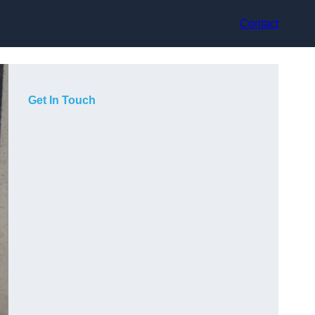
Contact
Get In Touch