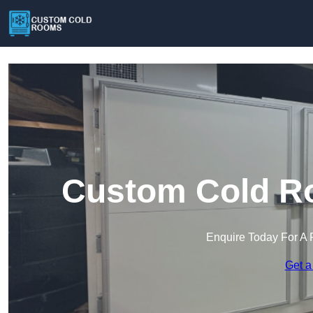
Custom Cold R
Enquire Today For A 
Get a