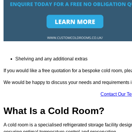
Shelving and any additional extras
If you would like a free quotation for a bespoke cold room, pl
We would be happy to discuss your needs and requirements in
Contact Our T
What Is a Cold Room?
A cold room is a specialised refrigerated storage facility desi
ensuring optimal temperature control and preservation.