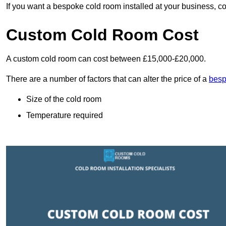
If you want a bespoke cold room installed at your business, c
Custom Cold Room Cost
A custom cold room can cost between £15,000-£20,000.
There are a number of factors that can alter the price of a
besp
Size of the cold room
Temperature required