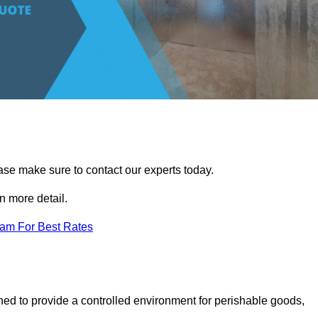
ease make sure to contact our experts today.
 more detail.
eam For Best Rates
gned to provide a controlled environment for perishable goods,