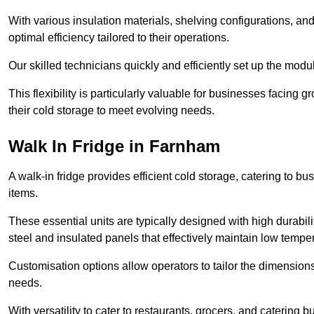
With various insulation materials, shelving configurations, a
optimal efficiency tailored to their operations.
Our skilled technicians quickly and efficiently set up the modu
This flexibility is particularly valuable for businesses facing
their cold storage to meet evolving needs.
Walk In Fridge in Farnham
A walk-in fridge provides efficient cold storage, catering to b
items.
These essential units are typically designed with high durabilit
steel and insulated panels that effectively maintain low tempe
Customisation options allow operators to tailor the dimensions
needs.
With versatility to cater to restaurants, grocers, and catering b