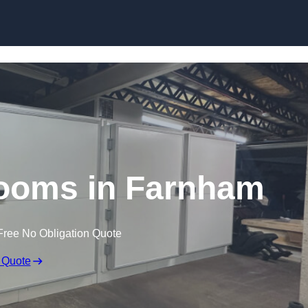
Skip to content
ooms in Farnham
Free No Obligation Quote
 Quote