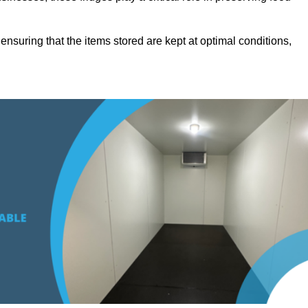
suring that the items stored are kept at optimal conditions,