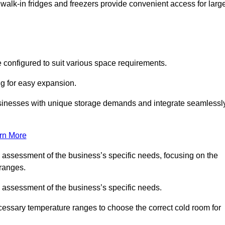
 walk-in fridges and freezers provide convenient access for larg
 configured to suit various space requirements.
ng for easy expansion.
usinesses with unique storage demands and integrate seamlessl
rn More
d assessment of the business’s specific needs, focusing on the
 ranges.
d assessment of the business’s specific needs.
ecessary temperature ranges to choose the correct cold room for