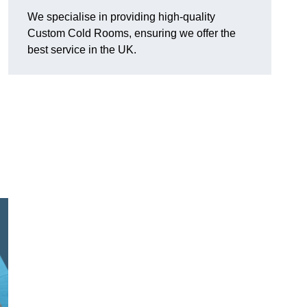
We specialise in providing high-quality
Custom Cold Rooms, ensuring we offer the
best service in the UK.