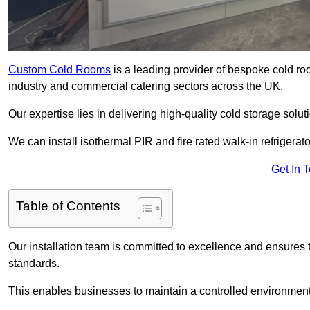
Custom Cold Rooms
is a leading provider of bespoke cold ro
industry and commercial catering sectors across the UK.
Our expertise lies in delivering high-quality cold storage solu
We can install isothermal PIR and fire rated walk-in refrigerat
Get In 
Table of Contents
Our installation team is committed to excellence and ensures th
standards.
This enables businesses to maintain a controlled environment 