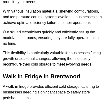
room for your needs.
With various insulation materials, shelving configurations,
and temperature control systems available, businesses can
achieve optimal efficiency tailored to their operations.
Our skilled technicians quickly and efficiently set up the
modular cold rooms, ensuring they are fully operational in
no time.
This flexibility is particularly valuable for businesses facing
growth or seasonal changes, allowing them to easily
reconfigure their cold storage to meet evolving needs.
Walk In Fridge in Brentwood
A walk-in fridge provides efficient cold storage, catering to
businesses needing significant space to safely store
perishable items.