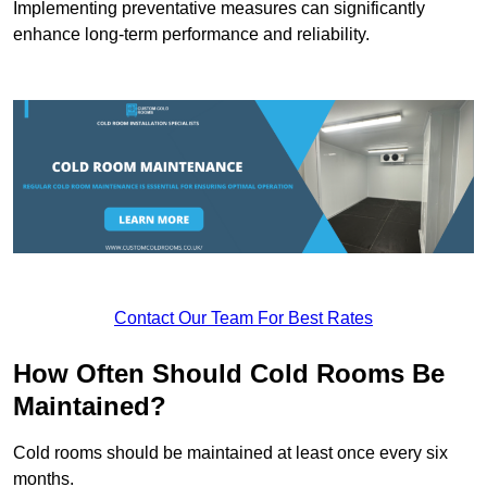
Implementing preventative measures can significantly
enhance long-term performance and reliability.
Contact Our Team For Best Rates
How Often Should Cold Rooms Be
Maintained?
Cold rooms should be maintained at least once every six
months.