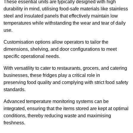
These essential units are typically designed with high
durability in mind, utilising food-safe materials like stainless
steel and insulated panels that effectively maintain low
temperatures while withstanding the wear and tear of daily
use.
Customisation options allow operators to tailor the
dimensions, shelving, and door configurations to meet
specific operational needs.
With versatility to cater to restaurants, grocers, and catering
businesses, these fridges play a critical role in
preserving food quality and complying with strict food safety
standards.
Advanced temperature monitoring systems can be
integrated, ensuring that the items stored are kept at optimal
conditions, thereby reducing waste and maximising
freshness.