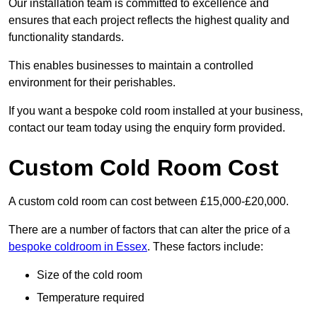
Our installation team is committed to excellence and
ensures that each project reflects the highest quality and
functionality standards.
This enables businesses to maintain a controlled
environment for their perishables.
If you want a bespoke cold room installed at your business,
contact our team today using the enquiry form provided.
Custom Cold Room Cost
A custom cold room can cost between £15,000-£20,000.
There are a number of factors that can alter the price of a
bespoke coldroom in Essex
. These factors include:
Size of the cold room
Temperature required