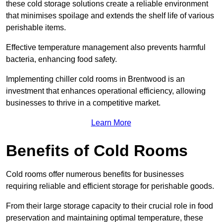
these cold storage solutions create a reliable environment
that minimises spoilage and extends the shelf life of various
perishable items.
Effective temperature management also prevents harmful
bacteria, enhancing food safety.
Implementing chiller cold rooms in Brentwood is an
investment that enhances operational efficiency, allowing
businesses to thrive in a competitive market.
Learn More
Benefits of Cold Rooms
Cold rooms offer numerous benefits for businesses
requiring reliable and efficient storage for perishable goods.
From their large storage capacity to their crucial role in food
preservation and maintaining optimal temperature, these