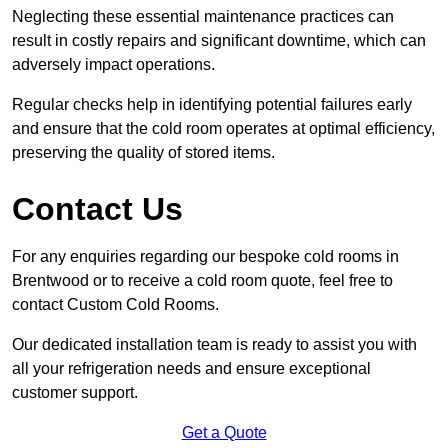
Neglecting these essential maintenance practices can
result in costly repairs and significant downtime, which can
adversely impact operations.
Regular checks help in identifying potential failures early
and ensure that the cold room operates at optimal efficiency,
preserving the quality of stored items.
Contact Us
For any enquiries regarding our bespoke cold rooms in
Brentwood or to receive a cold room quote, feel free to
contact Custom Cold Rooms.
Our dedicated installation team is ready to assist you with
all your refrigeration needs and ensure exceptional
customer support.
Get a Quote