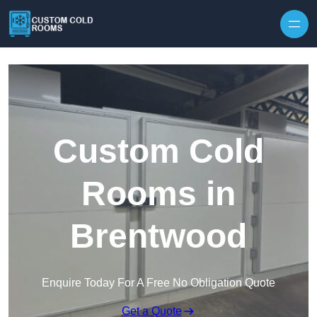
Skip to content
Custom Cold
Rooms in
Brentwood
Enquire Today For A Free No Obligation Quote
Get a Quote