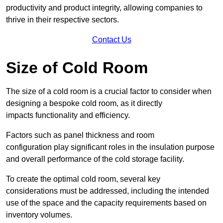
productivity and product integrity, allowing companies to
thrive in their respective sectors.
Contact Us
Size of Cold Room
The size of a cold room is a crucial factor to consider when
designing a bespoke cold room, as it directly
impacts functionality and efficiency.
Factors such as panel thickness and room
configuration play significant roles in the insulation purpose
and overall performance of the cold storage facility.
To create the optimal cold room, several key
considerations must be addressed, including the intended
use of the space and the capacity requirements based on
inventory volumes.