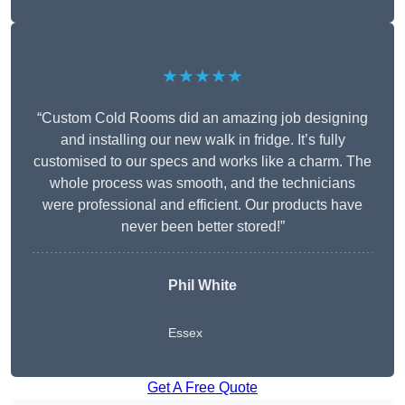
★★★★★
“Custom Cold Rooms did an amazing job designing
and installing our new walk in fridge. It’s fully
customised to our specs and works like a charm. The
whole process was smooth, and the technicians
were professional and efficient. Our products have
never been better stored!”
Phil White
Essex
Get A Free Quote