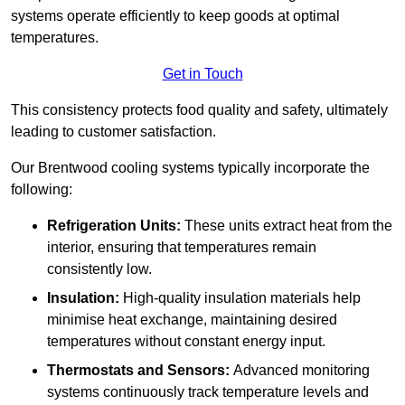
systems operate efficiently to keep goods at optimal
temperatures.
Get in Touch
This consistency protects food quality and safety, ultimately
leading to customer satisfaction.
Our Brentwood cooling systems typically incorporate the
following:
Refrigeration Units:
These units extract heat from the
interior, ensuring that temperatures remain
consistently low.
Insulation:
High-quality insulation materials help
minimise heat exchange, maintaining desired
temperatures without constant energy input.
Thermostats and Sensors:
Advanced monitoring
systems continuously track temperature levels and