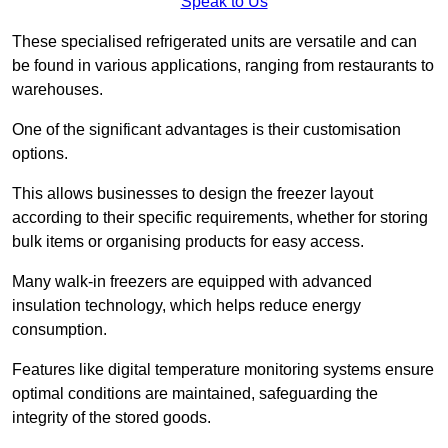
Speak to Us
These specialised refrigerated units are versatile and can
be found in various applications, ranging from restaurants to
warehouses.
One of the significant advantages is their customisation
options.
This allows businesses to design the freezer layout
according to their specific requirements, whether for storing
bulk items or organising products for easy access.
Many walk-in freezers are equipped with advanced
insulation technology, which helps reduce energy
consumption.
Features like digital temperature monitoring systems ensure
optimal conditions are maintained, safeguarding the
integrity of the stored goods.