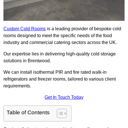
Custom Cold Rooms
is a leading provider of bespoke cold
rooms designed to meet the specific needs of the food
industry and commercial catering sectors across the UK.
Our expertise lies in delivering high-quality cold storage
solutions in Brentwood.
We can install isothermal PIR and fire rated walk-in
refrigerators and freezer rooms, tailored to various client
requirements.
Get In Touch Today
Table of Contents