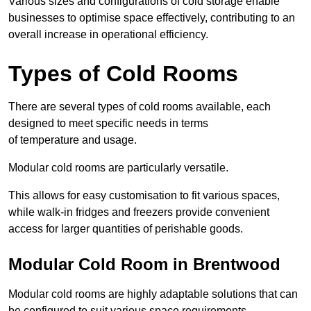
Various sizes and configurations of cold storage enable
businesses to optimise space effectively, contributing to an
overall increase in operational efficiency.
Types of Cold Rooms
There are several types of cold rooms available, each
designed to meet specific needs in terms
of temperature and usage.
Modular cold rooms are particularly versatile.
This allows for easy customisation to fit various spaces,
while walk-in fridges and freezers provide convenient
access for larger quantities of perishable goods.
Modular Cold Room in Brentwood
Modular cold rooms are highly adaptable solutions that can
be configured to suit various space requirements.