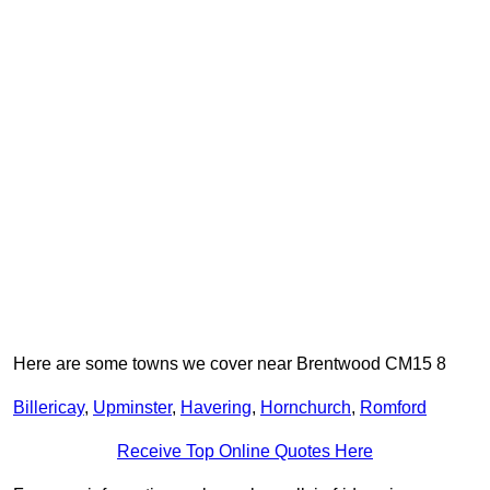
Here are some towns we cover near Brentwood CM15 8
Billericay
,
Upminster
,
Havering
,
Hornchurch
,
Romford
Receive Top Online Quotes Here