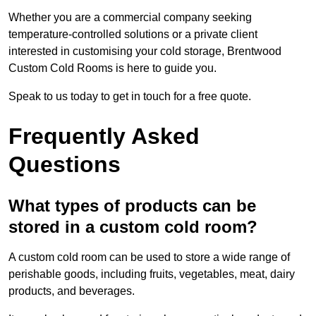
Whether you are a commercial company seeking
temperature-controlled solutions or a private client
interested in customising your cold storage, Brentwood
Custom Cold Rooms is here to guide you.
Speak to us today to get in touch for a free quote.
Frequently Asked
Questions
What types of products can be
stored in a custom cold room?
A custom cold room can be used to store a wide range of
perishable goods, including fruits, vegetables, meat, dairy
products, and beverages.