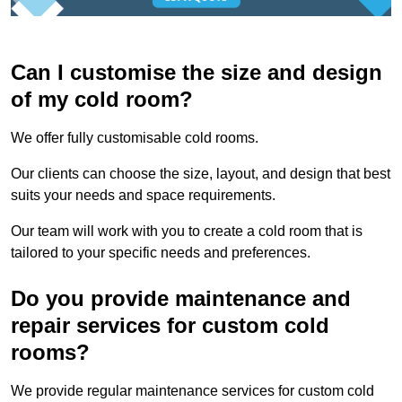
Can I customise the size and design
of my cold room?
We offer fully customisable cold rooms.
Our clients can choose the size, layout, and design that best
suits your needs and space requirements.
Our team will work with you to create a cold room that is
tailored to your specific needs and preferences.
Do you provide maintenance and
repair services for custom cold
rooms?
We provide regular maintenance services for custom cold