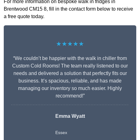
For more information on bespoke walk in fridges in
Brentwood CM15 8, fill in the contact form below to receive
a free quote today.
★★★★★
“We couldn’t be happier with the walk in chiller from
Custom Cold Rooms! The team really listened to our
needs and delivered a solution that perfectly fits our
business. It’s spacious, reliable, and has made
managing our inventory so much easier. Highly
recommend!”
Emma Wyatt
Essex