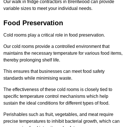
Our walk in fridge contractors in Brentwood can provide
variable sizes to meet your individual needs.
Food Preservation
Cold rooms play a critical role in food preservation.
Our cold rooms provide a controlled environment that
maintains the necessary temperature for various food items,
thereby prolonging shelf life.
This ensures that businesses can meet food safety
standards while minimising waste.
The effectiveness of these cold rooms is closely tied to
specific temperature control mechanisms which help
sustain the ideal conditions for different types of food.
Perishables such as fruit, vegetables, and meat require
precise temperatures to inhibit bacterial growth, which can