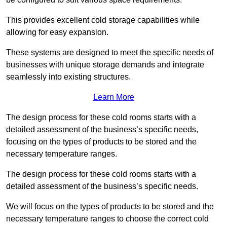
This provides excellent cold storage capabilities while
allowing for easy expansion.
These systems are designed to meet the specific needs of
businesses with unique storage demands and integrate
seamlessly into existing structures.
Learn More
The design process for these cold rooms starts with a
detailed assessment of the business’s specific needs,
focusing on the types of products to be stored and the
necessary temperature ranges.
The design process for these cold rooms starts with a
detailed assessment of the business’s specific needs.
We will focus on the types of products to be stored and the
necessary temperature ranges to choose the correct cold