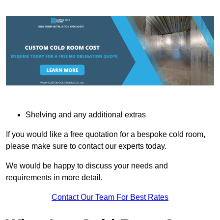
Shelving and any additional extras
If you would like a free quotation for a bespoke cold room,
please make sure to contact our experts today.
We would be happy to discuss your needs and
requirements in more detail.
Contact Our Team For Best Rates