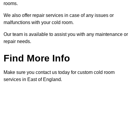
rooms.
We also offer repair services in case of any issues or
malfunctions with your cold room.
Our team is available to assist you with any maintenance or
repair needs.
Find More Info
Make sure you contact us today for custom cold room
services in East of England.