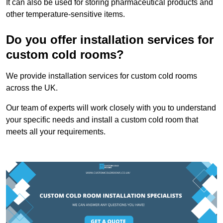
It can also be used for storing pharmaceutical products and
other temperature-sensitive items.
Do you offer installation services for
custom cold rooms?
We provide installation services for custom cold rooms
across the UK.
Our team of experts will work closely with you to understand
your specific needs and install a custom cold room that
meets all your requirements.