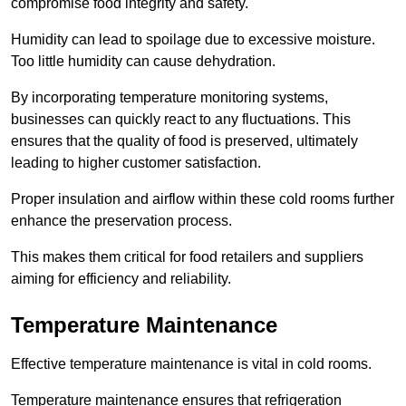
compromise food integrity and safety.
Humidity can lead to spoilage due to excessive moisture.
Too little humidity can cause dehydration.
By incorporating temperature monitoring systems,
businesses can quickly react to any fluctuations. This
ensures that the quality of food is preserved, ultimately
leading to higher customer satisfaction.
Proper insulation and airflow within these cold rooms further
enhance the preservation process.
This makes them critical for food retailers and suppliers
aiming for efficiency and reliability.
Temperature Maintenance
Effective temperature maintenance is vital in cold rooms.
Temperature maintenance ensures that refrigeration