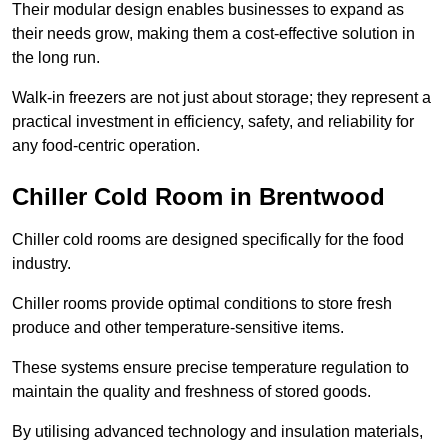
Their modular design enables businesses to expand as
their needs grow, making them a cost-effective solution in
the long run.
Walk-in freezers are not just about storage; they represent a
practical investment in efficiency, safety, and reliability for
any food-centric operation.
Chiller Cold Room in Brentwood
Chiller cold rooms are designed specifically for the food
industry.
Chiller rooms provide optimal conditions to store fresh
produce and other temperature-sensitive items.
These systems ensure precise temperature regulation to
maintain the quality and freshness of stored goods.
By utilising advanced technology and insulation materials,