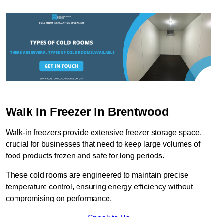
Walk In Freezer in Brentwood
Walk-in freezers provide extensive freezer storage space,
crucial for businesses that need to keep large volumes of
food products frozen and safe for long periods.
These cold rooms are engineered to maintain precise
temperature control, ensuring energy efficiency without
compromising on performance.