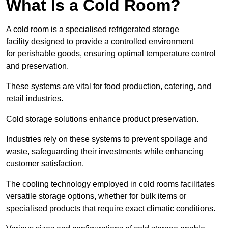
What Is a Cold Room?
A cold room is a specialised refrigerated storage
facility designed to provide a controlled environment
for perishable goods, ensuring optimal temperature control
and preservation.
These systems are vital for food production, catering, and
retail industries.
Cold storage solutions enhance product preservation.
Industries rely on these systems to prevent spoilage and
waste, safeguarding their investments while enhancing
customer satisfaction.
The cooling technology employed in cold rooms facilitates
versatile storage options, whether for bulk items or
specialised products that require exact climatic conditions.