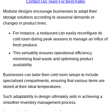
Contact Our Team For Best Rates
Modular designs encourage businesses to adapt their
storage solutions according to seasonal demands or
changes in product lines.
For instance, a restaurant can easily reconfigure its
cold room during peak seasons to manage an influx of
fresh produce.
This versatility ensures operational efficiency,
minimising food waste and optimising product
availability.
Businesses can tailor their cold room setups to include
specialised compartments, ensuring that various items are
stored at their ideal temperatures.
Such adaptability in design ultimately aids in achieving a
smoother inventory management process.