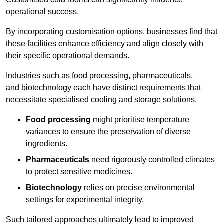
operational success.
By incorporating customisation options, businesses find that
these facilities enhance efficiency and align closely with
their specific operational demands.
Industries such as food processing, pharmaceuticals,
and biotechnology each have distinct requirements that
necessitate specialised cooling and storage solutions.
Food processing
might prioritise temperature
variances to ensure the preservation of diverse
ingredients.
Pharmaceuticals
need rigorously controlled climates
to protect sensitive medicines.
Biotechnology
relies on precise environmental
settings for experimental integrity.
Such tailored approaches ultimately lead to improved