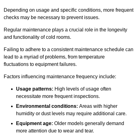
Depending on usage and specific conditions, more frequent
checks may be necessary to prevent issues.
Regular maintenance plays a crucial role in the longevity
and functionality of cold rooms.
Failing to adhere to a consistent maintenance schedule can
lead to a myriad of problems, from temperature
fluctuations to equipment failures.
Factors influencing maintenance frequency include:
Usage patterns:
High levels of usage often
necessitate more frequent inspections.
Environmental conditions:
Areas with higher
humidity or dust levels may require additional care.
Equipment age:
Older models generally demand
more attention due to wear and tear.