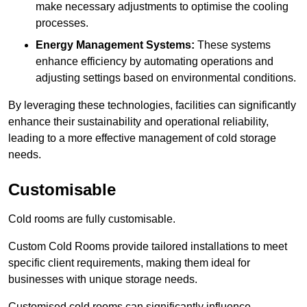
make necessary adjustments to optimise the cooling
processes.
Energy Management Systems:
These systems
enhance efficiency by automating operations and
adjusting settings based on environmental conditions.
By leveraging these technologies, facilities can significantly
enhance their sustainability and operational reliability,
leading to a more effective management of cold storage
needs.
Customisable
Cold rooms are fully customisable.
Custom Cold Rooms provide tailored installations to meet
specific client requirements, making them ideal for
businesses with unique storage needs.
Customised cold rooms can significantly influence