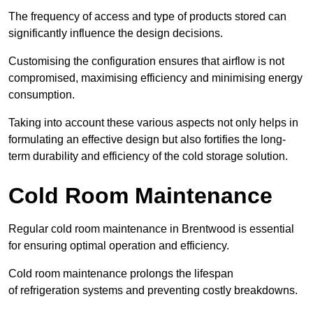
The frequency of access and type of products stored can
significantly influence the design decisions.
Customising the configuration ensures that airflow is not
compromised, maximising efficiency and minimising energy
consumption.
Taking into account these various aspects not only helps in
formulating an effective design but also fortifies the long-
term durability and efficiency of the cold storage solution.
Cold Room Maintenance
Regular cold room maintenance in Brentwood is essential
for ensuring optimal operation and efficiency.
Cold room maintenance prolongs the lifespan
of refrigeration systems and preventing costly breakdowns.