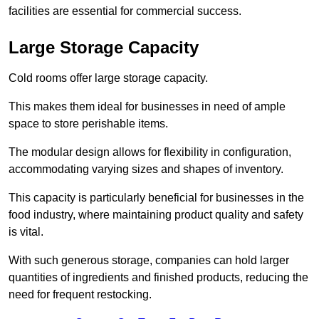
facilities are essential for commercial success.
Large Storage Capacity
Cold rooms offer large storage capacity.
This makes them ideal for businesses in need of ample
space to store perishable items.
The modular design allows for flexibility in configuration,
accommodating varying sizes and shapes of inventory.
This capacity is particularly beneficial for businesses in the
food industry, where maintaining product quality and safety
is vital.
With such generous storage, companies can hold larger
quantities of ingredients and finished products, reducing the
need for frequent restocking.