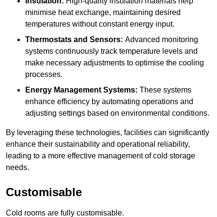
Insulation:
High-quality insulation materials help
minimise heat exchange, maintaining desired
temperatures without constant energy input.
Thermostats and Sensors:
Advanced monitoring
systems continuously track temperature levels and
make necessary adjustments to optimise the cooling
processes.
Energy Management Systems:
These systems
enhance efficiency by automating operations and
adjusting settings based on environmental conditions.
By leveraging these technologies, facilities can significantly
enhance their sustainability and operational reliability,
leading to a more effective management of cold storage
needs.
Customisable
Cold rooms are fully customisable.