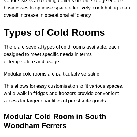
Various sizes and configurations of cold storage enable
businesses to optimise space effectively, contributing to an
overall increase in operational efficiency.
Types of Cold Rooms
There are several types of cold rooms available, each
designed to meet specific needs in terms
of temperature and usage.
Modular cold rooms are particularly versatile.
This allows for easy customisation to fit various spaces,
while walk-in fridges and freezers provide convenient
access for larger quantities of perishable goods.
Modular Cold Room in South
Woodham Ferrers