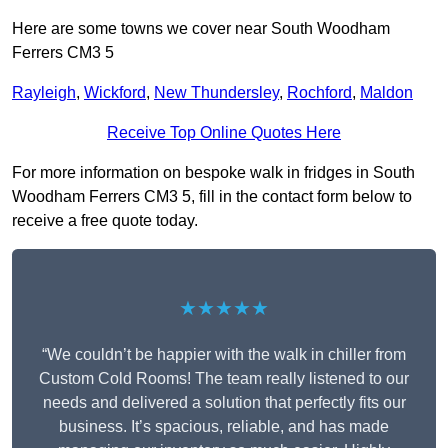
Here are some towns we cover near South Woodham
Ferrers CM3 5
Rayleigh
,
Wickford
,
New Thundersley
,
Rochford
,
Maldon
Receive Top Online Quotes Here
For more information on bespoke walk in fridges in South
Woodham Ferrers CM3 5, fill in the contact form below to
receive a free quote today.
★★★★★
“We couldn’t be happier with the walk in chiller from
Custom Cold Rooms! The team really listened to our
needs and delivered a solution that perfectly fits our
business. It’s spacious, reliable, and has made