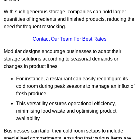
With such generous storage, companies can hold larger
quantities of ingredients and finished products, reducing the
need for frequent restocking.
Contact Our Team For Best Rates
Modular designs encourage businesses to adapt their
storage solutions according to seasonal demands or
changes in product lines.
For instance, a restaurant can easily reconfigure its
cold room during peak seasons to manage an influx of
fresh produce.
This versatility ensures operational efficiency,
minimising food waste and optimising product
availability.
Businesses can tailor their cold room setups to include
specialised compartments, ensuring that various items are