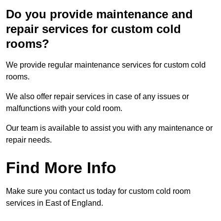
Do you provide maintenance and
repair services for custom cold
rooms?
We provide regular maintenance services for custom cold
rooms.
We also offer repair services in case of any issues or
malfunctions with your cold room.
Our team is available to assist you with any maintenance or
repair needs.
Find More Info
Make sure you contact us today for custom cold room
services in East of England.