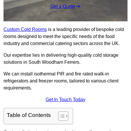
Get a Quote
Custom Cold Rooms
is a leading provider of bespoke cold
rooms designed to meet the specific needs of the food
industry and commercial catering sectors across the UK.
Our expertise lies in delivering high-quality cold storage
solutions in South Woodham Ferrers.
We can install isothermal PIR and fire rated walk-in
refrigerators and freezer rooms, tailored to various client
requirements.
Get In Touch Today
Table of Contents