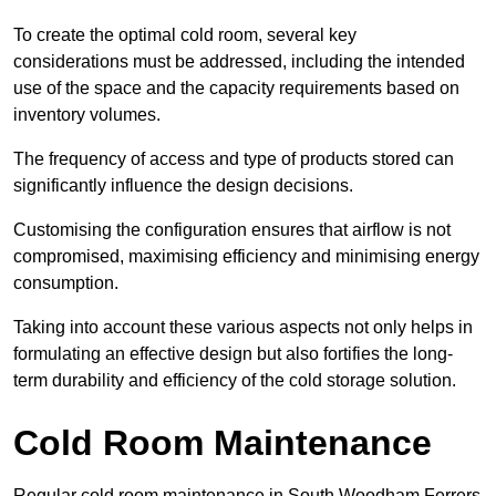
To create the optimal cold room, several key
considerations must be addressed, including the intended
use of the space and the capacity requirements based on
inventory volumes.
The frequency of access and type of products stored can
significantly influence the design decisions.
Customising the configuration ensures that airflow is not
compromised, maximising efficiency and minimising energy
consumption.
Taking into account these various aspects not only helps in
formulating an effective design but also fortifies the long-
term durability and efficiency of the cold storage solution.
Cold Room Maintenance
Regular cold room maintenance in South Woodham Ferrers