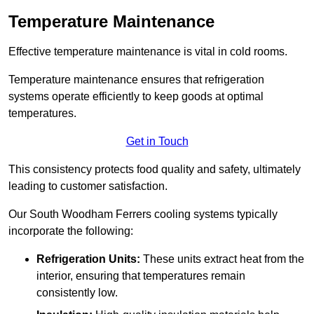
Temperature Maintenance
Effective temperature maintenance is vital in cold rooms.
Temperature maintenance ensures that refrigeration
systems operate efficiently to keep goods at optimal
temperatures.
Get in Touch
This consistency protects food quality and safety, ultimately
leading to customer satisfaction.
Our South Woodham Ferrers cooling systems typically
incorporate the following:
Refrigeration Units:
These units extract heat from the
interior, ensuring that temperatures remain
consistently low.