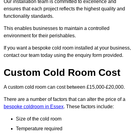
Our installation team is committed to excellence and
ensures that each project reflects the highest quality and
functionality standards.
This enables businesses to maintain a controlled
environment for their perishables.
If you want a bespoke cold room installed at your business,
contact our team today using the enquiry form provided.
Custom Cold Room Cost
A custom cold room can cost between £15,000-£20,000.
There are a number of factors that can alter the price of a
bespoke coldroom in Essex
. These factors include:
Size of the cold room
Temperature required