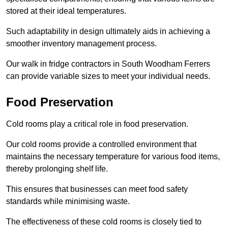
stored at their ideal temperatures.
Such adaptability in design ultimately aids in achieving a
smoother inventory management process.
Our walk in fridge contractors in South Woodham Ferrers
can provide variable sizes to meet your individual needs.
Food Preservation
Cold rooms play a critical role in food preservation.
Our cold rooms provide a controlled environment that
maintains the necessary temperature for various food items,
thereby prolonging shelf life.
This ensures that businesses can meet food safety
standards while minimising waste.
The effectiveness of these cold rooms is closely tied to