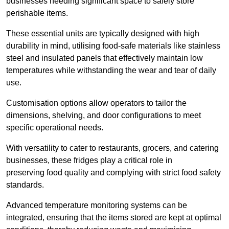
businesses needing significant space to safely store
perishable items.
These essential units are typically designed with high
durability in mind, utilising food-safe materials like stainless
steel and insulated panels that effectively maintain low
temperatures while withstanding the wear and tear of daily
use.
Customisation options allow operators to tailor the
dimensions, shelving, and door configurations to meet
specific operational needs.
With versatility to cater to restaurants, grocers, and catering
businesses, these fridges play a critical role in
preserving food quality and complying with strict food safety
standards.
Advanced temperature monitoring systems can be
integrated, ensuring that the items stored are kept at optimal