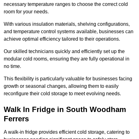
necessary temperature ranges to choose the correct cold
room for your needs.
With various insulation materials, shelving configurations,
and temperature control systems available, businesses can
achieve optimal efficiency tailored to their operations.
Our skilled technicians quickly and efficiently set up the
modular cold rooms, ensuring they are fully operational in
no time.
This flexibility is particularly valuable for businesses facing
growth or seasonal changes, allowing them to easily
reconfigure their cold storage to meet evolving needs.
Walk In Fridge in South Woodham
Ferrers
A walk-in fridge provides efficient cold storage, catering to