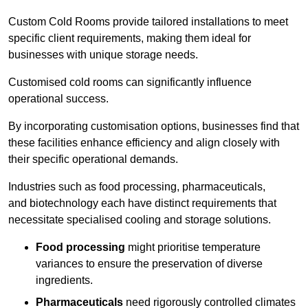
Custom Cold Rooms provide tailored installations to meet
specific client requirements, making them ideal for
businesses with unique storage needs.
Customised cold rooms can significantly influence
operational success.
By incorporating customisation options, businesses find that
these facilities enhance efficiency and align closely with
their specific operational demands.
Industries such as food processing, pharmaceuticals,
and biotechnology each have distinct requirements that
necessitate specialised cooling and storage solutions.
Food processing
might prioritise temperature
variances to ensure the preservation of diverse
ingredients.
Pharmaceuticals
need rigorously controlled climates