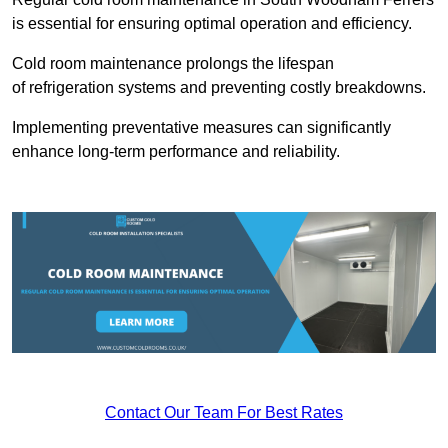
is essential for ensuring optimal operation and efficiency.
Cold room maintenance prolongs the lifespan
of refrigeration systems and preventing costly breakdowns.
Implementing preventative measures can significantly
enhance long-term performance and reliability.
Contact Our Team For Best Rates