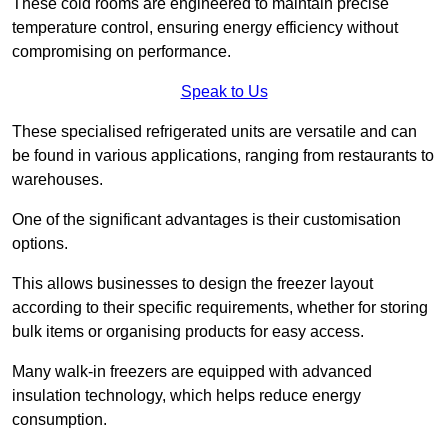
These cold rooms are engineered to maintain precise
temperature control, ensuring energy efficiency without
compromising on performance.
Speak to Us
These specialised refrigerated units are versatile and can
be found in various applications, ranging from restaurants to
warehouses.
One of the significant advantages is their customisation
options.
This allows businesses to design the freezer layout
according to their specific requirements, whether for storing
bulk items or organising products for easy access.
Many walk-in freezers are equipped with advanced
insulation technology, which helps reduce energy
consumption.