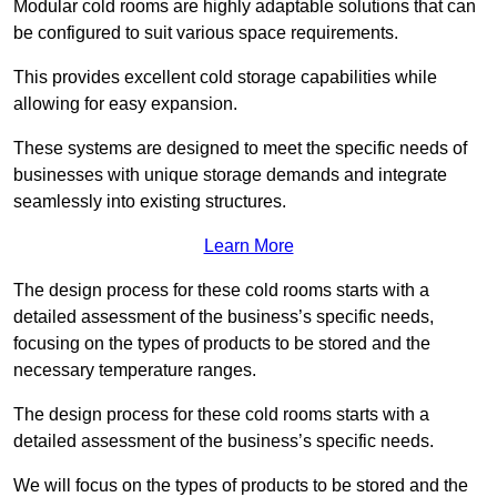
Modular cold rooms are highly adaptable solutions that can
be configured to suit various space requirements.
This provides excellent cold storage capabilities while
allowing for easy expansion.
These systems are designed to meet the specific needs of
businesses with unique storage demands and integrate
seamlessly into existing structures.
Learn More
The design process for these cold rooms starts with a
detailed assessment of the business’s specific needs,
focusing on the types of products to be stored and the
necessary temperature ranges.
The design process for these cold rooms starts with a
detailed assessment of the business’s specific needs.
We will focus on the types of products to be stored and the