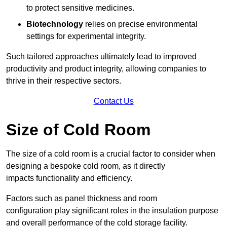
to protect sensitive medicines.
Biotechnology
relies on precise environmental
settings for experimental integrity.
Such tailored approaches ultimately lead to improved
productivity and product integrity, allowing companies to
thrive in their respective sectors.
Contact Us
Size of Cold Room
The size of a cold room is a crucial factor to consider when
designing a bespoke cold room, as it directly
impacts functionality and efficiency.
Factors such as panel thickness and room
configuration play significant roles in the insulation purpose
and overall performance of the cold storage facility.