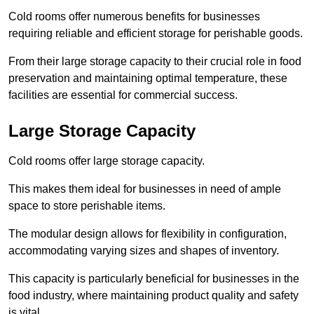
Cold rooms offer numerous benefits for businesses
requiring reliable and efficient storage for perishable goods.
From their large storage capacity to their crucial role in food
preservation and maintaining optimal temperature, these
facilities are essential for commercial success.
Large Storage Capacity
Cold rooms offer large storage capacity.
This makes them ideal for businesses in need of ample
space to store perishable items.
The modular design allows for flexibility in configuration,
accommodating varying sizes and shapes of inventory.
This capacity is particularly beneficial for businesses in the
food industry, where maintaining product quality and safety
is vital.