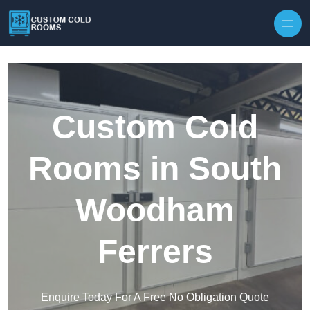
Skip to content
Custom Cold
Rooms in South
Woodham
Ferrers
Enquire Today For A Free No Obligation Quote