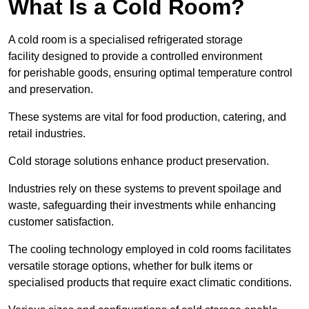
What Is a Cold Room?
A cold room is a specialised refrigerated storage
facility designed to provide a controlled environment
for perishable goods, ensuring optimal temperature control
and preservation.
These systems are vital for food production, catering, and
retail industries.
Cold storage solutions enhance product preservation.
Industries rely on these systems to prevent spoilage and
waste, safeguarding their investments while enhancing
customer satisfaction.
The cooling technology employed in cold rooms facilitates
versatile storage options, whether for bulk items or
specialised products that require exact climatic conditions.