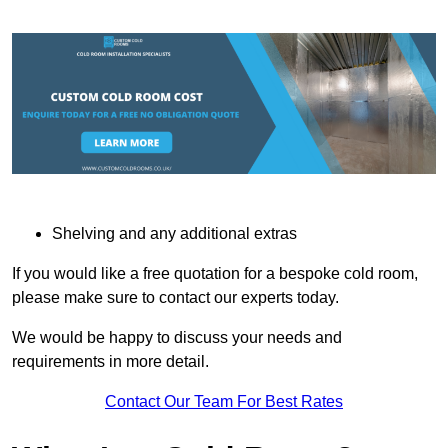
Shelving and any additional extras
If you would like a free quotation for a bespoke cold room,
please make sure to contact our experts today.
We would be happy to discuss your needs and
requirements in more detail.
Contact Our Team For Best Rates