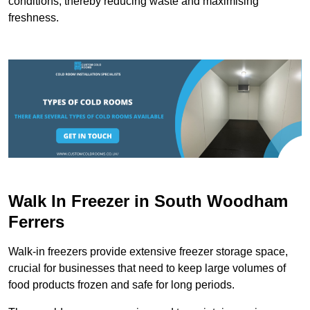
conditions, thereby reducing waste and maximising
freshness.
Walk In Freezer in South Woodham
Ferrers
Walk-in freezers provide extensive freezer storage space,
crucial for businesses that need to keep large volumes of
food products frozen and safe for long periods.