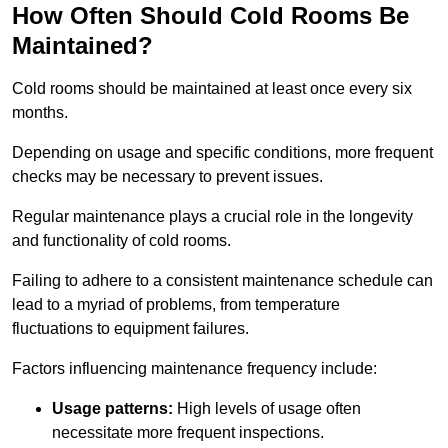
How Often Should Cold Rooms Be
Maintained?
Cold rooms should be maintained at least once every six
months.
Depending on usage and specific conditions, more frequent
checks may be necessary to prevent issues.
Regular maintenance plays a crucial role in the longevity
and functionality of cold rooms.
Failing to adhere to a consistent maintenance schedule can
lead to a myriad of problems, from temperature
fluctuations to equipment failures.
Factors influencing maintenance frequency include:
Usage patterns:
High levels of usage often
necessitate more frequent inspections.