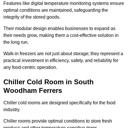
Features like digital temperature monitoring systems ensure
optimal conditions are maintained, safeguarding the
integrity of the stored goods.
Their modular design enables businesses to expand as
their needs grow, making them a cost-effective solution in
the long run.
Walk-in freezers are not just about storage; they represent a
practical investment in efficiency, safety, and reliability for
any food-centric operation.
Chiller Cold Room in South
Woodham Ferrers
Chiller cold rooms are designed specifically for the food
industry.
Chiller rooms provide optimal conditions to store fresh
produce and other temperature-sensitive items.