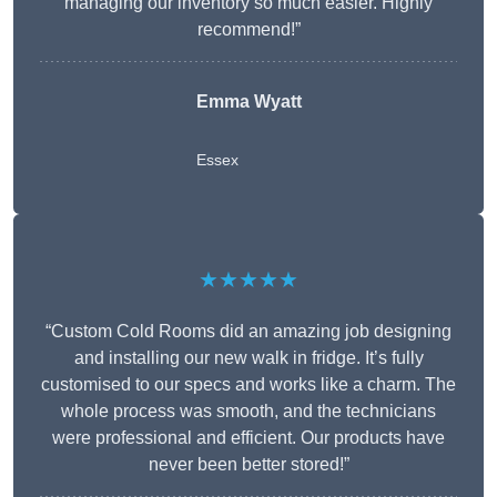
managing our inventory so much easier. Highly
recommend!”
Emma Wyatt
Essex
★★★★★
“Custom Cold Rooms did an amazing job designing
and installing our new walk in fridge. It’s fully
customised to our specs and works like a charm. The
whole process was smooth, and the technicians
were professional and efficient. Our products have
never been better stored!”