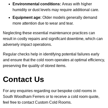
Environmental conditions:
Areas with higher
humidity or dust levels may require additional care.
Equipment age:
Older models generally demand
more attention due to wear and tear.
Neglecting these essential maintenance practices can
result in costly repairs and significant downtime, which can
adversely impact operations.
Regular checks help in identifying potential failures early
and ensure that the cold room operates at optimal efficiency,
preserving the quality of stored items.
Contact Us
For any enquiries regarding our bespoke cold rooms in
South Woodham Ferrers or to receive a cold room quote,
feel free to contact Custom Cold Rooms.