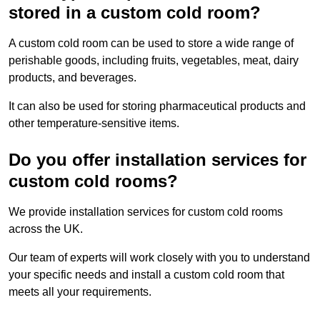
stored in a custom cold room?
A custom cold room can be used to store a wide range of
perishable goods, including fruits, vegetables, meat, dairy
products, and beverages.
It can also be used for storing pharmaceutical products and
other temperature-sensitive items.
Do you offer installation services for
custom cold rooms?
We provide installation services for custom cold rooms
across the UK.
Our team of experts will work closely with you to understand
your specific needs and install a custom cold room that
meets all your requirements.