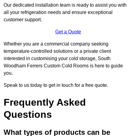
Our dedicated installation team is ready to assist you with
all your refrigeration needs and ensure exceptional
customer support.
Get a Quote
Whether you are a commercial company seeking
temperature-controlled solutions or a private client
interested in customising your cold storage, South
Woodham Ferrers Custom Cold Rooms is here to guide
you.
Speak to us today to get in touch for a free quote.
Frequently Asked
Questions
What types of products can be