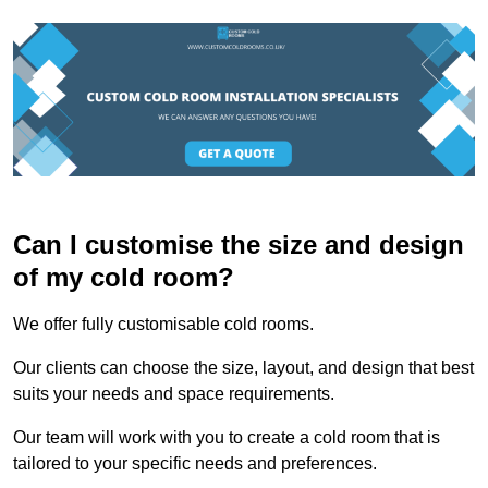
Can I customise the size and design
of my cold room?
We offer fully customisable cold rooms.
Our clients can choose the size, layout, and design that best
suits your needs and space requirements.
Our team will work with you to create a cold room that is
tailored to your specific needs and preferences.