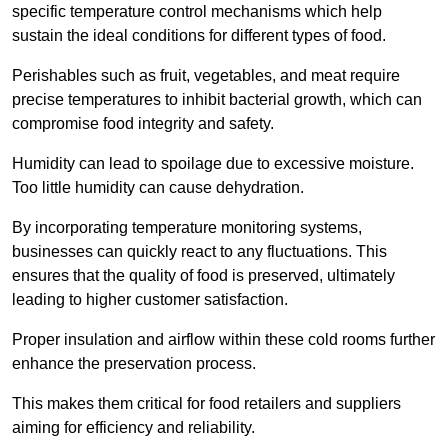
specific temperature control mechanisms which help
sustain the ideal conditions for different types of food.
Perishables such as fruit, vegetables, and meat require
precise temperatures to inhibit bacterial growth, which can
compromise food integrity and safety.
Humidity can lead to spoilage due to excessive moisture.
Too little humidity can cause dehydration.
By incorporating temperature monitoring systems,
businesses can quickly react to any fluctuations. This
ensures that the quality of food is preserved, ultimately
leading to higher customer satisfaction.
Proper insulation and airflow within these cold rooms further
enhance the preservation process.
This makes them critical for food retailers and suppliers
aiming for efficiency and reliability.