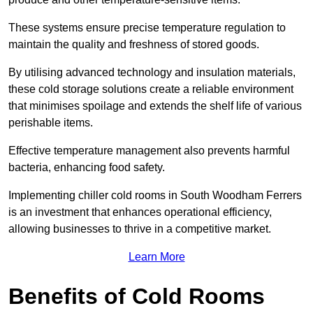
These systems ensure precise temperature regulation to
maintain the quality and freshness of stored goods.
By utilising advanced technology and insulation materials,
these cold storage solutions create a reliable environment
that minimises spoilage and extends the shelf life of various
perishable items.
Effective temperature management also prevents harmful
bacteria, enhancing food safety.
Implementing chiller cold rooms in South Woodham Ferrers
is an investment that enhances operational efficiency,
allowing businesses to thrive in a competitive market.
Learn More
Benefits of Cold Rooms