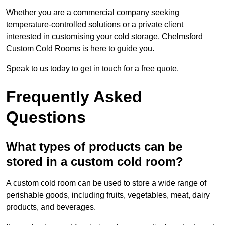
Whether you are a commercial company seeking
temperature-controlled solutions or a private client
interested in customising your cold storage, Chelmsford
Custom Cold Rooms is here to guide you.
Speak to us today to get in touch for a free quote.
Frequently Asked
Questions
What types of products can be
stored in a custom cold room?
A custom cold room can be used to store a wide range of
perishable goods, including fruits, vegetables, meat, dairy
products, and beverages.