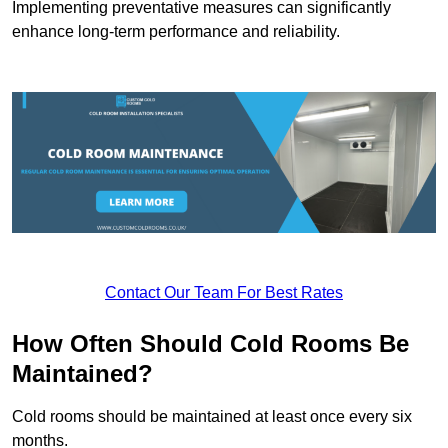
Implementing preventative measures can significantly
enhance long-term performance and reliability.
Contact Our Team For Best Rates
How Often Should Cold Rooms Be
Maintained?
Cold rooms should be maintained at least once every six
months.