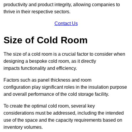
productivity and product integrity, allowing companies to
thrive in their respective sectors.
Contact Us
Size of Cold Room
The size of a cold room is a crucial factor to consider when
designing a bespoke cold room, as it directly
impacts functionality and efficiency.
Factors such as panel thickness and room
configuration play significant roles in the insulation purpose
and overall performance of the cold storage facility.
To create the optimal cold room, several key
considerations must be addressed, including the intended
use of the space and the capacity requirements based on
inventory volumes.