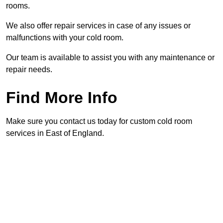
rooms.
We also offer repair services in case of any issues or
malfunctions with your cold room.
Our team is available to assist you with any maintenance or
repair needs.
Find More Info
Make sure you contact us today for custom cold room
services in East of England.