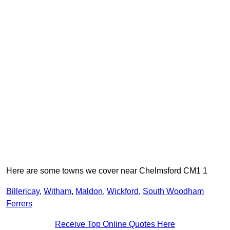
Here are some towns we cover near Chelmsford CM1 1
Billericay
,
Witham
,
Maldon
,
Wickford
,
South Woodham
Ferrers
Receive Top Online Quotes Here