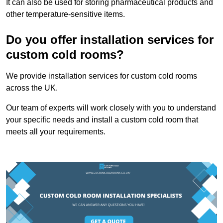
It can also be used for storing pharmaceutical products and
other temperature-sensitive items.
Do you offer installation services for
custom cold rooms?
We provide installation services for custom cold rooms
across the UK.
Our team of experts will work closely with you to understand
your specific needs and install a custom cold room that
meets all your requirements.