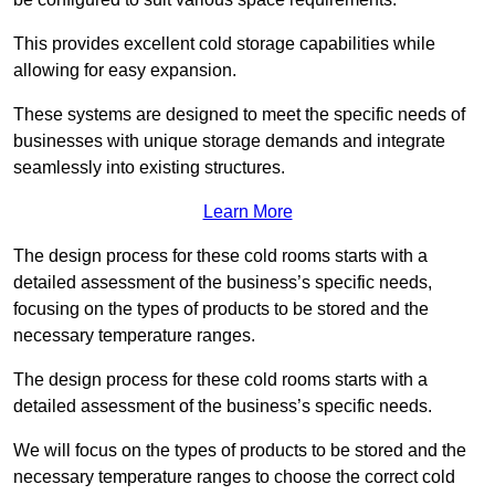
This provides excellent cold storage capabilities while
allowing for easy expansion.
These systems are designed to meet the specific needs of
businesses with unique storage demands and integrate
seamlessly into existing structures.
Learn More
The design process for these cold rooms starts with a
detailed assessment of the business’s specific needs,
focusing on the types of products to be stored and the
necessary temperature ranges.
The design process for these cold rooms starts with a
detailed assessment of the business’s specific needs.
We will focus on the types of products to be stored and the
necessary temperature ranges to choose the correct cold