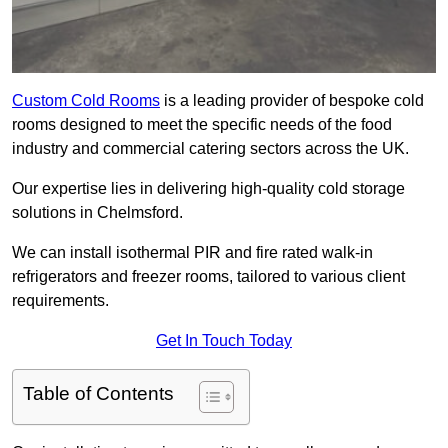
Custom Cold Rooms
is a leading provider of bespoke cold
rooms designed to meet the specific needs of the food
industry and commercial catering sectors across the UK.
Our expertise lies in delivering high-quality cold storage
solutions in Chelmsford.
We can install isothermal PIR and fire rated walk-in
refrigerators and freezer rooms, tailored to various client
requirements.
Get In Touch Today
Table of Contents