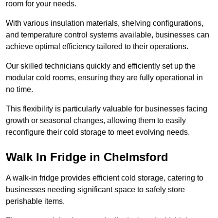
room for your needs.
With various insulation materials, shelving configurations,
and temperature control systems available, businesses can
achieve optimal efficiency tailored to their operations.
Our skilled technicians quickly and efficiently set up the
modular cold rooms, ensuring they are fully operational in
no time.
This flexibility is particularly valuable for businesses facing
growth or seasonal changes, allowing them to easily
reconfigure their cold storage to meet evolving needs.
Walk In Fridge in Chelmsford
A walk-in fridge provides efficient cold storage, catering to
businesses needing significant space to safely store
perishable items.