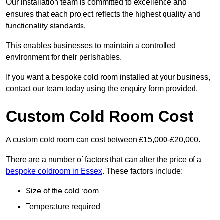
Our installation team is committed to excellence and
ensures that each project reflects the highest quality and
functionality standards.
This enables businesses to maintain a controlled
environment for their perishables.
If you want a bespoke cold room installed at your business,
contact our team today using the enquiry form provided.
Custom Cold Room Cost
A custom cold room can cost between £15,000-£20,000.
There are a number of factors that can alter the price of a
bespoke coldroom in Essex
. These factors include:
Size of the cold room
Temperature required