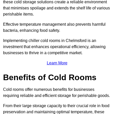
these cold storage solutions create a reliable environment
that minimises spoilage and extends the shelf life of various
perishable items.
Effective temperature management also prevents harmful
bacteria, enhancing food safety.
Implementing chiller cold rooms in Chelmsford is an
investment that enhances operational efficiency, allowing
businesses to thrive in a competitive market.
Learn More
Benefits of Cold Rooms
Cold rooms offer numerous benefits for businesses
requiring reliable and efficient storage for perishable goods.
From their large storage capacity to their crucial role in food
preservation and maintaining optimal temperature, these