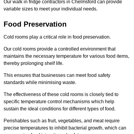
Our walk in fridge contractors in Chelmsford can provide
variable sizes to meet your individual needs.
Food Preservation
Cold rooms play a critical role in food preservation.
Our cold rooms provide a controlled environment that
maintains the necessary temperature for various food items,
thereby prolonging shelf life.
This ensures that businesses can meet food safety
standards while minimising waste.
The effectiveness of these cold rooms is closely tied to
specific temperature control mechanisms which help
sustain the ideal conditions for different types of food.
Perishables such as fruit, vegetables, and meat require
precise temperatures to inhibit bacterial growth, which can