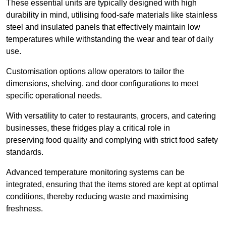
These essential units are typically designed with high
durability in mind, utilising food-safe materials like stainless
steel and insulated panels that effectively maintain low
temperatures while withstanding the wear and tear of daily
use.
Customisation options allow operators to tailor the
dimensions, shelving, and door configurations to meet
specific operational needs.
With versatility to cater to restaurants, grocers, and catering
businesses, these fridges play a critical role in
preserving food quality and complying with strict food safety
standards.
Advanced temperature monitoring systems can be
integrated, ensuring that the items stored are kept at optimal
conditions, thereby reducing waste and maximising
freshness.