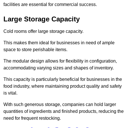
facilities are essential for commercial success.
Large Storage Capacity
Cold rooms offer large storage capacity.
This makes them ideal for businesses in need of ample
space to store perishable items.
The modular design allows for flexibility in configuration,
accommodating varying sizes and shapes of inventory.
This capacity is particularly beneficial for businesses in the
food industry, where maintaining product quality and safety
is vital.
With such generous storage, companies can hold larger
quantities of ingredients and finished products, reducing the
need for frequent restocking.