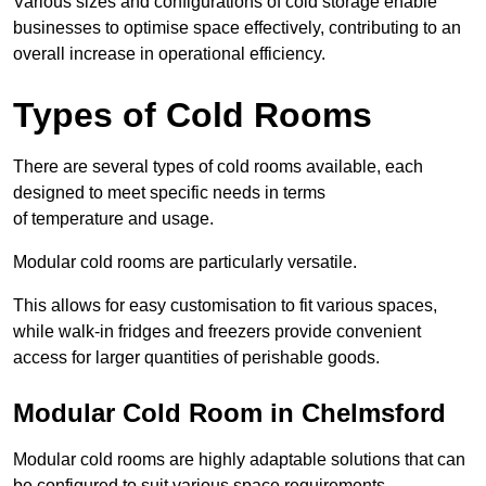
Various sizes and configurations of cold storage enable
businesses to optimise space effectively, contributing to an
overall increase in operational efficiency.
Types of Cold Rooms
There are several types of cold rooms available, each
designed to meet specific needs in terms
of temperature and usage.
Modular cold rooms are particularly versatile.
This allows for easy customisation to fit various spaces,
while walk-in fridges and freezers provide convenient
access for larger quantities of perishable goods.
Modular Cold Room in Chelmsford
Modular cold rooms are highly adaptable solutions that can
be configured to suit various space requirements.