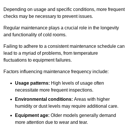
Depending on usage and specific conditions, more frequent
checks may be necessary to prevent issues.
Regular maintenance plays a crucial role in the longevity
and functionality of cold rooms.
Failing to adhere to a consistent maintenance schedule can
lead to a myriad of problems, from temperature
fluctuations to equipment failures.
Factors influencing maintenance frequency include:
Usage patterns:
High levels of usage often
necessitate more frequent inspections.
Environmental conditions:
Areas with higher
humidity or dust levels may require additional care.
Equipment age:
Older models generally demand
more attention due to wear and tear.