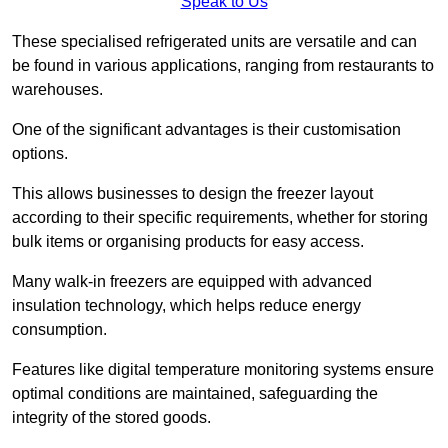
Speak to Us
These specialised refrigerated units are versatile and can
be found in various applications, ranging from restaurants to
warehouses.
One of the significant advantages is their customisation
options.
This allows businesses to design the freezer layout
according to their specific requirements, whether for storing
bulk items or organising products for easy access.
Many walk-in freezers are equipped with advanced
insulation technology, which helps reduce energy
consumption.
Features like digital temperature monitoring systems ensure
optimal conditions are maintained, safeguarding the
integrity of the stored goods.