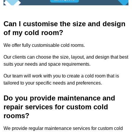
Can I customise the size and design
of my cold room?
We offer fully customisable cold rooms.
Our clients can choose the size, layout, and design that best
suits your needs and space requirements.
Our team will work with you to create a cold room that is
tailored to your specific needs and preferences.
Do you provide maintenance and
repair services for custom cold
rooms?
We provide regular maintenance services for custom cold