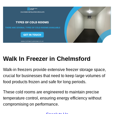
Walk In Freezer in Chelmsford
Walk-in freezers provide extensive freezer storage space,
crucial for businesses that need to keep large volumes of
food products frozen and safe for long periods.
These cold rooms are engineered to maintain precise
temperature control, ensuring energy efficiency without
compromising on performance.