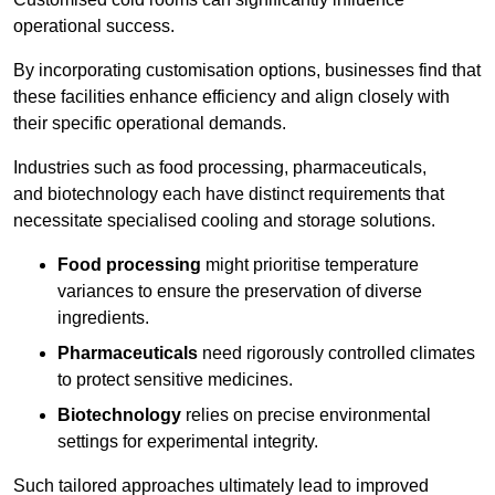
operational success.
By incorporating customisation options, businesses find that
these facilities enhance efficiency and align closely with
their specific operational demands.
Industries such as food processing, pharmaceuticals,
and biotechnology each have distinct requirements that
necessitate specialised cooling and storage solutions.
Food processing
might prioritise temperature
variances to ensure the preservation of diverse
ingredients.
Pharmaceuticals
need rigorously controlled climates
to protect sensitive medicines.
Biotechnology
relies on precise environmental
settings for experimental integrity.
Such tailored approaches ultimately lead to improved