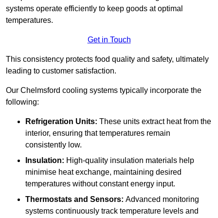
systems operate efficiently to keep goods at optimal
temperatures.
Get in Touch
This consistency protects food quality and safety, ultimately
leading to customer satisfaction.
Our Chelmsford cooling systems typically incorporate the
following:
Refrigeration Units:
These units extract heat from the
interior, ensuring that temperatures remain
consistently low.
Insulation:
High-quality insulation materials help
minimise heat exchange, maintaining desired
temperatures without constant energy input.
Thermostats and Sensors:
Advanced monitoring
systems continuously track temperature levels and