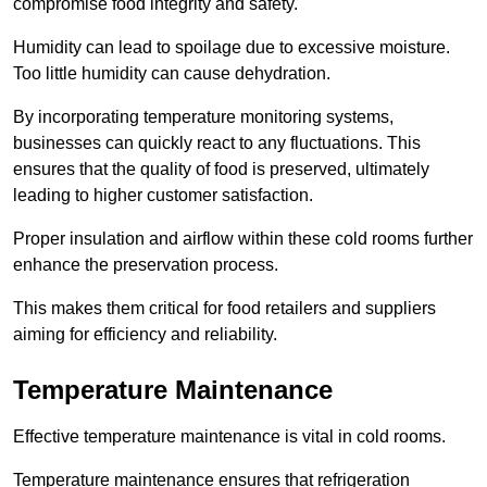
compromise food integrity and safety.
Humidity can lead to spoilage due to excessive moisture.
Too little humidity can cause dehydration.
By incorporating temperature monitoring systems,
businesses can quickly react to any fluctuations. This
ensures that the quality of food is preserved, ultimately
leading to higher customer satisfaction.
Proper insulation and airflow within these cold rooms further
enhance the preservation process.
This makes them critical for food retailers and suppliers
aiming for efficiency and reliability.
Temperature Maintenance
Effective temperature maintenance is vital in cold rooms.
Temperature maintenance ensures that refrigeration