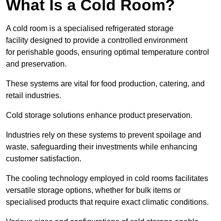
What Is a Cold Room?
A cold room is a specialised refrigerated storage
facility designed to provide a controlled environment
for perishable goods, ensuring optimal temperature control
and preservation.
These systems are vital for food production, catering, and
retail industries.
Cold storage solutions enhance product preservation.
Industries rely on these systems to prevent spoilage and
waste, safeguarding their investments while enhancing
customer satisfaction.
The cooling technology employed in cold rooms facilitates
versatile storage options, whether for bulk items or
specialised products that require exact climatic conditions.