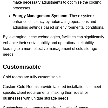
make necessary adjustments to optimise the cooling
processes.
Energy Management Systems:
These systems
enhance efficiency by automating operations and
adjusting settings based on environmental conditions.
By leveraging these technologies, facilities can significantly
enhance their sustainability and operational reliability,
leading to a more effective management of cold storage
needs.
Customisable
Cold rooms are fully customisable.
Custom Cold Rooms provide tailored installations to meet
specific client requirements, making them ideal for
businesses with unique storage needs.
Customised cold rooms can significantly influence