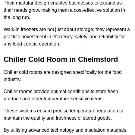
Their modular design enables businesses to expand as
their needs grow, making them a cost-effective solution in
the long run.
Walk-in freezers are not just about storage; they represent a
practical investment in efficiency, safety, and reliability for
any food-centric operation.
Chiller Cold Room in Chelmsford
Chiller cold rooms are designed specifically for the food
industry.
Chiller rooms provide optimal conditions to store fresh
produce and other temperature-sensitive items.
These systems ensure precise temperature regulation to
maintain the quality and freshness of stored goods.
By utilising advanced technology and insulation materials,