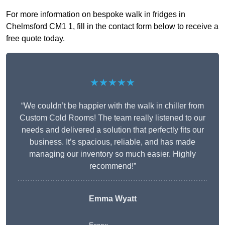
For more information on bespoke walk in fridges in
Chelmsford CM1 1, fill in the contact form below to receive a
free quote today.
★★★★★
“We couldn’t be happier with the walk in chiller from
Custom Cold Rooms! The team really listened to our
needs and delivered a solution that perfectly fits our
business. It’s spacious, reliable, and has made
managing our inventory so much easier. Highly
recommend!”
Emma Wyatt