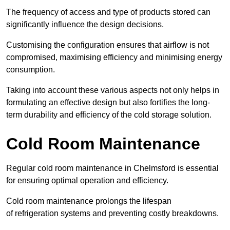
The frequency of access and type of products stored can
significantly influence the design decisions.
Customising the configuration ensures that airflow is not
compromised, maximising efficiency and minimising energy
consumption.
Taking into account these various aspects not only helps in
formulating an effective design but also fortifies the long-
term durability and efficiency of the cold storage solution.
Cold Room Maintenance
Regular cold room maintenance in Chelmsford is essential
for ensuring optimal operation and efficiency.
Cold room maintenance prolongs the lifespan
of refrigeration systems and preventing costly breakdowns.