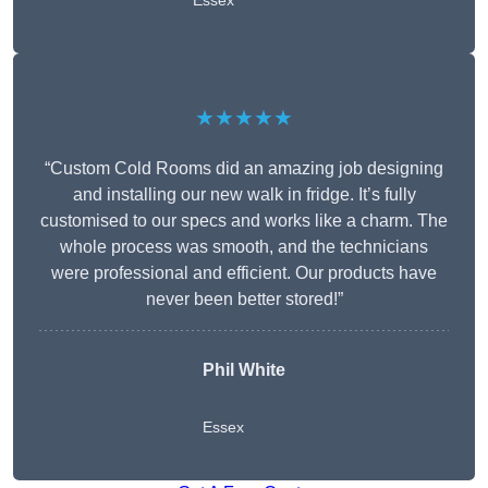
Essex
★★★★★
“Custom Cold Rooms did an amazing job designing
and installing our new walk in fridge. It’s fully
customised to our specs and works like a charm. The
whole process was smooth, and the technicians
were professional and efficient. Our products have
never been better stored!”
Phil White
Essex