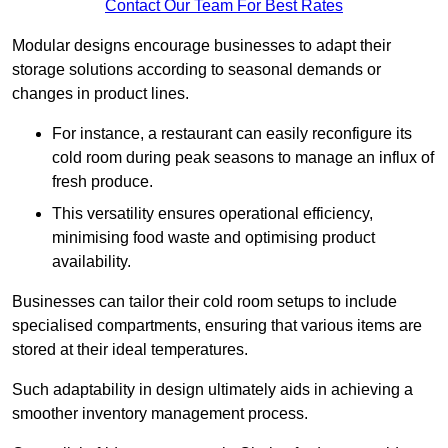
Contact Our Team For Best Rates
Modular designs encourage businesses to adapt their
storage solutions according to seasonal demands or
changes in product lines.
For instance, a restaurant can easily reconfigure its
cold room during peak seasons to manage an influx of
fresh produce.
This versatility ensures operational efficiency,
minimising food waste and optimising product
availability.
Businesses can tailor their cold room setups to include
specialised compartments, ensuring that various items are
stored at their ideal temperatures.
Such adaptability in design ultimately aids in achieving a
smoother inventory management process.