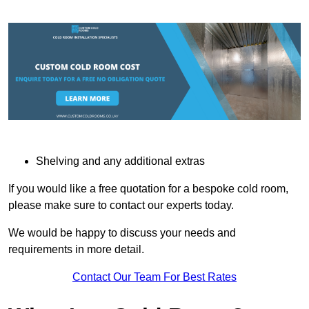
Shelving and any additional extras
If you would like a free quotation for a bespoke cold room,
please make sure to contact our experts today.
We would be happy to discuss your needs and
requirements in more detail.
Contact Our Team For Best Rates