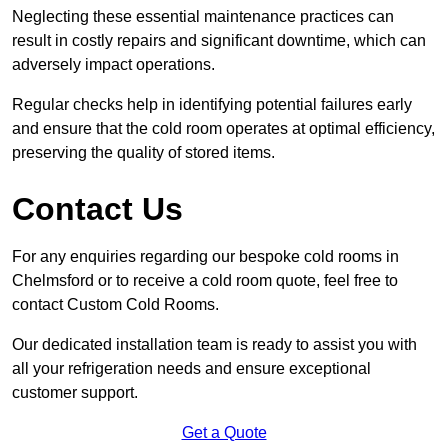
Neglecting these essential maintenance practices can
result in costly repairs and significant downtime, which can
adversely impact operations.
Regular checks help in identifying potential failures early
and ensure that the cold room operates at optimal efficiency,
preserving the quality of stored items.
Contact Us
For any enquiries regarding our bespoke cold rooms in
Chelmsford or to receive a cold room quote, feel free to
contact Custom Cold Rooms.
Our dedicated installation team is ready to assist you with
all your refrigeration needs and ensure exceptional
customer support.
Get a Quote