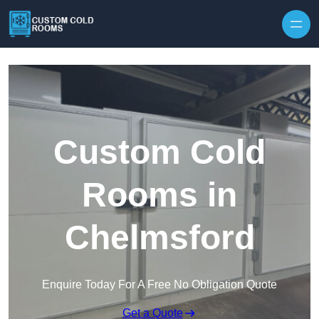
Skip to content
Custom Cold
Rooms in
Chelmsford
Enquire Today For A Free No Obligation Quote
Get a Quote