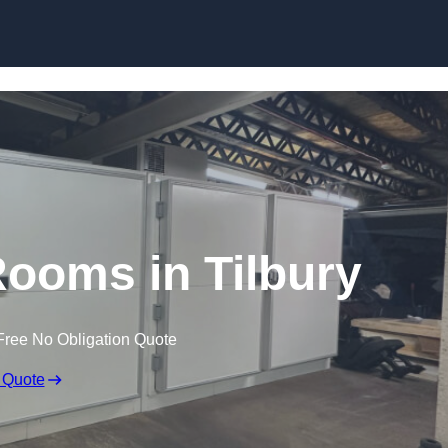
Skip to content
ooms in Tilbury
Free No Obligation Quote
 Quote