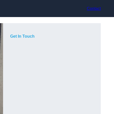
Contact
Get In Touch