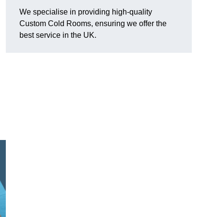
We specialise in providing high-quality
Custom Cold Rooms, ensuring we offer the
best service in the UK.