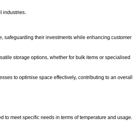
l industries.
te, safeguarding their investments while enhancing customer
atile storage options, whether for bulk items or specialised
sses to optimise space effectively, contributing to an overall
ed to meet specific needs in terms of temperature and usage.