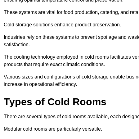
These systems are vital for food production, catering, and retai
Cold storage solutions enhance product preservation.
Industries rely on these systems to prevent spoilage and was
satisfaction.
The cooling technology employed in cold rooms facilitates vers
products that require exact climatic conditions.
Various sizes and configurations of cold storage enable busine
increase in operational efficiency.
Types of Cold Rooms
There are several types of cold rooms available, each design
Modular cold rooms are particularly versatile.