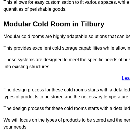
This allows for easy customisation to fit various spaces, while
quantities of perishable goods.
Modular Cold Room in Tilbury
Modular cold rooms are highly adaptable solutions that can be
This provides excellent cold storage capabilities while allowi
These systems are designed to meet the specific needs of b
into existing structures.
Lea
The design process for these cold rooms starts with a detaile
types of products to be stored and the necessary temperature
The design process for these cold rooms starts with a detaile
We will focus on the types of products to be stored and the n
your needs.