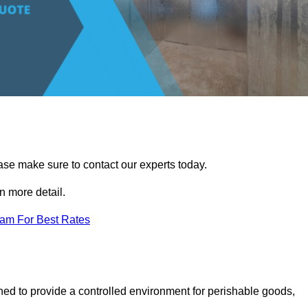
ease make sure to contact our experts today.
 more detail.
eam For Best Rates
gned to provide a controlled environment for perishable goods,