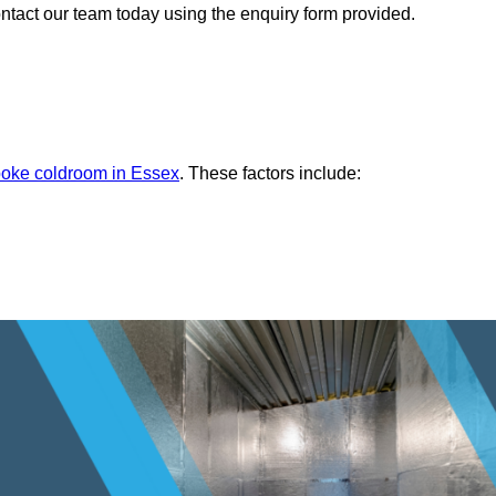
ontact our team today using the enquiry form provided.
oke coldroom in Essex
. These factors include: