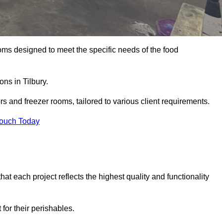
oms designed to meet the specific needs of the food
ons in Tilbury.
ors and freezer rooms, tailored to various client requirements.
Touch Today
at each project reflects the highest quality and functionality
for their perishables.