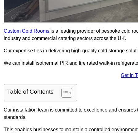
Custom Cold Rooms
is a leading provider of bespoke cold ro
industry and commercial catering sectors across the UK.
Our expertise lies in delivering high-quality cold storage soluti
We can install isothermal PIR and fire rated walk-in refrigerat
Get In 
Table of Contents
Our installation team is committed to excellence and ensures th
standards.
This enables businesses to maintain a controlled environment 