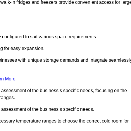
 walk-in fridges and freezers provide convenient access for larg
 configured to suit various space requirements.
ng for easy expansion.
usinesses with unique storage demands and integrate seamlessl
rn More
d assessment of the business’s specific needs, focusing on the
 ranges.
d assessment of the business’s specific needs.
ecessary temperature ranges to choose the correct cold room for