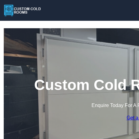
Custom Cold R
Enquire Today For A 
Get a