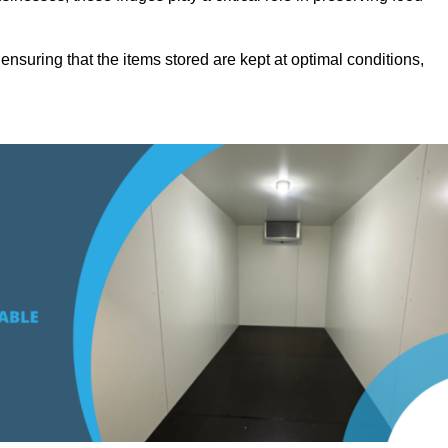
suring that the items stored are kept at optimal conditions,