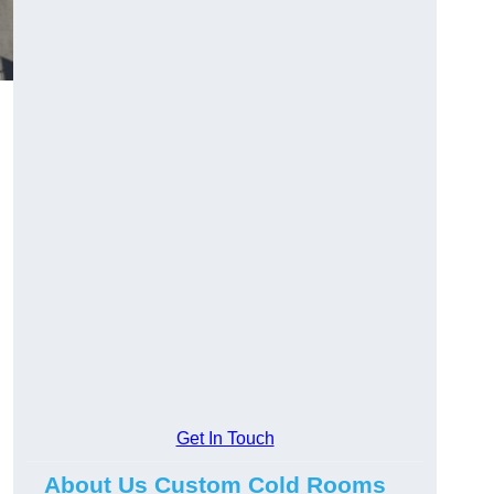
Get In Touch
About Us Custom Cold Rooms