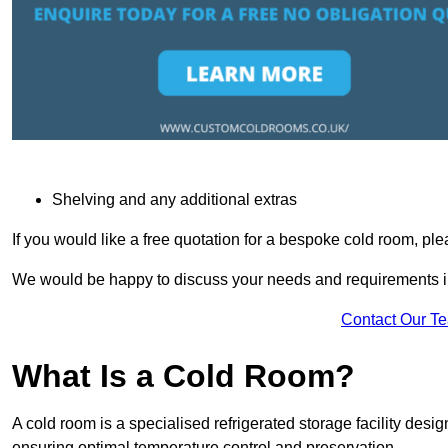
Shelving and any additional extras
If you would like a free quotation for a bespoke cold room, pl
We would be happy to discuss your needs and requirements in
Contact Our T
What Is a Cold Room?
A cold room is a specialised refrigerated storage facility desi
ensuring optimal temperature control and preservation.