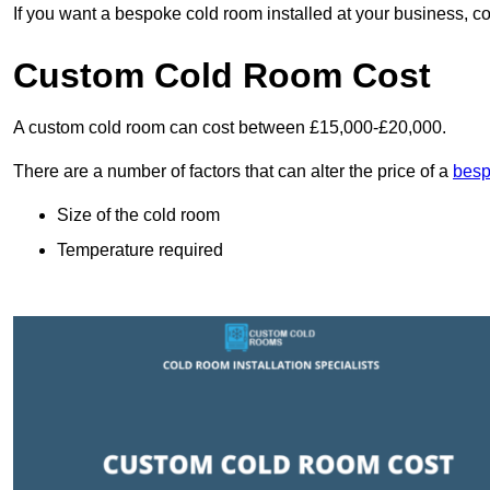
If you want a bespoke cold room installed at your business, c
Custom Cold Room Cost
A custom cold room can cost between £15,000-£20,000.
There are a number of factors that can alter the price of a
besp
Size of the cold room
Temperature required