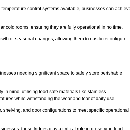
nd temperature control systems available, businesses can achiev
lar cold rooms, ensuring they are fully operational in no time.
 growth or seasonal changes, allowing them to easily reconfigure
usinesses needing significant space to safely store perishable
y in mind, utilising food-safe materials like stainless
ratures while withstanding the wear and tear of daily use.
, shelving, and door configurations to meet specific operational
usinesses, these fridges play a critical role in preserving food