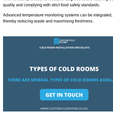
quality and complying with strict food safety standards.
Advanced temperature monitoring systems can be integrated, en
thereby reducing waste and maximising freshness.