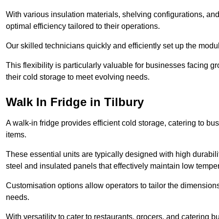
With various insulation materials, shelving configurations, a
optimal efficiency tailored to their operations.
Our skilled technicians quickly and efficiently set up the modu
This flexibility is particularly valuable for businesses facing
their cold storage to meet evolving needs.
Walk In Fridge in Tilbury
A walk-in fridge provides efficient cold storage, catering to b
items.
These essential units are typically designed with high durabilit
steel and insulated panels that effectively maintain low tempe
Customisation options allow operators to tailor the dimensions
needs.
With versatility to cater to restaurants, grocers, and catering b