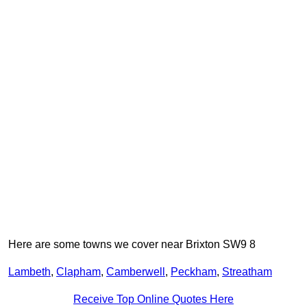
Here are some towns we cover near Brixton SW9 8
Lambeth
,
Clapham
,
Camberwell
,
Peckham
,
Streatham
Receive Top Online Quotes Here