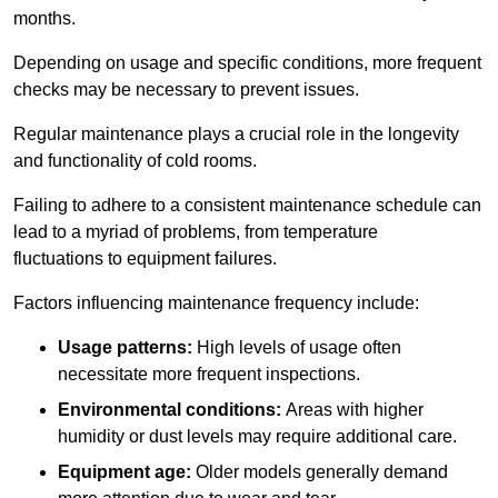
months.
Depending on usage and specific conditions, more frequent
checks may be necessary to prevent issues.
Regular maintenance plays a crucial role in the longevity
and functionality of cold rooms.
Failing to adhere to a consistent maintenance schedule can
lead to a myriad of problems, from temperature
fluctuations to equipment failures.
Factors influencing maintenance frequency include:
Usage patterns:
High levels of usage often
necessitate more frequent inspections.
Environmental conditions:
Areas with higher
humidity or dust levels may require additional care.
Equipment age:
Older models generally demand