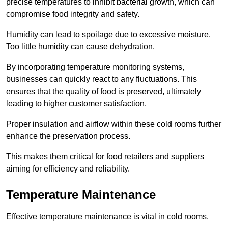
precise temperatures to inhibit bacterial growth, which can
compromise food integrity and safety.
Humidity can lead to spoilage due to excessive moisture.
Too little humidity can cause dehydration.
By incorporating temperature monitoring systems,
businesses can quickly react to any fluctuations. This
ensures that the quality of food is preserved, ultimately
leading to higher customer satisfaction.
Proper insulation and airflow within these cold rooms further
enhance the preservation process.
This makes them critical for food retailers and suppliers
aiming for efficiency and reliability.
Temperature Maintenance
Effective temperature maintenance is vital in cold rooms.