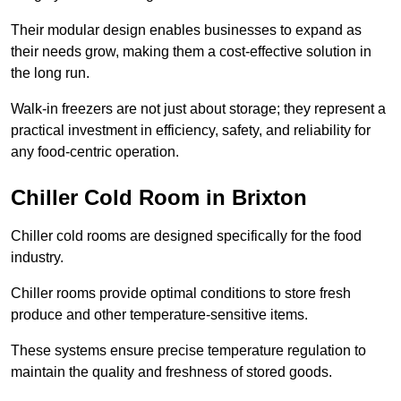
Their modular design enables businesses to expand as
their needs grow, making them a cost-effective solution in
the long run.
Walk-in freezers are not just about storage; they represent a
practical investment in efficiency, safety, and reliability for
any food-centric operation.
Chiller Cold Room in Brixton
Chiller cold rooms are designed specifically for the food
industry.
Chiller rooms provide optimal conditions to store fresh
produce and other temperature-sensitive items.
These systems ensure precise temperature regulation to
maintain the quality and freshness of stored goods.