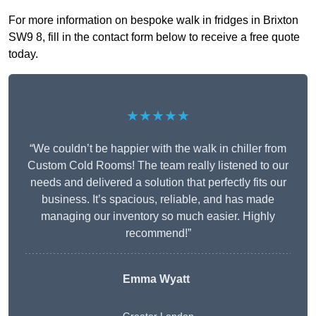
For more information on bespoke walk in fridges in Brixton
SW9 8, fill in the contact form below to receive a free quote
today.
★★★★★
“We couldn’t be happier with the walk in chiller from
Custom Cold Rooms! The team really listened to our
needs and delivered a solution that perfectly fits our
business. It’s spacious, reliable, and has made
managing our inventory so much easier. Highly
recommend!”
Emma Wyatt