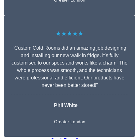
Greater London
★★★★★
“Custom Cold Rooms did an amazing job designing
and installing our new walk in fridge. It’s fully
customised to our specs and works like a charm. The
whole process was smooth, and the technicians
were professional and efficient. Our products have
never been better stored!”
Phil White
Greater London