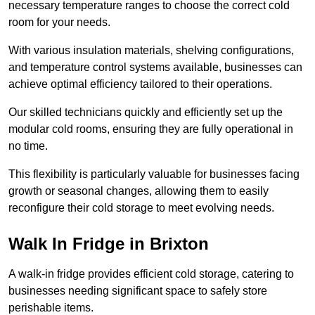
necessary temperature ranges to choose the correct cold
room for your needs.
With various insulation materials, shelving configurations,
and temperature control systems available, businesses can
achieve optimal efficiency tailored to their operations.
Our skilled technicians quickly and efficiently set up the
modular cold rooms, ensuring they are fully operational in
no time.
This flexibility is particularly valuable for businesses facing
growth or seasonal changes, allowing them to easily
reconfigure their cold storage to meet evolving needs.
Walk In Fridge in Brixton
A walk-in fridge provides efficient cold storage, catering to
businesses needing significant space to safely store
perishable items.