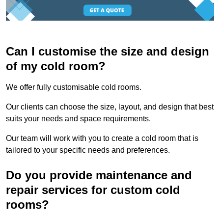
Can I customise the size and design
of my cold room?
We offer fully customisable cold rooms.
Our clients can choose the size, layout, and design that best
suits your needs and space requirements.
Our team will work with you to create a cold room that is
tailored to your specific needs and preferences.
Do you provide maintenance and
repair services for custom cold
rooms?