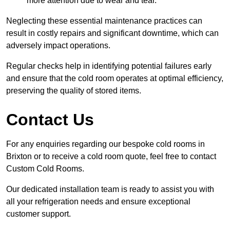
more attention due to wear and tear.
Neglecting these essential maintenance practices can
result in costly repairs and significant downtime, which can
adversely impact operations.
Regular checks help in identifying potential failures early
and ensure that the cold room operates at optimal efficiency,
preserving the quality of stored items.
Contact Us
For any enquiries regarding our bespoke cold rooms in
Brixton or to receive a cold room quote, feel free to contact
Custom Cold Rooms.
Our dedicated installation team is ready to assist you with
all your refrigeration needs and ensure exceptional
customer support.