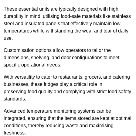
These essential units are typically designed with high
durability in mind, utilising food-safe materials like stainless
steel and insulated panels that effectively maintain low
temperatures while withstanding the wear and tear of daily
use.
Customisation options allow operators to tailor the
dimensions, shelving, and door configurations to meet
specific operational needs.
With versatility to cater to restaurants, grocers, and catering
businesses, these fridges play a critical role in
preserving food quality and complying with strict food safety
standards.
Advanced temperature monitoring systems can be
integrated, ensuring that the items stored are kept at optimal
conditions, thereby reducing waste and maximising
freshness.