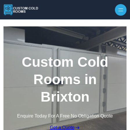
Skip to content
Custom Cold
Rooms in
Brixton
Enquire Today For A Free No Obligation Quote
Get a Quote