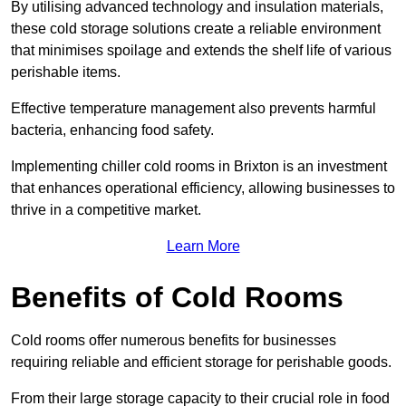
By utilising advanced technology and insulation materials,
these cold storage solutions create a reliable environment
that minimises spoilage and extends the shelf life of various
perishable items.
Effective temperature management also prevents harmful
bacteria, enhancing food safety.
Implementing chiller cold rooms in Brixton is an investment
that enhances operational efficiency, allowing businesses to
thrive in a competitive market.
Learn More
Benefits of Cold Rooms
Cold rooms offer numerous benefits for businesses
requiring reliable and efficient storage for perishable goods.
From their large storage capacity to their crucial role in food