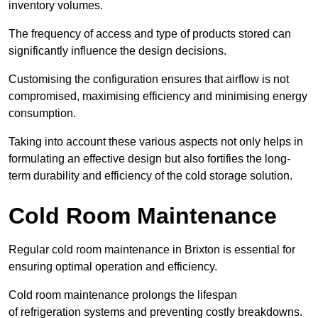
inventory volumes.
The frequency of access and type of products stored can
significantly influence the design decisions.
Customising the configuration ensures that airflow is not
compromised, maximising efficiency and minimising energy
consumption.
Taking into account these various aspects not only helps in
formulating an effective design but also fortifies the long-
term durability and efficiency of the cold storage solution.
Cold Room Maintenance
Regular cold room maintenance in Brixton is essential for
ensuring optimal operation and efficiency.
Cold room maintenance prolongs the lifespan
of refrigeration systems and preventing costly breakdowns.