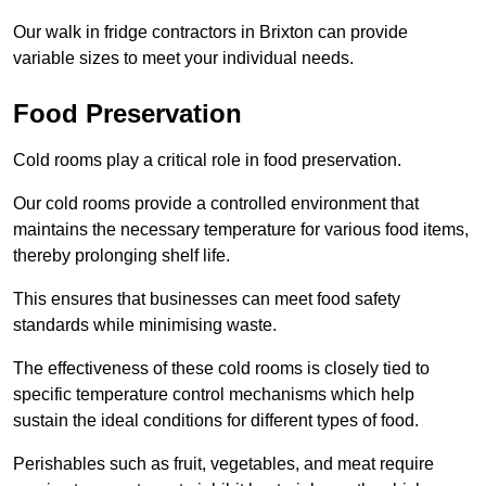
Our walk in fridge contractors in Brixton can provide
variable sizes to meet your individual needs.
Food Preservation
Cold rooms play a critical role in food preservation.
Our cold rooms provide a controlled environment that
maintains the necessary temperature for various food items,
thereby prolonging shelf life.
This ensures that businesses can meet food safety
standards while minimising waste.
The effectiveness of these cold rooms is closely tied to
specific temperature control mechanisms which help
sustain the ideal conditions for different types of food.
Perishables such as fruit, vegetables, and meat require