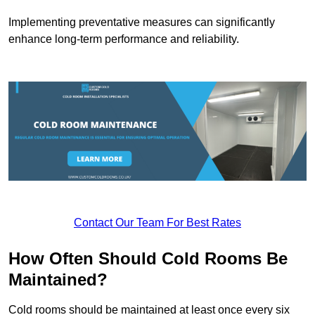
Implementing preventative measures can significantly
enhance long-term performance and reliability.
Contact Our Team For Best Rates
How Often Should Cold Rooms Be
Maintained?
Cold rooms should be maintained at least once every six