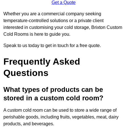
Get a Quote
Whether you are a commercial company seeking
temperature-controlled solutions or a private client
interested in customising your cold storage, Brixton Custom
Cold Rooms is here to guide you.
Speak to us today to get in touch for a free quote.
Frequently Asked
Questions
What types of products can be
stored in a custom cold room?
A custom cold room can be used to store a wide range of
perishable goods, including fruits, vegetables, meat, dairy
products, and beverages.