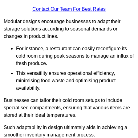
Contact Our Team For Best Rates
Modular designs encourage businesses to adapt their
storage solutions according to seasonal demands or
changes in product lines.
For instance, a restaurant can easily reconfigure its
cold room during peak seasons to manage an influx of
fresh produce.
This versatility ensures operational efficiency,
minimising food waste and optimising product
availability.
Businesses can tailor their cold room setups to include
specialised compartments, ensuring that various items are
stored at their ideal temperatures.
Such adaptability in design ultimately aids in achieving a
smoother inventory management process.