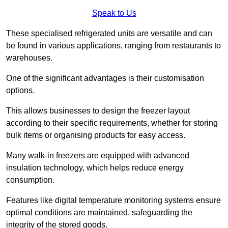
Speak to Us
These specialised refrigerated units are versatile and can
be found in various applications, ranging from restaurants to
warehouses.
One of the significant advantages is their customisation
options.
This allows businesses to design the freezer layout
according to their specific requirements, whether for storing
bulk items or organising products for easy access.
Many walk-in freezers are equipped with advanced
insulation technology, which helps reduce energy
consumption.
Features like digital temperature monitoring systems ensure
optimal conditions are maintained, safeguarding the
integrity of the stored goods.