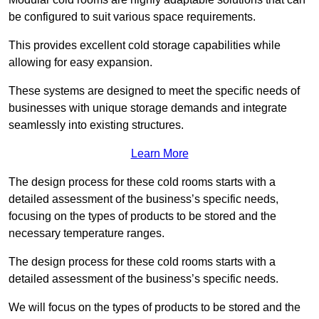
be configured to suit various space requirements.
This provides excellent cold storage capabilities while
allowing for easy expansion.
These systems are designed to meet the specific needs of
businesses with unique storage demands and integrate
seamlessly into existing structures.
Learn More
The design process for these cold rooms starts with a
detailed assessment of the business’s specific needs,
focusing on the types of products to be stored and the
necessary temperature ranges.
The design process for these cold rooms starts with a
detailed assessment of the business’s specific needs.
We will focus on the types of products to be stored and the