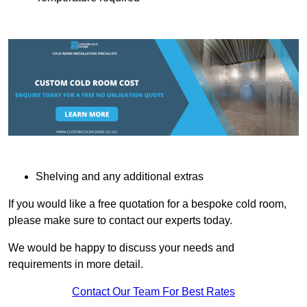
Shelving and any additional extras
If you would like a free quotation for a bespoke cold room,
please make sure to contact our experts today.
We would be happy to discuss your needs and
requirements in more detail.
Contact Our Team For Best Rates