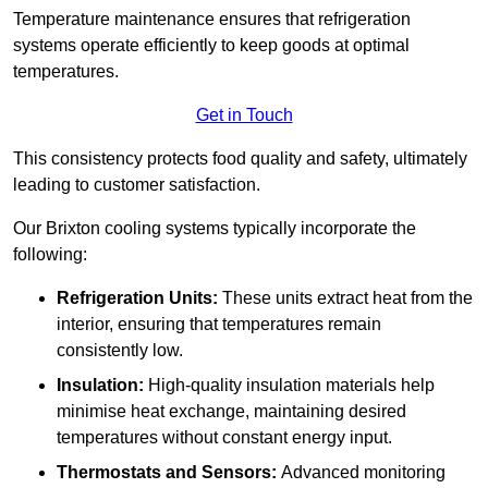
Temperature maintenance ensures that refrigeration
systems operate efficiently to keep goods at optimal
temperatures.
Get in Touch
This consistency protects food quality and safety, ultimately
leading to customer satisfaction.
Our Brixton cooling systems typically incorporate the
following:
Refrigeration Units:
These units extract heat from the
interior, ensuring that temperatures remain
consistently low.
Insulation:
High-quality insulation materials help
minimise heat exchange, maintaining desired
temperatures without constant energy input.
Thermostats and Sensors:
Advanced monitoring