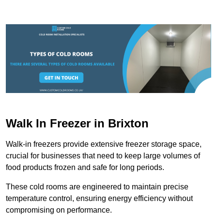
Walk In Freezer in Brixton
Walk-in freezers provide extensive freezer storage space,
crucial for businesses that need to keep large volumes of
food products frozen and safe for long periods.
These cold rooms are engineered to maintain precise
temperature control, ensuring energy efficiency without
compromising on performance.