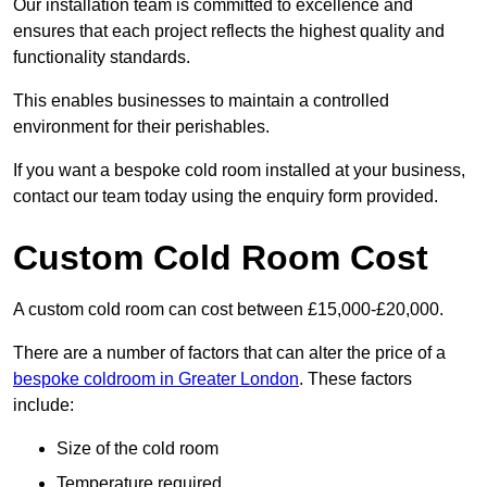
Our installation team is committed to excellence and
ensures that each project reflects the highest quality and
functionality standards.
This enables businesses to maintain a controlled
environment for their perishables.
If you want a bespoke cold room installed at your business,
contact our team today using the enquiry form provided.
Custom Cold Room Cost
A custom cold room can cost between £15,000-£20,000.
There are a number of factors that can alter the price of a
bespoke coldroom in Greater London
. These factors
include:
Size of the cold room
Temperature required