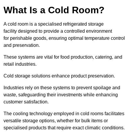
What Is a Cold Room?
A cold room is a specialised refrigerated storage
facility designed to provide a controlled environment
for perishable goods, ensuring optimal temperature control
and preservation.
These systems are vital for food production, catering, and
retail industries.
Cold storage solutions enhance product preservation.
Industries rely on these systems to prevent spoilage and
waste, safeguarding their investments while enhancing
customer satisfaction.
The cooling technology employed in cold rooms facilitates
versatile storage options, whether for bulk items or
specialised products that require exact climatic conditions.