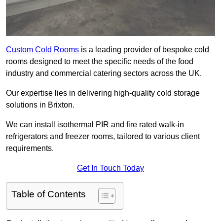
Custom Cold Rooms
is a leading provider of bespoke cold
rooms designed to meet the specific needs of the food
industry and commercial catering sectors across the UK.
Our expertise lies in delivering high-quality cold storage
solutions in Brixton.
We can install isothermal PIR and fire rated walk-in
refrigerators and freezer rooms, tailored to various client
requirements.
Get In Touch Today
Table of Contents