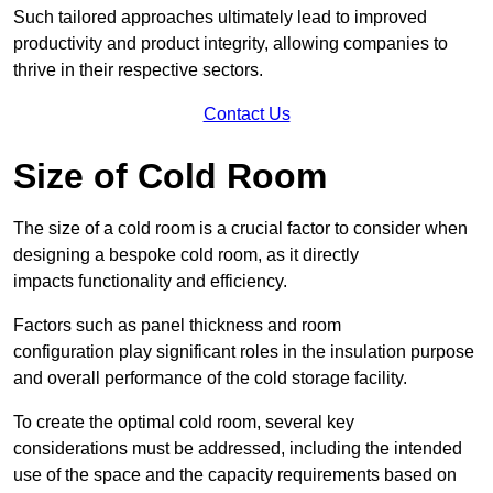
Such tailored approaches ultimately lead to improved
productivity and product integrity, allowing companies to
thrive in their respective sectors.
Contact Us
Size of Cold Room
The size of a cold room is a crucial factor to consider when
designing a bespoke cold room, as it directly
impacts functionality and efficiency.
Factors such as panel thickness and room
configuration play significant roles in the insulation purpose
and overall performance of the cold storage facility.
To create the optimal cold room, several key
considerations must be addressed, including the intended
use of the space and the capacity requirements based on