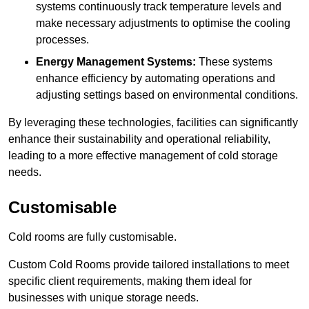
systems continuously track temperature levels and
make necessary adjustments to optimise the cooling
processes.
Energy Management Systems:
These systems
enhance efficiency by automating operations and
adjusting settings based on environmental conditions.
By leveraging these technologies, facilities can significantly
enhance their sustainability and operational reliability,
leading to a more effective management of cold storage
needs.
Customisable
Cold rooms are fully customisable.
Custom Cold Rooms provide tailored installations to meet
specific client requirements, making them ideal for
businesses with unique storage needs.