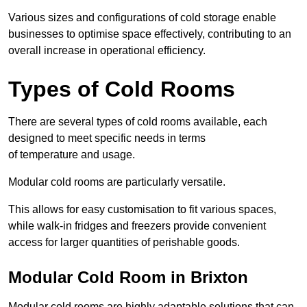
Various sizes and configurations of cold storage enable
businesses to optimise space effectively, contributing to an
overall increase in operational efficiency.
Types of Cold Rooms
There are several types of cold rooms available, each
designed to meet specific needs in terms
of temperature and usage.
Modular cold rooms are particularly versatile.
This allows for easy customisation to fit various spaces,
while walk-in fridges and freezers provide convenient
access for larger quantities of perishable goods.
Modular Cold Room in Brixton
Modular cold rooms are highly adaptable solutions that can