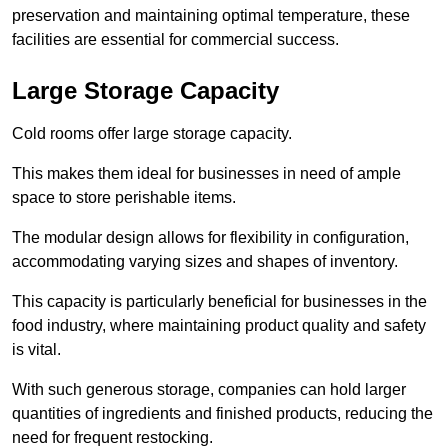
preservation and maintaining optimal temperature, these
facilities are essential for commercial success.
Large Storage Capacity
Cold rooms offer large storage capacity.
This makes them ideal for businesses in need of ample
space to store perishable items.
The modular design allows for flexibility in configuration,
accommodating varying sizes and shapes of inventory.
This capacity is particularly beneficial for businesses in the
food industry, where maintaining product quality and safety
is vital.
With such generous storage, companies can hold larger
quantities of ingredients and finished products, reducing the
need for frequent restocking.