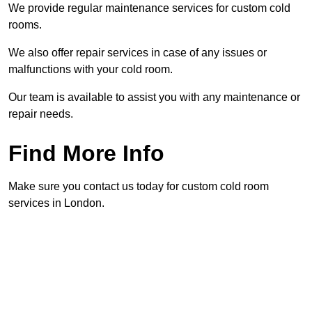
We provide regular maintenance services for custom cold
rooms.
We also offer repair services in case of any issues or
malfunctions with your cold room.
Our team is available to assist you with any maintenance or
repair needs.
Find More Info
Make sure you contact us today for custom cold room
services in London.