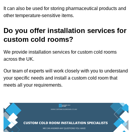
It can also be used for storing pharmaceutical products and
other temperature-sensitive items.
Do you offer installation services for
custom cold rooms?
We provide installation services for custom cold rooms
across the UK.
Our team of experts will work closely with you to understand
your specific needs and install a custom cold room that
meets all your requirements.