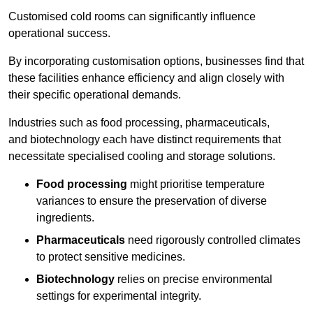
Customised cold rooms can significantly influence
operational success.
By incorporating customisation options, businesses find that
these facilities enhance efficiency and align closely with
their specific operational demands.
Industries such as food processing, pharmaceuticals,
and biotechnology each have distinct requirements that
necessitate specialised cooling and storage solutions.
Food processing
might prioritise temperature
variances to ensure the preservation of diverse
ingredients.
Pharmaceuticals
need rigorously controlled climates
to protect sensitive medicines.
Biotechnology
relies on precise environmental
settings for experimental integrity.