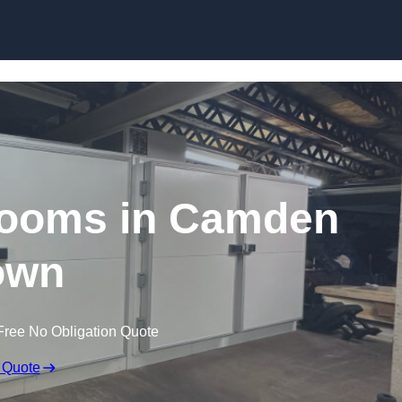
Skip to content
ooms in Camden
own
Free No Obligation Quote
 Quote