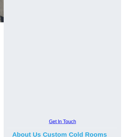
Get In Touch
About Us Custom Cold Rooms