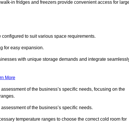
 walk-in fridges and freezers provide convenient access for larg
 configured to suit various space requirements.
ng for easy expansion.
usinesses with unique storage demands and integrate seamlessl
rn More
d assessment of the business’s specific needs, focusing on the
 ranges.
d assessment of the business’s specific needs.
ecessary temperature ranges to choose the correct cold room for