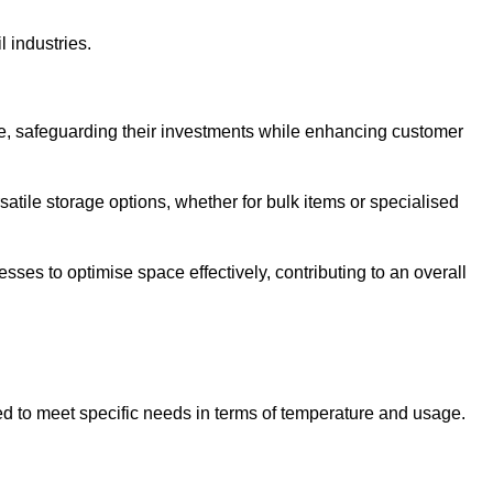
l industries.
te, safeguarding their investments while enhancing customer
atile storage options, whether for bulk items or specialised
sses to optimise space effectively, contributing to an overall
ed to meet specific needs in terms of temperature and usage.