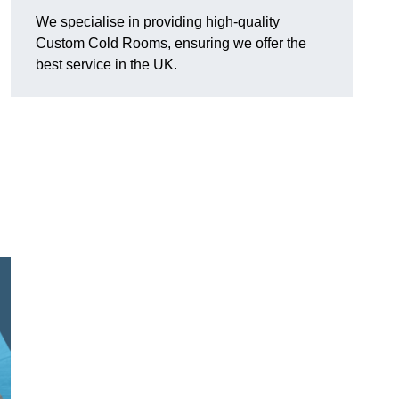
We specialise in providing high-quality
Custom Cold Rooms, ensuring we offer the
best service in the UK.