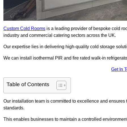
Custom Cold Rooms
is a leading provider of bespoke cold ro
industry and commercial catering sectors across the UK.
Our expertise lies in delivering high-quality cold storage sol
We can install isothermal PIR and fire rated walk-in refrigerat
Get In 
Table of Contents
Our installation team is committed to excellence and ensures th
standards.
This enables businesses to maintain a controlled environment 