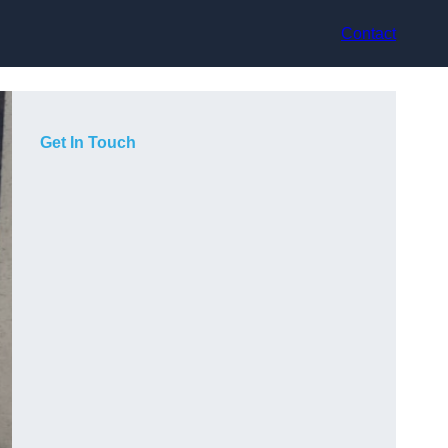
Contact
Get In Touch