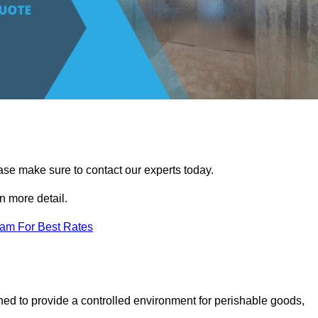
ease make sure to contact our experts today.
 more detail.
eam For Best Rates
gned to provide a controlled environment for perishable goods,