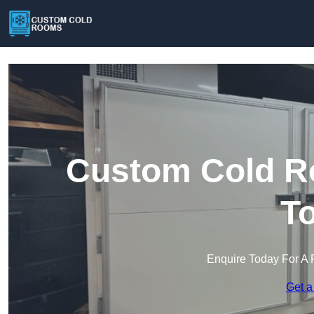
Custom Cold R
T
Enquire Today For A 
Get a