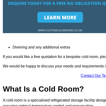
Shelving and any additional extras
If you would like a free quotation for a bespoke cold room, pl
We would be happy to discuss your needs and requirements in
Contact Our T
What Is a Cold Room?
A cold room is a specialised refrigerated storage facility desi
ensuring optimal temperature control and preservation.