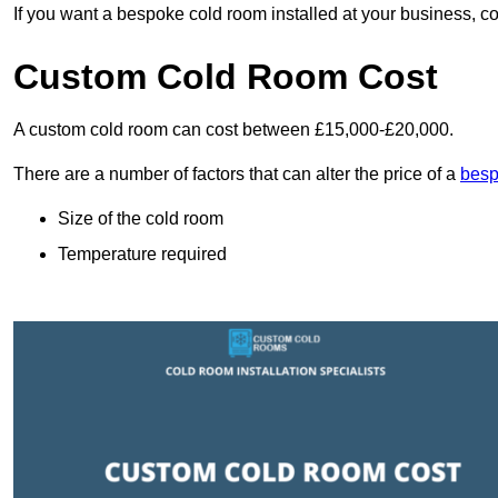
If you want a bespoke cold room installed at your business, c
Custom Cold Room Cost
A custom cold room can cost between £15,000-£20,000.
There are a number of factors that can alter the price of a
besp
Size of the cold room
Temperature required