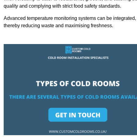
quality and complying with strict food safety standards.
Advanced temperature monitoring systems can be integrated, en
thereby reducing waste and maximising freshness.