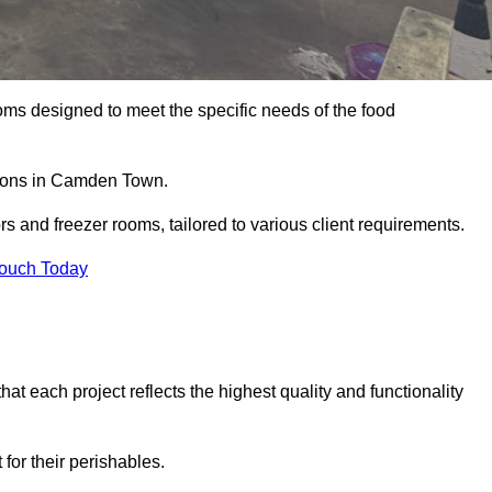
oms designed to meet the specific needs of the food
utions in Camden Town.
ors and freezer rooms, tailored to various client requirements.
Touch Today
at each project reflects the highest quality and functionality
for their perishables.