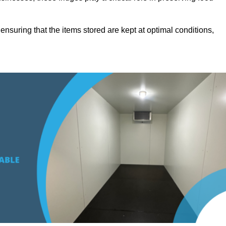
suring that the items stored are kept at optimal conditions,