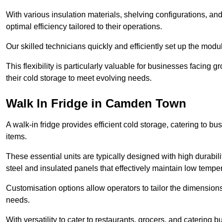
With various insulation materials, shelving configurations, a
optimal efficiency tailored to their operations.
Our skilled technicians quickly and efficiently set up the modu
This flexibility is particularly valuable for businesses facing
their cold storage to meet evolving needs.
Walk In Fridge in Camden Town
A walk-in fridge provides efficient cold storage, catering to b
items.
These essential units are typically designed with high durabilit
steel and insulated panels that effectively maintain low tempe
Customisation options allow operators to tailor the dimensions
needs.
With versatility to cater to restaurants, grocers, and catering b