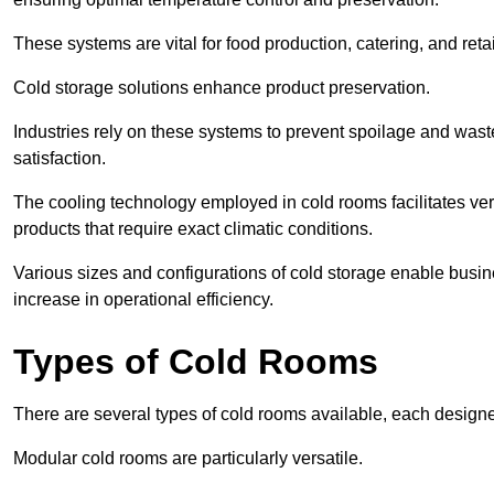
These systems are vital for food production, catering, and retai
Cold storage solutions enhance product preservation.
Industries rely on these systems to prevent spoilage and was
satisfaction.
The cooling technology employed in cold rooms facilitates vers
products that require exact climatic conditions.
Various sizes and configurations of cold storage enable busine
increase in operational efficiency.
Types of Cold Rooms
There are several types of cold rooms available, each design
Modular cold rooms are particularly versatile.