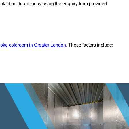
ontact our team today using the enquiry form provided.
oke coldroom in Greater London
. These factors include: