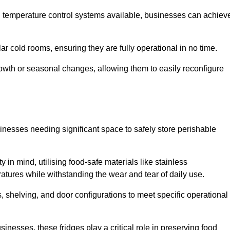
nd temperature control systems available, businesses can achiev
lar cold rooms, ensuring they are fully operational in no time.
 growth or seasonal changes, allowing them to easily reconfigure
usinesses needing significant space to safely store perishable
y in mind, utilising food-safe materials like stainless
ratures while withstanding the wear and tear of daily use.
, shelving, and door configurations to meet specific operational
usinesses, these fridges play a critical role in preserving food