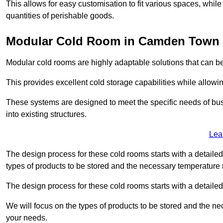
This allows for easy customisation to fit various spaces, while
quantities of perishable goods.
Modular Cold Room in Camden Town
Modular cold rooms are highly adaptable solutions that can be
This provides excellent cold storage capabilities while allowi
These systems are designed to meet the specific needs of b
into existing structures.
Lea
The design process for these cold rooms starts with a detaile
types of products to be stored and the necessary temperature
The design process for these cold rooms starts with a detaile
We will focus on the types of products to be stored and the n
your needs.