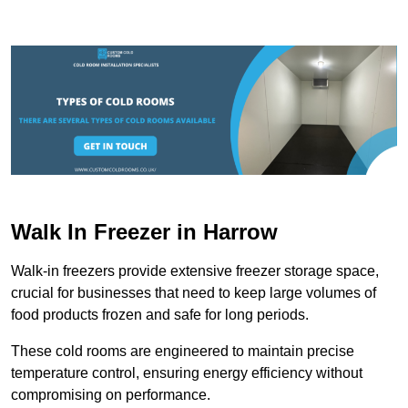
Walk In Freezer in Harrow
Walk-in freezers provide extensive freezer storage space,
crucial for businesses that need to keep large volumes of
food products frozen and safe for long periods.
These cold rooms are engineered to maintain precise
temperature control, ensuring energy efficiency without
compromising on performance.