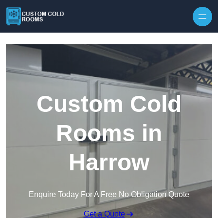
Skip to content
Custom Cold
Rooms in
Harrow
Enquire Today For A Free No Obligation Quote
Get a Quote