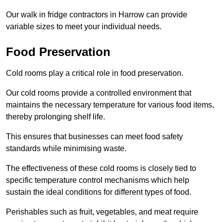
Our walk in fridge contractors in Harrow can provide
variable sizes to meet your individual needs.
Food Preservation
Cold rooms play a critical role in food preservation.
Our cold rooms provide a controlled environment that
maintains the necessary temperature for various food items,
thereby prolonging shelf life.
This ensures that businesses can meet food safety
standards while minimising waste.
The effectiveness of these cold rooms is closely tied to
specific temperature control mechanisms which help
sustain the ideal conditions for different types of food.
Perishables such as fruit, vegetables, and meat require