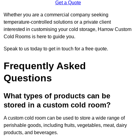
Get a Quote
Whether you are a commercial company seeking
temperature-controlled solutions or a private client
interested in customising your cold storage, Harrow Custom
Cold Rooms is here to guide you.
Speak to us today to get in touch for a free quote.
Frequently Asked
Questions
What types of products can be
stored in a custom cold room?
A custom cold room can be used to store a wide range of
perishable goods, including fruits, vegetables, meat, dairy
products, and beverages.