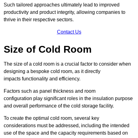
Such tailored approaches ultimately lead to improved
productivity and product integrity, allowing companies to
thrive in their respective sectors.
Contact Us
Size of Cold Room
The size of a cold room is a crucial factor to consider when
designing a bespoke cold room, as it directly
impacts functionality and efficiency.
Factors such as panel thickness and room
configuration play significant roles in the insulation purpose
and overall performance of the cold storage facility.
To create the optimal cold room, several key
considerations must be addressed, including the intended
use of the space and the capacity requirements based on