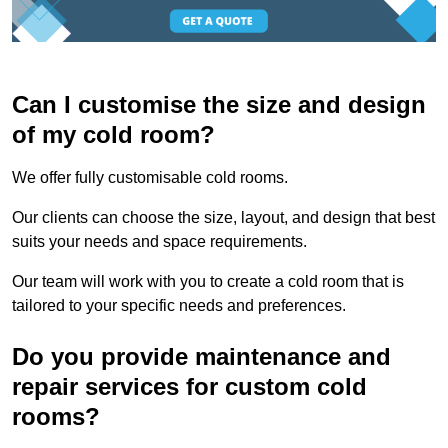
Can I customise the size and design
of my cold room?
We offer fully customisable cold rooms.
Our clients can choose the size, layout, and design that best
suits your needs and space requirements.
Our team will work with you to create a cold room that is
tailored to your specific needs and preferences.
Do you provide maintenance and
repair services for custom cold
rooms?