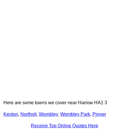
Here are some towns we cover near Harrow HA1 3
Kenton
,
Northolt
,
Wembley
,
Wembley Park
,
Pinner
Receive Top Online Quotes Here