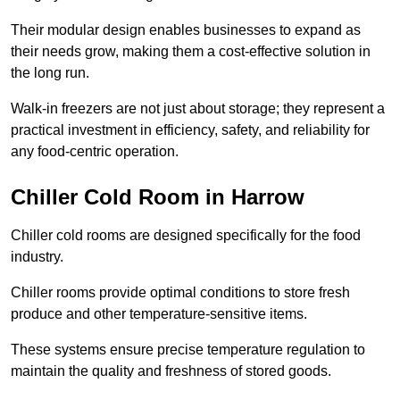
Their modular design enables businesses to expand as
their needs grow, making them a cost-effective solution in
the long run.
Walk-in freezers are not just about storage; they represent a
practical investment in efficiency, safety, and reliability for
any food-centric operation.
Chiller Cold Room in Harrow
Chiller cold rooms are designed specifically for the food
industry.
Chiller rooms provide optimal conditions to store fresh
produce and other temperature-sensitive items.
These systems ensure precise temperature regulation to
maintain the quality and freshness of stored goods.