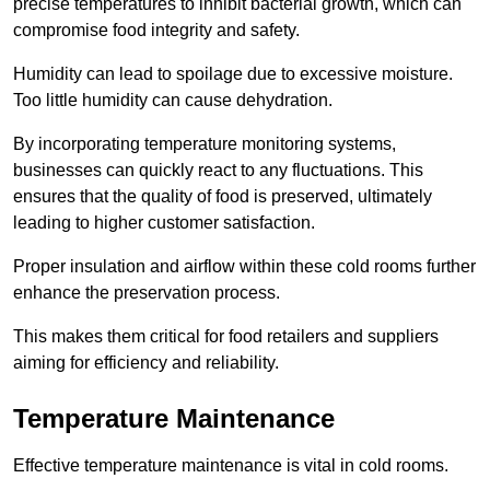
precise temperatures to inhibit bacterial growth, which can
compromise food integrity and safety.
Humidity can lead to spoilage due to excessive moisture.
Too little humidity can cause dehydration.
By incorporating temperature monitoring systems,
businesses can quickly react to any fluctuations. This
ensures that the quality of food is preserved, ultimately
leading to higher customer satisfaction.
Proper insulation and airflow within these cold rooms further
enhance the preservation process.
This makes them critical for food retailers and suppliers
aiming for efficiency and reliability.
Temperature Maintenance
Effective temperature maintenance is vital in cold rooms.