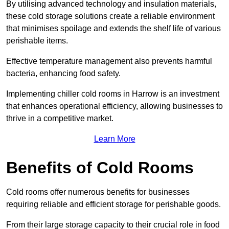
By utilising advanced technology and insulation materials,
these cold storage solutions create a reliable environment
that minimises spoilage and extends the shelf life of various
perishable items.
Effective temperature management also prevents harmful
bacteria, enhancing food safety.
Implementing chiller cold rooms in Harrow is an investment
that enhances operational efficiency, allowing businesses to
thrive in a competitive market.
Learn More
Benefits of Cold Rooms
Cold rooms offer numerous benefits for businesses
requiring reliable and efficient storage for perishable goods.
From their large storage capacity to their crucial role in food