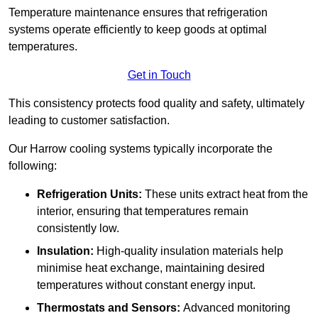
Temperature maintenance ensures that refrigeration
systems operate efficiently to keep goods at optimal
temperatures.
Get in Touch
This consistency protects food quality and safety, ultimately
leading to customer satisfaction.
Our Harrow cooling systems typically incorporate the
following:
Refrigeration Units:
These units extract heat from the
interior, ensuring that temperatures remain
consistently low.
Insulation:
High-quality insulation materials help
minimise heat exchange, maintaining desired
temperatures without constant energy input.
Thermostats and Sensors:
Advanced monitoring