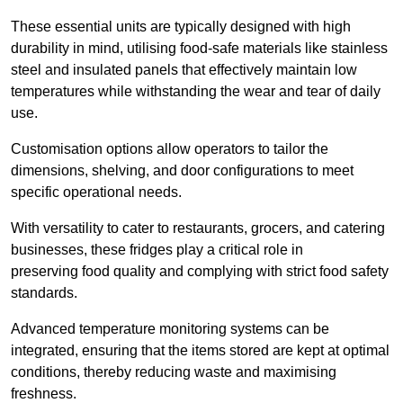
These essential units are typically designed with high
durability in mind, utilising food-safe materials like stainless
steel and insulated panels that effectively maintain low
temperatures while withstanding the wear and tear of daily
use.
Customisation options allow operators to tailor the
dimensions, shelving, and door configurations to meet
specific operational needs.
With versatility to cater to restaurants, grocers, and catering
businesses, these fridges play a critical role in
preserving food quality and complying with strict food safety
standards.
Advanced temperature monitoring systems can be
integrated, ensuring that the items stored are kept at optimal
conditions, thereby reducing waste and maximising
freshness.