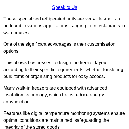
Speak to Us
These specialised refrigerated units are versatile and can
be found in various applications, ranging from restaurants to
warehouses.
One of the significant advantages is their customisation
options.
This allows businesses to design the freezer layout
according to their specific requirements, whether for storing
bulk items or organising products for easy access.
Many walk-in freezers are equipped with advanced
insulation technology, which helps reduce energy
consumption.
Features like digital temperature monitoring systems ensure
optimal conditions are maintained, safeguarding the
integrity of the stored goods.