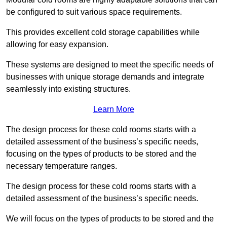
be configured to suit various space requirements.
This provides excellent cold storage capabilities while
allowing for easy expansion.
These systems are designed to meet the specific needs of
businesses with unique storage demands and integrate
seamlessly into existing structures.
Learn More
The design process for these cold rooms starts with a
detailed assessment of the business’s specific needs,
focusing on the types of products to be stored and the
necessary temperature ranges.
The design process for these cold rooms starts with a
detailed assessment of the business’s specific needs.
We will focus on the types of products to be stored and the