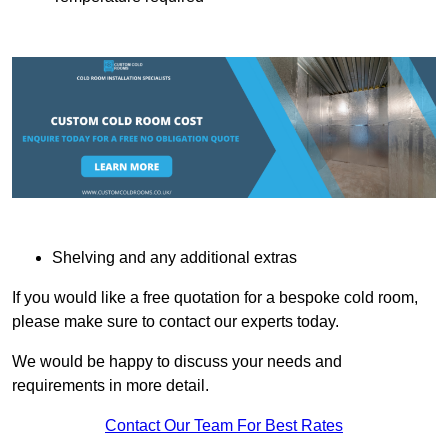
Shelving and any additional extras
If you would like a free quotation for a bespoke cold room,
please make sure to contact our experts today.
We would be happy to discuss your needs and
requirements in more detail.
Contact Our Team For Best Rates