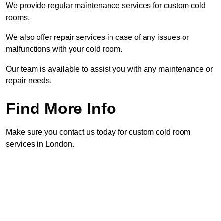
We provide regular maintenance services for custom cold
rooms.
We also offer repair services in case of any issues or
malfunctions with your cold room.
Our team is available to assist you with any maintenance or
repair needs.
Find More Info
Make sure you contact us today for custom cold room
services in London.