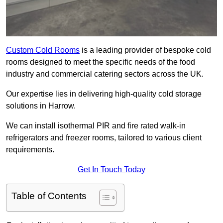
Custom Cold Rooms
is a leading provider of bespoke cold
rooms designed to meet the specific needs of the food
industry and commercial catering sectors across the UK.
Our expertise lies in delivering high-quality cold storage
solutions in Harrow.
We can install isothermal PIR and fire rated walk-in
refrigerators and freezer rooms, tailored to various client
requirements.
Get In Touch Today
Table of Contents