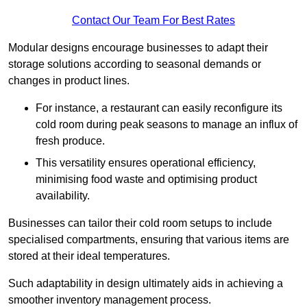
Contact Our Team For Best Rates
Modular designs encourage businesses to adapt their
storage solutions according to seasonal demands or
changes in product lines.
For instance, a restaurant can easily reconfigure its
cold room during peak seasons to manage an influx of
fresh produce.
This versatility ensures operational efficiency,
minimising food waste and optimising product
availability.
Businesses can tailor their cold room setups to include
specialised compartments, ensuring that various items are
stored at their ideal temperatures.
Such adaptability in design ultimately aids in achieving a
smoother inventory management process.