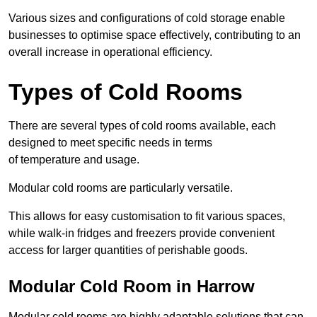
Various sizes and configurations of cold storage enable
businesses to optimise space effectively, contributing to an
overall increase in operational efficiency.
Types of Cold Rooms
There are several types of cold rooms available, each
designed to meet specific needs in terms
of temperature and usage.
Modular cold rooms are particularly versatile.
This allows for easy customisation to fit various spaces,
while walk-in fridges and freezers provide convenient
access for larger quantities of perishable goods.
Modular Cold Room in Harrow
Modular cold rooms are highly adaptable solutions that can