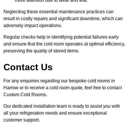
more attention due to wear and tear.
Neglecting these essential maintenance practices can
result in costly repairs and significant downtime, which can
adversely impact operations.
Regular checks help in identifying potential failures early
and ensure that the cold room operates at optimal efficiency,
preserving the quality of stored items.
Contact Us
For any enquiries regarding our bespoke cold rooms in
Harrow or to receive a cold room quote, feel free to contact
Custom Cold Rooms.
Our dedicated installation team is ready to assist you with
all your refrigeration needs and ensure exceptional
customer support.