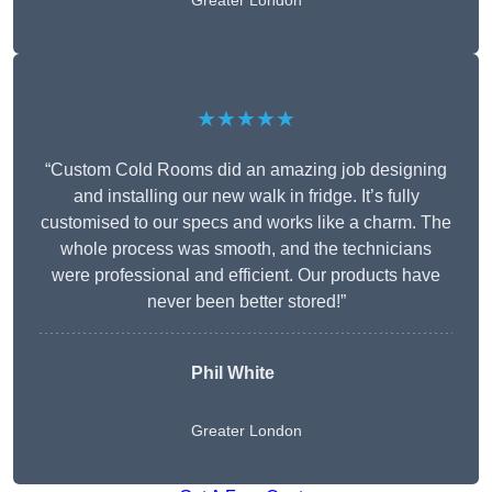
Greater London
★★★★★
“Custom Cold Rooms did an amazing job designing
and installing our new walk in fridge. It’s fully
customised to our specs and works like a charm. The
whole process was smooth, and the technicians
were professional and efficient. Our products have
never been better stored!”
Phil White
Greater London