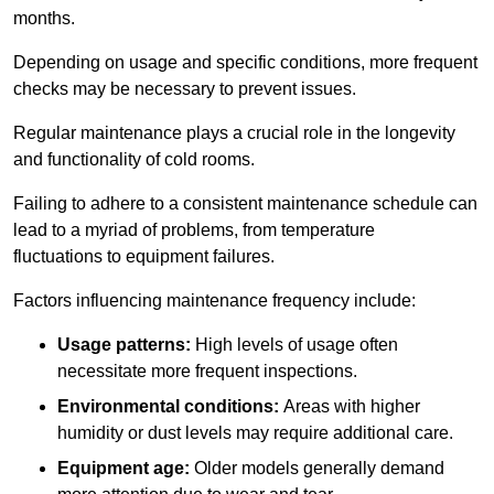
months.
Depending on usage and specific conditions, more frequent
checks may be necessary to prevent issues.
Regular maintenance plays a crucial role in the longevity
and functionality of cold rooms.
Failing to adhere to a consistent maintenance schedule can
lead to a myriad of problems, from temperature
fluctuations to equipment failures.
Factors influencing maintenance frequency include:
Usage patterns:
High levels of usage often
necessitate more frequent inspections.
Environmental conditions:
Areas with higher
humidity or dust levels may require additional care.
Equipment age:
Older models generally demand