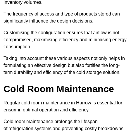
inventory volumes.
The frequency of access and type of products stored can
significantly influence the design decisions.
Customising the configuration ensures that airflow is not
compromised, maximising efficiency and minimising energy
consumption.
Taking into account these various aspects not only helps in
formulating an effective design but also fortifies the long-
term durability and efficiency of the cold storage solution.
Cold Room Maintenance
Regular cold room maintenance in Harrow is essential for
ensuring optimal operation and efficiency.
Cold room maintenance prolongs the lifespan
of refrigeration systems and preventing costly breakdowns.