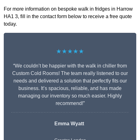
For more information on bespoke walk in fridges in Harrow
HA1 3, fill in the contact form below to receive a free quote
today.
★★★★★
“We couldn’t be happier with the walk in chiller from
Custom Cold Rooms! The team really listened to our
needs and delivered a solution that perfectly fits our
business. It’s spacious, reliable, and has made
managing our inventory so much easier. Highly
recommend!”
Emma Wyatt