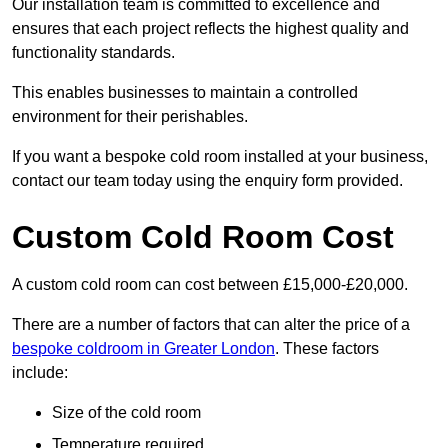
Our installation team is committed to excellence and
ensures that each project reflects the highest quality and
functionality standards.
This enables businesses to maintain a controlled
environment for their perishables.
If you want a bespoke cold room installed at your business,
contact our team today using the enquiry form provided.
Custom Cold Room Cost
A custom cold room can cost between £15,000-£20,000.
There are a number of factors that can alter the price of a
bespoke coldroom in Greater London
. These factors
include:
Size of the cold room
Temperature required