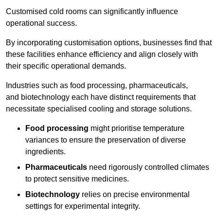
Customised cold rooms can significantly influence
operational success.
By incorporating customisation options, businesses find that
these facilities enhance efficiency and align closely with
their specific operational demands.
Industries such as food processing, pharmaceuticals,
and biotechnology each have distinct requirements that
necessitate specialised cooling and storage solutions.
Food processing
might prioritise temperature
variances to ensure the preservation of diverse
ingredients.
Pharmaceuticals
need rigorously controlled climates
to protect sensitive medicines.
Biotechnology
relies on precise environmental
settings for experimental integrity.