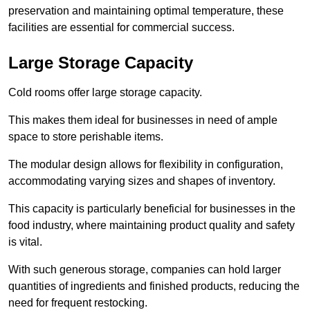
preservation and maintaining optimal temperature, these
facilities are essential for commercial success.
Large Storage Capacity
Cold rooms offer large storage capacity.
This makes them ideal for businesses in need of ample
space to store perishable items.
The modular design allows for flexibility in configuration,
accommodating varying sizes and shapes of inventory.
This capacity is particularly beneficial for businesses in the
food industry, where maintaining product quality and safety
is vital.
With such generous storage, companies can hold larger
quantities of ingredients and finished products, reducing the
need for frequent restocking.