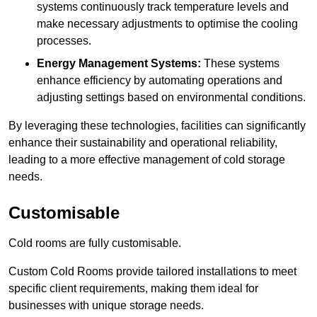
systems continuously track temperature levels and
make necessary adjustments to optimise the cooling
processes.
Energy Management Systems:
These systems
enhance efficiency by automating operations and
adjusting settings based on environmental conditions.
By leveraging these technologies, facilities can significantly
enhance their sustainability and operational reliability,
leading to a more effective management of cold storage
needs.
Customisable
Cold rooms are fully customisable.
Custom Cold Rooms provide tailored installations to meet
specific client requirements, making them ideal for
businesses with unique storage needs.