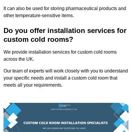
It can also be used for storing pharmaceutical products and
other temperature-sensitive items.
Do you offer installation services for
custom cold rooms?
We provide installation services for custom cold rooms
across the UK.
Our team of experts will work closely with you to understand
your specific needs and install a custom cold room that
meets all your requirements.