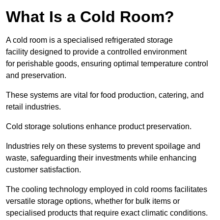
What Is a Cold Room?
A cold room is a specialised refrigerated storage
facility designed to provide a controlled environment
for perishable goods, ensuring optimal temperature control
and preservation.
These systems are vital for food production, catering, and
retail industries.
Cold storage solutions enhance product preservation.
Industries rely on these systems to prevent spoilage and
waste, safeguarding their investments while enhancing
customer satisfaction.
The cooling technology employed in cold rooms facilitates
versatile storage options, whether for bulk items or
specialised products that require exact climatic conditions.