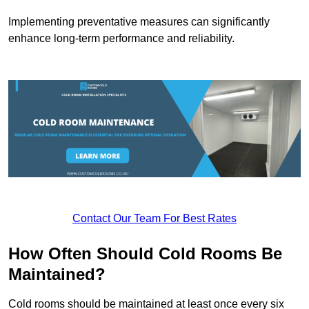
Implementing preventative measures can significantly
enhance long-term performance and reliability.
Contact Our Team For Best Rates
How Often Should Cold Rooms Be
Maintained?
Cold rooms should be maintained at least once every six