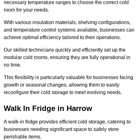
necessary temperature ranges to choose the correct cold
room for your needs.
With various insulation materials, shelving configurations,
and temperature control systems available, businesses can
achieve optimal efficiency tailored to their operations.
Our skilled technicians quickly and efficiently set up the
modular cold rooms, ensuring they are fully operational in
no time.
This flexibility is particularly valuable for businesses facing
growth or seasonal changes, allowing them to easily
reconfigure their cold storage to meet evolving needs.
Walk In Fridge in Harrow
A walk-in fridge provides efficient cold storage, catering to
businesses needing significant space to safely store
perishable items.