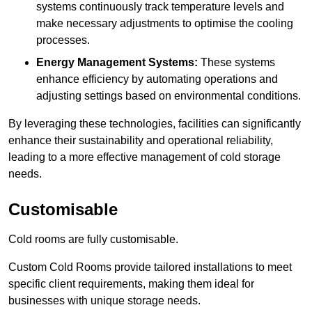
systems continuously track temperature levels and
make necessary adjustments to optimise the cooling
processes.
Energy Management Systems:
These systems
enhance efficiency by automating operations and
adjusting settings based on environmental conditions.
By leveraging these technologies, facilities can significantly
enhance their sustainability and operational reliability,
leading to a more effective management of cold storage
needs.
Customisable
Cold rooms are fully customisable.
Custom Cold Rooms provide tailored installations to meet
specific client requirements, making them ideal for
businesses with unique storage needs.