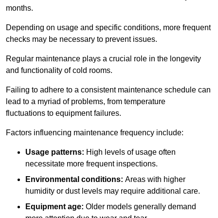
months.
Depending on usage and specific conditions, more frequent
checks may be necessary to prevent issues.
Regular maintenance plays a crucial role in the longevity
and functionality of cold rooms.
Failing to adhere to a consistent maintenance schedule can
lead to a myriad of problems, from temperature
fluctuations to equipment failures.
Factors influencing maintenance frequency include:
Usage patterns:
High levels of usage often
necessitate more frequent inspections.
Environmental conditions:
Areas with higher
humidity or dust levels may require additional care.
Equipment age:
Older models generally demand