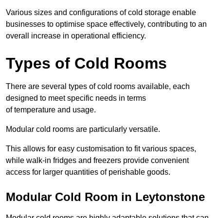
Various sizes and configurations of cold storage enable
businesses to optimise space effectively, contributing to an
overall increase in operational efficiency.
Types of Cold Rooms
There are several types of cold rooms available, each
designed to meet specific needs in terms
of temperature and usage.
Modular cold rooms are particularly versatile.
This allows for easy customisation to fit various spaces,
while walk-in fridges and freezers provide convenient
access for larger quantities of perishable goods.
Modular Cold Room in Leytonstone
Modular cold rooms are highly adaptable solutions that can