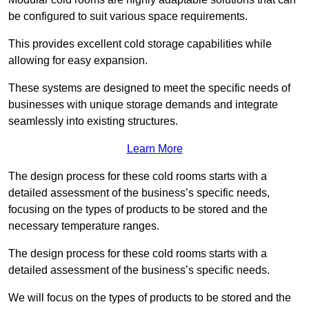
be configured to suit various space requirements.
This provides excellent cold storage capabilities while
allowing for easy expansion.
These systems are designed to meet the specific needs of
businesses with unique storage demands and integrate
seamlessly into existing structures.
Learn More
The design process for these cold rooms starts with a
detailed assessment of the business’s specific needs,
focusing on the types of products to be stored and the
necessary temperature ranges.
The design process for these cold rooms starts with a
detailed assessment of the business’s specific needs.
We will focus on the types of products to be stored and the