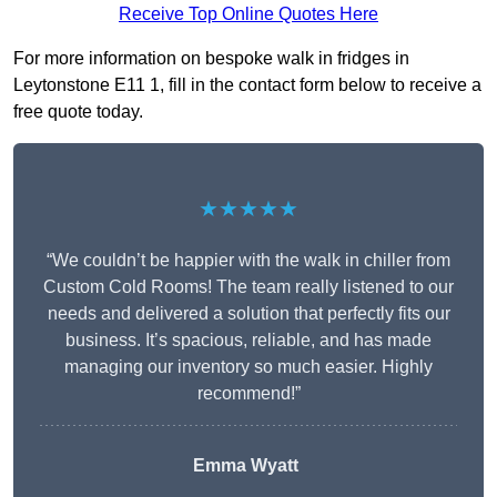
Receive Top Online Quotes Here
For more information on bespoke walk in fridges in
Leytonstone E11 1, fill in the contact form below to receive a
free quote today.
★★★★★
“We couldn’t be happier with the walk in chiller from
Custom Cold Rooms! The team really listened to our
needs and delivered a solution that perfectly fits our
business. It’s spacious, reliable, and has made
managing our inventory so much easier. Highly
recommend!”
Emma Wyatt