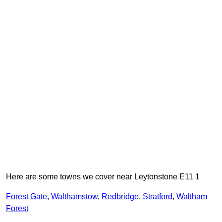
Here are some towns we cover near Leytonstone E11 1
Forest Gate
,
Walthamstow
,
Redbridge
,
Stratford
,
Waltham
Forest