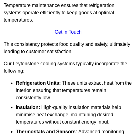
Temperature maintenance ensures that refrigeration
systems operate efficiently to keep goods at optimal
temperatures.
Get in Touch
This consistency protects food quality and safety, ultimately
leading to customer satisfaction.
Our Leytonstone cooling systems typically incorporate the
following:
Refrigeration Units:
These units extract heat from the
interior, ensuring that temperatures remain
consistently low.
Insulation:
High-quality insulation materials help
minimise heat exchange, maintaining desired
temperatures without constant energy input.
Thermostats and Sensors:
Advanced monitoring