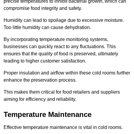
precise temperatures to inhibit bacterial growth, which can
compromise food integrity and safety.
Humidity can lead to spoilage due to excessive moisture.
Too little humidity can cause dehydration.
By incorporating temperature monitoring systems,
businesses can quickly react to any fluctuations. This
ensures that the quality of food is preserved, ultimately
leading to higher customer satisfaction.
Proper insulation and airflow within these cold rooms further
enhance the preservation process.
This makes them critical for food retailers and suppliers
aiming for efficiency and reliability.
Temperature Maintenance
Effective temperature maintenance is vital in cold rooms.