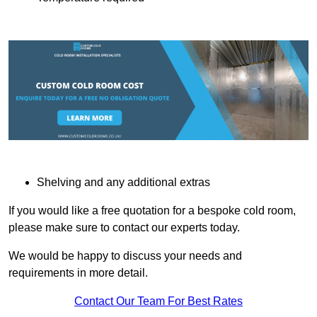
Shelving and any additional extras
If you would like a free quotation for a bespoke cold room,
please make sure to contact our experts today.
We would be happy to discuss your needs and
requirements in more detail.
Contact Our Team For Best Rates