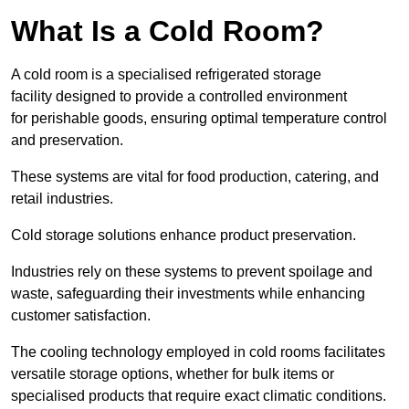
What Is a Cold Room?
A cold room is a specialised refrigerated storage
facility designed to provide a controlled environment
for perishable goods, ensuring optimal temperature control
and preservation.
These systems are vital for food production, catering, and
retail industries.
Cold storage solutions enhance product preservation.
Industries rely on these systems to prevent spoilage and
waste, safeguarding their investments while enhancing
customer satisfaction.
The cooling technology employed in cold rooms facilitates
versatile storage options, whether for bulk items or
specialised products that require exact climatic conditions.