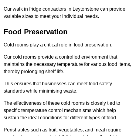
Our walk in fridge contractors in Leytonstone can provide
variable sizes to meet your individual needs.
Food Preservation
Cold rooms play a critical role in food preservation.
Our cold rooms provide a controlled environment that
maintains the necessary temperature for various food items,
thereby prolonging shelf life.
This ensures that businesses can meet food safety
standards while minimising waste.
The effectiveness of these cold rooms is closely tied to
specific temperature control mechanisms which help
sustain the ideal conditions for different types of food.
Perishables such as fruit, vegetables, and meat require