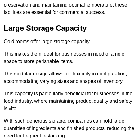
preservation and maintaining optimal temperature, these
facilities are essential for commercial success.
Large Storage Capacity
Cold rooms offer large storage capacity.
This makes them ideal for businesses in need of ample
space to store perishable items.
The modular design allows for flexibility in configuration,
accommodating varying sizes and shapes of inventory.
This capacity is particularly beneficial for businesses in the
food industry, where maintaining product quality and safety
is vital.
With such generous storage, companies can hold larger
quantities of ingredients and finished products, reducing the
need for frequent restocking.