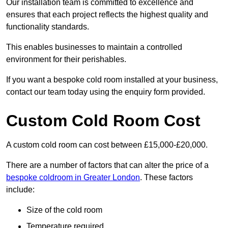
Our installation team is committed to excellence and
ensures that each project reflects the highest quality and
functionality standards.
This enables businesses to maintain a controlled
environment for their perishables.
If you want a bespoke cold room installed at your business,
contact our team today using the enquiry form provided.
Custom Cold Room Cost
A custom cold room can cost between £15,000-£20,000.
There are a number of factors that can alter the price of a
bespoke coldroom in Greater London
. These factors
include:
Size of the cold room
Temperature required