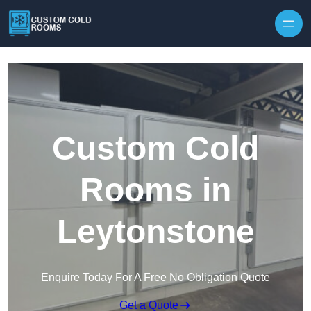
Skip to content
Custom Cold
Rooms in
Leytonstone
Enquire Today For A Free No Obligation Quote
Get a Quote