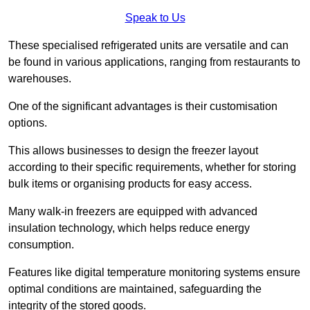
Speak to Us
These specialised refrigerated units are versatile and can
be found in various applications, ranging from restaurants to
warehouses.
One of the significant advantages is their customisation
options.
This allows businesses to design the freezer layout
according to their specific requirements, whether for storing
bulk items or organising products for easy access.
Many walk-in freezers are equipped with advanced
insulation technology, which helps reduce energy
consumption.
Features like digital temperature monitoring systems ensure
optimal conditions are maintained, safeguarding the
integrity of the stored goods.