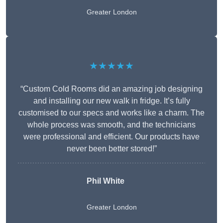
Greater London
★★★★★
“Custom Cold Rooms did an amazing job designing
and installing our new walk in fridge. It’s fully
customised to our specs and works like a charm. The
whole process was smooth, and the technicians
were professional and efficient. Our products have
never been better stored!”
Phil White
Greater London