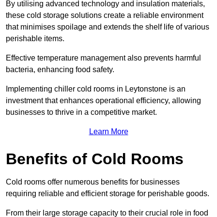
By utilising advanced technology and insulation materials,
these cold storage solutions create a reliable environment
that minimises spoilage and extends the shelf life of various
perishable items.
Effective temperature management also prevents harmful
bacteria, enhancing food safety.
Implementing chiller cold rooms in Leytonstone is an
investment that enhances operational efficiency, allowing
businesses to thrive in a competitive market.
Learn More
Benefits of Cold Rooms
Cold rooms offer numerous benefits for businesses
requiring reliable and efficient storage for perishable goods.
From their large storage capacity to their crucial role in food