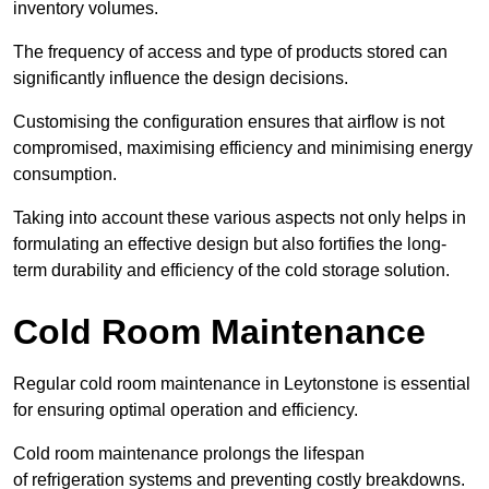
inventory volumes.
The frequency of access and type of products stored can
significantly influence the design decisions.
Customising the configuration ensures that airflow is not
compromised, maximising efficiency and minimising energy
consumption.
Taking into account these various aspects not only helps in
formulating an effective design but also fortifies the long-
term durability and efficiency of the cold storage solution.
Cold Room Maintenance
Regular cold room maintenance in Leytonstone is essential
for ensuring optimal operation and efficiency.
Cold room maintenance prolongs the lifespan
of refrigeration systems and preventing costly breakdowns.