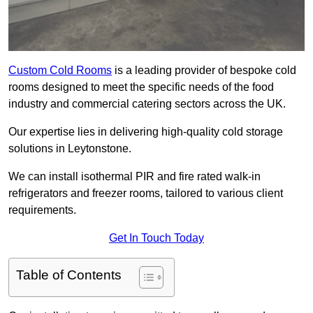
Custom Cold Rooms
is a leading provider of bespoke cold
rooms designed to meet the specific needs of the food
industry and commercial catering sectors across the UK.
Our expertise lies in delivering high-quality cold storage
solutions in Leytonstone.
We can install isothermal PIR and fire rated walk-in
refrigerators and freezer rooms, tailored to various client
requirements.
Get In Touch Today
Table of Contents