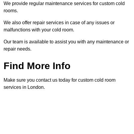
We provide regular maintenance services for custom cold
rooms.
We also offer repair services in case of any issues or
malfunctions with your cold room.
Our team is available to assist you with any maintenance or
repair needs.
Find More Info
Make sure you contact us today for custom cold room
services in London.