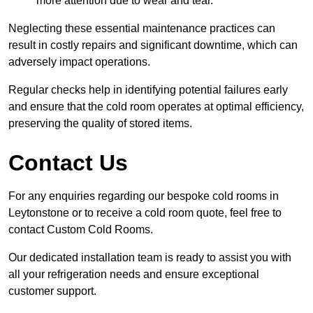
more attention due to wear and tear.
Neglecting these essential maintenance practices can
result in costly repairs and significant downtime, which can
adversely impact operations.
Regular checks help in identifying potential failures early
and ensure that the cold room operates at optimal efficiency,
preserving the quality of stored items.
Contact Us
For any enquiries regarding our bespoke cold rooms in
Leytonstone or to receive a cold room quote, feel free to
contact Custom Cold Rooms.
Our dedicated installation team is ready to assist you with
all your refrigeration needs and ensure exceptional
customer support.