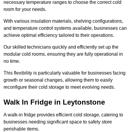
necessary temperature ranges to choose the correct cold
room for your needs.
With various insulation materials, shelving configurations,
and temperature control systems available, businesses can
achieve optimal efficiency tailored to their operations.
Our skilled technicians quickly and efficiently set up the
modular cold rooms, ensuring they are fully operational in
no time.
This flexibility is particularly valuable for businesses facing
growth or seasonal changes, allowing them to easily
reconfigure their cold storage to meet evolving needs.
Walk In Fridge in Leytonstone
A walk-in fridge provides efficient cold storage, catering to
businesses needing significant space to safely store
perishable items.