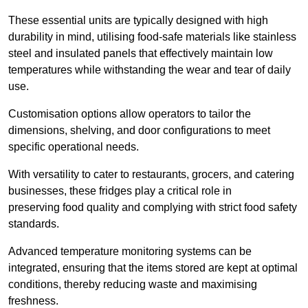
These essential units are typically designed with high
durability in mind, utilising food-safe materials like stainless
steel and insulated panels that effectively maintain low
temperatures while withstanding the wear and tear of daily
use.
Customisation options allow operators to tailor the
dimensions, shelving, and door configurations to meet
specific operational needs.
With versatility to cater to restaurants, grocers, and catering
businesses, these fridges play a critical role in
preserving food quality and complying with strict food safety
standards.
Advanced temperature monitoring systems can be
integrated, ensuring that the items stored are kept at optimal
conditions, thereby reducing waste and maximising
freshness.