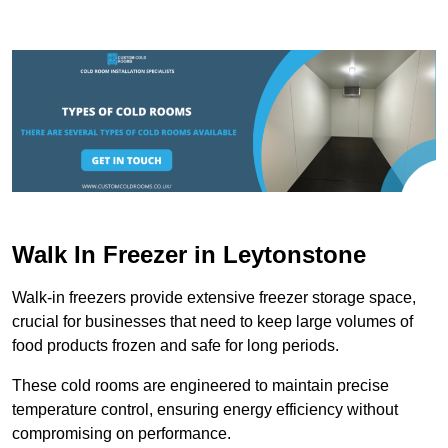
Walk In Freezer in Leytonstone
Walk-in freezers provide extensive freezer storage space,
crucial for businesses that need to keep large volumes of
food products frozen and safe for long periods.
These cold rooms are engineered to maintain precise
temperature control, ensuring energy efficiency without
compromising on performance.