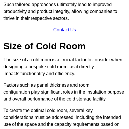
Such tailored approaches ultimately lead to improved
productivity and product integrity, allowing companies to
thrive in their respective sectors.
Contact Us
Size of Cold Room
The size of a cold room is a crucial factor to consider when
designing a bespoke cold room, as it directly
impacts functionality and efficiency.
Factors such as panel thickness and room
configuration play significant roles in the insulation purpose
and overall performance of the cold storage facility.
To create the optimal cold room, several key
considerations must be addressed, including the intended
use of the space and the capacity requirements based on