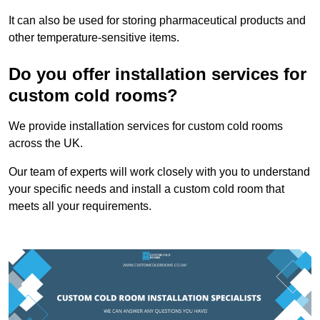
It can also be used for storing pharmaceutical products and
other temperature-sensitive items.
Do you offer installation services for
custom cold rooms?
We provide installation services for custom cold rooms
across the UK.
Our team of experts will work closely with you to understand
your specific needs and install a custom cold room that
meets all your requirements.