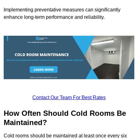
Implementing preventative measures can significantly
enhance long-term performance and reliability.
Contact Our Team For Best Rates
How Often Should Cold Rooms Be
Maintained?
Cold rooms should be maintained at least once every six