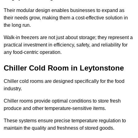
Their modular design enables businesses to expand as
their needs grow, making them a cost-effective solution in
the long run.
Walk-in freezers are not just about storage; they represent a
practical investment in efficiency, safety, and reliability for
any food-centric operation.
Chiller Cold Room in Leytonstone
Chiller cold rooms are designed specifically for the food
industry.
Chiller rooms provide optimal conditions to store fresh
produce and other temperature-sensitive items.
These systems ensure precise temperature regulation to
maintain the quality and freshness of stored goods.