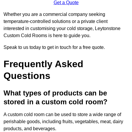
Get a Quote
Whether you are a commercial company seeking
temperature-controlled solutions or a private client
interested in customising your cold storage, Leytonstone
Custom Cold Rooms is here to guide you.
Speak to us today to get in touch for a free quote.
Frequently Asked
Questions
What types of products can be
stored in a custom cold room?
A custom cold room can be used to store a wide range of
perishable goods, including fruits, vegetables, meat, dairy
products, and beverages.