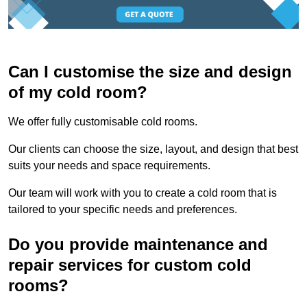
Can I customise the size and design
of my cold room?
We offer fully customisable cold rooms.
Our clients can choose the size, layout, and design that best
suits your needs and space requirements.
Our team will work with you to create a cold room that is
tailored to your specific needs and preferences.
Do you provide maintenance and
repair services for custom cold
rooms?