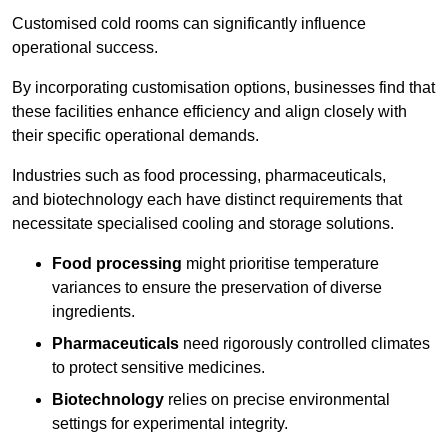
Customised cold rooms can significantly influence
operational success.
By incorporating customisation options, businesses find that
these facilities enhance efficiency and align closely with
their specific operational demands.
Industries such as food processing, pharmaceuticals,
and biotechnology each have distinct requirements that
necessitate specialised cooling and storage solutions.
Food processing
might prioritise temperature
variances to ensure the preservation of diverse
ingredients.
Pharmaceuticals
need rigorously controlled climates
to protect sensitive medicines.
Biotechnology
relies on precise environmental
settings for experimental integrity.