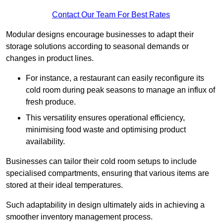
Contact Our Team For Best Rates
Modular designs encourage businesses to adapt their
storage solutions according to seasonal demands or
changes in product lines.
For instance, a restaurant can easily reconfigure its
cold room during peak seasons to manage an influx of
fresh produce.
This versatility ensures operational efficiency,
minimising food waste and optimising product
availability.
Businesses can tailor their cold room setups to include
specialised compartments, ensuring that various items are
stored at their ideal temperatures.
Such adaptability in design ultimately aids in achieving a
smoother inventory management process.