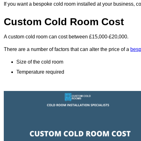
If you want a bespoke cold room installed at your business, c
Custom Cold Room Cost
A custom cold room can cost between £15,000-£20,000.
There are a number of factors that can alter the price of a
besp
Size of the cold room
Temperature required