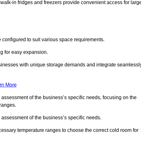
 walk-in fridges and freezers provide convenient access for larg
 configured to suit various space requirements.
ng for easy expansion.
usinesses with unique storage demands and integrate seamlessl
rn More
d assessment of the business’s specific needs, focusing on the
 ranges.
d assessment of the business’s specific needs.
ecessary temperature ranges to choose the correct cold room for