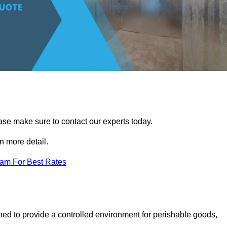
ease make sure to contact our experts today.
 more detail.
eam For Best Rates
gned to provide a controlled environment for perishable goods,