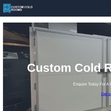
Custom Cold R
Enquire Today For A 
Get a