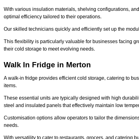
With various insulation materials, shelving configurations, a
optimal efficiency tailored to their operations.
Our skilled technicians quickly and efficiently set up the modu
This flexibility is particularly valuable for businesses facing
their cold storage to meet evolving needs.
Walk In Fridge in Merton
A walk-in fridge provides efficient cold storage, catering to b
items.
These essential units are typically designed with high durabilit
steel and insulated panels that effectively maintain low tempe
Customisation options allow operators to tailor the dimensions
needs.
With versatility to cater to restaurants, grocers, and catering b