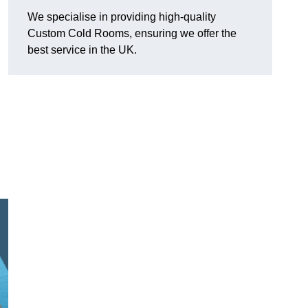
We specialise in providing high-quality
Custom Cold Rooms, ensuring we offer the
best service in the UK.