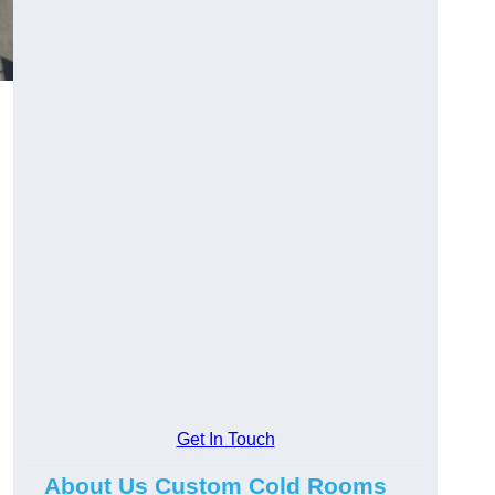
Get In Touch
About Us Custom Cold Rooms