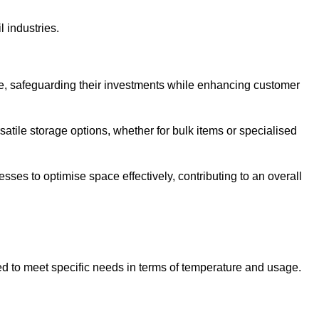
l industries.
te, safeguarding their investments while enhancing customer
atile storage options, whether for bulk items or specialised
sses to optimise space effectively, contributing to an overall
ed to meet specific needs in terms of temperature and usage.