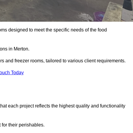
oms designed to meet the specific needs of the food
ions in Merton.
ors and freezer rooms, tailored to various client requirements.
Touch Today
at each project reflects the highest quality and functionality
for their perishables.