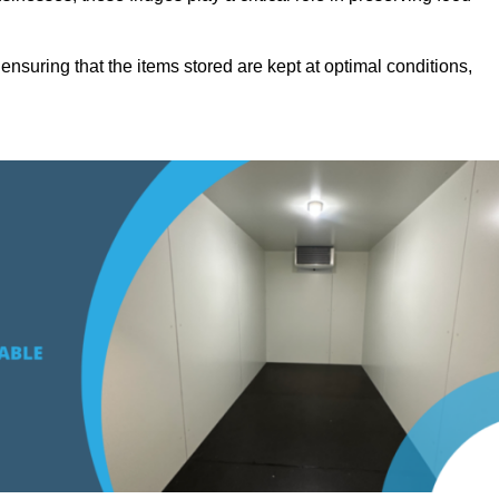
suring that the items stored are kept at optimal conditions,