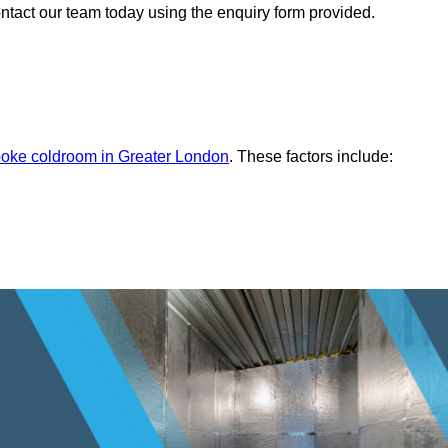
ontact our team today using the enquiry form provided.
oke coldroom in Greater London
. These factors include: