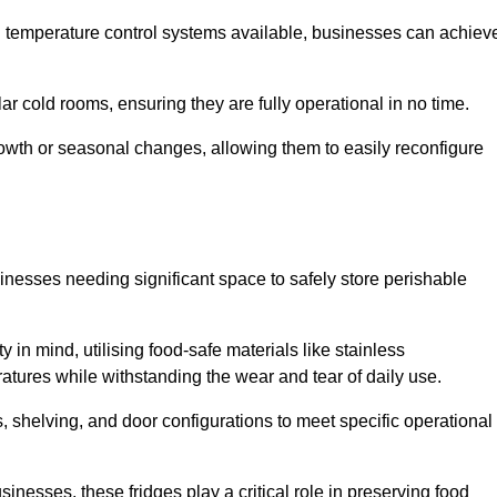
nd temperature control systems available, businesses can achiev
lar cold rooms, ensuring they are fully operational in no time.
 growth or seasonal changes, allowing them to easily reconfigure
usinesses needing significant space to safely store perishable
y in mind, utilising food-safe materials like stainless
ratures while withstanding the wear and tear of daily use.
, shelving, and door configurations to meet specific operational
usinesses, these fridges play a critical role in preserving food