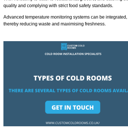
quality and complying with strict food safety standards.
Advanced temperature monitoring systems can be integrated, en
thereby reducing waste and maximising freshness.