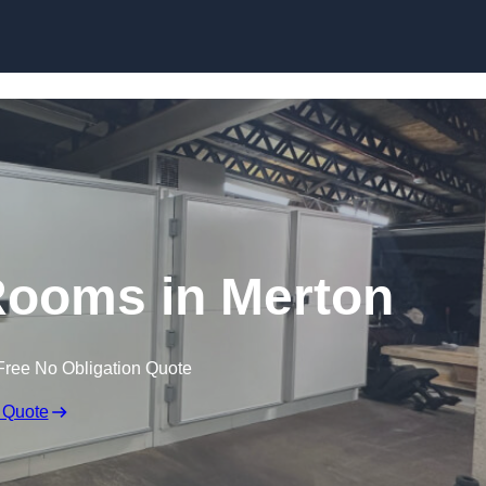
Skip to content
ooms in Merton
Free No Obligation Quote
 Quote