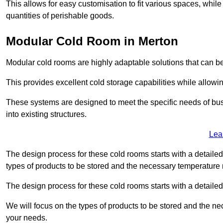
This allows for easy customisation to fit various spaces, while
quantities of perishable goods.
Modular Cold Room in Merton
Modular cold rooms are highly adaptable solutions that can be
This provides excellent cold storage capabilities while allowi
These systems are designed to meet the specific needs of b
into existing structures.
Lea
The design process for these cold rooms starts with a detaile
types of products to be stored and the necessary temperature
The design process for these cold rooms starts with a detaile
We will focus on the types of products to be stored and the n
your needs.