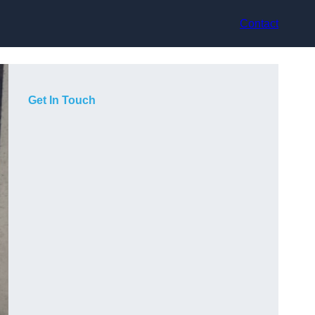
Contact
Get In Touch