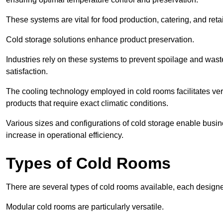
These systems are vital for food production, catering, and retai
Cold storage solutions enhance product preservation.
Industries rely on these systems to prevent spoilage and was
satisfaction.
The cooling technology employed in cold rooms facilitates vers
products that require exact climatic conditions.
Various sizes and configurations of cold storage enable busine
increase in operational efficiency.
Types of Cold Rooms
There are several types of cold rooms available, each design
Modular cold rooms are particularly versatile.