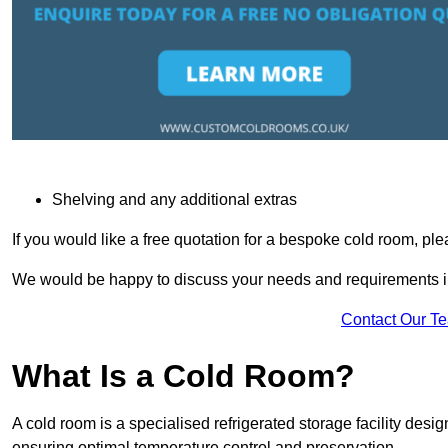
Shelving and any additional extras
If you would like a free quotation for a bespoke cold room, pl
We would be happy to discuss your needs and requirements in
Contact Our T
What Is a Cold Room?
A cold room is a specialised refrigerated storage facility desi
ensuring optimal temperature control and preservation.