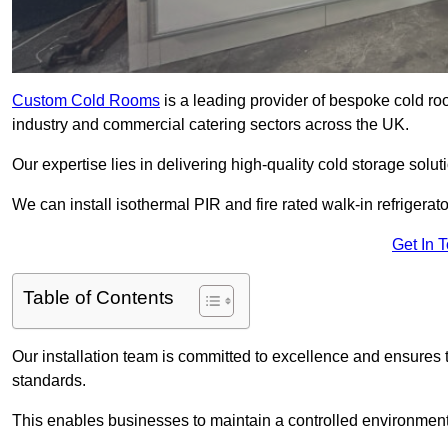
Custom Cold Rooms
is a leading provider of bespoke cold ro
industry and commercial catering sectors across the UK.
Our expertise lies in delivering high-quality cold storage solut
We can install isothermal PIR and fire rated walk-in refrigerat
Get In 
Table of Contents
Our installation team is committed to excellence and ensures th
standards.
This enables businesses to maintain a controlled environment 