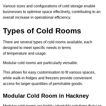
Various sizes and configurations of cold storage enable
businesses to optimise space effectively, contributing to an
overall increase in operational efficiency.
Types of Cold Rooms
There are several types of cold rooms available, each
designed to meet specific needs in terms
of temperature and usage.
Modular cold rooms are particularly versatile.
This allows for easy customisation to fit various spaces,
while walk-in fridges and freezers provide convenient
access for larger quantities of perishable goods.
Modular Cold Room in Hackney
Modular cold rooms are highly adaptable solutions that can