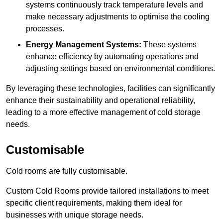
systems continuously track temperature levels and
make necessary adjustments to optimise the cooling
processes.
Energy Management Systems:
These systems
enhance efficiency by automating operations and
adjusting settings based on environmental conditions.
By leveraging these technologies, facilities can significantly
enhance their sustainability and operational reliability,
leading to a more effective management of cold storage
needs.
Customisable
Cold rooms are fully customisable.
Custom Cold Rooms provide tailored installations to meet
specific client requirements, making them ideal for
businesses with unique storage needs.