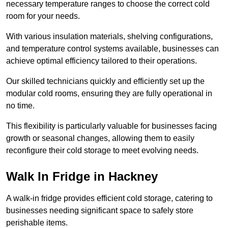
necessary temperature ranges to choose the correct cold
room for your needs.
With various insulation materials, shelving configurations,
and temperature control systems available, businesses can
achieve optimal efficiency tailored to their operations.
Our skilled technicians quickly and efficiently set up the
modular cold rooms, ensuring they are fully operational in
no time.
This flexibility is particularly valuable for businesses facing
growth or seasonal changes, allowing them to easily
reconfigure their cold storage to meet evolving needs.
Walk In Fridge in Hackney
A walk-in fridge provides efficient cold storage, catering to
businesses needing significant space to safely store
perishable items.