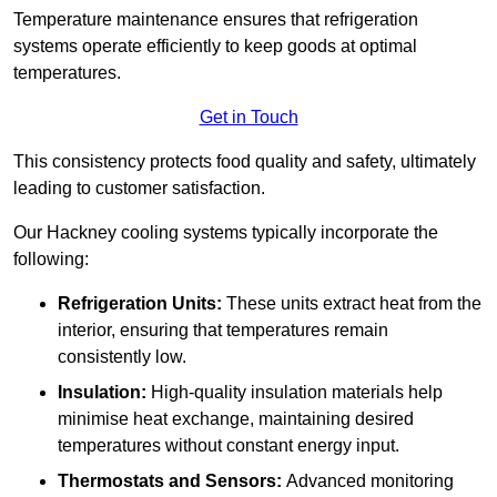
Temperature maintenance ensures that refrigeration
systems operate efficiently to keep goods at optimal
temperatures.
Get in Touch
This consistency protects food quality and safety, ultimately
leading to customer satisfaction.
Our Hackney cooling systems typically incorporate the
following:
Refrigeration Units:
These units extract heat from the
interior, ensuring that temperatures remain
consistently low.
Insulation:
High-quality insulation materials help
minimise heat exchange, maintaining desired
temperatures without constant energy input.
Thermostats and Sensors:
Advanced monitoring