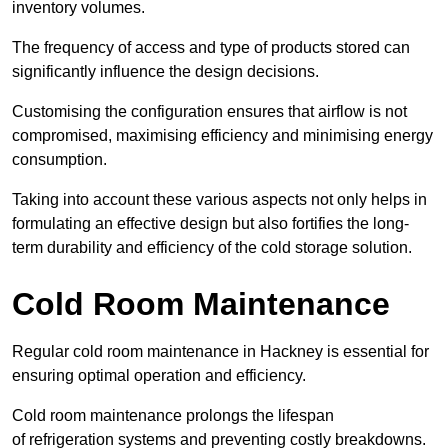
inventory volumes.
The frequency of access and type of products stored can
significantly influence the design decisions.
Customising the configuration ensures that airflow is not
compromised, maximising efficiency and minimising energy
consumption.
Taking into account these various aspects not only helps in
formulating an effective design but also fortifies the long-
term durability and efficiency of the cold storage solution.
Cold Room Maintenance
Regular cold room maintenance in Hackney is essential for
ensuring optimal operation and efficiency.
Cold room maintenance prolongs the lifespan
of refrigeration systems and preventing costly breakdowns.