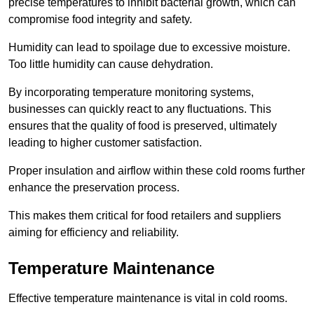
precise temperatures to inhibit bacterial growth, which can
compromise food integrity and safety.
Humidity can lead to spoilage due to excessive moisture.
Too little humidity can cause dehydration.
By incorporating temperature monitoring systems,
businesses can quickly react to any fluctuations. This
ensures that the quality of food is preserved, ultimately
leading to higher customer satisfaction.
Proper insulation and airflow within these cold rooms further
enhance the preservation process.
This makes them critical for food retailers and suppliers
aiming for efficiency and reliability.
Temperature Maintenance
Effective temperature maintenance is vital in cold rooms.