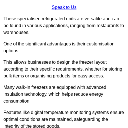
Speak to Us
These specialised refrigerated units are versatile and can
be found in various applications, ranging from restaurants to
warehouses.
One of the significant advantages is their customisation
options.
This allows businesses to design the freezer layout
according to their specific requirements, whether for storing
bulk items or organising products for easy access.
Many walk-in freezers are equipped with advanced
insulation technology, which helps reduce energy
consumption.
Features like digital temperature monitoring systems ensure
optimal conditions are maintained, safeguarding the
integrity of the stored goods.