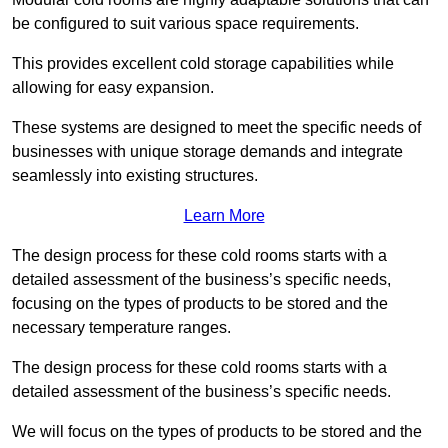
be configured to suit various space requirements.
This provides excellent cold storage capabilities while
allowing for easy expansion.
These systems are designed to meet the specific needs of
businesses with unique storage demands and integrate
seamlessly into existing structures.
Learn More
The design process for these cold rooms starts with a
detailed assessment of the business’s specific needs,
focusing on the types of products to be stored and the
necessary temperature ranges.
The design process for these cold rooms starts with a
detailed assessment of the business’s specific needs.
We will focus on the types of products to be stored and the