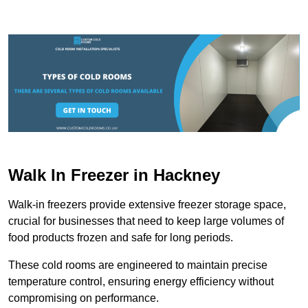
Walk In Freezer in Hackney
Walk-in freezers provide extensive freezer storage space,
crucial for businesses that need to keep large volumes of
food products frozen and safe for long periods.
These cold rooms are engineered to maintain precise
temperature control, ensuring energy efficiency without
compromising on performance.