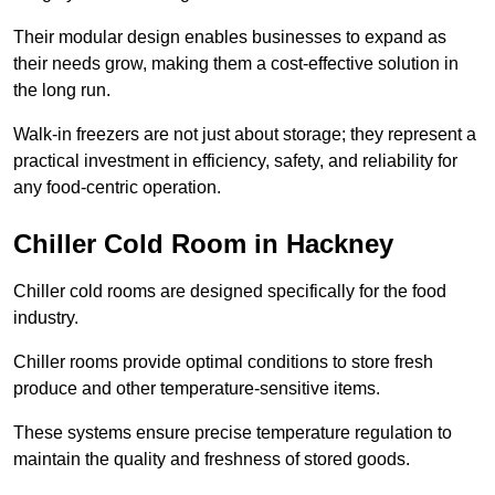
Their modular design enables businesses to expand as
their needs grow, making them a cost-effective solution in
the long run.
Walk-in freezers are not just about storage; they represent a
practical investment in efficiency, safety, and reliability for
any food-centric operation.
Chiller Cold Room in Hackney
Chiller cold rooms are designed specifically for the food
industry.
Chiller rooms provide optimal conditions to store fresh
produce and other temperature-sensitive items.
These systems ensure precise temperature regulation to
maintain the quality and freshness of stored goods.