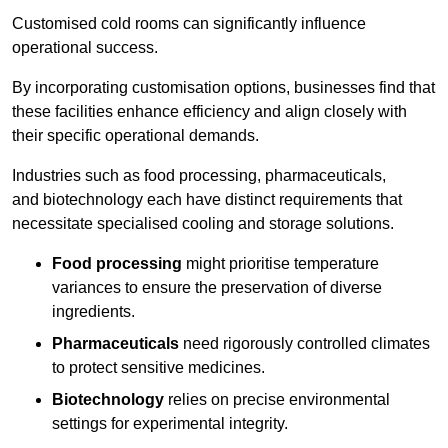
Customised cold rooms can significantly influence
operational success.
By incorporating customisation options, businesses find that
these facilities enhance efficiency and align closely with
their specific operational demands.
Industries such as food processing, pharmaceuticals,
and biotechnology each have distinct requirements that
necessitate specialised cooling and storage solutions.
Food processing
might prioritise temperature
variances to ensure the preservation of diverse
ingredients.
Pharmaceuticals
need rigorously controlled climates
to protect sensitive medicines.
Biotechnology
relies on precise environmental
settings for experimental integrity.