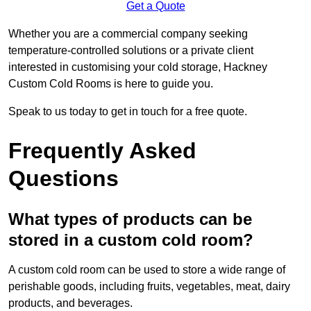
Get a Quote
Whether you are a commercial company seeking
temperature-controlled solutions or a private client
interested in customising your cold storage, Hackney
Custom Cold Rooms is here to guide you.
Speak to us today to get in touch for a free quote.
Frequently Asked
Questions
What types of products can be
stored in a custom cold room?
A custom cold room can be used to store a wide range of
perishable goods, including fruits, vegetables, meat, dairy
products, and beverages.