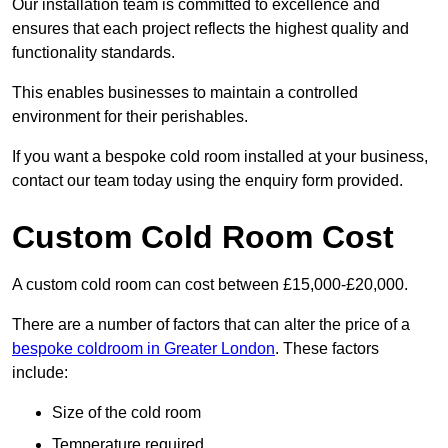
Our installation team is committed to excellence and
ensures that each project reflects the highest quality and
functionality standards.
This enables businesses to maintain a controlled
environment for their perishables.
If you want a bespoke cold room installed at your business,
contact our team today using the enquiry form provided.
Custom Cold Room Cost
A custom cold room can cost between £15,000-£20,000.
There are a number of factors that can alter the price of a
bespoke coldroom in Greater London
. These factors
include:
Size of the cold room
Temperature required