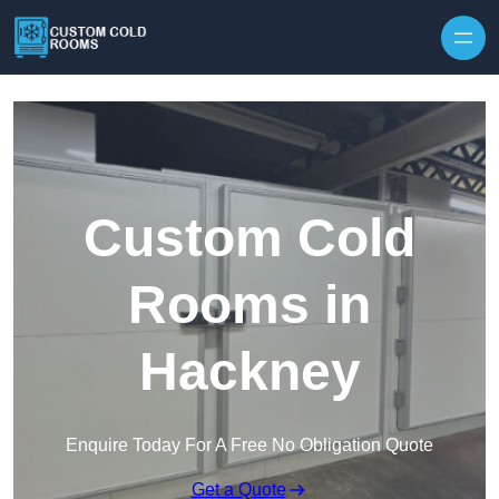
Skip to content
Custom Cold
Rooms in
Hackney
Enquire Today For A Free No Obligation Quote
Get a Quote