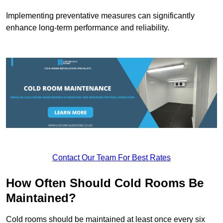
Implementing preventative measures can significantly
enhance long-term performance and reliability.
Contact Our Team For Best Rates
How Often Should Cold Rooms Be
Maintained?
Cold rooms should be maintained at least once every six