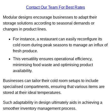
Contact Our Team For Best Rates
Modular designs encourage businesses to adapt their
storage solutions according to seasonal demands or
changes in product lines.
For instance, a restaurant can easily reconfigure its
cold room during peak seasons to manage an influx of
fresh produce.
This versatility ensures operational efficiency,
minimising food waste and optimising product
availability.
Businesses can tailor their cold room setups to include
specialised compartments, ensuring that various items are
stored at their ideal temperatures.
Such adaptability in design ultimately aids in achieving a
smoother inventory management process.