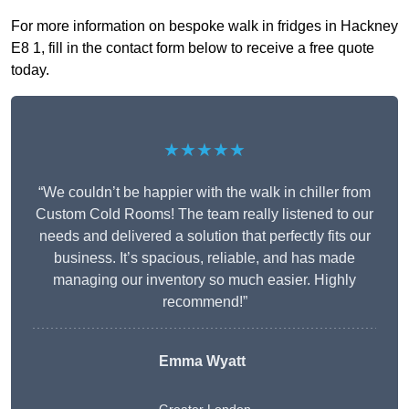
For more information on bespoke walk in fridges in Hackney
E8 1, fill in the contact form below to receive a free quote
today.
★★★★★
“We couldn’t be happier with the walk in chiller from
Custom Cold Rooms! The team really listened to our
needs and delivered a solution that perfectly fits our
business. It’s spacious, reliable, and has made
managing our inventory so much easier. Highly
recommend!”
Emma Wyatt