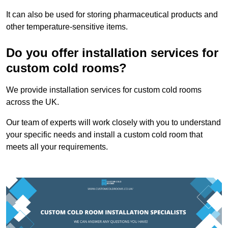
It can also be used for storing pharmaceutical products and
other temperature-sensitive items.
Do you offer installation services for
custom cold rooms?
We provide installation services for custom cold rooms
across the UK.
Our team of experts will work closely with you to understand
your specific needs and install a custom cold room that
meets all your requirements.