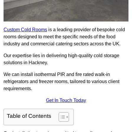
Custom Cold Rooms
is a leading provider of bespoke cold
rooms designed to meet the specific needs of the food
industry and commercial catering sectors across the UK.
Our expertise lies in delivering high-quality cold storage
solutions in Hackney.
We can install isothermal PIR and fire rated walk-in
refrigerators and freezer rooms, tailored to various client
requirements.
Get In Touch Today
Table of Contents