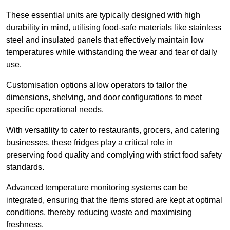
These essential units are typically designed with high
durability in mind, utilising food-safe materials like stainless
steel and insulated panels that effectively maintain low
temperatures while withstanding the wear and tear of daily
use.
Customisation options allow operators to tailor the
dimensions, shelving, and door configurations to meet
specific operational needs.
With versatility to cater to restaurants, grocers, and catering
businesses, these fridges play a critical role in
preserving food quality and complying with strict food safety
standards.
Advanced temperature monitoring systems can be
integrated, ensuring that the items stored are kept at optimal
conditions, thereby reducing waste and maximising
freshness.