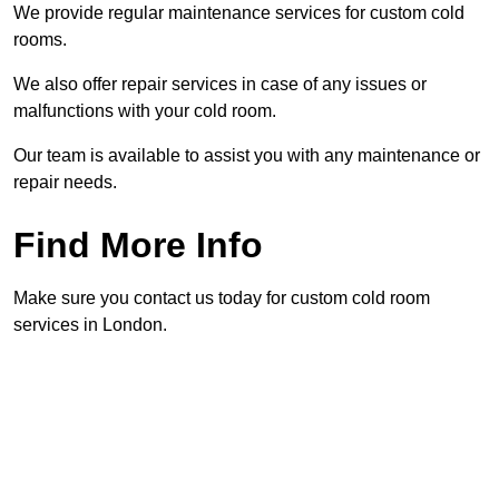
We provide regular maintenance services for custom cold
rooms.
We also offer repair services in case of any issues or
malfunctions with your cold room.
Our team is available to assist you with any maintenance or
repair needs.
Find More Info
Make sure you contact us today for custom cold room
services in London.