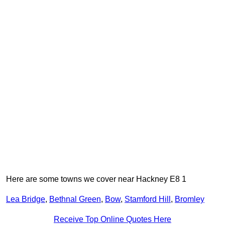
Here are some towns we cover near Hackney E8 1
Lea Bridge
,
Bethnal Green
,
Bow
,
Stamford Hill
,
Bromley
Receive Top Online Quotes Here