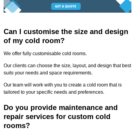
Can I customise the size and design
of my cold room?
We offer fully customisable cold rooms.
Our clients can choose the size, layout, and design that best
suits your needs and space requirements.
Our team will work with you to create a cold room that is
tailored to your specific needs and preferences.
Do you provide maintenance and
repair services for custom cold
rooms?