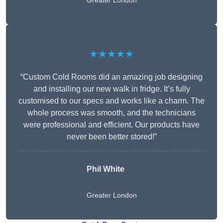
Greater London
★★★★★
“Custom Cold Rooms did an amazing job designing
and installing our new walk in fridge. It’s fully
customised to our specs and works like a charm. The
whole process was smooth, and the technicians
were professional and efficient. Our products have
never been better stored!”
Phil White
Greater London