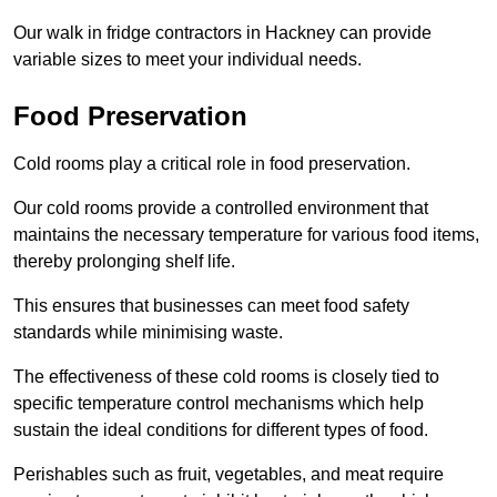
Our walk in fridge contractors in Hackney can provide
variable sizes to meet your individual needs.
Food Preservation
Cold rooms play a critical role in food preservation.
Our cold rooms provide a controlled environment that
maintains the necessary temperature for various food items,
thereby prolonging shelf life.
This ensures that businesses can meet food safety
standards while minimising waste.
The effectiveness of these cold rooms is closely tied to
specific temperature control mechanisms which help
sustain the ideal conditions for different types of food.
Perishables such as fruit, vegetables, and meat require