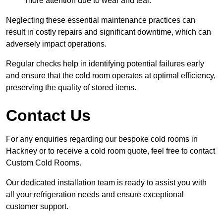
more attention due to wear and tear.
Neglecting these essential maintenance practices can
result in costly repairs and significant downtime, which can
adversely impact operations.
Regular checks help in identifying potential failures early
and ensure that the cold room operates at optimal efficiency,
preserving the quality of stored items.
Contact Us
For any enquiries regarding our bespoke cold rooms in
Hackney or to receive a cold room quote, feel free to contact
Custom Cold Rooms.
Our dedicated installation team is ready to assist you with
all your refrigeration needs and ensure exceptional
customer support.