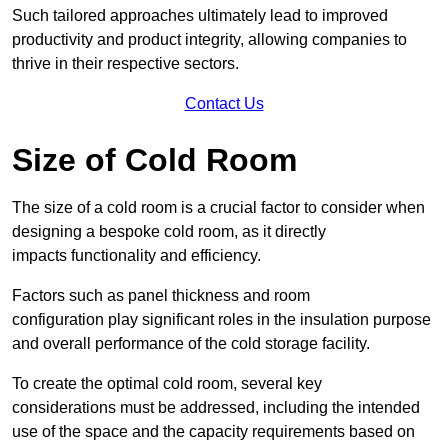
Such tailored approaches ultimately lead to improved
productivity and product integrity, allowing companies to
thrive in their respective sectors.
Contact Us
Size of Cold Room
The size of a cold room is a crucial factor to consider when
designing a bespoke cold room, as it directly
impacts functionality and efficiency.
Factors such as panel thickness and room
configuration play significant roles in the insulation purpose
and overall performance of the cold storage facility.
To create the optimal cold room, several key
considerations must be addressed, including the intended
use of the space and the capacity requirements based on