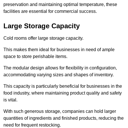
preservation and maintaining optimal temperature, these
facilities are essential for commercial success.
Large Storage Capacity
Cold rooms offer large storage capacity.
This makes them ideal for businesses in need of ample
space to store perishable items.
The modular design allows for flexibility in configuration,
accommodating varying sizes and shapes of inventory.
This capacity is particularly beneficial for businesses in the
food industry, where maintaining product quality and safety
is vital.
With such generous storage, companies can hold larger
quantities of ingredients and finished products, reducing the
need for frequent restocking.