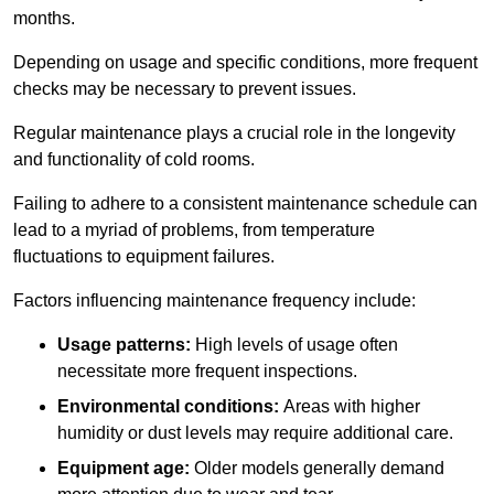
months.
Depending on usage and specific conditions, more frequent
checks may be necessary to prevent issues.
Regular maintenance plays a crucial role in the longevity
and functionality of cold rooms.
Failing to adhere to a consistent maintenance schedule can
lead to a myriad of problems, from temperature
fluctuations to equipment failures.
Factors influencing maintenance frequency include:
Usage patterns:
High levels of usage often
necessitate more frequent inspections.
Environmental conditions:
Areas with higher
humidity or dust levels may require additional care.
Equipment age:
Older models generally demand