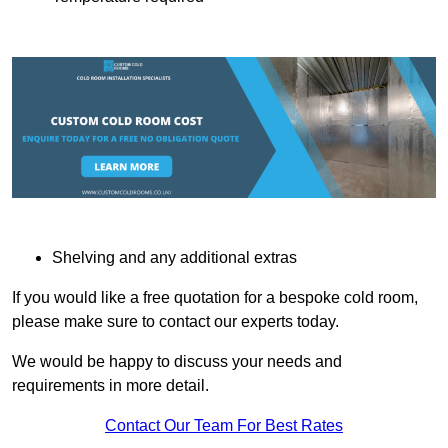
Shelving and any additional extras
If you would like a free quotation for a bespoke cold room,
please make sure to contact our experts today.
We would be happy to discuss your needs and
requirements in more detail.
Contact Our Team For Best Rates