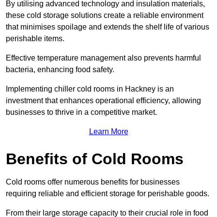
By utilising advanced technology and insulation materials,
these cold storage solutions create a reliable environment
that minimises spoilage and extends the shelf life of various
perishable items.
Effective temperature management also prevents harmful
bacteria, enhancing food safety.
Implementing chiller cold rooms in Hackney is an
investment that enhances operational efficiency, allowing
businesses to thrive in a competitive market.
Learn More
Benefits of Cold Rooms
Cold rooms offer numerous benefits for businesses
requiring reliable and efficient storage for perishable goods.
From their large storage capacity to their crucial role in food