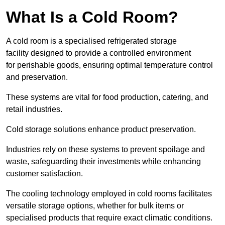
What Is a Cold Room?
A cold room is a specialised refrigerated storage
facility designed to provide a controlled environment
for perishable goods, ensuring optimal temperature control
and preservation.
These systems are vital for food production, catering, and
retail industries.
Cold storage solutions enhance product preservation.
Industries rely on these systems to prevent spoilage and
waste, safeguarding their investments while enhancing
customer satisfaction.
The cooling technology employed in cold rooms facilitates
versatile storage options, whether for bulk items or
specialised products that require exact climatic conditions.