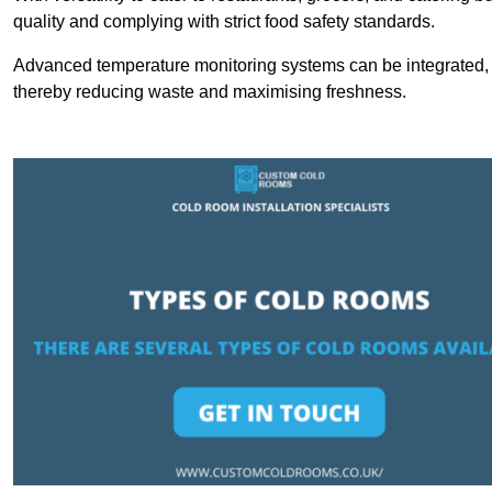
quality and complying with strict food safety standards.
Advanced temperature monitoring systems can be integrated, en
thereby reducing waste and maximising freshness.