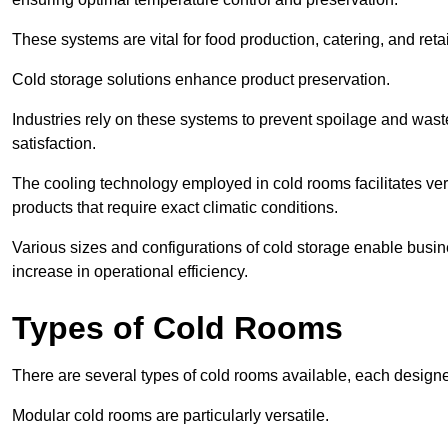
These systems are vital for food production, catering, and retai
Cold storage solutions enhance product preservation.
Industries rely on these systems to prevent spoilage and was
satisfaction.
The cooling technology employed in cold rooms facilitates vers
products that require exact climatic conditions.
Various sizes and configurations of cold storage enable busine
increase in operational efficiency.
Types of Cold Rooms
There are several types of cold rooms available, each design
Modular cold rooms are particularly versatile.