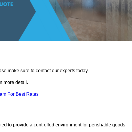
ease make sure to contact our experts today.
 more detail.
eam For Best Rates
gned to provide a controlled environment for perishable goods,