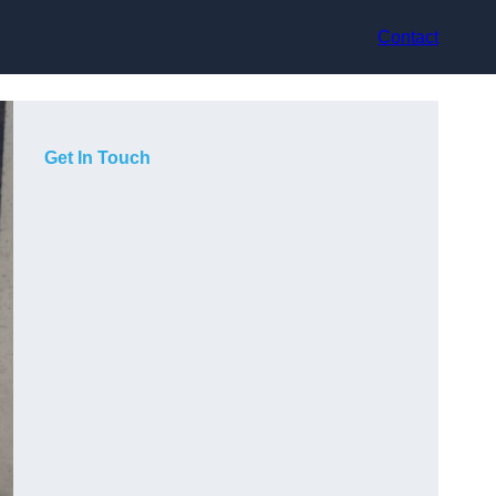
Contact
Get In Touch