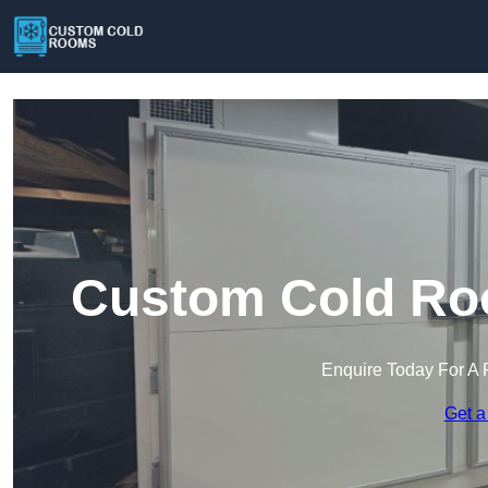
Custom Cold Roo
Enquire Today For A 
Get a