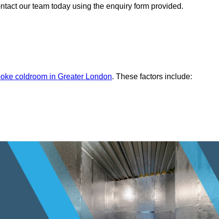
ontact our team today using the enquiry form provided.
oke coldroom in Greater London
. These factors include: