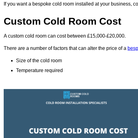
If you want a bespoke cold room installed at your business, c
Custom Cold Room Cost
A custom cold room can cost between £15,000-£20,000.
There are a number of factors that can alter the price of a
besp
Size of the cold room
Temperature required