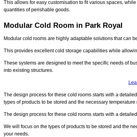
This allows for easy customisation to fit various spaces, while
quantities of perishable goods.
Modular Cold Room in Park Royal
Modular cold rooms are highly adaptable solutions that can be
This provides excellent cold storage capabilities while allowi
These systems are designed to meet the specific needs of b
into existing structures.
Lea
The design process for these cold rooms starts with a detaile
types of products to be stored and the necessary temperature
The design process for these cold rooms starts with a detaile
We will focus on the types of products to be stored and the n
your needs.