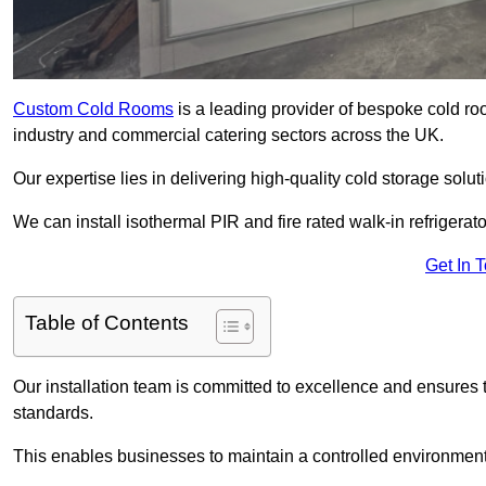
Custom Cold Rooms
is a leading provider of bespoke cold ro
industry and commercial catering sectors across the UK.
Our expertise lies in delivering high-quality cold storage solut
We can install isothermal PIR and fire rated walk-in refrigerat
Get In 
Table of Contents
Our installation team is committed to excellence and ensures th
standards.
This enables businesses to maintain a controlled environment 