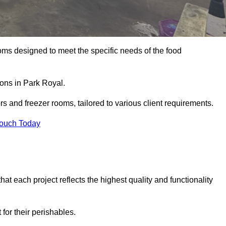
oms designed to meet the specific needs of the food
ions in Park Royal.
ors and freezer rooms, tailored to various client requirements.
Touch Today
at each project reflects the highest quality and functionality
for their perishables.