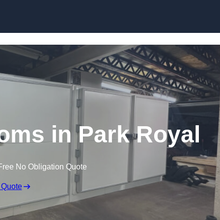
Skip to content
ms in Park Royal
Free No Obligation Quote
 Quote