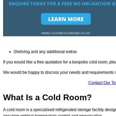
Shelving and any additional extras
If you would like a free quotation for a bespoke cold room, pl
We would be happy to discuss your needs and requirements in
Contact Our T
What Is a Cold Room?
A cold room is a specialised refrigerated storage facility desi
ensuring optimal temperature control and preservation.