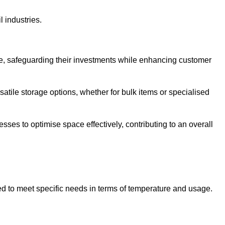
l industries.
te, safeguarding their investments while enhancing customer
atile storage options, whether for bulk items or specialised
sses to optimise space effectively, contributing to an overall
ed to meet specific needs in terms of temperature and usage.