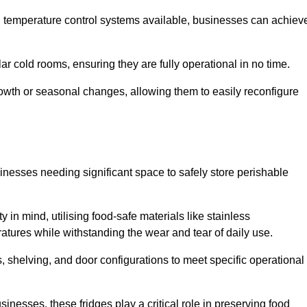
nd temperature control systems available, businesses can achiev
lar cold rooms, ensuring they are fully operational in no time.
 growth or seasonal changes, allowing them to easily reconfigure
usinesses needing significant space to safely store perishable
y in mind, utilising food-safe materials like stainless
ratures while withstanding the wear and tear of daily use.
, shelving, and door configurations to meet specific operational
usinesses, these fridges play a critical role in preserving food