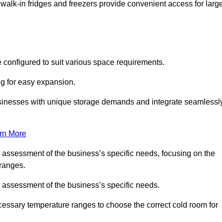
 walk-in fridges and freezers provide convenient access for larg
 configured to suit various space requirements.
ng for easy expansion.
usinesses with unique storage demands and integrate seamlessl
rn More
d assessment of the business’s specific needs, focusing on the
 ranges.
d assessment of the business’s specific needs.
ecessary temperature ranges to choose the correct cold room for