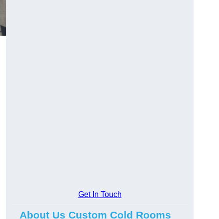
Get In Touch
About Us Custom Cold Rooms