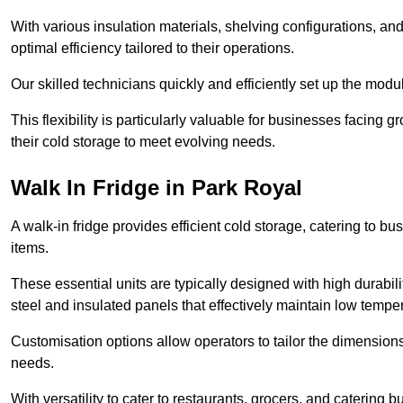
With various insulation materials, shelving configurations, a
optimal efficiency tailored to their operations.
Our skilled technicians quickly and efficiently set up the modu
This flexibility is particularly valuable for businesses facing
their cold storage to meet evolving needs.
Walk In Fridge in Park Royal
A walk-in fridge provides efficient cold storage, catering to b
items.
These essential units are typically designed with high durabilit
steel and insulated panels that effectively maintain low tempe
Customisation options allow operators to tailor the dimensions
needs.
With versatility to cater to restaurants, grocers, and catering b