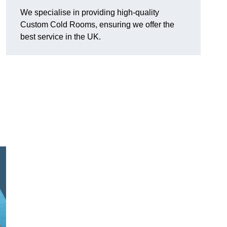
We specialise in providing high-quality
Custom Cold Rooms, ensuring we offer the
best service in the UK.