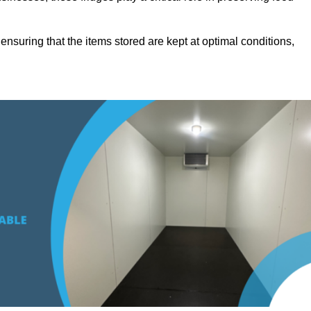
suring that the items stored are kept at optimal conditions,